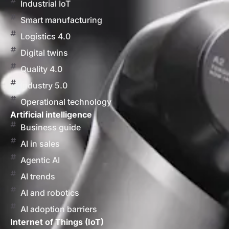
Industrial IoT
Smart manufacturing
Logistics 4.0
Digital twins
Quality 4.0
Industry 5.0
Operational technology
Artificial intelligence
Business guide
AI in sales
Agentic AI
AI trends
AI and robotics
AI adoption barriers
Internet of Things (IoT)