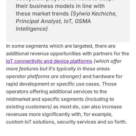
their business models in line with
these market trends
(Sylwia Kechiche,
Principal Analyst, IoT, GSMA
Intelligence)
In some segments which are targeted, there are
additional revenue opportunities with partners for the
IoT connectivity and device platforms
(which offer
more features but it’s typically in these areas
operator platforms are stronger)
and hardware for
rapid development or specific use cases. Those
operators offering additional services to the
midmarket and specific segments
(including to
existing customers)
as most do, can also increase
revenues more significantly with, for example,
custom IoT solutions, security services and so forth.