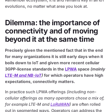
Remember ecosystem, it is and remains key in all IoT
evolutions, no matter what area you look at.
Dilemma: the importance of
connectivity and of moving
beyond it at the same time
Precisely given the mentioned fact that in the end
for many organizations it is still early days when it
boils down to IoT and given more recent cellular
3GPP-license standards in the
LPWA
space
(mainly
LTE-M and NB-IoT
)
for which
o
perators have high
expectations, connectivity matters.
In practice such LPWA offerings
(including non-
cellular offerings as many operators chose a mix of,
for example LTE-M and
LoRaWAN
)
are often rolled
out in segmented ways. Operators can address the