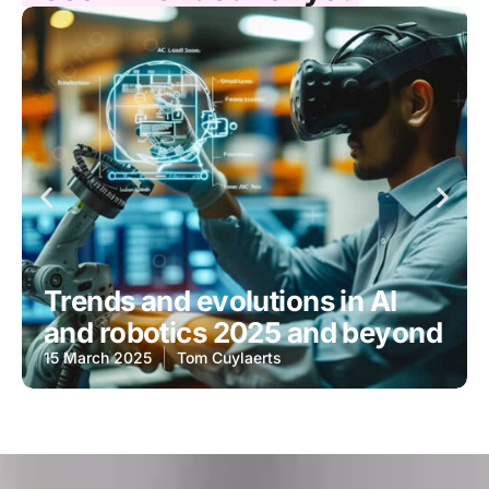
Trends and evolutions in AI
and robotics 2025 and beyond
15 March 2025
Tom Cuylaerts