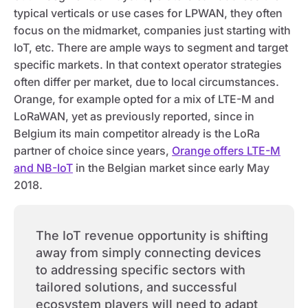
typical verticals or use cases for LPWAN, they often
focus on the midmarket, companies just starting with
IoT, etc. There are ample ways to segment and target
specific markets. In that context operator strategies
often differ per market, due to local circumstances.
Orange, for example opted for a mix of LTE-M and
LoRaWAN, yet as previously reported, since in
Belgium its main competitor already is the LoRa
partner of choice since years,
Orange offers LTE-M
and NB-IoT
in the Belgian market since early May
2018.
The IoT revenue opportunity is shifting
away from simply connecting devices
to addressing specific sectors with
tailored solutions, and successful
ecosystem players will need to adapt