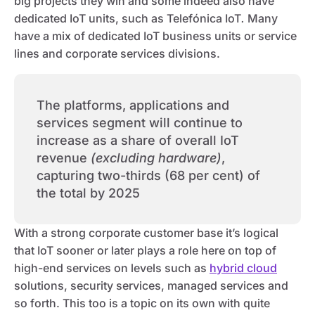
big projects they win and some indeed also have
dedicated IoT units, such as Telefónica IoT
.
Many
have a mix of dedicated IoT business units or service
lines and corporate services divisions.
The platforms, applications and
services segment will continue to
increase as a share of overall IoT
revenue
(excluding hardware)
,
capturing two-thirds (68 per cent) of
the total by 2025
With a strong corporate customer base it’s logical
that IoT sooner or later plays a role here on top of
high-end services on levels such as
hybrid cloud
solutions, security services, managed services and
so forth. This too is a topic on its own with quite