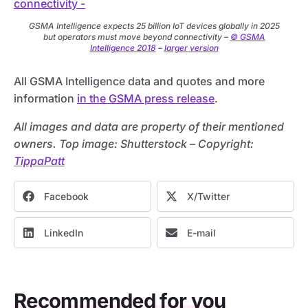
GSMA Intelligence expects 25 billion IoT devices globally in 2025
but operators must move beyond connectivity –
© GSMA
Intelligence 2018
–
larger version
All GSMA Intelligence data and quotes and more
information
in the GSMA press release
.
All images and data are property of their mentioned
owners. Top image: Shutterstock – C
opyright:
TippaPatt
Facebook
X/Twitter
LinkedIn
E-mail
Recommended for you