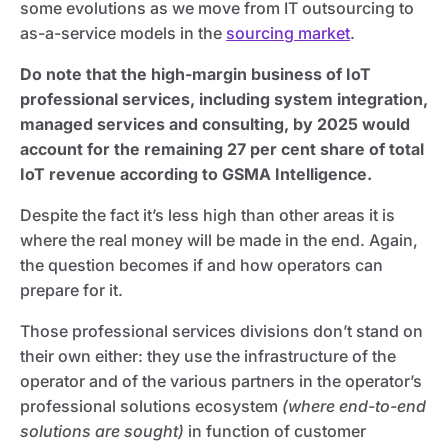
some evolutions as we move from IT outsourcing to
as-a-service models in the
sourcing market
.
Do note that the high-margin business of IoT
professional services, including system integration,
managed services and consulting, by 2025 would
account for the remaining 27 per cent share of total
IoT revenue according to GSMA Intelligence.
Despite the fact it’s less high than other areas it is
where the real money will be made in the end. Again,
the question becomes if and how operators can
prepare for it.
Those professional services divisions don’t stand on
their own either: they use the infrastructure of the
operator and of the various partners in the operator’s
professional solutions ecosystem
(where end-to-end
solutions are sought)
in function of customer