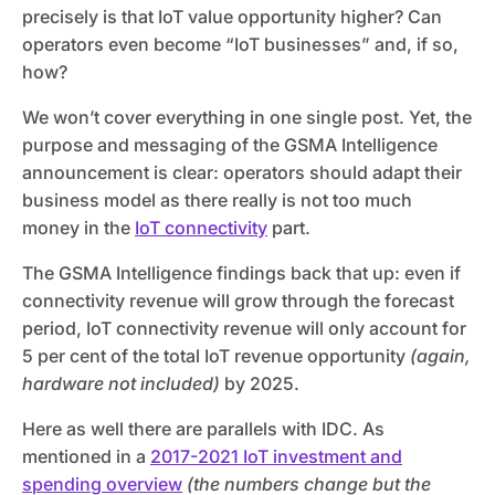
precisely is that IoT value opportunity higher? Can
operators even become “IoT businesses” and, if so,
how?
We won’t cover everything in one single post. Yet, the
purpose and messaging of the GSMA Intelligence
announcement is clear: operators should adapt their
business model as there really is not too much
money in the
IoT connectivity
part.
The GSMA Intelligence findings back that up: even if
connectivity revenue will grow through the forecast
period, IoT connectivity revenue will only account for
5 per cent of the total IoT revenue opportunity
(again,
hardware not included)
by 2025.
Here as well there are parallels with IDC. As
mentioned in a
2017-2021 IoT investment and
spending overview
(the numbers change but the