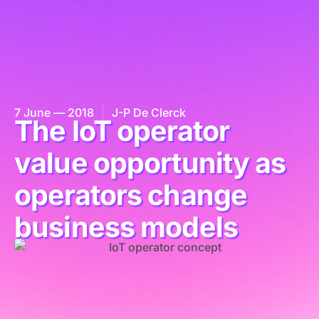
7 June — 2018
J-P De Clerck
The IoT operator
value opportunity as
operators change
business models