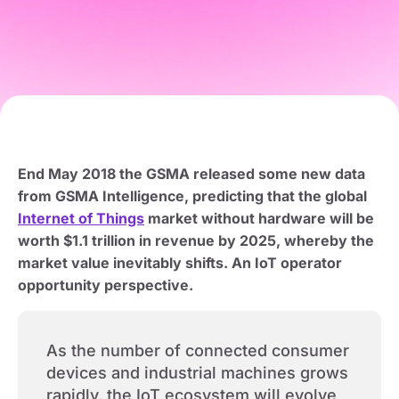
End May 2018 the GSMA released some new data
from GSMA Intelligence, predicting that the global
Internet of Things
market without hardware will be
worth $1.1 trillion in revenue by 2025, whereby the
market value inevitably shifts. An IoT operator
opportunity perspective.
As the number of connected consumer
devices and industrial machines grows
rapidly, the IoT ecosystem will evolve