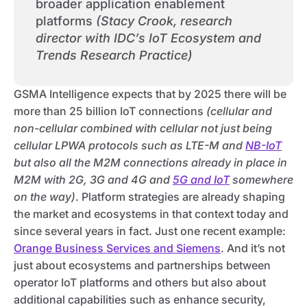
broader application enablement
platforms
(Stacy Crook, research
director with IDC’s IoT Ecosystem and
Trends Research Practice)
GSMA Intelligence expects that by 2025 there will be
more than 25 billion IoT connections
(cellular and
non-cellular combined with cellular not just being
cellular LPWA protocols such as LTE-M and
NB-IoT
but also all the M2M connections already in place in
M2M with 2G, 3G and 4G and
5G and IoT
somewhere
on the way)
. Platform strategies are already shaping
the market and ecosystems in that context today and
since several years in fact. Just one recent example:
Orange Business Services and Siemens
. And it’s not
just about ecosystems and partnerships between
operator IoT platforms and others but also about
additional capabilities such as enhance security,