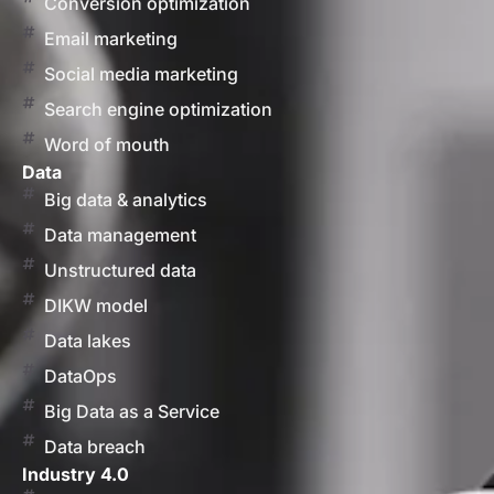
Conversion optimization
Email marketing
Social media marketing
Search engine optimization
Word of mouth
Data
Big data & analytics
Data management
Unstructured data
DIKW model
Data lakes
DataOps
Big Data as a Service
Data breach
Industry 4.0