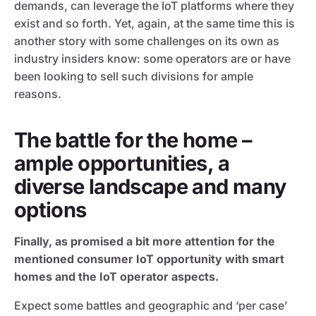
demands, can leverage the IoT platforms where they
exist and so forth. Yet, again, at the same time this is
another story with some challenges on its own as
industry insiders know: some operators are or have
been looking to sell such divisions for ample
reasons.
The battle for the home –
ample opportunities, a
diverse landscape and many
options
Finally, as promised a bit more attention for the
mentioned consumer IoT opportunity with smart
homes and the IoT operator aspects.
Expect some battles and geographic and ‘per case’