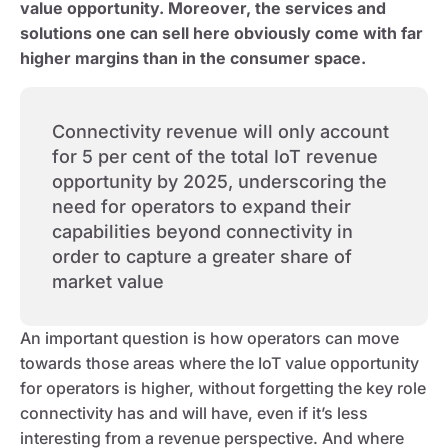
value opportunity. Moreover, the services and
solutions one can sell here obviously come with far
higher margins than in the consumer space.
Connectivity revenue will only account
for 5 per cent of the total IoT revenue
opportunity by 2025, underscoring the
need for operators to expand their
capabilities beyond connectivity in
order to capture a greater share of
market value
An important question is how operators can move
towards those areas where the IoT value opportunity
for operators is higher, without forgetting the key role
connectivity has and will have, even if it’s less
interesting from a revenue perspective. And where