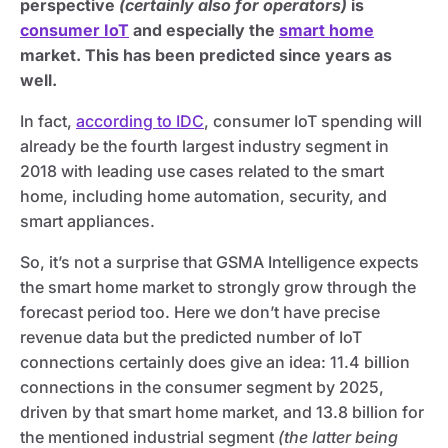
perspective
(certainly also for operators)
is
consumer IoT
and especially the
smart home
market. This has been predicted since years as
well.
In fact,
according to IDC
, consumer IoT spending will
already be the fourth largest industry segment in
2018 with leading use cases related to the smart
home, including home automation, security, and
smart appliances.
So, it’s not a surprise that GSMA Intelligence expects
the smart home market to strongly grow through the
forecast period too. Here we don’t have precise
revenue data but the predicted number of IoT
connections certainly does give an idea: 11.4 billion
connections in the consumer segment by 2025,
driven by that smart home market, and 13.8 billion for
the mentioned industrial segment
(the latter being