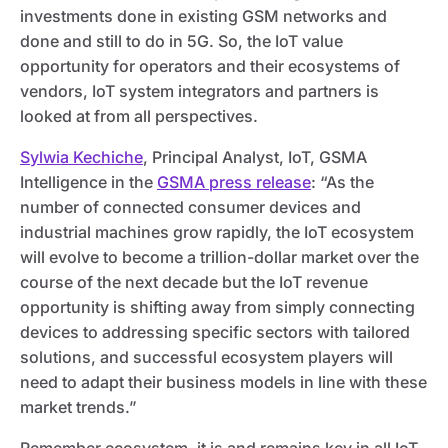
investments done in existing GSM networks and
done and still to do in 5G. So, the IoT value
opportunity for operators and their ecosystems of
vendors, IoT system integrators and partners is
looked at from all perspectives.
Sylwia Kechiche
, Principal Analyst, IoT, GSMA
Intelligence in the
GSMA press release
: “As the
number of connected consumer devices and
industrial machines grow rapidly, the IoT ecosystem
will evolve to become a trillion-dollar market over the
course of the next decade but the IoT revenue
opportunity is shifting away from simply connecting
devices to addressing specific sectors with tailored
solutions, and successful ecosystem players will
need to adapt their business models in line with these
market trends.”