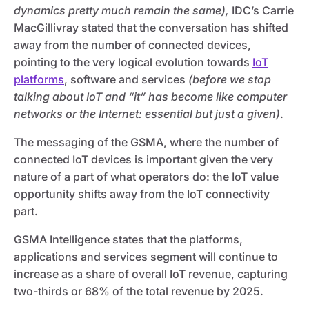
dynamics pretty much remain the same),
IDC’s Carrie
MacGillivray stated that the conversation has shifted
away from the number of connected devices,
pointing to the very logical evolution towards
IoT
platforms
, software and services
(before we stop
talking about IoT and “it” has become like computer
networks or the Internet: essential but just a given)
.
The messaging of the GSMA, where the number of
connected IoT devices is important given the very
nature of a part of what operators do: the IoT value
opportunity shifts away from the IoT connectivity
part.
GSMA Intelligence states that the platforms,
applications and services segment will continue to
increase as a share of overall IoT revenue, capturing
two-thirds or 68% of the total revenue by 2025.