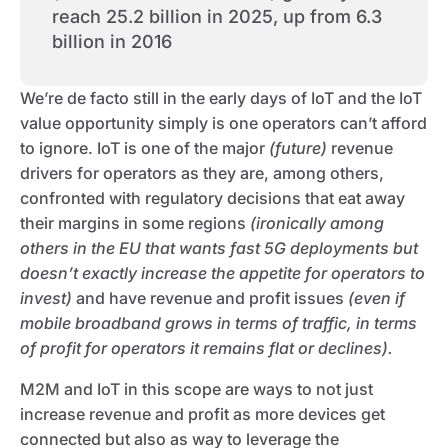
reach 25.2 billion in 2025, up from 6.3
billion in 2016
We’re de facto still in the early days of IoT and the IoT
value opportunity simply is one operators can’t afford
to ignore. IoT is one of the major
(future)
revenue
drivers for operators as they are, among others,
confronted with regulatory decisions that eat away
their margins in some regions
(ironically among
others in the EU that wants fast 5G deployments but
doesn’t exactly increase the appetite for operators to
invest)
and have revenue and profit issues
(even if
mobile broadband grows in terms of traffic, in terms
of profit for operators it remains flat or declines).
M2M and IoT in this scope are ways to not just
increase revenue and profit as more devices get
connected but also as way to leverage the