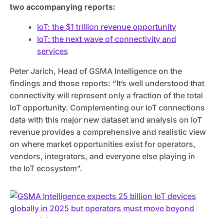
two accompanying reports:
IoT: the $1 trillion revenue opportunity
IoT: the next wave of connectivity and
services
Peter Jarich, Head of GSMA Intelligence on the
findings and those reports: “It’s well understood that
connectivity will represent only a fraction of the total
IoT opportunity. Complementing our IoT connections
data with this major new dataset and analysis on IoT
revenue provides a comprehensive and realistic view
on where market opportunities exist for operators,
vendors, integrators, and everyone else playing in
the IoT ecosystem”.