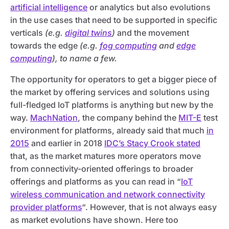
artificial intelligence
or analytics but also evolutions
in the use cases that need to be supported in specific
verticals
(e.g.
digital twins
)
and the movement
towards the edge
(e.g.
fog computing
and
edge
computing
), to name a few.
The opportunity for operators to get a bigger piece of
the market by offering services and solutions using
full-fledged IoT platforms is anything but new by the
way.
MachNation
, the company behind the
MIT-E
test
environment for platforms, already said that much
in
2015
and earlier in 2018
IDC’s Stacy Crook stated
that, as the market matures more operators move
from connectivity-oriented offerings to broader
offerings and platforms as you can read in “
IoT
wireless communication and network connectivity
provider platforms
“. However, that is not always easy
as market evolutions have shown. Here too