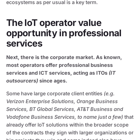
ecosystems as per usual is a key term.
The IoT operator value
opportunity in professional
services
Next, there is the corporate market. As known,
most operators offer professional business
services and ICT services, acting as ITOs
(IT
outsourcers)
since ages.
Some have large corporate client entities
(e.g.
Verizon Enterprise Solutions, Orange Business
Services, BT Global Services, AT&T Business and
Vodafone Business Services, to name just a few)
that
already offer IoT solutions within the broader scope
of the contracts they sign with larger organizations or