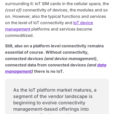
surrounding it: IoT SIM cards in the cellular space, the
(cost of)
connectivity of devices, the modules and so
on. However, also the typical functions and services
on the level of IoT connectivity and
IoT device
management
platforms and services become
commoditized.
Still, also on a platform level connectivity remains
essential of course. Without connectivity,
connected devices
(and device management)
,
connected data from connected devices
(and
data
management
)
there is no IoT.
As the IoT platform market matures, a
segment of the vendor landscape is
beginning to evolve connectivity
management–based offerings into