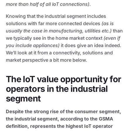
more than half of all IoT connections).
Knowing that the industrial segment includes
solutions with far more connected devices
(as is
usually the case in manufacturing, utilities etc.)
than
we typically see in the home market context
(even if
you include appliances)
it does give an idea indeed.
We’ll look at it from a connectivity, solutions and
market perspective a bit more below.
The IoT value opportunity for
operators in the industrial
segment
Despite the strong rise of the consumer segment,
the industrial segment, according to the GSMA
definition, represents the highest IoT operator