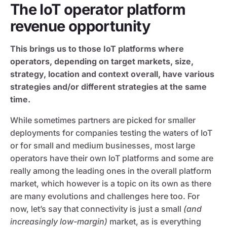
The IoT operator platform
revenue opportunity
This brings us to those IoT platforms where
operators, depending on target markets, size,
strategy, location and context overall, have various
strategies and/or different strategies at the same
time.
While sometimes partners are picked for smaller
deployments for companies testing the waters of IoT
or for small and medium businesses, most large
operators have their own IoT platforms and some are
really among the leading ones in the overall platform
market, which however is a topic on its own as there
are many evolutions and challenges here too. For
now, let’s say that connectivity is just a small
(and
increasingly low-margin)
market, as is everything