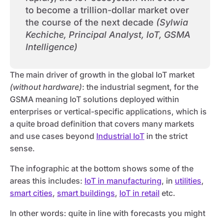
to become a trillion-dollar market over
the course of the next decade
(Sylwia
Kechiche, Principal Analyst, IoT, GSMA
Intelligence)
The main driver of growth in the global IoT market
(without hardware)
: the industrial segment, for the
GSMA meaning IoT solutions deployed within
enterprises or vertical-specific applications, which is
a quite broad definition that covers many markets
and use cases beyond
Industrial IoT
in the strict
sense.
The infographic at the bottom shows some of the
areas this includes:
IoT in manufacturing
, in
utilities
,
smart cities
,
smart buildings
,
IoT in retail
etc.
In other words: quite in line with forecasts you might