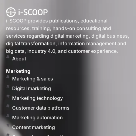
i-SCOOP provides publications, educational
resources, training, hands-on consulting and
services regarding digital marketing, digital business,
digital transformation, information management and
big data, Industry 4.0, and customer experience.
About
Marketing
Marketing & sales
Digital marketing
Marketing technology
Customer data platforms
Marketing automation
Content marketing