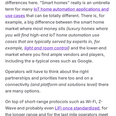
differences here. “Smart homes” really is an umbrella
term for many
IoT home automation applications and
use cases
that can be totally different. There is, for
example, a big difference between the smart home
market where most money sits
(luxury homes where
you will find high-end IoT home automation use
cases that are typically served by experts in, for
example,
light and room control
)
and the lower-end
market where you find ample vendors and players,
including the a-typical ones such as Google.
Operators will have to think about the right
partnerships and priorities here too and on a
connectivity
(and platform and solutions level)
there
are many options.
On top of short-range protocols such as Wi-Fi, Z-
Wave and probably even
LiFi once standardized
, for
the longer range and for the last mile operators meet