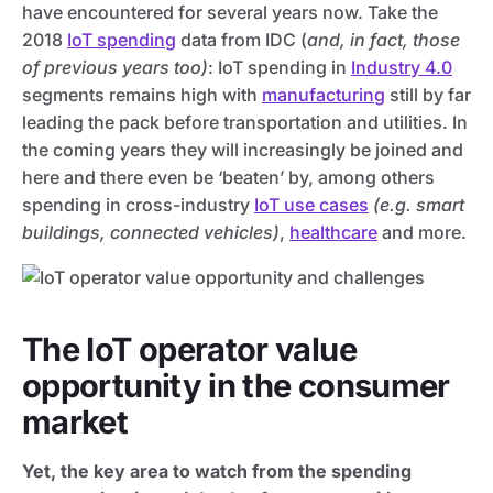
have encountered for several years now. Take the
2018
IoT spending
data from IDC (
and, in fact, those
of previous years too)
: IoT spending in
Industry 4.0
segments remains high with
manufacturing
still by far
leading the pack before transportation and utilities. In
the coming years they will increasingly be joined and
here and there even be ‘beaten’ by, among others
spending in cross-industry
IoT use cases
(e.g. smart
buildings, connected vehicles)
,
healthcare
and more.
The IoT operator value
opportunity in the consumer
market
Yet, the key area to watch from the spending