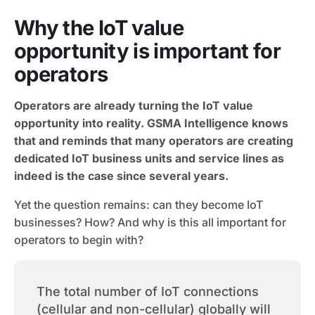
Why the IoT value
opportunity is important for
operators
Operators are already turning the IoT value
opportunity into reality. GSMA Intelligence knows
that and reminds that many operators are creating
dedicated IoT business units and service lines as
indeed is the case since several years.
Yet the question remains: can they become IoT
businesses? How? And why is this all important for
operators to begin with?
The total number of IoT connections
(cellular and non-cellular) globally will