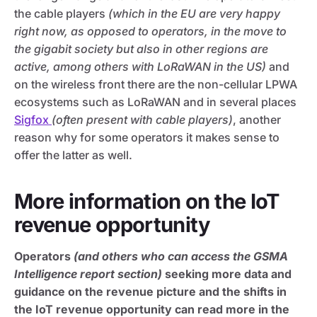
the cable players
(which in the EU are very happy
right now, as opposed to operators, in the move to
the gigabit society but also in other regions are
active, among others with LoRaWAN in the US)
and
on the wireless front there are the non-cellular LPWA
ecosystems such as LoRaWAN and in several places
Sigfox
(often present with cable players)
, another
reason why for some operators it makes sense to
offer the latter as well.
More information on the IoT
revenue opportunity
Operators
(and others who can access the GSMA
Intelligence report section)
seeking more data and
guidance on the revenue picture and the shifts in
the IoT revenue opportunity can read more in the