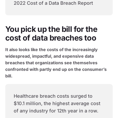
2022 Cost of a Data Breach Report
You pick up the bill for the
cost of data breaches too
It also looks like the costs of the increasingly
widespread, impactful, and expensive data
breaches that organizations see themselves
confronted with partly end up on the consumer’s
bill.
Healthcare breach costs surged to
$10.1 million, the highest average cost
of any industry for 12th year in a row.