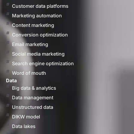
Customer data platforms
Marketing automation
Content marketing
Conversion optimization
Email marketing
Social media marketing
Search engine optimization
Word of mouth
Data
Big data & analytics
Data management
Unstructured data
DIKW model
Data lakes