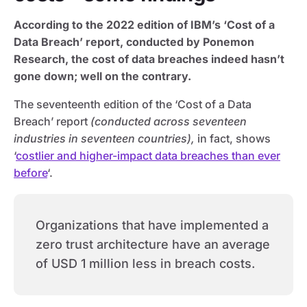
According to the 2022 edition of IBM’s ‘Cost of a
Data Breach’ report, conducted by Ponemon
Research, the cost of data breaches indeed hasn’t
gone down; well on the contrary.
The seventeenth edition of the ‘Cost of a Data
Breach’ report
(conducted across seventeen
industries in seventeen countries),
in fact, shows
‘
costlier and higher-impact data breaches than ever
before
‘.
Organizations that have implemented a
zero trust architecture have an average
of USD 1 million less in breach costs.