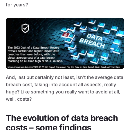
for years?
And, last but certainly not least, isn’t the average data
breach cost, taking into account all aspects, really
huge? Like something you really want to avoid at all,
well, costs?
The evolution of data breach
costs – some findings