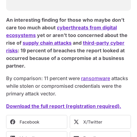
An interesting finding for those who maybe don’t
care too much about
cyberthreats from digital
ecosystems
yet or aren’t too concerned about the
rise of
supply chain attacks
and
third-party cyber
risks
: 19 percent of breaches the report looked at
occurred because of a compromise at a business
partner.
By comparison: 11 percent were
ransomware
attacks
while stolen or compromised credentials were the
primary attack vector.
Download the full report (registration required).
Facebook
X/Twitter