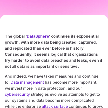
The global ‘
DataSphere
‘ continues its exponential
growth, with more data being created, captured,
and replicated than ever before in history.
Consequently, it seems logical that organizations
try harder to avoid data breaches and leaks, even if
not all data is as important or sensitive.
And indeed: we have taken measures and continue
to.
Data management
has become more important,
we invest more in data protection, and our
cybersecurity
strategies evolve as attempts to get to
our systems and data become more complicated
while the enterprise
attack surface
continues to grow.