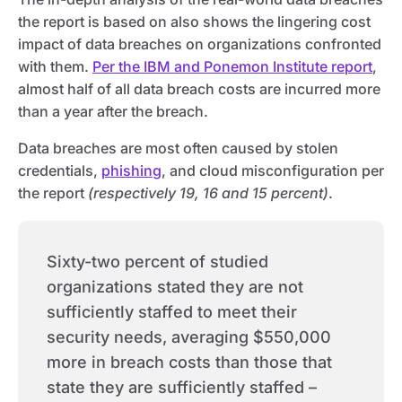
the report is based on also shows the lingering cost
impact of data breaches on organizations confronted
with them.
Per the IBM and Ponemon Institute report
,
almost half of all data breach costs are incurred more
than a year after the breach.
Data breaches are most often caused by stolen
credentials,
phishing
, and cloud misconfiguration per
the report
(respectively 19, 16 and 15 percent)
.
Sixty-two percent of studied
organizations stated they are not
sufficiently staffed to meet their
security needs, averaging $550,000
more in breach costs than those that
state they are sufficiently staffed –