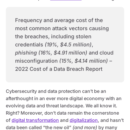
Frequency and average cost of the
most common attack vectors causing
the breaches, including stolen
credentials
(19%, $4.5 million)
,
phishing (16%, $4.91 million)
and cloud
misconfiguration
(15%, $4.14 million)
–
2022 Cost of a Data Breach Report
Cybersecurity and data protection can’t be an
afterthought in an ever more digital economy with an
evolving data and threat landscape. We all know it.
Right? Moreover, don’t data remain the cornerstone
of
digital transformation
and
digitalization
, and hasn’t
data been called “the new oil”
(and more)
by many