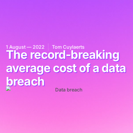
1 August — 2022
Tom Cuylaerts
The record-breaking
average cost of a data
breach