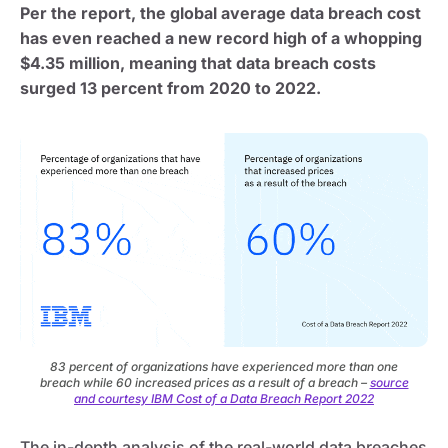
Per the report, the global average data breach cost
has even reached a new record high of a whopping
$4.35 million, meaning that data breach costs
surged 13 percent from 2020 to 2022.
83 percent of organizations have experienced more than one
breach while 60 increased prices as a result of a breach –
source
and courtesy IBM Cost of a Data Breach Report 2022
The in-depth analysis of the real-world data breaches