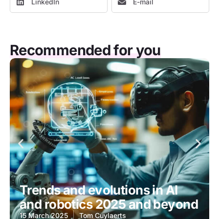
LinkedIn
E-mail
Recommended for you
Trends and evolutions in AI
and robotics 2025 and beyond
15 March 2025
Tom Cuylaerts