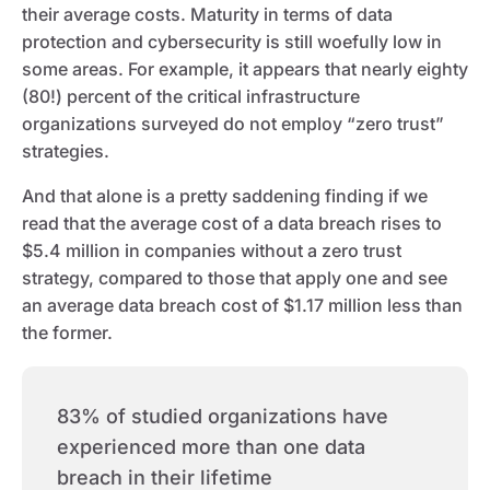
their average costs. Maturity in terms of data
protection and cybersecurity is still woefully low in
some areas. For example, it appears that nearly eighty
(80!) percent of the critical infrastructure
organizations surveyed do not employ “zero trust”
strategies.
And that alone is a pretty saddening finding if we
read that the average cost of a data breach rises to
$5.4 million in companies without a zero trust
strategy, compared to those that apply one and see
an average data breach cost of $1.17 million less than
the former.
83% of studied organizations have
experienced more than one data
breach in their lifetime