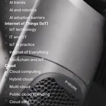
AI trends
AI and robotics
AI adoption barriers
Internet of Things (IoT)
IoT technology
IT and OT
IoT in practice
Internet of Everything
Blockchain and IoT
Cloud
Cloud computing
Hybrid cloud
Multi-cloud
Public cloud spending
Cloud data