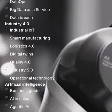
DataOps
Big Data as a Service
Data breach
Industry 4.0
Industrial IoT
Smart manufacturing
Logistics 4.0
Digital twins
Quality 4.0
Industry 5.0
Operational technology
Artificial intelligence
Business guide
AI in sales
Agentic AI