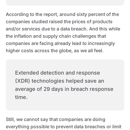
According to the report, around sixty percent of the
companies studied raised the prices of products
and/or services due to a data breach. And this while
the inflation and supply chain challenges that
companies are facing already lead to increasingly
higher costs across the globe, as we all feel.
Extended detection and response
(XDR) technologies helped save an
average of 29 days in breach response
time.
Still, we cannot say that companies are doing
everything possible to prevent data breaches or limit