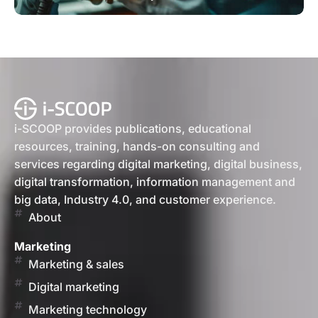
i-SCOOP provides publications, educational
resources, training, hands-on consulting and
services regarding digital marketing, digital business,
digital transformation, information management and
big data, Industry 4.0, and customer experience.
About
Marketing
Marketing & sales
Digital marketing
Marketing technology