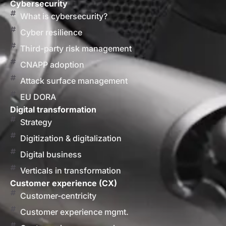
Cybersecurity
What is cybersecurity?
Cyber resilience
Third-party risk management
CNAPP adoption
Attack surface management
EU DORA
Digital transformation
Strategy
Digitization & digitalization
Digital business
Verticals in transformation
Customer experience (CX)
Customer-centricity
Customer experience mgmt.