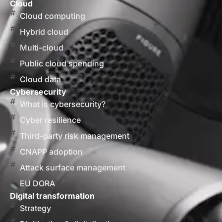
Cloud
Cloud computing
Hybrid cloud
Multi-cloud
Public cloud spending
Cloud data
Cybersecurity
What is cybersecurity?
Cyber resilience
Third-party risk management
CNAPP adoption
Attack surface management
EU DORA
Digital transformation
Strategy