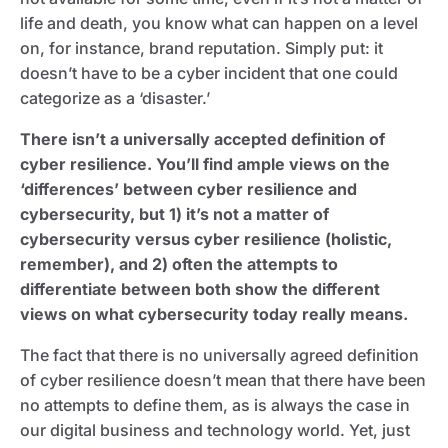
life and death, you know what can happen on a level
on, for instance, brand reputation. Simply put: it
doesn’t have to be a cyber incident that one could
categorize as a ‘disaster.’
There isn’t a universally accepted definition of
cyber resilience. You’ll find ample views on the
‘differences’ between cyber resilience and
cybersecurity, but 1) it’s not a matter of
cybersecurity versus cyber resilience (holistic,
remember), and 2) often the attempts to
differentiate between both show the different
views on what cybersecurity today really means.
The fact that there is no universally agreed definition
of cyber resilience doesn’t mean that there have been
no attempts to define them, as is always the case in
our digital business and technology world. Yet, just