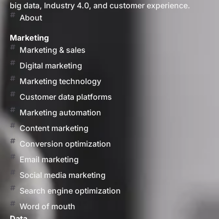
big data, Industry 4.0, and customer experience.
About
Marketing
Marketing & sales
Digital marketing
Marketing technology
Customer data platforms
Marketing automation
Content marketing
Conversion optimization
Email marketing
Social media marketing
Search engine optimization
Word of mouth
Data