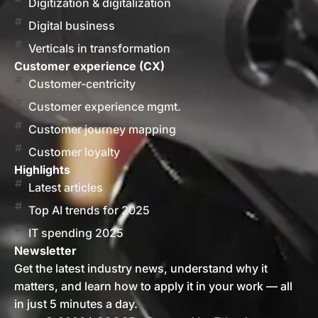
Digitization & digitalization
Digital business
Verticals in transformation
Customer experience (CX)
Customer-centricity
Customer experience mgmt.
Customer journey mapping
Customer loyalty
Highlights
Latest articles
Top AI trends for 2025
IT spending 2025
Newsletter
Get the latest industry news, understand why it
matters, and learn how to apply it in your work — all
in just 5 minutes a day.