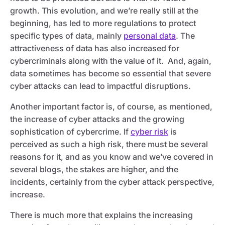
growth. This evolution, and we’re really still at the
beginning, has led to more regulations to protect
specific types of data, mainly
personal data
. The
attractiveness of data has also increased for
cybercriminals along with the value of it. And, again,
data sometimes has become so essential that severe
cyber attacks can lead to impactful disruptions.
Another important factor is, of course, as mentioned,
the increase of cyber attacks and the growing
sophistication of cybercrime. If
cyber risk
is
perceived as such a high risk, there must be several
reasons for it, and as you know and we’ve covered in
several blogs, the stakes are higher, and the
incidents, certainly from the cyber attack perspective,
increase.
There is much more that explains the increasing