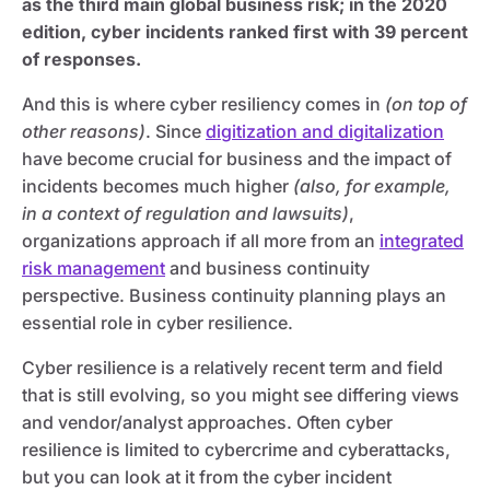
as the third main global business risk; in the 2020
edition, cyber incidents ranked first with 39 percent
of responses.
And this is where cyber resiliency comes in
(on top of
other reasons)
. Since
digitization and digitalization
have become crucial for business and the impact of
incidents becomes much higher
(also, for example,
in a context of regulation and lawsuits)
,
organizations approach if all more from an
integrated
risk management
and business continuity
perspective. Business continuity planning plays an
essential role in cyber resilience.
Cyber resilience is a relatively recent term and field
that is still evolving, so you might see differing views
and vendor/analyst approaches. Often cyber
resilience is limited to cybercrime and cyberattacks,
but you can look at it from the cyber incident