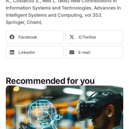
A., Costanzo S., Reis L. (eds) New Contributions in
Information Systems and Technologies. Advances in
Intelligent Systems and Computing, vol 353.
Springer, Cham).
Facebook
X/Twitter
LinkedIn
E-mail
Recommended for you