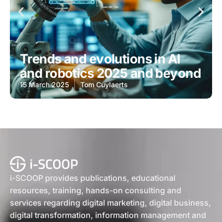
Trends and evolutions in AI
and robotics 2025 and beyond
15 March 2025
Tom Cuylaerts
i-SCOOP provides publications, educational
resources, training, hands-on consulting and
services regarding digital marketing, digital business,
digital transformation, information management and