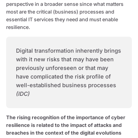
perspective in a broader sense since what matters
most are the critical (business) processes and
essential IT services they need and must enable
resilience.
Digital transformation inherently brings
with it new risks that may have been
previously unforeseen or that may
have complicated the risk profile of
well-established business processes
(IDC)
The rising recognition of the importance of cyber
resilience is related to the impact of attacks and
breaches in the context of the digital evolutions