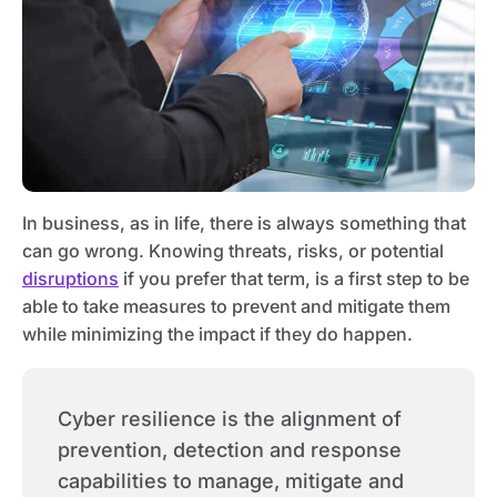
In business, as in life, there is always something that
can go wrong. Knowing threats, risks, or potential
disruptions
if you prefer that term, is a first step to be
able to take measures to prevent and mitigate them
while minimizing the impact if they do happen.
Cyber resilience is the alignment of
prevention, detection and response
capabilities to manage, mitigate and