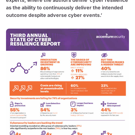
as the ability to continuously deliver the intended
outcome despite adverse cyber events.’