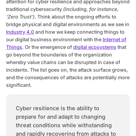
attention for cyber resilience and approaches beyond
traditional cybersecurity
(including, for instance,
‘Zero Trust’)
. Think about the ongoing efforts to
bridge physical and digital environments as we see in
Industry 4.0
and how we keep connecting things to
our digital business environment with the
Internet of
Things
. Or the emergence of
digital ecosystems
that
go beyond the boundaries of the organization
whereby value chains can be disrupted in case of
incidents. The list goes on, the attack surface grows,
and the consequences of attacks are potentially more
significant.
Cyber resilience is the ability to
prepare for and adapt to changing
threat conditions while withstanding
and rapidly recovering from attacks to