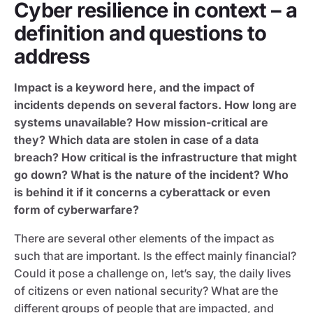
Cyber resilience in context – a
definition and questions to
address
Impact is a keyword here, and the impact of
incidents depends on several factors. How long are
systems unavailable? How mission-critical are
they? Which data are stolen in case of a data
breach? How critical is the infrastructure that might
go down? What is the nature of the incident? Who
is behind it if it concerns a cyberattack or even
form of cyberwarfare?
There are several other elements of the impact as
such that are important. Is the effect mainly financial?
Could it pose a challenge on, let’s say, the daily lives
of citizens or even national security? What are the
different groups of people that are impacted, and