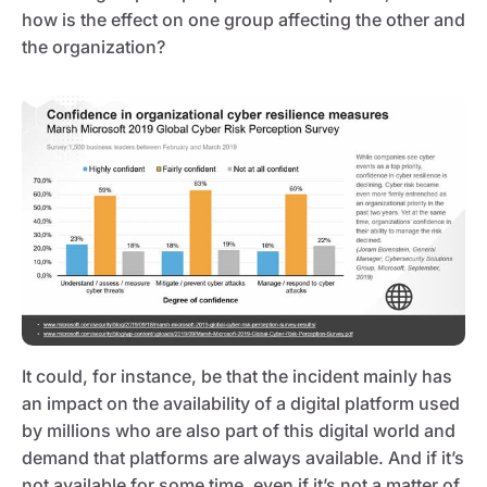
how is the effect on one group affecting the other and
the organization?
It could, for instance, be that the incident mainly has
an impact on the availability of a digital platform used
by millions who are also part of this digital world and
demand that platforms are always available. And if it’s
not available for some time, even if it’s not a matter of