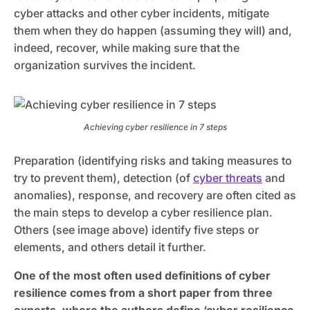
cyber attacks and other cyber incidents, mitigate
them when they do happen (assuming they will) and,
indeed, recover, while making sure that the
organization survives the incident.
Achieving cyber resilience in 7 steps
Preparation (identifying risks and taking measures to
try to prevent them), detection (of
cyber threats
and
anomalies), response, and recovery are often cited as
the main steps to develop a cyber resilience plan.
Others (see image above) identify five steps or
elements, and others detail it further.
One of the most often used definitions of cyber
resilience comes from a short paper from three
experts, where the authors define ‘cyber resilience