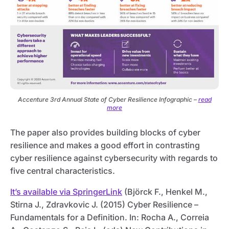
Accenture 3rd Annual State of Cyber Resilience Infographic –
read
more
The paper also provides building blocks of cyber
resilience and makes a good effort in contrasting
cyber resilience against cybersecurity with regards to
five central characteristics.
It’s available via SpringerLink
(Björck F., Henkel M.,
Stirna J., Zdravkovic J. (2015) Cyber Resilience –
Fundamentals for a Definition. In: Rocha A., Correia