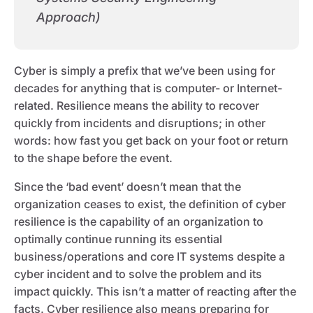
Approach)
Cyber is simply a prefix that we’ve been using for
decades for anything that is computer- or Internet-
related. Resilience means the ability to recover
quickly from incidents and disruptions; in other
words: how fast you get back on your foot or return
to the shape before the event.
Since the ‘bad event’ doesn’t mean that the
organization ceases to exist, the definition of cyber
resilience is the capability of an organization to
optimally continue running its essential
business/operations and core IT systems despite a
cyber incident and to solve the problem and its
impact quickly. This isn’t a matter of reacting after the
facts. Cyber resilience also means preparing for