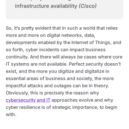
infrastructure availability
(Cisco)
So, it’s pretty evident that in such a world that relies
more and more on digital networks, data,
developments enabled by the Internet of Things, and
so forth, cyber incidents can impact business
continuity. And there will always be cases where core
IT systems are not available. Perfect security doesn’t
exist, and the more you digitize and digitalize in
essential areas of business and society, the more
impactful attacks and outages can be in theory.
Obviously, this is precisely the reason why
cybersecurity and IT
approaches evolve and why
cyber resilience is of strategic importance, to begin
with.