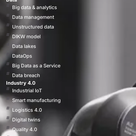
Big data & analytics
Data management
Unstructured data
DIKW model
Data lakes
DataOps
Big Data as a Service
Data breach
Industry 4.0
Industrial IoT
Smart manufacturing
Logistics 4.0
Digital twins
Quality 4.0