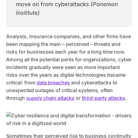
move on from cyberattacks
(Ponemon
Institute)
Analysts, insurance companies, and other firms have
been mapping the main – perceived – threats and
risks for businesses each year for a long time now.
Among all the potential perils for organizations, cyber
incidents gradually were seen as more important
risks over the years as digital technologies became
critical: from
data breaches
and cyberattacks to
unexpected outages of critical systems, often
through
supply chain attacks
or
third-party attacks
.
Sometimes their perceived risk to business continuity