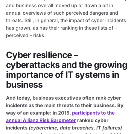
and business overall moved up or down a bit in
annual overviews of such perceived dangers and
threats. Still, in general, the impact of cyber incidents
has grown, as has their ranking in these lists of –
perceived – risks.
Cyber resilience –
cyberattacks and the growing
importance of IT systems in
business
And today, business executives often rank cyber
incidents as the main threats to their business. By
way of an example: in 2015,
participants to the
annual Allianz Risk Barometer
ranked cyber
incidents
(cybercrime, data breaches, IT failures)