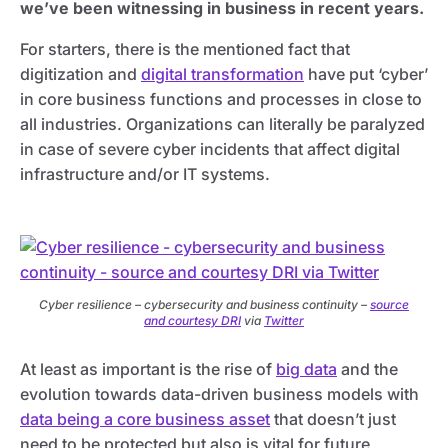
we’ve been witnessing in business in recent years.
For starters, there is the mentioned fact that
digitization and
digital transformation
have put ‘cyber’
in core business functions and processes in close to
all industries. Organizations can literally be paralyzed
in case of severe cyber incidents that affect digital
infrastructure and/or IT systems.
Cyber resilience – cybersecurity and business continuity –
source
and courtesy DRI
via
Twitter
At least as important is the rise of
big data
and the
evolution towards data-driven business models with
data being a core business asset
that doesn’t just
need to be protected but also is vital for future