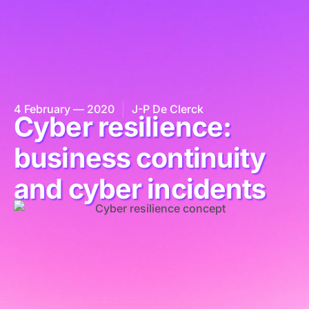
4 February — 2020
J-P De Clerck
Cyber resilience:
business continuity
and cyber incidents