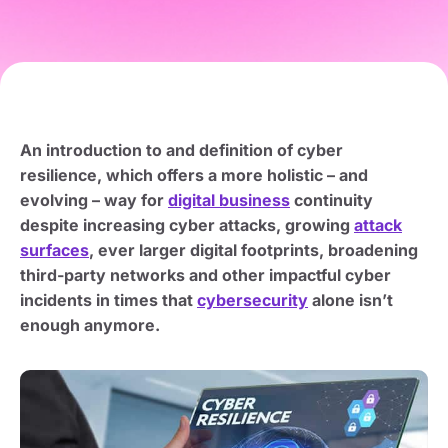
An introduction to and definition of cyber
resilience, which offers a more holistic – and
evolving – way for
digital business
continuity
despite increasing cyber attacks, growing
attack
surfaces
, ever larger digital footprints, broadening
third-party networks and other impactful cyber
incidents in times that
cybersecurity
alone isn’t
enough anymore.