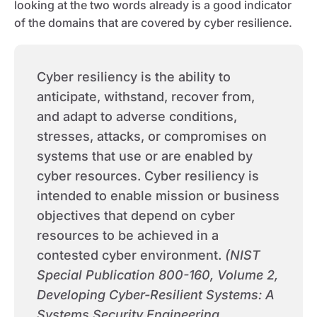
looking at the two words already is a good indicator
of the domains that are covered by cyber resilience.
Cyber resiliency is the ability to
anticipate, withstand, recover from,
and adapt to adverse conditions,
stresses, attacks, or compromises on
systems that use or are enabled by
cyber resources. Cyber resiliency is
intended to enable mission or business
objectives that depend on cyber
resources to be achieved in a
contested cyber environment.
(NIST
Special Publication 800-160, Volume 2,
Developing Cyber-Resilient Systems: A
Systems Security Engineering