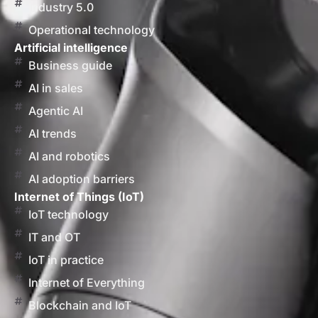
Industry 5.0
Operational technology
Artificial intelligence
Business guide
AI in sales
Agentic AI
AI trends
AI and robotics
AI adoption barriers
Internet of Things (IoT)
IoT technology
IT and OT
IoT in practice
Internet of Everything
Blockchain and IoT