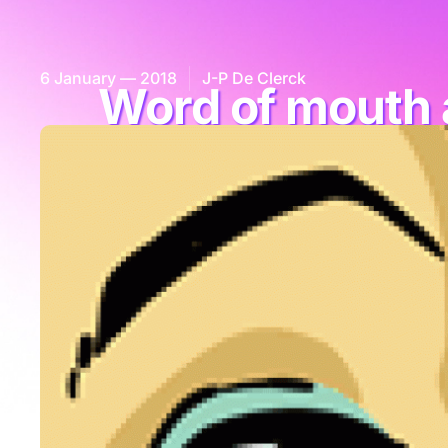
6 January — 2018
J-P De Clerck
Word of mouth 