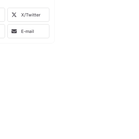
X/Twitter
E-mail