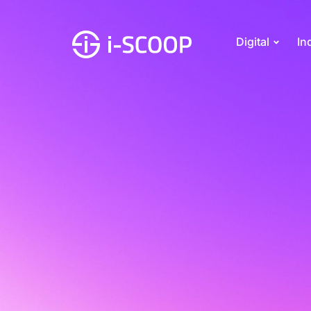
Digital
In