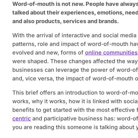
Word-of-mouth is not new. People have alway
talked about their experiences, emotions, nee
and also products, services and brands.
With the arrival of interactive and social media
patterns, role and impact of word-of-mouth ha
evolved and new, forms of
online communities
were shaped. These changes affected the way
businesses can leverage the power of word-o
and, vice versa, the impact of word-of-mouth 
This brief offers an introduction to word-of-mou
works, why it works, how it is linked with soci
benefits to get started with the most effective
centric
and participative business has: word-o
you are reading this someone is talking about 