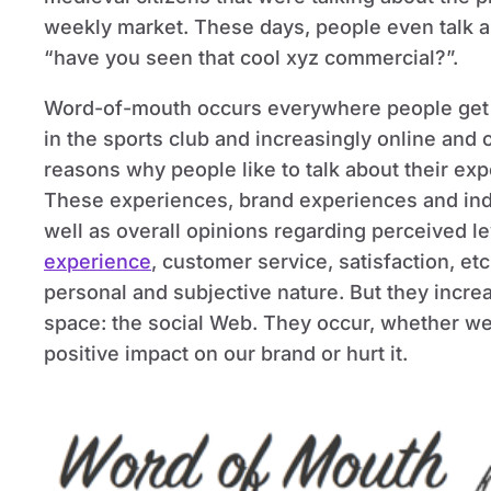
weekly market. These days, people even talk a
“have you seen that cool xyz commercial?”.
Word-of-mouth occurs everywhere people get to
in the sports club and increasingly online and
reasons why people like to talk about their ex
These experiences, brand experiences and ind
well as overall opinions regarding perceived le
experience
, customer service, satisfaction, et
personal and subjective nature. But they incre
space: the social Web. They occur, whether we 
positive impact on our brand or hurt it.