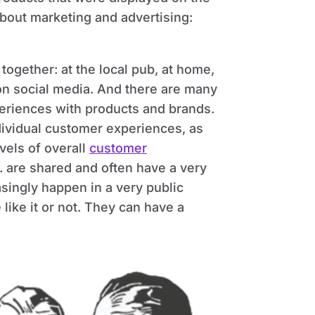
bout marketing and advertising:
gether: at the local pub, at home,
 on social media. And there are many
periences with products and brands.
ividual customer experiences, as
vels of overall
customer
c. are shared and often have a very
asingly happen in a very public
like it or not. They can have a