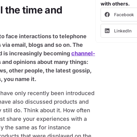
with others.
 the time and
Facebook
LinkedIn
o face interactions to telephone
 via email, blogs and so on. The
nd is increasingly becoming
channel-
s and opinions about many things:
ws, other people, the latest gossip,
, you name it.
 have only recently been introduced
 have also discussed products and
still do. Think about it. How often
ust share your experiences with a
y the same as for instance
products that were displayed on the