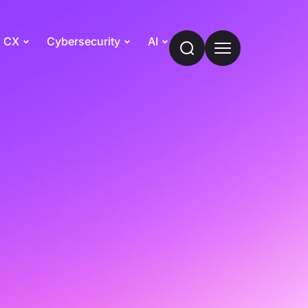
CX
Cybersecurity
AI