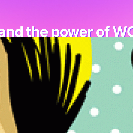
and the power of W