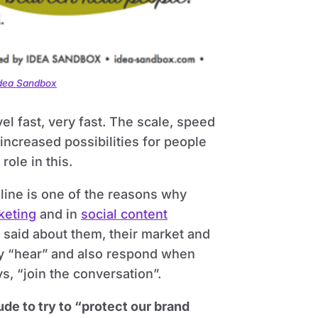
Idea Sandbox
l fast, very fast. The scale, speed
increased possibilities for people
ole in this.
line is one of the reasons why
keting
and in
social content
g said about them, their market and
ey “hear” and also respond when
s, “join the conversation”.
de to try to “protect our brand