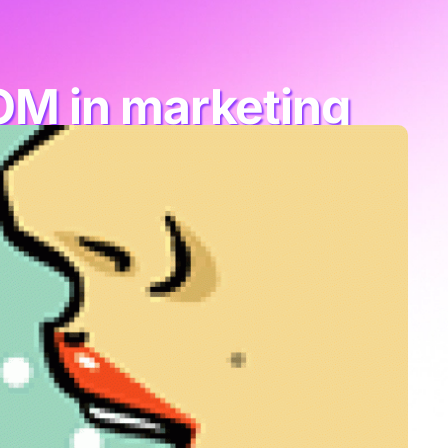
OM in marketing