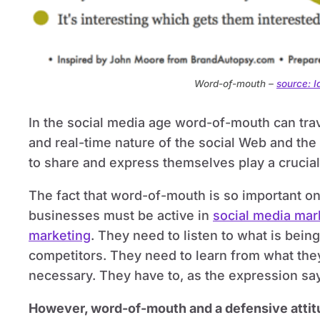
Word-of-mouth –
source: 
In the social media age word-of-mouth can trave
and real-time nature of the social Web and the 
to share and express themselves play a crucial r
The fact that word-of-mouth is so important on
businesses must be active in
social media mar
marketing
. They need to listen to what is bein
competitors. They need to learn from what th
necessary. They have to, as the expression say
However, word-of-mouth and a defensive attitu