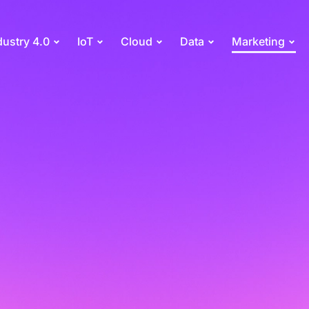
dustry 4.0
IoT
Cloud
Data
Marketing