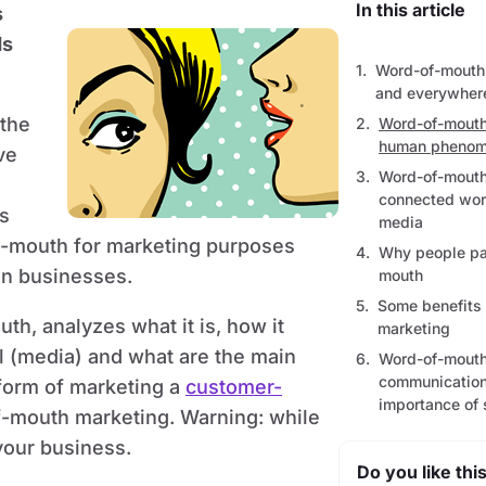
In this article
s
ds
Word-of-mouth 
and everywher
 the
Word-of-mouth
human phenom
ve
Word-of-mouth
connected worl
s
media
f-mouth for marketing purposes
Why people par
on businesses.
mouth
Some benefits
th, analyzes what it is, how it
marketing
al (media) and what are the main
Word-of-mouth
communication
 form of marketing a
customer-
importance of 
f-mouth marketing. Warning: while
your business.
Do you like this