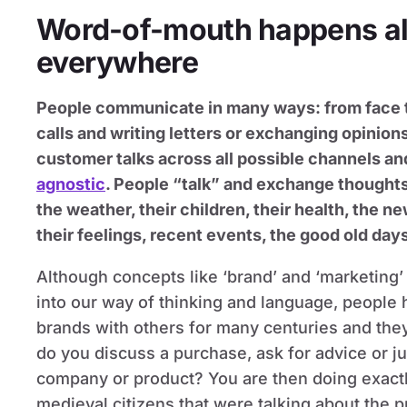
Word-of-mouth happens all
everywhere
People communicate in many ways: from face t
calls and writing letters or exchanging opinions
customer talks across all possible channels a
agnostic
. People “talk” and exchange thought
the weather, their children, their health, the ne
their feelings, recent events, the good old days
Although concepts like ‘brand’ and ‘marketing’
into our way of thinking and language, people
brands with others for many centuries and they 
do you discuss a purchase, ask for advice or j
company or product? You are then doing exactl
medieval citizens that were talking about the 