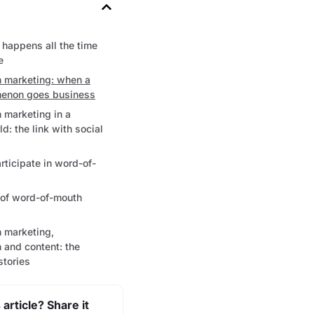
happens all the time
e
 marketing: when a
enon goes business
 marketing in a
d: the link with social
ticipate in word-of-
 of word-of-mouth
 marketing,
 and content: the
stories
 article? Share it