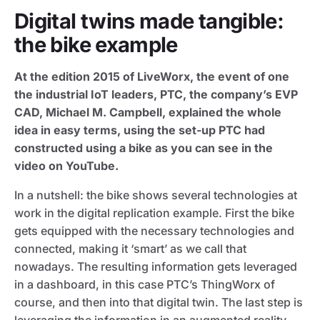
Digital twins made tangible:
the bike example
At the edition 2015 of LiveWorx, the event of one
the industrial IoT leaders, PTC, the company’s EVP
CAD, Michael M. Campbell, explained the whole
idea in easy terms, using the set-up PTC had
constructed using a bike as you can see in the
video on YouTube.
In a nutshell: the bike shows several technologies at
work in the digital replication example. First the bike
gets equipped with the necessary technologies and
connected, making it ‘smart’ as we call that
nowadays. The resulting information gets leveraged
in a dashboard, in this case PTC’s ThingWorx of
course, and then into that digital twin. The last step is
leveraging the information in an augmented reality