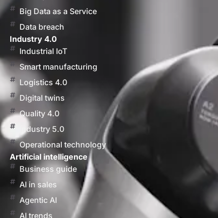
Big Data as a Service
Data breach
Industry 4.0
Industrial IoT
Smart manufacturing
Logistics 4.0
Digital twins
Quality 4.0
Industry 5.0
Operational technology
Artificial intelligence
Business guide
AI in sales
Agentic AI
AI trends