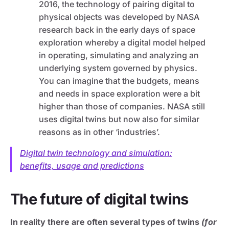
2016, the technology of pairing digital to
physical objects was developed by NASA
research back in the early days of space
exploration whereby a digital model helped
in operating, simulating and analyzing an
underlying system governed by physics.
You can imagine that the budgets, means
and needs in space exploration were a bit
higher than those of companies. NASA still
uses digital twins but now also for similar
reasons as in other ‘industries’.
Digital twin technology and simulation:
benefits, usage and predictions
The future of digital twins
In reality there are often several types of twins
(for