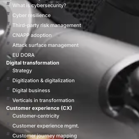
What is cybersecurity?
Cyber resilience
Third-party risk management
CNAPP adoption
Attack surface management
EU DORA
Digital transformation
Strategy
Digitization & digitalization
Digital business
Verticals in transformation
Customer experience (CX)
Customer-centricity
Customer experience mgmt.
Customer journey mapping