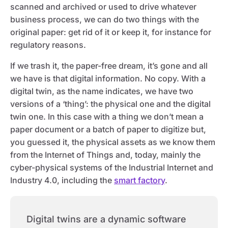
scanned and archived or used to drive whatever
business process, we can do two things with the
original paper: get rid of it or keep it, for instance for
regulatory reasons.
If we trash it, the paper-free dream, it’s gone and all
we have is that digital information. No copy. With a
digital twin, as the name indicates, we have two
versions of a ‘thing’: the physical one and the digital
twin one. In this case with a thing we don’t mean a
paper document or a batch of paper to digitize but,
you guessed it, the physical assets as we know them
from the Internet of Things and, today, mainly the
cyber-physical systems of the Industrial Internet and
Industry 4.0, including the
smart factory
.
Digital twins are a dynamic software