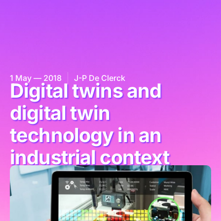
1 May — 2018
J-P De Clerck
Digital twins and
digital twin
technology in an
industrial context