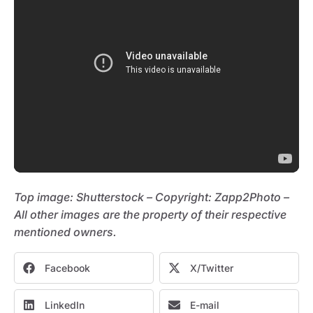
Top image: Shutterstock – C
opyright:
Zapp2Photo –
All other images are the property of their respective
mentioned owners.
Facebook
X/Twitter
LinkedIn
E-mail