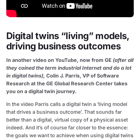
Digital twins “living” models,
driving business outcomes
In another video on YouTube, now from GE
(after all
they coined the term industrial Internet and do a lot
in digital twins),
Colin J. Parris, VP of Software
Research at the GE Global Research Center takes
you on a digital twin journey.
In the video Parris calls a digital twin a ‘living model
that drives a business outcome’. That sounds far
better than a digital, virtual copy of a physical asset
indeed. And it’s of course far closer to the essence:
the goals we want to achieve when using digital twins