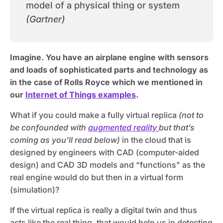
model of a physical thing or system
(Gartner)
Imagine. You have an airplane engine with sensors
and loads of sophisticated parts and technology as
in the case of Rolls Royce which we mentioned in
our
Internet of Things examples
.
What if you could make a fully virtual replica
(not to
be confounded with
augmented reality
but that’s
coming as you’ll read below)
in the cloud that is
designed by engineers with CAD (computer-aided
design) and CAD 3D models and “functions” as the
real engine would do but then in a virtual form
(simulation)?
If the virtual replica is really a digital twin and thus
acts like the real thing, that would help us in detecting