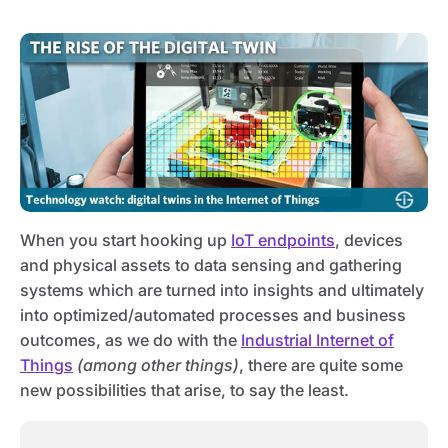
When you start hooking up
IoT endpoints
, devices
and physical assets to data sensing and gathering
systems which are turned into insights and ultimately
into optimized/automated processes and business
outcomes, as we do with the
Industrial Internet of
Things
(among other things)
, there are quite some
new possibilities that arise, to say the least.