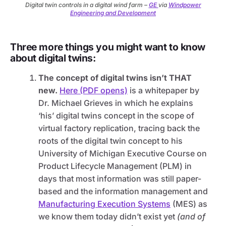
Digital twin controls in a digital wind farm –
GE
via
Windpower
Engineering and Development
Three more things you might want to know
about digital twins:
The concept of digital twins isn’t THAT
new.
Here (PDF opens)
is a whitepaper by
Dr. Michael Grieves in which he explains
‘his’ digital twins concept in the scope of
virtual factory replication, tracing back the
roots of the digital twin concept to his
University of Michigan Executive Course on
Product Lifecycle Management (PLM) in
days that most information was still paper-
based and the information management and
Manufacturing Execution Systems
(MES) as
we know them today didn’t exist yet
(and of