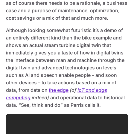
as of course there needs to be a rationale, a business
case and a purpose of maintenance, optimization,
cost savings or a mix of that and much more.
Although looking somewhat futuristic it’s a demo of
an entirely different kind than the bike example and
shows an actual steam turbine digital twin that
immediately gives you a taste of how in digital twins
the interface between man and machine through the
digital twin and advanced technologies on levels
such as AI and speech enable people – and soon
other devices – to take actions based on a mix of
data, from data on
the edge
(of
IoT and edge
computing
indeed)
and operational data to historical
data. “See, think and do” as Parris calls it.