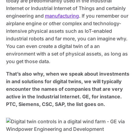
today are predominantly used in the Industrial
Internet or Industrial Internet of Things and certainly
engineering and
manufacturing
. If you remember our
airplane engine or other complex and technology-
intensive physical assets such as IoT-enabled
industrial robots and far more, you can imagine why.
You can even create a digital twin of a an
environment with a set of physical assets, as long as
you get those data.
That’s also why, when we speak about investments
in and solutions for digital twins, we will typically
encounter the names of companies that are very
active in the Industrial Internet. GE, for instance.
PTC, Siemens, CSC, SAP, the list goes on.