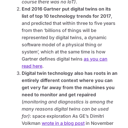
course there was no IoT)
.
End 2016 Gartner put digital twins on its
list of top 10 technology trends for 2017
,
and predicted that within three to five years
from then ‘billions of things will be
represented by digital twins, a dynamic
software model of a physical thing or
system’, which at the same time is how
Gartner defines digital twins
as you can
read here
.
Digital twin technology also has roots in an
entirely different context where you can
get very far away from the machines you
need to monitor and get repaired
(
monitoring and diagnostics is among the
many reasons digital twins can be used
for)
: space exploration As GE’s Dimitri
Volkman
wrote in a blog post
in November