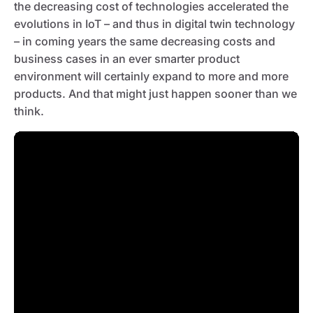
the decreasing cost of technologies accelerated the
evolutions in IoT – and thus in digital twin technology
– in coming years the same decreasing costs and
business cases in an ever smarter product
environment will certainly expand to more and more
products. And that might just happen sooner than we
think.