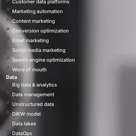
Customer data platforms
Marketing automation
Content marketing
Conversion optimization
Email marketing
Social media marketing
Search engine optimization
Word of mouth
Data
Big data & analytics
Data management
Unstructured data
DIKW model
Data lakes
DataOps