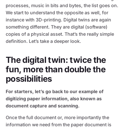
processes, music in bits and bytes, the list goes on.
We start to understand the opposite as well, for
instance with 3D-printing. Digital twins are again
something different. They are digital (software)
copies of a physical asset. That’s the really simple
definition. Let’s take a deeper look.
The digital twin: twice the
fun, more than double the
possibilities
For starters, let’s go back to our example of
digitizing paper information, also known as
document capture and scanning.
Once the full document or, more importantly the
information we need from the paper document is