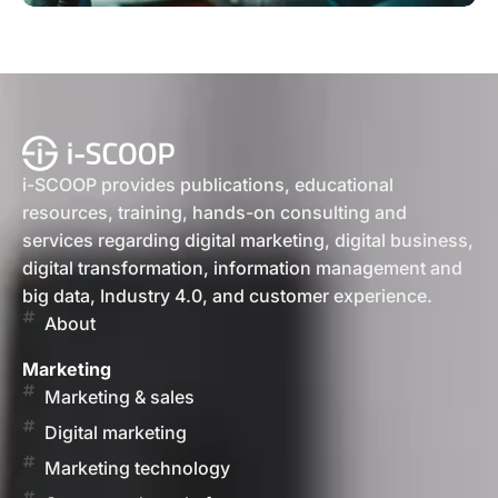
i-SCOOP provides publications, educational
resources, training, hands-on consulting and
services regarding digital marketing, digital business,
digital transformation, information management and
big data, Industry 4.0, and customer experience.
About
Marketing
Marketing & sales
Digital marketing
Marketing technology