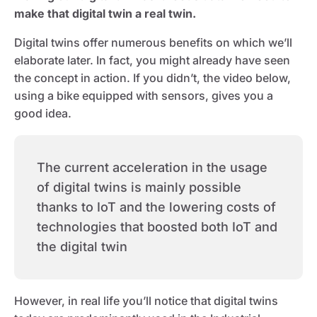
make that digital twin a real twin.
Digital twins offer numerous benefits on which we’ll
elaborate later. In fact, you might already have seen
the concept in action. If you didn’t, the video below,
using a bike equipped with sensors, gives you a
good idea.
The current acceleration in the usage
of digital twins is mainly possible
thanks to IoT and the lowering costs of
technologies that boosted both IoT and
the digital twin
However, in real life you’ll notice that digital twins