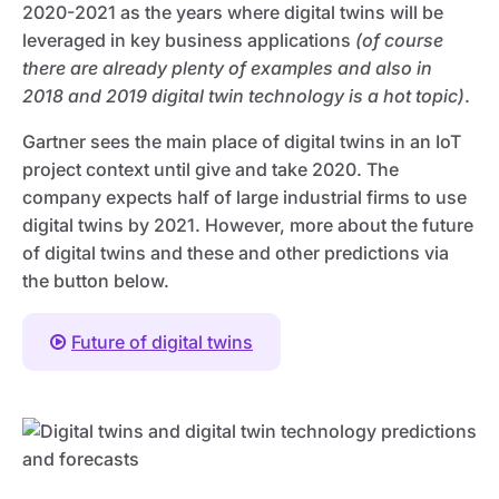
2020-2021 as the years where digital twins will be
leveraged in key business applications
(of course
there are already plenty of examples and also in
2018 and 2019 digital twin technology is a hot topic)
.
Gartner sees the main place of digital twins in an IoT
project context until give and take 2020. The
company expects half of large industrial firms to use
digital twins by 2021. However, more about the future
of digital twins and these and other predictions via
the button below.
Future of digital twins