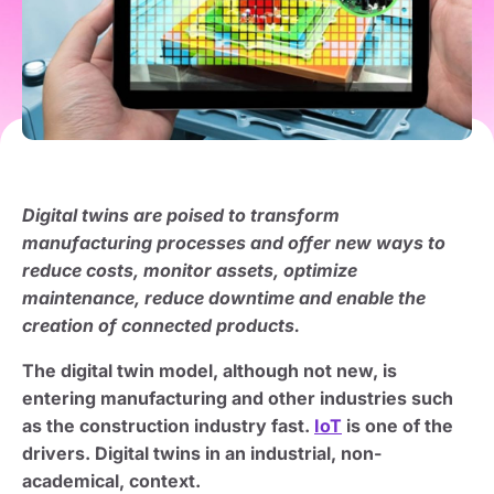
Digital twins are poised to transform
manufacturing processes and offer new ways to
reduce costs, monitor assets, optimize
maintenance, reduce downtime and enable the
creation of connected products.
The digital twin model, although not new, is
entering manufacturing and other industries such
as the construction industry fast.
IoT
is one of the
drivers. Digital twins in an industrial, non-
academical, context.