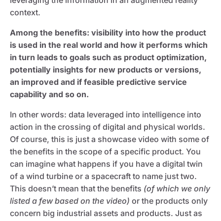
context.
Among the benefits: visibility into how the product
is used in the real world and how it performs which
in turn leads to goals such as product optimization,
potentially insights for new products or versions,
an improved and if feasible predictive service
capability and so on.
In other words: data leveraged into intelligence into
action in the crossing of digital and physical worlds.
Of course, this is just a showcase video with some of
the benefits in the scope of a specific product. You
can imagine what happens if you have a digital twin
of a wind turbine or a spacecraft to name just two.
This doesn’t mean that the benefits
(of which we only
listed a few based on the video)
or the products only
concern big industrial assets and products. Just as