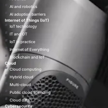
AI and robotics
AI adoption barriers
Internet of Things (IoT)
IoT technology
IT and OT
IoT in practice
Internet of Everything
Blockchain and IoT
Cloud
Cloud computing
Hybrid cloud
Multi-cloud
Public cloud spending
Cloud data
Cybersecurity