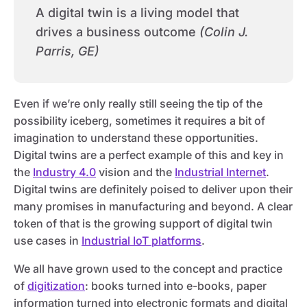
A digital twin is a living model that
drives a business outcome
(Colin J.
Parris, GE)
Even if we’re only really still seeing the tip of the
possibility iceberg, sometimes it requires a bit of
imagination to understand these opportunities.
Digital twins are a perfect example of this and key in
the
Industry 4.0
vision and the
Industrial Internet
.
Digital twins are definitely poised to deliver upon their
many promises in manufacturing and beyond. A clear
token of that is the growing support of digital twin
use cases in
Industrial IoT platforms
.
We all have grown used to the concept and practice
of
digitization
: books turned into e-books, paper
information turned into electronic formats and digital