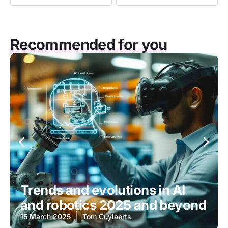
Recommended for you
Trends and evolutions in AI
and robotics 2025 and beyond
15 March 2025
Tom Cuylaerts