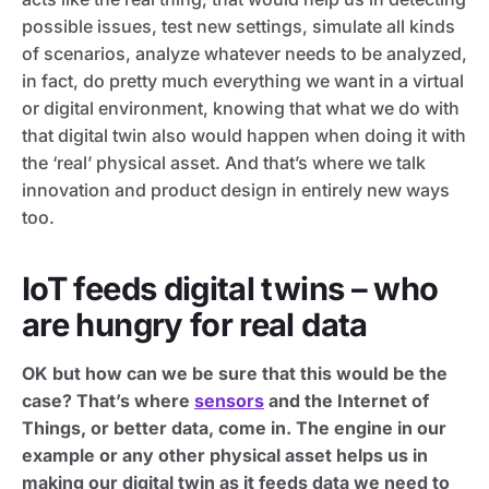
possible issues, test new settings, simulate all kinds
of scenarios, analyze whatever needs to be analyzed,
in fact, do pretty much everything we want in a virtual
or digital environment, knowing that what we do with
that digital twin also would happen when doing it with
the ‘real’ physical asset. And that’s where we talk
innovation and product design in entirely new ways
too.
IoT feeds digital twins – who
are hungry for real data
OK but how can we be sure that this would be the
case? That’s where
sensors
and the Internet of
Things, or better data, come in. The engine in our
example or any other physical asset helps us in
making our digital twin as it feeds data we need to