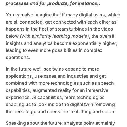
processes and for products, for instance)
.
You can also imagine that if many digital twins, which
are all connected, get connected with each other as
happens in the fleet of steam turbines in the video
below
(with similarity learning models)
, the overall
insights and analytics become exponentially higher,
leading to even more possibilities in complex
operations.
In the future we’ll see twins expand to more
applications, use cases and industries and get
combined with more technologies such as speech
capabilities, augmented reality for an immersive
experience, AI capabilities, more technologies
enabling us to look inside the digital twin removing
the need to go and check the ‘real’ thing and so on.
Speaking about the future, analysts point at mainly