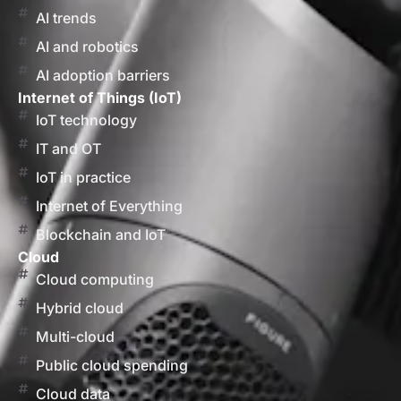
AI trends
AI and robotics
AI adoption barriers
Internet of Things (IoT)
IoT technology
IT and OT
IoT in practice
Internet of Everything
Blockchain and IoT
Cloud
Cloud computing
Hybrid cloud
Multi-cloud
Public cloud spending
Cloud data