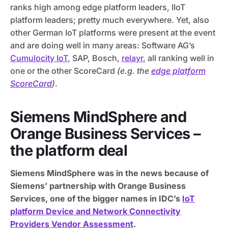
ranks high among edge platform leaders, IIoT
platform leaders; pretty much everywhere. Yet, also
other German IoT platforms were present at the event
and are doing well in many areas: Software AG’s
Cumulocity IoT
, SAP, Bosch,
relayr
, all ranking well in
one or the other ScoreCard
(e.g. the
edge platform
ScoreCard
)
.
Siemens MindSphere and
Orange Business Services –
the platform deal
Siemens MindSphere was in the news because of
Siemens’ partnership with Orange Business
Services, one of the bigger names in IDC’s
IoT
platform Device and Network Connectivity
Providers Vendor Assessment
.