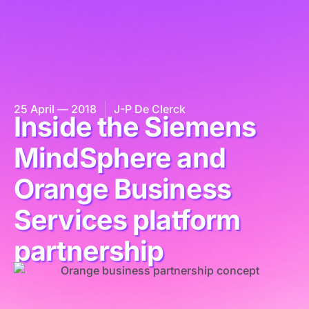
25 April — 2018
J-P De Clerck
Inside the Siemens
MindSphere and
Orange Business
Services platform
partnership