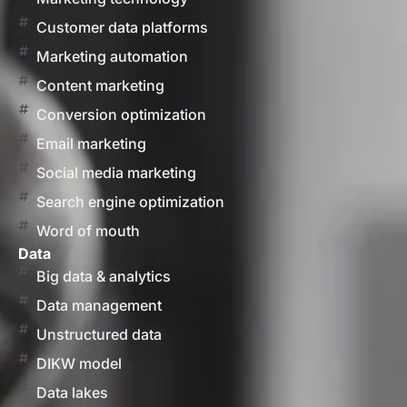
Customer data platforms
Marketing automation
Content marketing
Conversion optimization
Email marketing
Social media marketing
Search engine optimization
Word of mouth
Data
Big data & analytics
Data management
Unstructured data
DIKW model
Data lakes