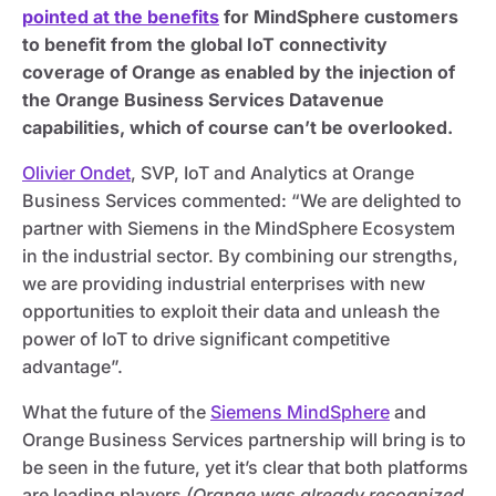
pointed at the benefits
for MindSphere customers
to benefit from the global IoT connectivity
coverage of Orange as enabled by the injection of
the Orange Business Services Datavenue
capabilities, which of course can’t be overlooked.
Olivier Ondet
, SVP, IoT and Analytics at Orange
Business Services commented: “We are delighted to
partner with Siemens in the MindSphere Ecosystem
in the industrial sector. By combining our strengths,
we are providing industrial enterprises with new
opportunities to exploit their data and unleash the
power of IoT to drive significant competitive
advantage”.
What the future of the
Siemens MindSphere
and
Orange Business Services partnership will bring is to
be seen in the future, yet it’s clear that both platforms
are leading players
(Orange was already recognized