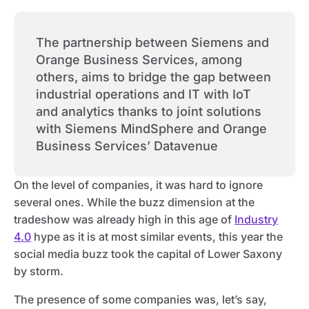
The partnership between Siemens and
Orange Business Services, among
others, aims to bridge the gap between
industrial operations and IT with IoT
and analytics thanks to joint solutions
with Siemens MindSphere and Orange
Business Services’ Datavenue
On the level of companies, it was hard to ignore
several ones. While the buzz dimension at the
tradeshow was already high in this age of
Industry
4.0
hype as it is at most similar events, this year the
social media buzz took the capital of Lower Saxony
by storm.
The presence of some companies was, let’s say,