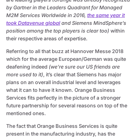
by Gartner in the Leaders Quadrant for Managed
M2M Services Worldwide in 2016,
the same year it
took Datavenue global
and Siemens MindSphere’s
position among the top players is clear too)
within
their respective areas of expertise.
Referring to all that buzz at Hannover Messe 2018
which for the average European/German was quite
deafening indeed
(we’re sure our US friends are
more used to it)
, it’s clear that Siemens has major
plans on an overall industrial level and leverages
what it can to have it known. Orange Business
Services fits perfectly in the picture of a stronger
future partnership for several reasons on top of the
mentioned ones.
The fact that Orange Business Services is quite
present in the manufacturing industry, has the