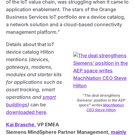
of the IoT value chain, was struggling when it came to
application enablement. The stars of the Orange
Business Services IoT portfolio are a device catalog,
a network solution and a cloud-based connectivity
management platform.”
Details about that IoT
device catalog Hilton
mentions
(devices,
gateways, modems,
modules and starter kits
for applications such as
asset tracking, smart
“The deal strengthens
operations and
smart
Siemens’ position in the AEP
buildings
)
can be
space” writes
MachNation
CEO Steve Hilton
downloaded here
.
Kai Brasche
, VP EMEA
Siemens MindSphere Partner Management,
mainly