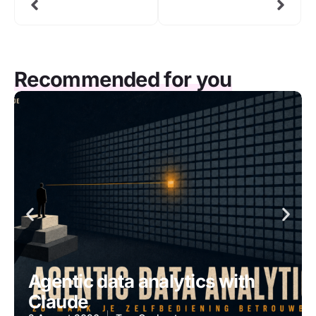
Recommended for you
Agentic data analytics with
Claude