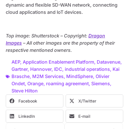
dynamic and flexible SD-WAN network, connecting
cloud applications and IoT devices.
Top image: Shutterstock – C
opyright:
Dragon
Images
– All other images are the property of their
respective mentioned owners.
AEP
,
Application Enablement Platform
,
Datavenue
,
Gartner
,
Hannover
,
IDC
,
industrial operations
,
Kai
Brasche
,
M2M Services
,
MindSphere
,
Olivier
Ondet
,
Orange
,
roaming agreement
,
Siemens
,
Steve Hilton
Facebook
X/Twitter
LinkedIn
E-mail