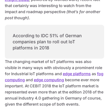
that certainly was interesting to watch from the
impact and roadmap perspective
(that’s for another
post though)
.
According to IDC 51% of German
companies plan to roll out IoT
platforms in 2018
The changing market of IoT platforms was also
visible in many ways with obviously a prominent role
for Industrial IoT platforms and
edge platforms
as
fog
computing
and
edge computing
become ever more
important. At CEBIT 2018 the IoT platform market is
represented even more than at the edition 2018 of the
annual Industry 4.0 gathering in Germany of course,
given the different scope of both events.