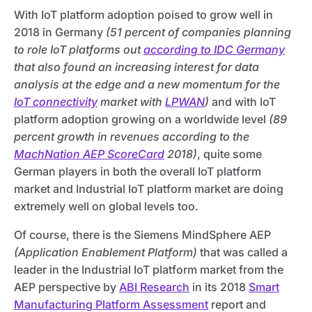
With IoT platform adoption poised to grow well in
2018 in Germany
(51 percent of companies planning
to role IoT platforms out
according to IDC Germany
that also found an increasing interest for data
analysis at the edge and a new momentum for the
IoT connectivity
market with
LPWAN
)
and with IoT
platform adoption growing on a worldwide level
(89
percent growth in revenues according to the
MachNation AEP ScoreCard
2018)
, quite some
German players in both the overall IoT platform
market and Industrial IoT platform market are doing
extremely well on global levels too.
Of course, there is the Siemens MindSphere AEP
(Application Enablement Platform)
that was called a
leader in the Industrial IoT platform market from the
AEP perspective by
ABI Research
in its 2018
Smart
Manufacturing Platform Assessment
report and