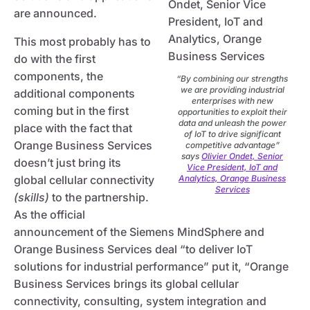
are announced.
This most probably has to
do with the first
components, the
“By combining our strengths
we are providing industrial
additional components
enterprises with new
coming but in the first
opportunities to exploit their
data and unleash the power
place with the fact that
of IoT to drive significant
Orange Business Services
competitive advantage”
says
Olivier Ondet, Senior
doesn’t just bring its
Vice President, IoT and
global cellular connectivity
Analytics, Orange Business
Services
(skills)
to the partnership.
As the official
announcement of the Siemens MindSphere and
Orange Business Services deal “to deliver IoT
solutions for industrial performance” put it, “Orange
Business Services brings its global cellular
connectivity, consulting, system integration and