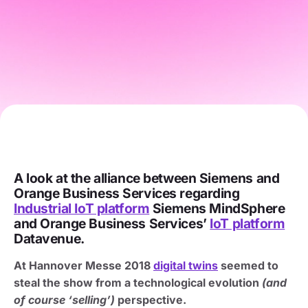
A look at the alliance between Siemens and
Orange Business Services regarding
Industrial IoT platform
Siemens MindSphere
and Orange Business Services’
IoT platform
Datavenue.
At Hannover Messe 2018
digital twins
seemed to
steal the show from a technological evolution
(and
of course ‘selling’)
perspective.