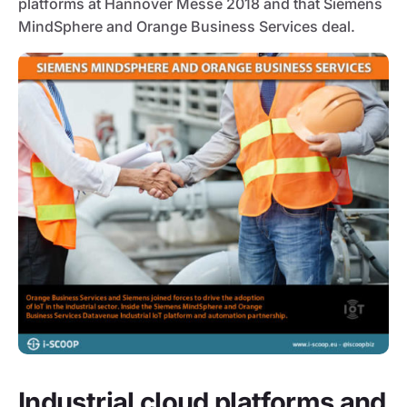
platforms at Hannover Messe 2018 and that Siemens
MindSphere and Orange Business Services deal.
Industrial cloud platforms and