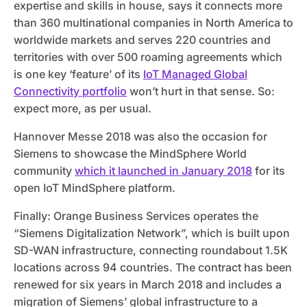
expertise and skills in house, says it connects more
than 360 multinational companies in North America to
worldwide markets and serves 220 countries and
territories with over 500 roaming agreements which
is one key ‘feature’ of its
IoT Managed Global
Connectivity portfolio
won’t hurt in that sense. So:
expect more, as per usual.
Hannover Messe 2018 was also the occasion for
Siemens to showcase the MindSphere World
community
which it launched in January 2018
for its
open IoT MindSphere platform.
Finally: Orange Business Services operates the
“Siemens Digitalization Network”, which is built upon
SD-WAN infrastructure, connecting roundabout 1.5K
locations across 94 countries. The contract has been
renewed for six years in March 2018 and includes a
migration of Siemens’ global infrastructure to a