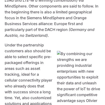
LoRa and LTE-M a winning combination)
via
MindSphere. Other components are said to follow. In
the beginning there is also a limited geographical
focus in the Siemens MindSphere and Orange
Business Services alliance: Europe first and
particularly part of the DACH region
(Germany and
Austria, no Switzerland)
.
Under the partnership
customers also should be
able to select specific pre-
packaged offerings in
areas such as asset
tracking, ideal for a
cellular connectivity player
who already does that
with success since a long
time. Yet, also customized
solutions and applications