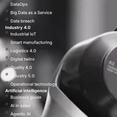
DataOps
Big Data as a Service
Data breach
Industry 4.0
Industrial IoT
Smart manufacturing
Logistics 4.0
Digital twins
Quality 4.0
Industry 5.0
Operational technology
Artificial intelligence
Business guide
AI in sales
Agentic AI