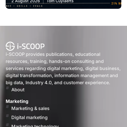
2 August 2026
Tom Cuylaerts
i-SCOOP provides publications, educational
resources, training, hands-on consulting and
services regarding digital marketing, digital business,
digital transformation, information management and
big data, Industry 4.0, and customer experience.
About
Marketing
Marketing & sales
Digital marketing
Marketing technology