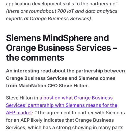
application development skills to the partnership”
(there are roundabout 700 IoT and data analytics
experts at Orange Business Services)
.
Siemens MindSphere and
Orange Business Services –
the comments
An interesting read about the partnership between
Orange Business Services and Siemens comes
from MachNation CEO Steve Hilton.
Steve Hilton in
a post on what Orange Business
Services’ partnership with Siemens means for the
AEP market
: “The agreement to partner with Siemens
for an AEP likely indicates that Orange Business
Services, which has a strong showing in many parts