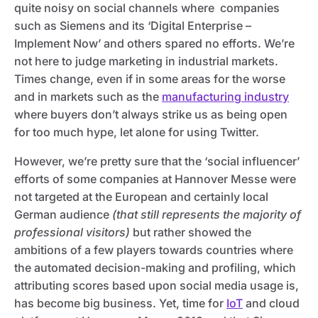
quite noisy on social channels where companies
such as Siemens and its ‘Digital Enterprise –
Implement Now’ and others spared no efforts. We’re
not here to judge marketing in industrial markets.
Times change, even if in some areas for the worse
and in markets such as the
manufacturing industry
where buyers don’t always strike us as being open
for too much hype, let alone for using Twitter.
However, we’re pretty sure that the ‘social influencer’
efforts of some companies at Hannover Messe were
not targeted at the European and certainly local
German audience
(that still represents the majority of
professional visitors)
but rather showed the
ambitions of a few players towards countries where
the automated decision-making and profiling, which
attributing scores based upon social media usage is,
has become big business. Yet, time for
IoT
and cloud