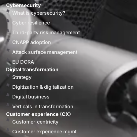
Cybersecurity
What is cybersecurity?
Cyber resilience
Third-party risk management
CNAPP adoption
Attack surface management
EU DORA
Digital transformation
Strategy
Digitization & digitalization
Digital business
Verticals in transformation
Customer experience (CX)
Customer-centricity
Customer experience mgmt.