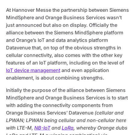
At Hannover Messe the partnership between Siemens
MindSphere and Orange Business Services wasn’t
just announced but also on display. Officially the
alliance between the Siemens MindSphere platform
and Orange’s IoT and data analytics platform
Datavenue that, on top of the obvious strengths in
cellular connectivity, also comes with the other key
features of an IoT platform, including on the level of
IoT device management
and even application
enablement, is about combining strengths.
Initially the purpose of the alliance between Siemens
MindSphere and Orange Business Services is to start
with adding the connectivity components from
Orange Business Services’ Datavenue
(cellular and
LPWAN; LPWAN being cellular and non-cellular here
with LTE-M,
NB-IoT
and
LoRa
, whereby Orange dubs