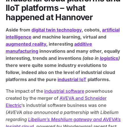
IIoT platforms – what
happened at Hannover
Aside from
digital twin technology
, cobots,
artificial
intelligence
and machine learning, virtual and
augmented reality
, interesting
additive
manufacturing
innovations and many other, equally
interesting, trends and inventions
(also in
logistics
)
there were quite some industry evolutions to
follow, indeed also on the level of industrial cloud
platforms and the pure
industrial IoT
platforms.
The impact of the
industrial software
powerhouse
created by the merger of
AVEVA and Schneider
Electric
‘s industrial software business was one
(AVEVA also announced a partnership with Libelium
regarding
Libelium’s Meshlium gateway and AVEVA’s
Insight cloud
, powered by Wonderware)
recent fact