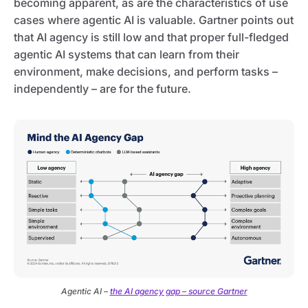
becoming apparent, as are the characteristics of use
cases where agentic AI is valuable. Gartner points out
that AI agency is still low and that proper full-fledged
agentic AI systems that can learn from their
environment, make decisions, and perform tasks –
independently – are for the future.
Agentic AI –
the AI agency gap – source Gartner