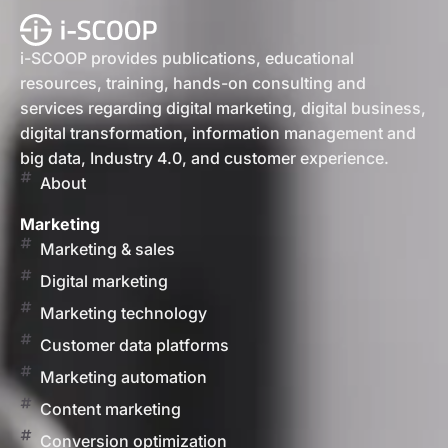
i-SCOOP provides publications, educational
resources, training, hands-on consulting and
services regarding digital marketing, digital business,
digital transformation, information management and
big data, Industry 4.0, and customer experience.
About
Marketing
Marketing & sales
Digital marketing
Marketing technology
Customer data platforms
Marketing automation
Content marketing
Conversion optimization