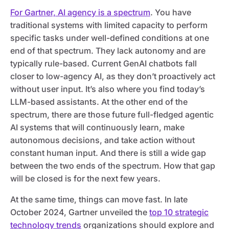
For Gartner, AI agency is a spectrum
. You have
traditional systems with limited capacity to perform
specific tasks under well-defined conditions at one
end of that spectrum. They lack autonomy and are
typically rule-based. Current GenAI chatbots fall
closer to low-agency AI, as they don’t proactively act
without user input. It’s also where you find today’s
LLM-based assistants. At the other end of the
spectrum, there are those future full-fledged agentic
AI systems that will continuously learn, make
autonomous decisions, and take action without
constant human input. And there is still a wide gap
between the two ends of the spectrum. How that gap
will be closed is for the next few years.
At the same time, things can move fast. In late
October 2024, Gartner unveiled the
top 10 strategic
technology trends
organizations should explore and