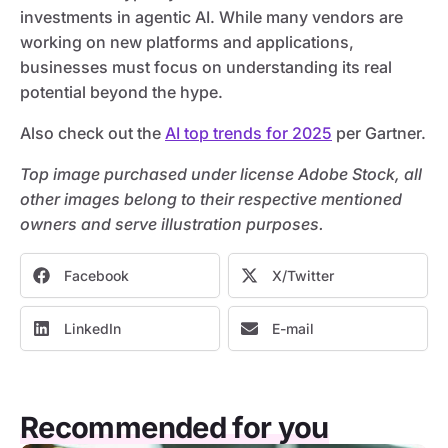
investments in agentic AI. While many vendors are
working on new platforms and applications,
businesses must focus on understanding its real
potential beyond the hype.
Also check out the
AI top trends for 2025
per Gartner.
Top image purchased under license Adobe Stock, all
other images belong to their respective mentioned
owners and serve illustration purposes.
Facebook
X/Twitter
LinkedIn
E-mail
Recommended for you