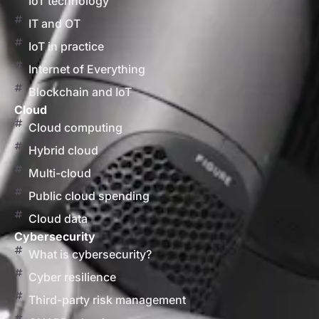
IoT technology
IT and OT
IoT in practice
Internet of Everything
Blockchain and IoT
Cloud
Cloud computing
Hybrid cloud
Multi-cloud
Public cloud spending
Cloud data
Cybersecurity
What is cybersecurity?
Cyber resilience
Third-party risk management