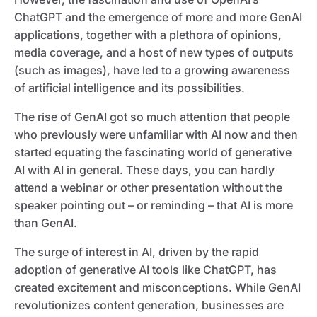
ChatGPT and the emergence of more and more GenAI
applications, together with a plethora of opinions,
media coverage, and a host of new types of outputs
(such as images), have led to a growing awareness
of artificial intelligence and its possibilities.
The rise of GenAI got so much attention that people
who previously were unfamiliar with AI now and then
started equating the fascinating world of generative
AI with AI in general. These days, you can hardly
attend a webinar or other presentation without the
speaker pointing out – or reminding – that AI is more
than GenAI.
The surge of interest in AI, driven by the rapid
adoption of generative AI tools like ChatGPT, has
created excitement and misconceptions. While GenAI
revolutionizes content generation, businesses are