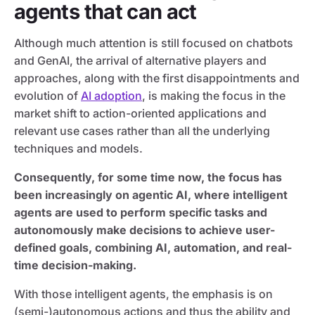
agents that can act
Although much attention is still focused on chatbots
and GenAI, the arrival of alternative players and
approaches, along with the first disappointments and
evolution of
AI adoption
, is making the focus in the
market shift to action-oriented applications and
relevant use cases rather than all the underlying
techniques and models.
Consequently, for some time now, the focus has
been increasingly on agentic AI, where intelligent
agents are used to perform specific tasks and
autonomously make decisions to achieve user-
defined goals, combining AI, automation, and real-
time decision-making.
With those intelligent agents, the emphasis is on
(semi-)autonomous actions and thus the ability and