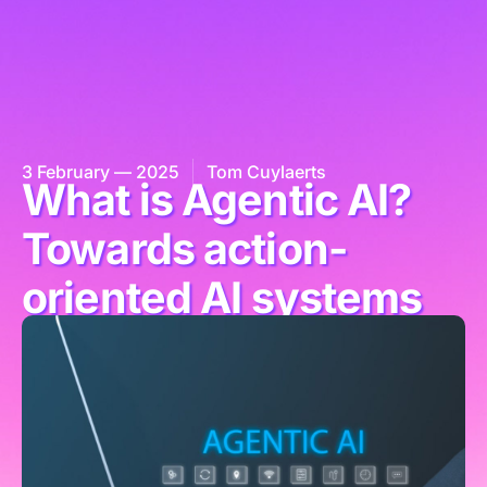
3 February — 2025
Tom Cuylaerts
What is Agentic AI?
Towards action-
oriented AI systems