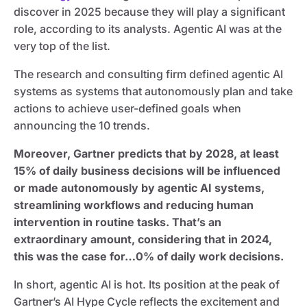
discover in 2025 because they will play a significant
role, according to its analysts. Agentic AI was at the
very top of the list.
The research and consulting firm defined agentic AI
systems as systems that autonomously plan and take
actions to achieve user-defined goals when
announcing the 10 trends.
Moreover, Gartner predicts that by 2028, at least
15% of daily business decisions will be influenced
or made autonomously by agentic AI systems,
streamlining workflows and reducing human
intervention in routine tasks. That’s an
extraordinary amount, considering that in 2024,
this was the case for…0% of daily work decisions.
In short, agentic AI is hot. Its position at the peak of
Gartner’s AI Hype Cycle reflects the excitement and