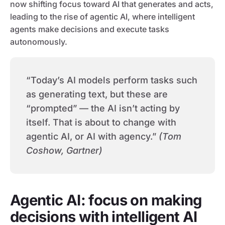
now shifting focus toward AI that generates and acts,
leading to the rise of agentic AI, where intelligent
agents make decisions and execute tasks
autonomously.
“Today’s AI models perform tasks such
as generating text, but these are
“prompted” — the AI isn’t acting by
itself. That is about to change with
agentic AI, or AI with agency.”
(Tom
Coshow, Gartner)
Agentic AI: focus on making
decisions with intelligent AI