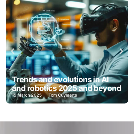
Trends and evolutions in AI
and robotics 2025 and beyond
15 March 2025
Tom Cuylaerts