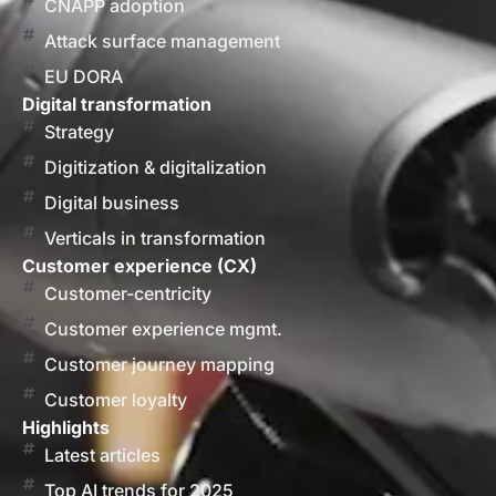
CNAPP adoption
Attack surface management
EU DORA
Digital transformation
Strategy
Digitization & digitalization
Digital business
Verticals in transformation
Customer experience (CX)
Customer-centricity
Customer experience mgmt.
Customer journey mapping
Customer loyalty
Highlights
Latest articles
Top AI trends for 2025