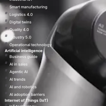
Smart manufacturing
Logistics 4.0
Digital twins
Quality 4.0
Industry 5.0
Operational technology
Artificial intelligence
Business guide
AI in sales
Agentic AI
AI trends
AI and robotics
AI adoption barriers
Internet of Things (IoT)