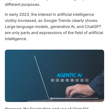
different purposes.
In early 2023, the interest in artificial intelligence
visibly increased, as Google Trends clearly shows.
Large language models, generative AI, and ChatGPT
are only parts and expressions of the field of artificial
intelligence.
However, the fascination and use of OpenAI’s