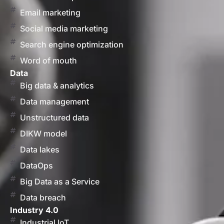
Email marketing
Social media marketing
Search engine optimization
Word of mouth
Data
Big data & analytics
Data management
Unstructured data
DIKW model
Data lakes
DataOps
Big Data as a Service
Data breach
Industry 4.0
Industrial IoT