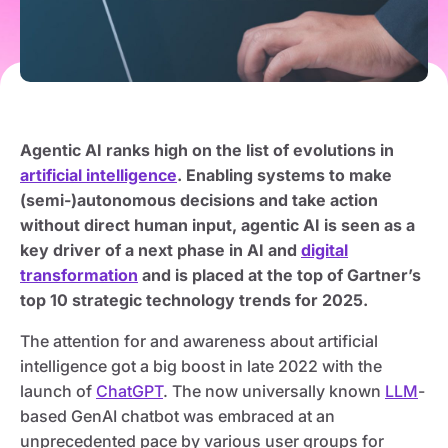
Agentic AI ranks high on the list of evolutions in
artificial intelligence
. Enabling systems to make
(semi-)autonomous decisions and take action
without direct human input, agentic AI is seen as a
key driver of a next phase in AI and
digital
transformation
and is placed at the top of Gartner’s
top 10 strategic technology trends for 2025.
The attention for and awareness about artificial
intelligence got a big boost in late 2022 with the
launch of
ChatGPT
. The now universally known
LLM
-
based GenAI chatbot was embraced at an
unprecedented pace by various user groups for