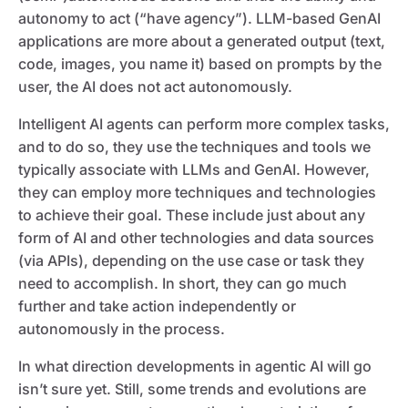
autonomy to act (“have agency”). LLM-based GenAI
applications are more about a generated output (text,
code, images, you name it) based on prompts by the
user, the AI does not act autonomously.
Intelligent AI agents can perform more complex tasks,
and to do so, they use the techniques and tools we
typically associate with LLMs and GenAI. However,
they can employ more techniques and technologies
to achieve their goal. These include just about any
form of AI and other technologies and data sources
(via APIs), depending on the use case or task they
need to accomplish. In short, they can go much
further and take action independently or
autonomously in the process.
In what direction developments in agentic AI will go
isn’t sure yet. Still, some trends and evolutions are