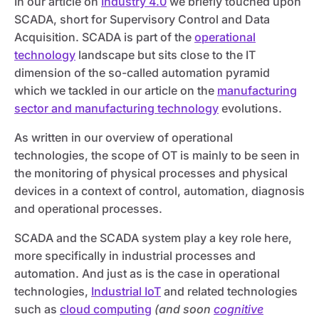
In our article on
Industry 4.0
we briefly touched upon
SCADA, short for Supervisory Control and Data
Acquisition. SCADA is part of the
operational
technology
landscape but sits close to the IT
dimension of the so-called automation pyramid
which we tackled in our article on the
manufacturing
sector and manufacturing technology
evolutions.
As written in our overview of operational
technologies, the scope of OT is mainly to be seen in
the monitoring of physical processes and physical
devices in a context of control, automation, diagnosis
and operational processes.
SCADA and the SCADA system play a key role here,
more specifically in industrial processes and
automation. And just as is the case in operational
technologies,
Industrial IoT
and related technologies
such as
cloud computing
(and soon
cognitive