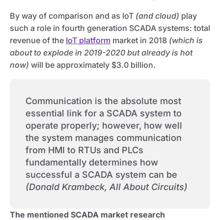
By way of comparison and as IoT
(and cloud)
play
such a role in fourth generation SCADA systems: total
revenue of the
IoT platform
market in 2018
(which is
about to explode in 2019-2020 but already is hot
now)
will be approximately $3.0 billion.
Communication is the absolute most
essential link for a SCADA system to
operate properly; however, how well
the system manages communication
from HMI to RTUs and PLCs
fundamentally determines how
successful a SCADA system can be
(Donald Krambeck, All About Circuits)
The mentioned SCADA market research