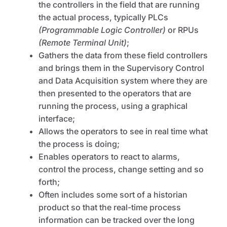
the controllers in the field that are running
the actual process, typically PLCs
(Programmable Logic Controller)
or RPUs
(Remote Terminal Unit)
;
Gathers the data from these field controllers
and brings them in the Supervisory Control
and Data Acquisition system where they are
then presented to the operators that are
running the process, using a graphical
interface;
Allows the operators to see in real time what
the process is doing;
Enables operators to react to alarms,
control the process, change setting and so
forth;
Often includes some sort of a historian
product so that the real-time process
information can be tracked over the long