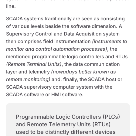
line.
SCADA systems traditionally are seen as consisting
of various levels beside the software dimension. A
Supervisory Control and Data Acquisition system
then comprises field instrumentation
(instruments to
monitor and control automation processes)
, the
mentioned programmable logic controllers and RTUs
(Remote Terminal Units)
, the data communication
layer and telemetry
(nowadays better known as
remote monitoring)
and, finally, the SCADA host or
SCADA supervisory computer system with the
SCADA software or HMI software.
Programmable Logic Controllers (PLCs)
and Remote Telemetry Units (RTUs)
used to be distinctly different devices