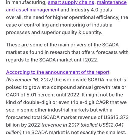
in manufacturing,
smart supply chains
,
maintenance
and asset management
and Industry 4.0 goals
overall, the need for higher operational efficiency, the
ease of controlling and monitoring of industrial
processes and superior quality & quantity.
These are some of the main drivers of the SCADA
market as found in research that offers forecasts with
regards to the SCADA market until 2022.
According to the announcement of the report
(November 16, 2017)
the worldwide SCADA market is
poised to grow at a compound annual growth rate or
CAGR of 5.01 percent until 2022. It might not be the
kind of double-digit or even triple-digit CAGR that we
see in some other industrial markets but with a
forecasted total SCADA market revenue of US$15.373
billion by 2022
(revenue in 2017 totalled US$12.041
billion)
the SCADA market is not exactly the smallest.