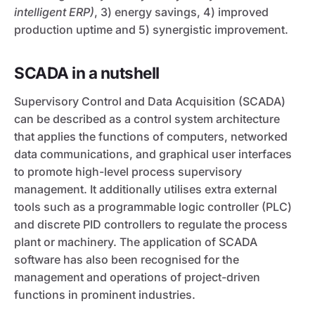
intelligent ERP)
, 3) energy savings, 4) improved
production uptime and 5) synergistic improvement.
SCADA in a nutshell
Supervisory Control and Data Acquisition (SCADA)
can be described as a control system architecture
that applies the functions of computers, networked
data communications, and graphical user interfaces
to promote high-level process supervisory
management. It additionally utilises extra external
tools such as a programmable logic controller (PLC)
and discrete PID controllers to regulate the process
plant or machinery. The application of SCADA
software has also been recognised for the
management and operations of project-driven
functions in prominent industries.