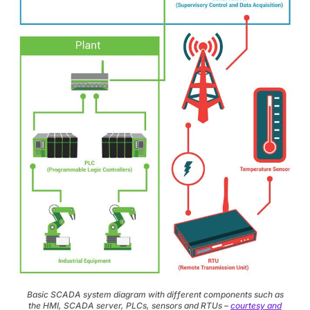
Basic SCADA system diagram with different components such as
the HMI, SCADA server, PLCs, sensors and RTUs –
courtesy and