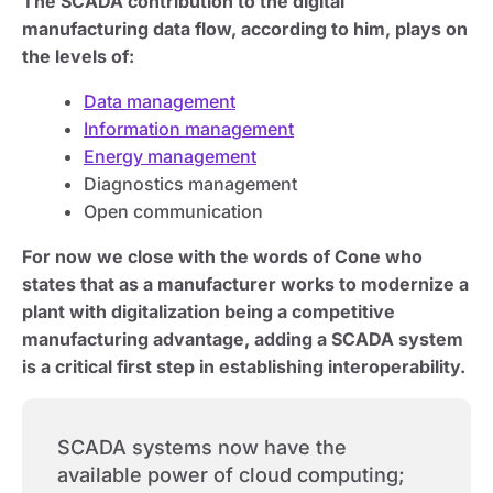
The SCADA contribution to the digital
manufacturing data flow, according to him, plays on
the levels of:
Data management
Information management
Energy management
Diagnostics management
Open communication
For now we close with the words of Cone who
states that as a manufacturer works to modernize a
plant with digitalization being a competitive
manufacturing advantage, adding a SCADA system
is a critical first step in establishing interoperability.
SCADA systems now have the
available power of cloud computing;