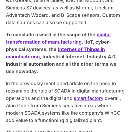
workbooks, Allen Bradley, BACnet, Modbus and
Siemens S7 devices, as well as Monnit, Libelium,
Advantech Wzzard, and B-Scada sensors. Custom
data sources can also be supported.
To conclude a word in the scope of the
digital
transformation of manufacturing
, IIoT, cyber-
physical systems, the
Internet of Things in
manufacturing
, Industrial Internet, Industry 4.0,
industrial automation and all the other terms we
use nowaday.
In the previously mentioned article on the need to
reexamine the role of SCADA in digital manufacturing
operations and the digital and
smart factory
overall,
Alan Cone from Siemens sees five areas where
modern SCADA systems like the company’s WinCC
add value to a functioning digitalized plant.