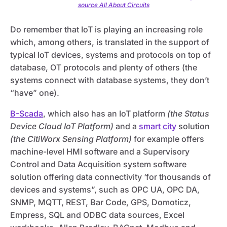
source All About Circuits
Do remember that IoT is playing an increasing role
which, among others, is translated in the support of
typical IoT devices, systems and protocols on top of
database, OT protocols and plenty of others (the
systems connect with database systems, they don’t
“have” one).
B-Scada
, which also has an IoT platform
(the Status
Device Cloud IoT Platform)
and a
smart city
solution
(the CitiWorx Sensing Platform)
for example offers
machine-level HMI software and a Supervisory
Control and Data Acquisition system software
solution offering data connectivity ‘for thousands of
devices and systems”, such as OPC UA, OPC DA,
SNMP, MQTT, REST, Bar Code, GPS, Domoticz,
Empress, SQL and ODBC data sources, Excel