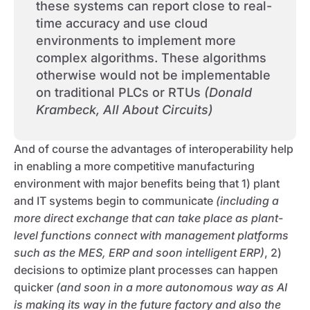
these systems can report close to real-
time accuracy and use cloud
environments to implement more
complex algorithms. These algorithms
otherwise would not be implementable
on traditional PLCs or RTUs
(Donald
Krambeck, All About Circuits)
And of course the advantages of interoperability help
in enabling a more competitive manufacturing
environment with major benefits being that 1) plant
and IT systems begin to communicate
(including a
more direct exchange that can take place as plant-
level functions connect with management platforms
such as the MES, ERP and soon intelligent ERP)
, 2)
decisions to optimize plant processes can happen
quicker
(and soon in a more autonomous way as AI
is making its way in the future factory and also the