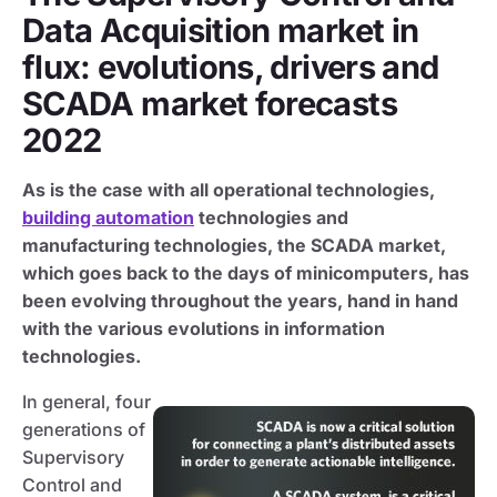
Data Acquisition market in
flux: evolutions, drivers and
SCADA market forecasts
2022
As is the case with all operational technologies,
building automation
technologies and
manufacturing technologies, the SCADA market,
which goes back to the days of minicomputers, has
been evolving throughout the years, hand in hand
with the various evolutions in information
technologies.
In general, four
generations of
Supervisory
Control and