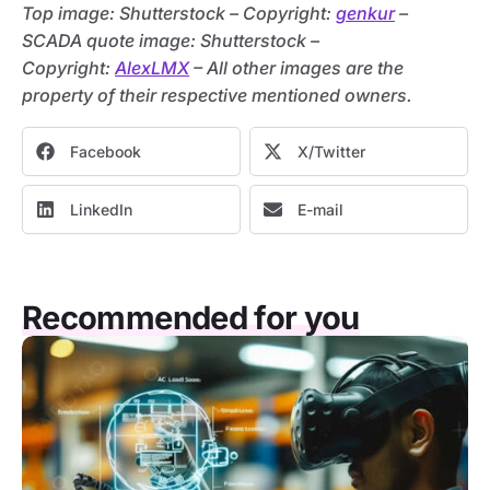
Top image: Shutterstock – C
opyright:
genkur
–
SCADA quote image: Shutterstock –
C
opyright:
AlexLMX
– All other images are the
property of their respective mentioned owners.
Facebook
X/Twitter
LinkedIn
E-mail
Recommended for you