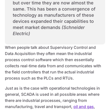
but over time they are now almost the
same. This has been a convergence of
technology as manufacturers of these
devices expanded their capabilities to
meet market demands
(Schneider
Electric)
When people talk about Supervisory Control and
Data Acquisition they often mean the industrial
process control software which then essentially
collects real-time data from and communicates with
the field controllers that run the actual industrial
process such as the PLCs and RTUs.
Just as is the case with operational technologies in
general, SCADA is used in all possible areas where
there are industrial processes, ranging from
manufacturing, travel and transport,
oil and gas
,