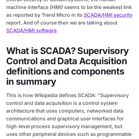
machine interface
(HMI)
seems to be the weakest link
as reported by Trend Micro in its
SCADA/HMI security
report. And of course then we are talking about
SCADA/HMI software
.
What is SCADA? Supervisory
Control and Data Acquisition
definitions and components
in summary
This is how Wikipedia defines SCADA: “Supervisory
control and data acquisition is a control system
architecture that uses computers, networked data
communications and graphical user interfaces for
high-level process supervisory management, but
uses other peripheral devices such as programmable