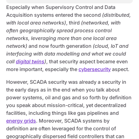
Especially when Supervisory Control and Data
Acquisition systems entered the second
(distributed,
with local area networks)
, third
(networked, with
often geographically spread process control
networks, leveraging more than one local area
network)
and now fourth generation
(cloud, IoT and
interfacing with data modelling and what we could
call
digital twins
)
, that security aspect became even
more important, especially the
cybersecurity
aspect.
However, SCADA security was already a security in
the early days as in the end when you talk about
power systems, oil and gas and so forth by definition
you speak about mission-critical, yet decentralized
facilities, including things like gas pipelines and
energy grids
. Moreover, SCADA systems by
definition are often leveraged for the control of
geographically dispersed field controllers that can