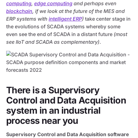
computing
,
edge computing
and perhaps even
blockchain
, if we look at the future of the MES and
ERP systems with
intelligent ERP
)
take center stage in
the evolutions of SCADA systems whereby some
even see the end of SCADA in a distant future
(most
see IIoT and SCADA as complementary)
.
There is a Supervisory
Control and Data Acquisition
system in an industrial
process near you
Supervisory Control and Data Acquisition software