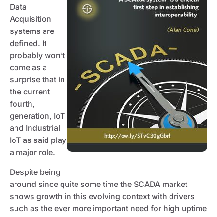
Data
Acquisition
systems are
defined. It
probably won’t
come as a
surprise that in
the current
fourth,
generation, IoT
and Industrial
IoT as said play
a major role.
Despite being
around since quite some time the SCADA market
shows growth in this evolving context with drivers
such as the ever more important need for high uptime