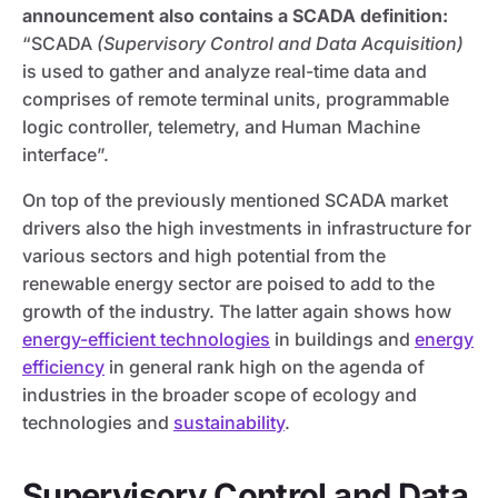
announcement also contains a SCADA definition:
“SCADA
(Supervisory Control and Data Acquisition)
is used to gather and analyze real-time data and
comprises of remote terminal units, programmable
logic controller, telemetry, and Human Machine
interface”.
On top of the previously mentioned SCADA market
drivers also the high investments in infrastructure for
various sectors and high potential from the
renewable energy sector are poised to add to the
growth of the industry. The latter again shows how
energy-efficient technologies
in buildings and
energy
efficiency
in general rank high on the agenda of
industries in the broader scope of ecology and
technologies and
sustainability
.
Supervisory Control and Data