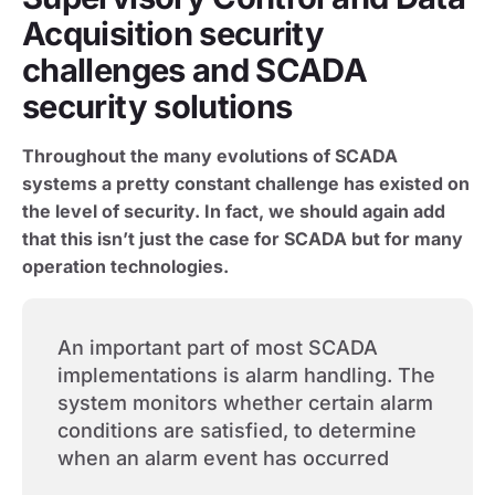
Acquisition security
challenges and SCADA
security solutions
Throughout the many evolutions of SCADA
systems a pretty constant challenge has existed on
the level of security. In fact, we should again add
that this isn’t just the case for SCADA but for many
operation technologies.
An important part of most SCADA
implementations is alarm handling. The
system monitors whether certain alarm
conditions are satisfied, to determine
when an alarm event has occurred