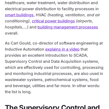
healthcare, water treatment, water distribution and
electrical power distribution to facility processes in
smart buildings
, HVAC
(heating, ventilation, and air
conditioning)
,
critical power buildings
(airports,
hospitals,…)
and
building management processes
overall.
As Carl Gould, co-director of software engineering at
Inductive Automation
explains in a video
that
provides an excellent introduction to SCADA,
Supervisory Control and Data Acquisition systems,
which are effectively used for controlling, processing
and monitoring industrial processes, are also used in
wastewater systems, petrochemical systems, food
and beverage, utilities and far more. In other words:
the list is long.
The Supervisory Control and