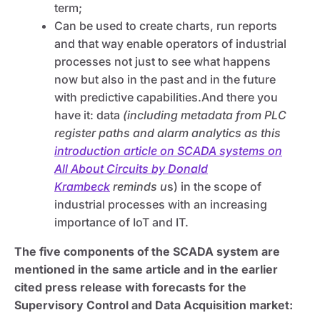
term;
Can be used to create charts, run reports
and that way enable operators of industrial
processes not just to see what happens
now but also in the past and in the future
with predictive capabilities.And there you
have it: data
(including metadata from PLC
register paths and alarm analytics as this
introduction article on SCADA systems on
All About Circuits by Donald
Krambeck
reminds u
s) in the scope of
industrial processes with an increasing
importance of IoT and IT.
The five components of the SCADA system are
mentioned in the same article and in the earlier
cited press release with forecasts for the
Supervisory Control and Data Acquisition market: