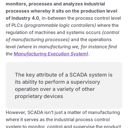
monitors, processes and analyzes industrial
processes whereby it sits on the production level
of Industry 4.0
, in-between the process control level
of PLCs
(programmable logic controllers)
where the
regulation of machines and systems occurs
(control
of manufacturing processes)
and the operations
level
(where in manufacturing we, for instance find
the
Manufacturing Execution System
)
.
The key attribute of a SCADA system is
its ability to perform a supervisory
operation over a variety of other
proprietary devices
However, SCADA isn’t just a matter of manufacturing
where it serves as the industrial process control
system to monitor, control and supervise the product