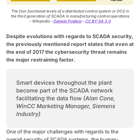
The four functional levels of a distributed control system or DCS in
the third generation of SCADA in manufacturing control operations
– Wikipedia –
Daniele Pugliesi
–
CC BY-SA 3.0
Despite evolutions with regards to SCADA security,
the previously mentioned report states that even at
the end of 2017 the cybersecurity threat remains
the major restraining factor.
Smart devices throughout the plant
become part of the SCADA network
facilitating the data flow
(Alan Cone,
WinCC Marketing Manager, Siemens
Industry)
One of the major challenges with regards to the
overall security of SCADA systems, the human-