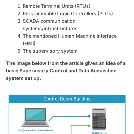
Remote Terminal Units (RTUs)
Programmable Logic Controllers (PLCs)
SCADA communication
systems/infrastructures
The mentioned Human Machine Interface
(HMI)
The supervisory system
The image below from the article gives an idea of a
basic Supervisory Control and Data Acquisition
system set up.