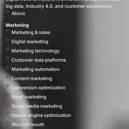
big data, Industry 4.0, and customer experience.
About
Marketing
Marketing & sales
Digital marketing
Marketing technology
Customer data platforms
Marketing automation
Content marketing
Conversion optimization
Email marketing
Social media marketing
Search engine optimization
Word of mouth