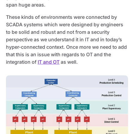
span huge areas.
These kinds of environments were connected by
SCADA systems which were designed by engineers
to be solid and robust and not from a security
perspective as we understand it in IT and in today’s
hyper-connected context. Once more we need to add
that this is an issue with regards to OT and the
integration of
IT and OT
as well.