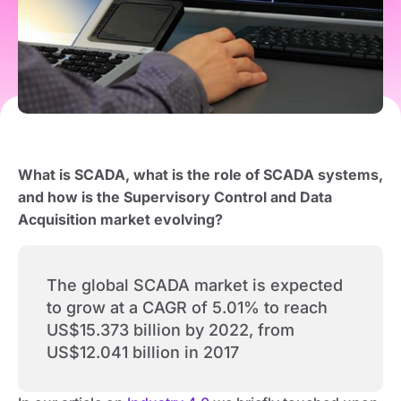
What is SCADA, what is the role of SCADA systems,
and how is the Supervisory Control and Data
Acquisition market evolving?
The global SCADA market is expected
to grow at a CAGR of 5.01% to reach
US$15.373 billion by 2022, from
US$12.041 billion in 2017