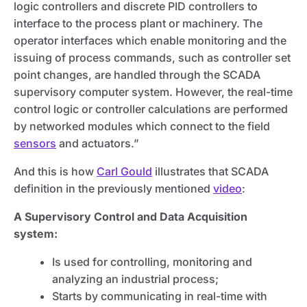
logic controllers and discrete PID controllers to
interface to the process plant or machinery. The
operator interfaces which enable monitoring and the
issuing of process commands, such as controller set
point changes, are handled through the SCADA
supervisory computer system. However, the real-time
control logic or controller calculations are performed
by networked modules which connect to the field
sensors
and actuators.”
And this is how
Carl Gould
illustrates that SCADA
definition in the previously mentioned
video
:
A Supervisory Control and Data Acquisition
system:
Is used for controlling, monitoring and
analyzing an industrial process;
Starts by communicating in real-time with