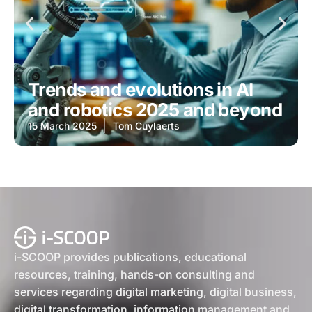
Trends and evolutions in AI
and robotics 2025 and beyond
15 March 2025
Tom Cuylaerts
i-SCOOP provides publications, educational
resources, training, hands-on consulting and
services regarding digital marketing, digital business,
digital transformation, information management and