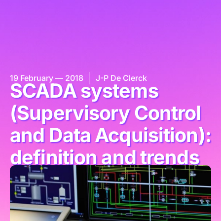
19 February — 2018
J-P De Clerck
SCADA systems
(Supervisory Control
and Data Acquisition):
definition and trends