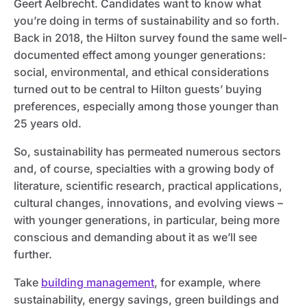
Geert Aelbrecht. Candidates want to know what
you’re doing in terms of sustainability and so forth.
Back in 2018, the Hilton survey found the same well-
documented effect among younger generations:
social, environmental, and ethical considerations
turned out to be central to Hilton guests’ buying
preferences, especially among those younger than
25 years old.
So, sustainability has permeated numerous sectors
and, of course, specialties with a growing body of
literature, scientific research, practical applications,
cultural changes, innovations, and evolving views –
with younger generations, in particular, being more
conscious and demanding about it as we’ll see
further.
Take
building management
, for example, where
sustainability, energy savings, green buildings and