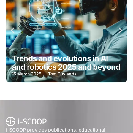
Trends and evolutions in AI
and robotics 2025 and beyond
15 March 2025
Tom Cuylaerts
i-SCOOP provides publications, educational