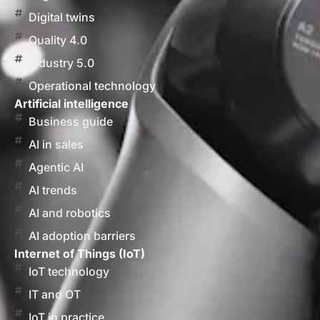
Digital twins
Quality 4.0
Industry 5.0
Operational technology
Artificial intelligence
Business guide
AI in sales
Agentic AI
AI trends
AI and robotics
AI adoption barriers
Internet of Things (IoT)
IoT technology
IT and OT
IoT in practice