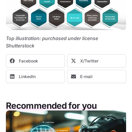
Top illustration: purchased under license
Shutterstock
Facebook
X/Twitter
LinkedIn
E-mail
Recommended for you