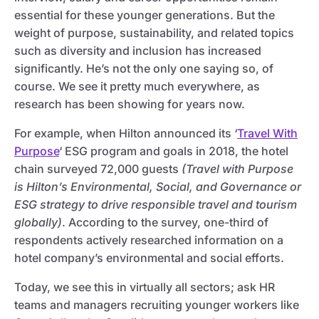
essential for these younger generations. But the
weight of purpose, sustainability, and related topics
such as diversity and inclusion has increased
significantly. He’s not the only one saying so, of
course. We see it pretty much everywhere, as
research has been showing for years now.
For example, when Hilton announced its ‘
Travel With
Purpose
‘ ESG program and goals in 2018, the hotel
chain surveyed 72,000 guests
(Travel with Purpose
is Hilton’s Environmental, Social, and Governance or
ESG strategy to drive responsible travel and tourism
globally)
. According to the survey, one-third of
respondents actively researched information on a
hotel company’s environmental and social efforts.
Today, we see this in virtually all sectors; ask HR
teams and managers recruiting younger workers like