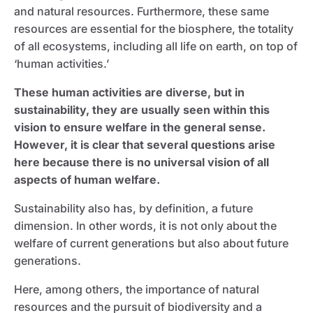
and natural resources. Furthermore, these same
resources are essential for the biosphere, the totality
of all ecosystems, including all life on earth, on top of
‘human activities.’
These human activities are diverse, but in
sustainability, they are usually seen within this
vision to ensure welfare in the general sense.
However, it is clear that several questions arise
here because there is no universal vision of all
aspects of human welfare.
Sustainability also has, by definition, a future
dimension. In other words, it is not only about the
welfare of current generations but also about future
generations.
Here, among others, the importance of natural
resources and the pursuit of biodiversity and a