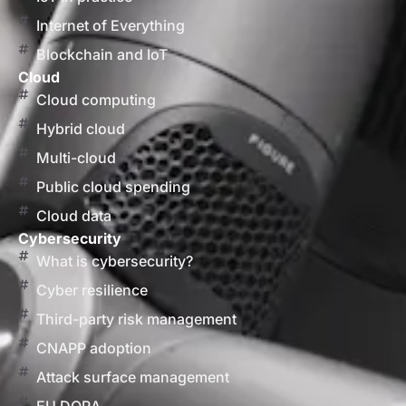
Internet of Everything
Blockchain and IoT
Cloud
Cloud computing
Hybrid cloud
Multi-cloud
Public cloud spending
Cloud data
Cybersecurity
What is cybersecurity?
Cyber resilience
Third-party risk management
CNAPP adoption
Attack surface management