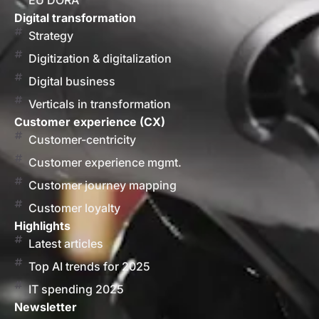
EU DORA
Digital transformation
Strategy
Digitization & digitalization
Digital business
Verticals in transformation
Customer experience (CX)
Customer-centricity
Customer experience mgmt.
Customer journey mapping
Customer loyalty
Highlights
Latest articles
Top AI trends for 2025
IT spending 2025
Newsletter