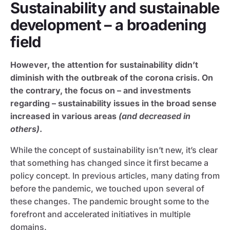
Sustainability and sustainable
development – a broadening
field
However, the attention for sustainability didn’t
diminish with the outbreak of the corona crisis. On
the contrary, the focus on – and investments
regarding – sustainability issues in the broad sense
increased in various areas
(and decreased in
others)
.
While the concept of sustainability isn’t new, it’s clear
that something has changed since it first became a
policy concept. In previous articles, many dating from
before the pandemic, we touched upon several of
these changes. The pandemic brought some to the
forefront and accelerated initiatives in multiple
domains.