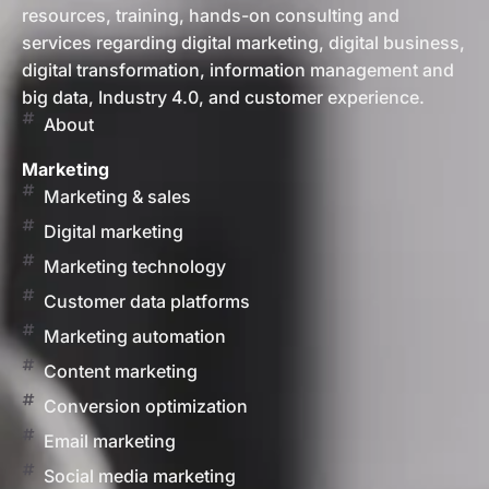
resources, training, hands-on consulting and
services regarding digital marketing, digital business,
digital transformation, information management and
big data, Industry 4.0, and customer experience.
About
Marketing
Marketing & sales
Digital marketing
Marketing technology
Customer data platforms
Marketing automation
Content marketing
Conversion optimization
Email marketing
Social media marketing