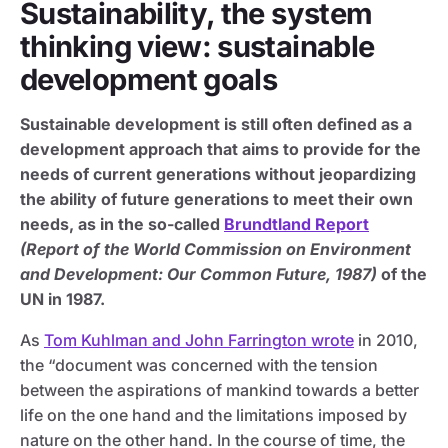
Sustainability, the system
thinking view: sustainable
development goals
Sustainable development is still often defined as a
development approach that aims to provide for the
needs of current generations without jeopardizing
the ability of future generations to meet their own
needs, as in the so-called
Brundtland Report
(Report of the World Commission on Environment
and Development: Our Common Future, 1987)
of the
UN in 1987.
As
Tom Kuhlman and John Farrington wrote
in 2010,
the “document was concerned with the tension
between the aspirations of mankind towards a better
life on the one hand and the limitations imposed by
nature on the other hand. In the course of time, the