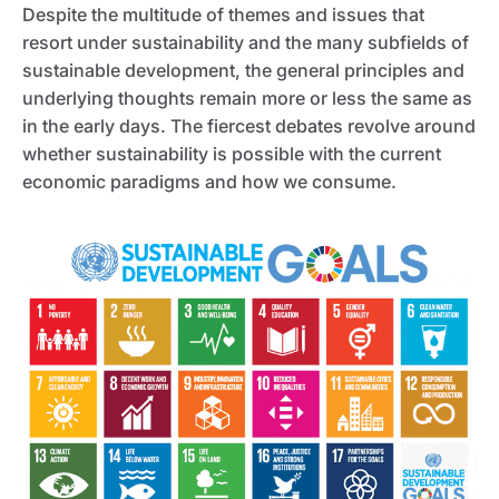
Despite the multitude of themes and issues that
resort under sustainability and the many subfields of
sustainable development, the general principles and
underlying thoughts remain more or less the same as
in the early days. The fiercest debates revolve around
whether sustainability is possible with the current
economic paradigms and how we consume.