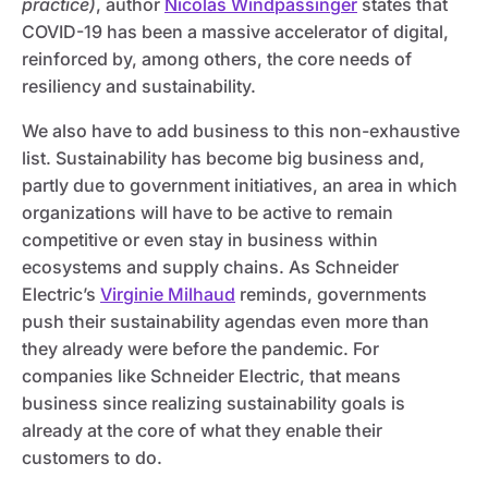
practice)
, author
Nicolas Windpassinger
states that
COVID-19 has been a massive accelerator of digital,
reinforced by, among others, the core needs of
resiliency and sustainability.
We also have to add business to this non-exhaustive
list. Sustainability has become big business and,
partly due to government initiatives, an area in which
organizations will have to be active to remain
competitive or even stay in business within
ecosystems and supply chains. As Schneider
Electric’s
Virginie Milhaud
reminds, governments
push their sustainability agendas even more than
they already were before the pandemic. For
companies like Schneider Electric, that means
business since realizing sustainability goals is
already at the core of what they enable their
customers to do.