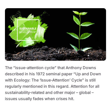
The “issue-attention cycle” that Anthony Downs
described in his 1972 seminal paper “Up and Down
with Ecology: The ‘Issue-Attention’ Cycle” is still
regularly mentioned in this regard. Attention for all
sustainability-related and other major – global –
issues usually fades when crises hit.