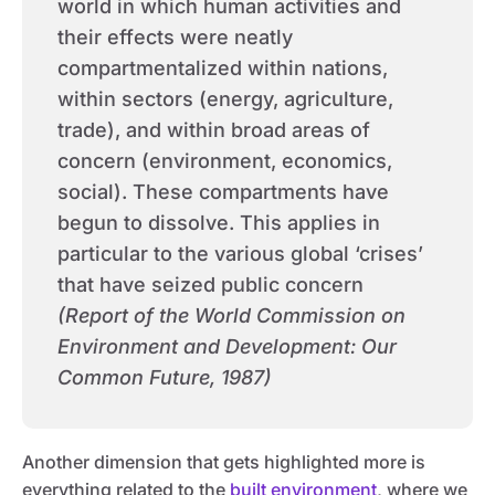
world in which human activities and
their effects were neatly
compartmentalized within nations,
within sectors (energy, agriculture,
trade), and within broad areas of
concern (environment, economics,
social). These compartments have
begun to dissolve. This applies in
particular to the various global ‘crises’
that have seized public concern
(Report of the World Commission on
Environment and Development: Our
Common Future, 1987)
Another dimension that gets highlighted more is
everything related to the
built environment
, where we