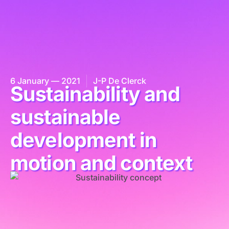
6 January — 2021
J-P De Clerck
Sustainability and
sustainable
development in
motion and context