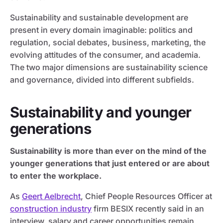
Sustainability and sustainable development are
present in every domain imaginable: politics and
regulation, social debates, business, marketing, the
evolving attitudes of the consumer, and academia.
The two major dimensions are sustainability science
and governance, divided into different subfields.
Sustainability and younger
generations
Sustainability is more than ever on the mind of the
younger generations that just entered or are about
to enter the workplace.
As
Geert Aelbrecht
, Chief People Resources Officer at
construction industry
firm BESIX recently said in an
interview, salary and career opportunities remain