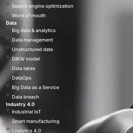
Search engine optimization
Word of mouth
Data
Big data & analytics
Data management
Unstructured data
DIKW model
Data lakes
DataOps
Big Data as a Service
Data breach
Industry 4.0
Industrial IoT
Smart manufacturing
Logistics 4.0