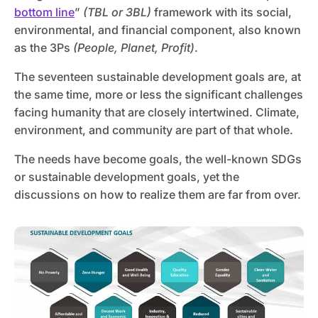
bottom line
”
(TBL or 3BL)
framework with its social,
environmental, and financial component, also known
as the 3Ps
(People, Planet, Profit)
.
The seventeen sustainable development goals are, at
the same time, more or less the significant challenges
facing humanity that are closely intertwined. Climate,
environment, and community are part of that whole.
The needs have become goals, the well-known SDGs
or sustainable development goals, yet the
discussions on how to realize them are far from over.