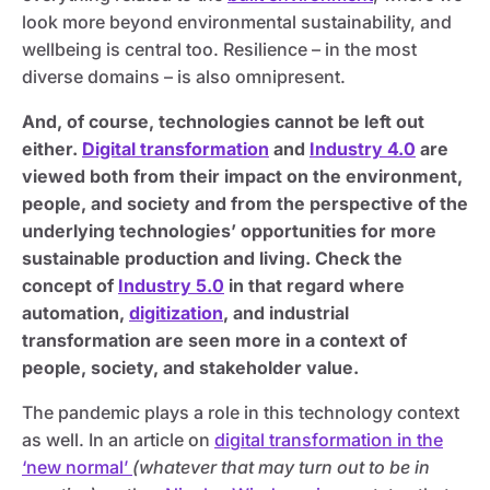
look more beyond environmental sustainability, and
wellbeing is central too. Resilience – in the most
diverse domains – is also omnipresent.
And, of course, technologies cannot be left out
either.
Digital transformation
and
Industry 4.0
are
viewed both from their impact on the environment,
people, and society and from the perspective of the
underlying technologies’ opportunities for more
sustainable production and living. Check the
concept of
Industry 5.0
in that regard where
automation,
digitization
, and industrial
transformation are seen more in a context of
people, society, and stakeholder value.
The pandemic plays a role in this technology context
as well. In an article on
digital transformation in the
‘new normal’
(whatever that may turn out to be in