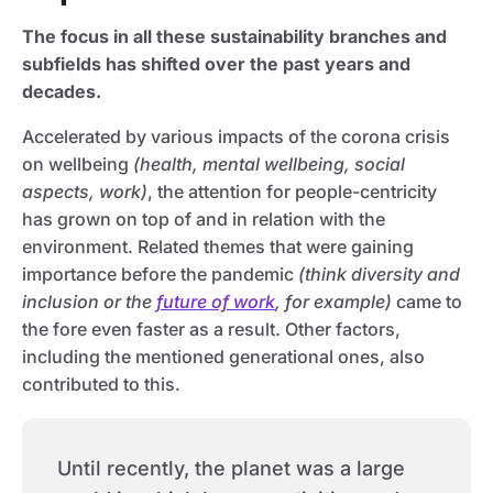
The focus in all these sustainability branches and
subfields has shifted over the past years and
decades.
Accelerated by various impacts of the corona crisis
on wellbeing
(health, mental wellbeing, social
aspects, work)
, the attention for people-centricity
has grown on top of and in relation with the
environment. Related themes that were gaining
importance before the pandemic
(think diversity and
inclusion or the
future of work
, for example)
came to
the fore even faster as a result. Other factors,
including the mentioned generational ones, also
contributed to this.
Until recently, the planet was a large