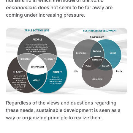
humankind in which the model of the
homo
oeconomicus
does not seem to be far away are
coming under increasing pressure.
Regardless of the views and questions regarding
these needs, sustainable development is seen as a
way or organizing principle to realize them.