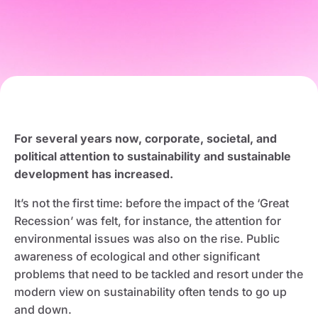
For several years now, corporate, societal, and
political attention to sustainability and sustainable
development has increased.
It’s not the first time: before the impact of the ‘Great
Recession’ was felt, for instance, the attention for
environmental issues was also on the rise. Public
awareness of ecological and other significant
problems that need to be tackled and resort under the
modern view on sustainability often tends to go up
and down.