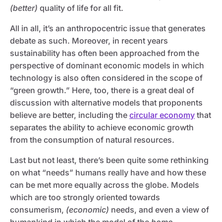
(better)
quality of life for all fit.
All in all, it’s an anthropocentric issue that generates
debate as such. Moreover, in recent years
sustainability has often been approached from the
perspective of dominant economic models in which
technology is also often considered in the scope of
“green growth.” Here, too, there is a great deal of
discussion with alternative models that proponents
believe are better, including the
circular economy
that
separates the ability to achieve economic growth
from the consumption of natural resources.
Last but not least, there’s been quite some rethinking
on what “needs” humans really have and how these
can be met more equally across the globe. Models
which are too strongly oriented towards
consumerism,
(economic)
needs, and even a view of