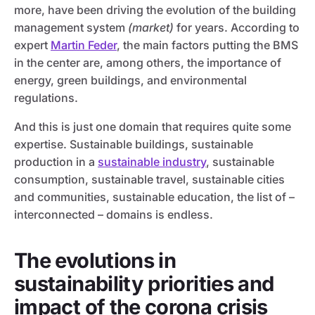
more, have been driving the evolution of the building
management system
(market)
for years. According to
expert
Martin Feder
, the main factors putting the BMS
in the center are, among others, the importance of
energy, green buildings, and environmental
regulations.
And this is just one domain that requires quite some
expertise. Sustainable buildings, sustainable
production in a
sustainable industry
, sustainable
consumption, sustainable travel, sustainable cities
and communities, sustainable education, the list of –
interconnected – domains is endless.
The evolutions in
sustainability priorities and
impact of the corona crisis