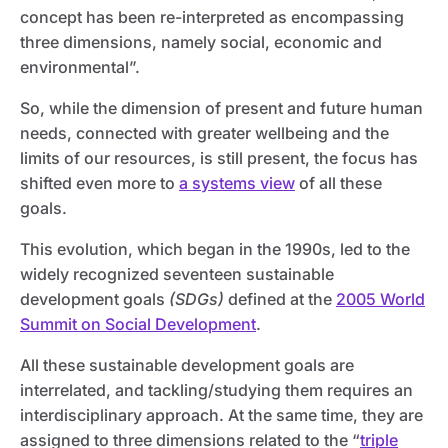
concept has been re-interpreted as encompassing
three dimensions, namely social, economic and
environmental”.
So, while the dimension of present and future human
needs, connected with greater wellbeing and the
limits of our resources, is still present, the focus has
shifted even more to
a systems view
of all these
goals.
This evolution, which began in the 1990s, led to the
widely recognized seventeen sustainable
development goals
(SDGs)
defined at the
2005 World
Summit on Social Development
.
All these sustainable development goals are
interrelated, and tackling/studying them requires an
interdisciplinary approach. At the same time, they are
assigned to three dimensions related to the “
triple