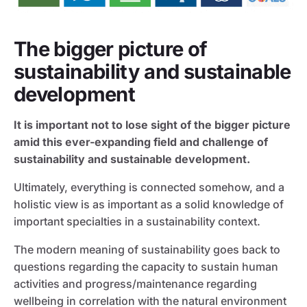
The bigger picture of
sustainability and sustainable
development
It is important not to lose sight of the bigger picture
amid this ever-expanding field and challenge of
sustainability and sustainable development.
Ultimately, everything is connected somehow, and a
holistic view is as important as a solid knowledge of
important specialties in a sustainability context.
The modern meaning of sustainability goes back to
questions regarding the capacity to sustain human
activities and progress/maintenance regarding
wellbeing in correlation with the natural environment