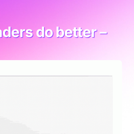
ders do better –