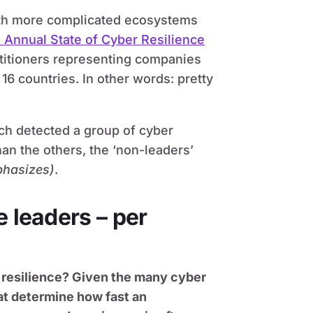
ith more complicated ecosystems
 Annual State of Cyber Resilience
titioners representing companies
 16 countries. In other words: pretty
h detected a group of cyber
than the others, the ‘non-leaders’
phasizes)
.
e leaders – per
r resilience? Given the many cyber
hat determine how fast an