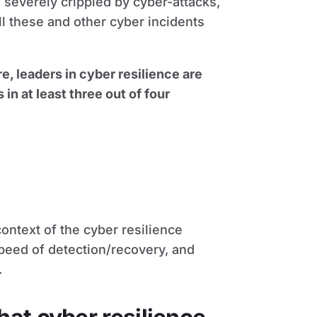
 severely crippled by cyber-attacks,
l these and other cyber incidents
e, leaders in cyber resilience are
n at least three out of four
context of the cyber resilience
speed of detection/recovery, and
.