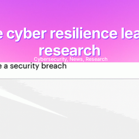
 cyber resilience lea
research
Cybersecurity
,
News
,
Research