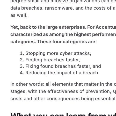
degree small and midsize organizations can be
data breaches, ransomware, and the costs of al
as well.
Yet, back to the large enterprises. For Accentur
characterized as among the highest performers i
categories. These four categories are:
Stopping more cyber attacks,
Finding breaches faster,
Fixing found breaches faster, and
Reducing the impact of a breach.
In other words: all elements that matter in the 
stages, with the effectiveness of prevention, 
costs and other consequences being essential