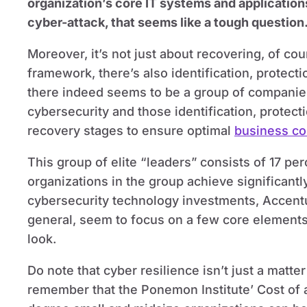
organization’s core IT systems and applications
cyber-attack, that seems like a tough question
Moreover, it’s not just about recovering, of cou
framework, there’s also identification, protecti
there indeed seems to be a group of companies
cybersecurity and those identification, protect
recovery stages to ensure optimal
business con
This group of elite “leaders” consists of 17 pe
organizations in the group achieve significantly
cybersecurity technology investments, Accentur
general, seem to focus on a few core elements 
look.
Do note that cyber resilience isn’t just a matte
remember that the Ponemon Institute’ Cost of