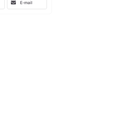
E-mail