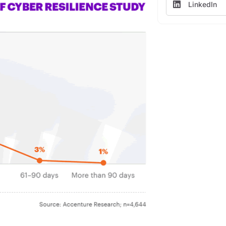
LinkedIn