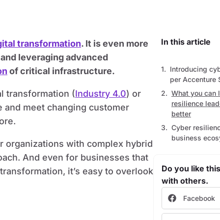
In this article
gital transformation
. It is even more
es and leveraging advanced
Introducing cyb
on
of critical infrastructure.
per Accenture 
l transformation (
Industry 4.0
) or
What you can 
resilience lea
ate and meet changing customer
better
ore.
Cyber resilienc
business eco
or organizations with complex hybrid
roach. And even for businesses that
Do you like this
transformation, it’s easy to overlook
with others.
Facebook