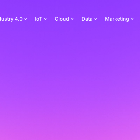
dustry 4.0
IoT
Cloud
Data
Marketing