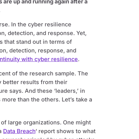
 are up and running again after a
.
rse. In the cyber resilience
on, detection, and response. Yet,
 that stand out in terms of
ion, detection, response, and
tinuity with cyber resilience
.
rcent of the research sample. The
 better results from their
e says. And these ‘leaders,’ in
more than the others. Let’s take a
r of large organizations. One might
 a
Data Breach
‘ report shows to what