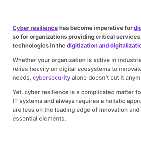
Cyber resilience
has become imperative for
di
so for organizations providing critical servic
technologies in the
digitization and digitalizati
Whether your organization is active in industria
relies heavily on digital ecosystems to innov
needs,
cybersecurity
alone doesn’t cut it anym
Yet, cyber resilience is a complicated matter f
IT systems and always requires a holistic app
are less on the leading edge of innovation and 
essential elements.