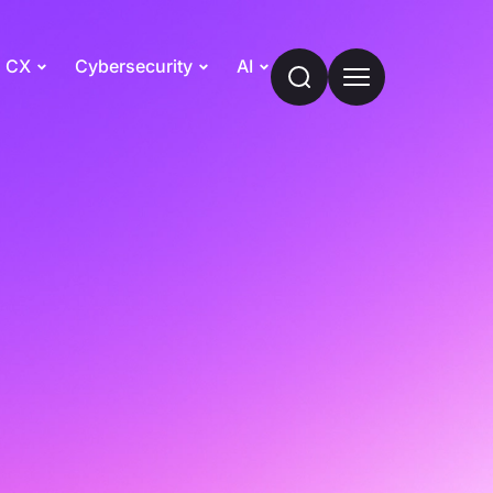
CX
Cybersecurity
AI