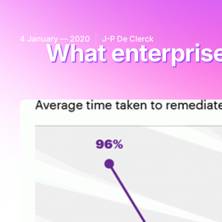
4 January — 2020
J-P De Clerck
What enterprise