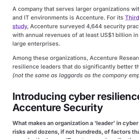
A company that serves larger organizations w
and IT environments is Accenture. For its
Third
study
, Accenture surveyed 4,644 security prac
with annual revenues of at least US$1 billion in
large enterprises.
Among these organizations, Accenture Researc
resilience leaders that do significantly better 
(not the same as laggards as the company em
Introducing cyber resilienc
Accenture Security
What makes an organization a ‘leader’ in cybe
risks and dozens, if not hundreds, of factors t