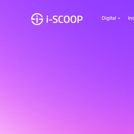
Digital
In