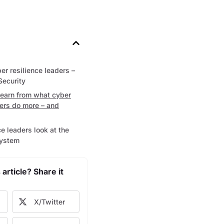
er resilience leaders –
Security
learn from what cyber
ders do more – and
e leaders look at the
system
 article? Share it
X/Twitter