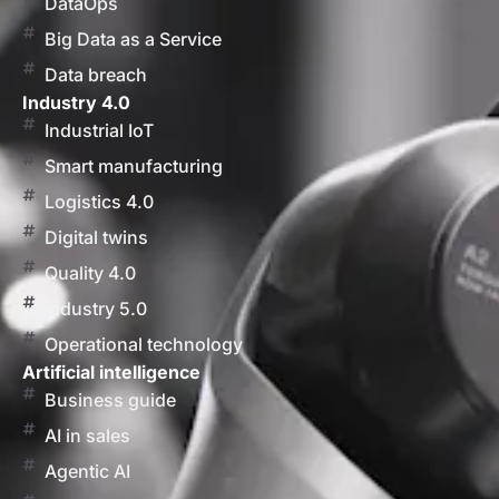
DataOps
Big Data as a Service
Data breach
Industry 4.0
Industrial IoT
Smart manufacturing
Logistics 4.0
Digital twins
Quality 4.0
Industry 5.0
Operational technology
Artificial intelligence
Business guide
AI in sales
Agentic AI