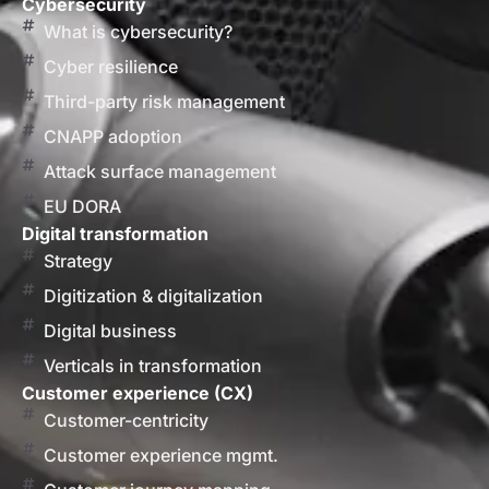
Cybersecurity
What is cybersecurity?
Cyber resilience
Third-party risk management
CNAPP adoption
Attack surface management
EU DORA
Digital transformation
Strategy
Digitization & digitalization
Digital business
Verticals in transformation
Customer experience (CX)
Customer-centricity
Customer experience mgmt.