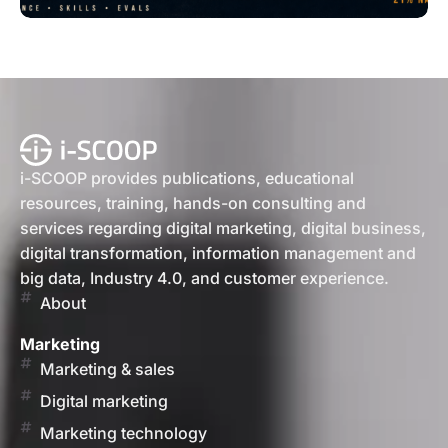
i-SCOOP provides publications, educational
resources, training, hands-on consulting and
services regarding digital marketing, digital business,
digital transformation, information management and
big data, Industry 4.0, and customer experience.
About
Marketing
Marketing & sales
Digital marketing
Marketing technology