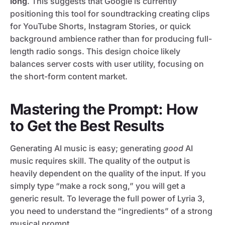
long
. This suggests that Google is currently
positioning this tool for soundtracking creating clips
for YouTube Shorts, Instagram Stories, or quick
background ambience rather than for producing full-
length radio songs. This design choice likely
balances server costs with user utility, focusing on
the short-form content market.
Mastering the Prompt: How
to Get the Best Results
Generating AI music is easy; generating
good
AI
music requires skill. The quality of the output is
heavily dependent on the quality of the input. If you
simply type “make a rock song,” you will get a
generic result. To leverage the full power of Lyria 3,
you need to understand the “ingredients” of a strong
musical prompt.