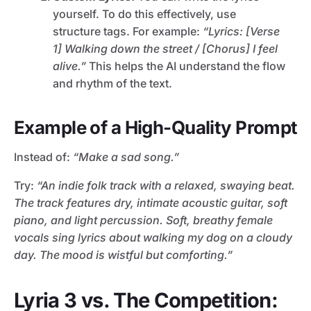
yourself. To do this effectively, use
structure tags. For example:
“Lyrics: [Verse
1] Walking down the street / [Chorus] I feel
alive.”
This helps the AI understand the flow
and rhythm of the text.
Example of a High-Quality Prompt
Instead of:
“Make a sad song.”
Try:
“An indie folk track with a relaxed, swaying beat.
The track features dry, intimate acoustic guitar, soft
piano, and light percussion. Soft, breathy female
vocals sing lyrics about walking my dog on a cloudy
day. The mood is wistful but comforting.”
Lyria 3 vs. The Competition: