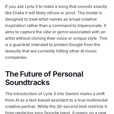
If you ask Lyria 3 to make a song that sounds exactly
like Drake it will likely refuse or pivot. The model is
designed to treat artist names as broad creative
inspiration rather than a command to impersonate. It
aims to capture the
vibe
or
genre
associated with an
artist without cloning their voice or unique style. This
is a guardrail intended to protect Google from the
lawsuits that are currently hitting other AI music
companies.
The Future of Personal
Soundtracks
The introduction of Lyria 3 into Gemini marks a shift
from AI as a text-based assistant to a true multimodal
creative partner. While the 30-second limit restricts it
from replacing your favorite band, it opens up a new