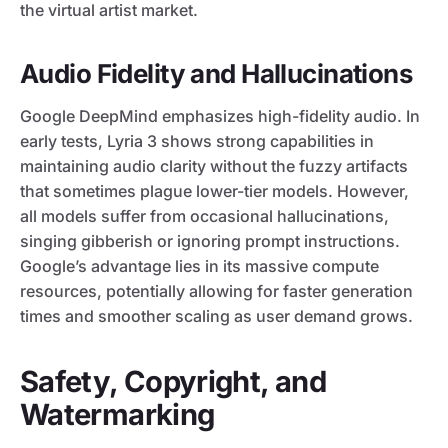
the virtual artist market.
Audio Fidelity and Hallucinations
Google DeepMind emphasizes high-fidelity audio. In
early tests, Lyria 3 shows strong capabilities in
maintaining audio clarity without the fuzzy artifacts
that sometimes plague lower-tier models. However,
all models suffer from occasional hallucinations,
singing gibberish or ignoring prompt instructions.
Google’s advantage lies in its massive compute
resources, potentially allowing for faster generation
times and smoother scaling as user demand grows.
Safety, Copyright, and
Watermarking