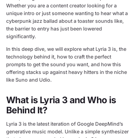
Whether you are a content creator looking for a
unique intro or just someone wanting to hear what a
cyberpunk jazz ballad about a toaster sounds like,
the barrier to entry has just been lowered
significantly.
In this deep dive, we will explore what Lyria 3 is, the
technology behind it, how to craft the perfect
prompts to get the sound you want, and how this
offering stacks up against heavy hitters in the niche
like Suno and Udio.
What is Lyria 3 and Who is
Behind It?
Lyria 3 is the latest iteration of Google DeepMind’s
generative music model. Unlike a simple synthesizer