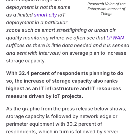
Research Voice of the
deployment is not the same
Enterprise: Internet of
Things
as a limited
smart city
IoT
deployment in a particular
scope such as smart streetlighting or urban air
quality monitoring where we often see that
LPWAN
suffices as there is little data needed and it is sensed
and sent with intervals)
on average plan to increase
storage capacity.
With 32.4 percent of respondents planning to do
so, the increase of storage capacity also ranks
highest as an IT infrastructure and IT resources
measure driven by IoT projects.
As the graphic from the press release below shows,
storage capacity is followed by network edge or
perimeter equipment with 30.2 percent of
respondents, which in turn is followed by server