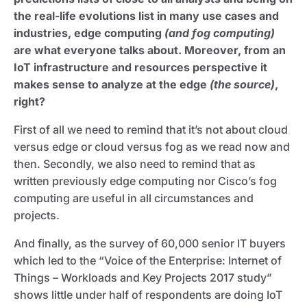
the real-life evolutions list in many use cases and
industries, edge computing
(and fog computing)
are what everyone talks about. Moreover, from an
IoT infrastructure and resources perspective it
makes sense to analyze at the edge
(the source)
,
right?
First of all we need to remind that it’s not about cloud
versus edge or cloud versus fog as we read now and
then. Secondly, we also need to remind that as
written previously edge computing nor Cisco’s fog
computing are useful in all circumstances and
projects.
And finally, as the survey of 60,000 senior IT buyers
which led to the “Voice of the Enterprise: Internet of
Things – Workloads and Key Projects 2017 study”
shows little under half of respondents are doing IoT