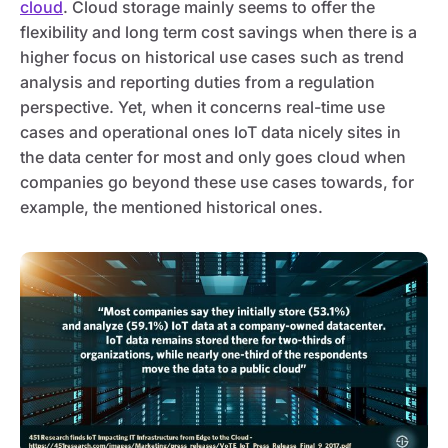
cloud
. Cloud storage mainly seems to offer the
flexibility and long term cost savings when there is a
higher focus on historical use cases such as trend
analysis and reporting duties from a regulation
perspective. Yet, when it concerns real-time use
cases and operational ones IoT data nicely sites in
the data center for most and only goes cloud when
companies go beyond these use cases towards, for
example, the mentioned historical ones.