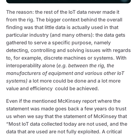
The reason: the rest of the IoT data never made it
from the rig. The bigger context behind the overall
finding was that little data is actually used in that
particular industry (and many others): the data gets
gathered to serve a specific purpose, namely
detecting, controlling and solving issues with regards
to, for example, discrete machines or systems. With
interoperability alone (
e.g. between the rig, the
manufacturers of equipment and various other IoT
systems)
a lot more could be done and a lot more
value and efficiency could be achieved.
Even if the mentioned McKinsey report where the
statement was made goes back a few years do trust
us when we say that the statement of McKinsey that
“Most IoT data collected today are not used, and the
data that are used are not fully exploited. A critical