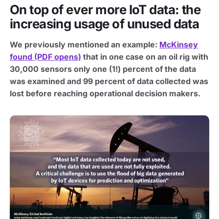
On top of ever more IoT data: the
increasing usage of unused data
We previously mentioned an example:
McKinsey
found (PDF opens)
that in one case on an oil rig with
30,000 sensors only one (1!) percent of the data
was examined and 99 percent of data collected was
lost before reaching operational decision makers.