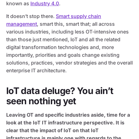
known as
Industry 4.0
.
It doesn’t stop there.
Smart supply chain
management
, smart this, smart that; all across
various industries, including less OT-intensive ones
than those just mentioned, IoT and all the related
digital transformation technologies and, more
importantly, priorities and goals change existing
solutions, practices, vendor strategies and the overall
enterprise IT architecture.
IoT data deluge? You ain’t
seen nothing yet
Leaving OT and specific industries aside, time for a
look at the IoT IT infrastructure perspective. It is
clear that the impact of IoT on that IoT
infrastructure is mainly one with regards to the