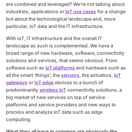
are combined and leveraged? We’re not talking about
industries, applications or
IoT use cases
for a change
but about the technological landscape and, more
particular, IoT data and the IT infrastructure.
With IoT, IT infrastructure and the overall IT
landscape as such is complemented. We have a
broad range of new hardware, software, connectivity
solutions and services, that seems obvious. From
software such as
IoT platforms
and hardware such as
all the smart ‘things’, the
sensors
, the actuators,
IoT
gateways
or
IoT edge
devices to a bunch of
predominantly
wireless IoT
connectivity solutions, a
big market of new services on top of service
platforms and service providers and new ways to
process and analyze IoT data such as edge
computing.
What they all have in common are obviously the