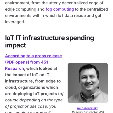
environment, from the utterly decentralized edge of
edge computing and
fog computing
to the centralized
environments within which IoT data reside and get
leveraged.
IoT IT infrastructure spending
impact
According to a press release
(PDF opens) from 451
Research
, which looked at
the impact of IoT on IT
infrastructure, from edge to
cloud, organizations which
are deploying IoT projects
(
of
course depending on the type
of project or use case; you
Rich Karpinski
,
can imagine a large IIoT
Research Director 451