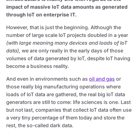
impact of massive IoT data amounts as generated
through IoT on enterprise IT.
However, that is just the beginning. Although the
number of large scale IoT projects doubled in a year
(with large meaning many devices and loads of IoT
data),
we are only really in the early days of those
volumes of data generated by IoT, despite IoT having
become a business reality.
And even in environments such as
oil and gas
or
those really big manufacturing operations where
loads of IoT data are gathered, the real big IoT data
generators are still to come: life sciences is one. Last
but not last, companies that collect IoT data often use
a very tiny percentage of them today and store the
rest, the so-called dark data.