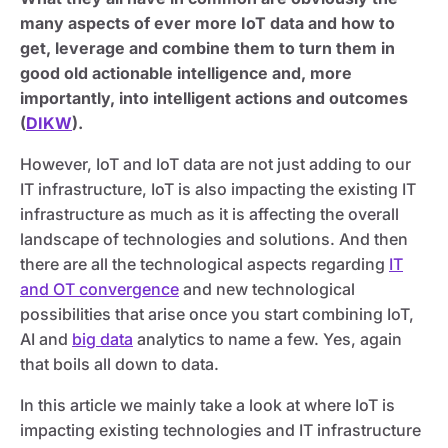
many aspects of ever more IoT data and how to
get, leverage and combine them to turn them in
good old actionable intelligence and, more
importantly, into intelligent actions and outcomes
(
DIKW
).
However, IoT and IoT data are not just adding to our
IT infrastructure, IoT is also impacting the existing IT
infrastructure as much as it is affecting the overall
landscape of technologies and solutions. And then
there are all the technological aspects regarding
IT
and OT convergence
and new technological
possibilities that arise once you start combining IoT,
AI and
big data
analytics to name a few. Yes, again
that boils all down to data.
In this article we mainly take a look at where IoT is
impacting existing technologies and IT infrastructure