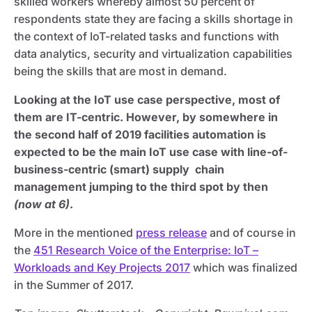
skilled workers whereby almost 50 percent of
respondents state they are facing a skills shortage in
the context of IoT-related tasks and functions with
data analytics, security and virtualization capabilities
being the skills that are most in demand.
Looking at the IoT use case perspective, most of
them are IT-centric. However, by somewhere in
the second half of 2019 facilities automation is
expected to be the main IoT use case with line-of-
business-centric (smart) supply chain
management jumping to the third spot by then
(now at 6)
.
More in the mentioned
press release
and of course in
the
451 Research Voice of the Enterprise: IoT –
Workloads and Key Projects 2017
which was finalized
in the Summer of 2017.