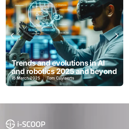
Trends and evolutions in AI
and robotics 2025 and beyond
15 March 2025
Tom Cuylaerts