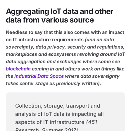
Aggregating IoT data and other
data from various source
Needless to say that this also comes with an impact
on IT infrastructure requirements
(and on data
sovereignty, data privacy, security and regulations,
marketplaces and ecosystems revolving around IoT
data aggregation and exchanges where some see
blockchain
coming in and others work on things like
the
Industrial Data Space
where data sovereignty
takes center stage as previously written)
.
Collection, storage, transport and
analysis of IoT data is impacting all
aspects of IT infrastructure
(451
Research, Summer 2017)