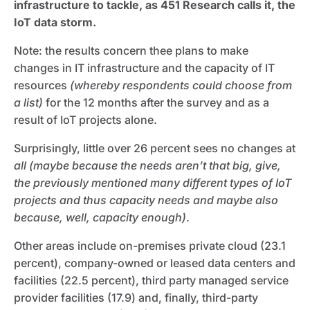
infrastructure to tackle, as 451 Research calls it, the
IoT data storm.
Note: the results concern thee plans to make
changes in IT infrastructure and the capacity of IT
resources
(whereby respondents could choose from
a list)
for the 12 months after the survey and as a
result of IoT projects alone.
Surprisingly, little over 26 percent sees no changes at
all (maybe because the needs aren’t that big, give,
the previously mentioned many different types of IoT
projects and thus capacity needs and maybe also
because, well, capacity enough)
.
Other areas include on-premises private cloud (23.1
percent), company-owned or leased data centers and
facilities (22.5 percent), third party managed service
provider facilities (17.9) and, finally, third-party