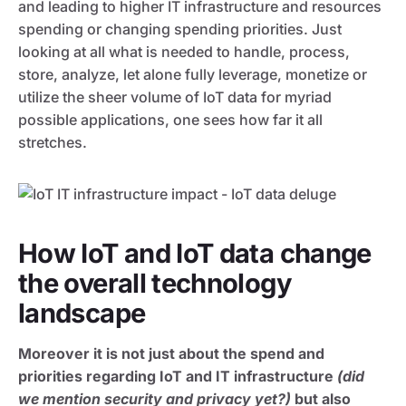
and leading to higher IT infrastructure and resources
spending or changing spending priorities. Just
looking at all what is needed to handle, process,
store, analyze, let alone fully leverage, monetize or
utilize the sheer volume of IoT data for myriad
possible applications, one sees how far it all
stretches.
How IoT and IoT data change
the overall technology
landscape
Moreover it is not just about the spend and
priorities regarding IoT and IT infrastructure
(did
we mention security and privacy yet?)
but also