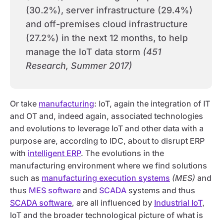
(30.2%), server infrastructure (29.4%)
and off-premises cloud infrastructure
(27.2%) in the next 12 months, to help
manage the IoT data storm
(451
Research, Summer 2017)
Or take
manufacturing
: IoT, again the integration of IT
and OT and, indeed again, associated technologies
and evolutions to leverage IoT and other data with a
purpose are, according to IDC, about to disrupt ERP
with
intelligent ERP
. The evolutions in the
manufacturing environment where we find solutions
such as
manufacturing execution systems
(MES)
and
thus
MES software
and
SCADA
systems and thus
SCADA software
, are all influenced by
Industrial IoT
,
IoT and the broader technological picture of what is