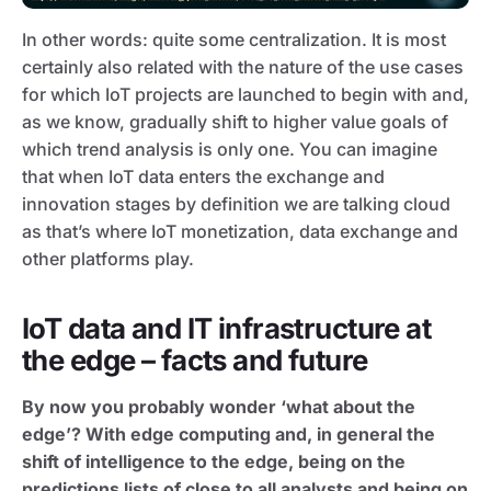
In other words: quite some centralization. It is most
certainly also related with the nature of the use cases
for which IoT projects are launched to begin with and,
as we know, gradually shift to higher value goals of
which trend analysis is only one. You can imagine
that when IoT data enters the exchange and
innovation stages by definition we are talking cloud
as that’s where IoT monetization, data exchange and
other platforms play.
IoT data and IT infrastructure at
the edge – facts and future
By now you probably wonder ‘what about the
edge’? With edge computing and, in general the
shift of intelligence to the edge, being on the
predictions lists of close to all analysts and being on