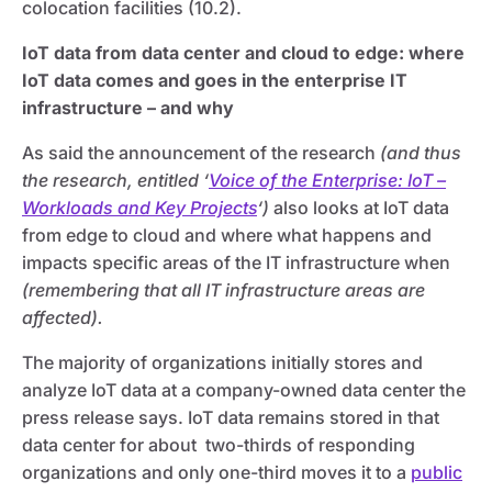
colocation facilities (10.2).
IoT data from data center and cloud to edge: where
IoT data comes and goes in the enterprise IT
infrastructure – and why
As said the announcement of the research
(and thus
the research, entitled ‘
Voice of the Enterprise: IoT –
Workloads and Key Projects
‘)
also looks at IoT data
from edge to cloud and where what happens and
impacts specific areas of the IT infrastructure when
(remembering that all IT infrastructure areas are
affected).
The majority of organizations initially stores and
analyze IoT data at a company-owned data center the
press release says. IoT data remains stored in that
data center for about two-thirds of responding
organizations and only one-third moves it to a
public