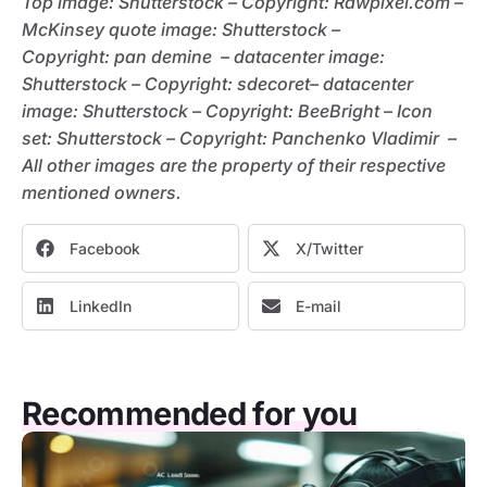
Top image: Shutterstock – C
opyright:
Rawpixel.com –
McKinsey quote image: Shutterstock –
C
opyright:
pan demine – datacenter image:
Shutterstock – C
opyright:
sdecoret– datacenter
image: Shutterstock – C
opyright:
BeeBright – Icon
set: Shutterstock – C
opyright:
Panchenko Vladimir –
All other images are the property of their respective
mentioned owners.
Facebook
X/Twitter
LinkedIn
E-mail
Recommended for you