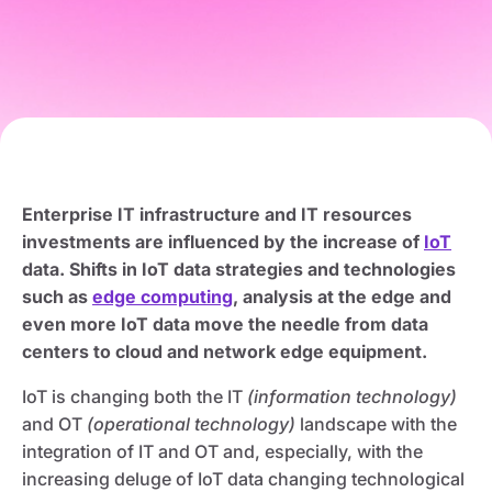
Enterprise IT infrastructure and IT resources
investments are influenced by the increase of
IoT
data. Shifts in IoT data strategies and technologies
such as
edge computing
, analysis at the edge and
even more IoT data move the needle from data
centers to cloud and network edge equipment.
IoT is changing both the IT
(information technology)
and OT
(operational technology)
landscape with the
integration of IT and OT and, especially, with the
increasing deluge of IoT data changing technological