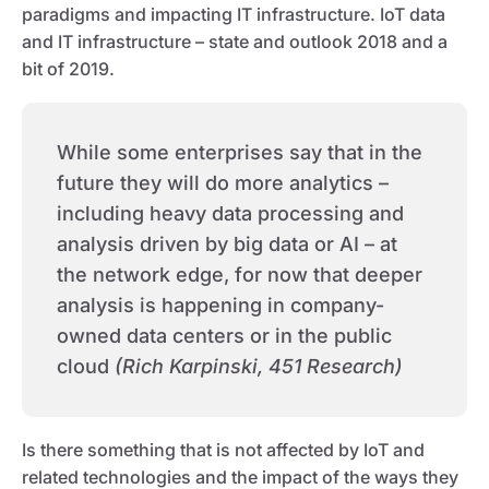
paradigms and impacting IT infrastructure. IoT data
and IT infrastructure – state and outlook 2018 and a
bit of 2019.
While some enterprises say that in the
future they will do more analytics –
including heavy data processing and
analysis driven by big data or AI – at
the network edge, for now that deeper
analysis is happening in company-
owned data centers or in the public
cloud
(Rich Karpinski, 451 Research)
Is there something that is not affected by IoT and
related technologies and the impact of the ways they