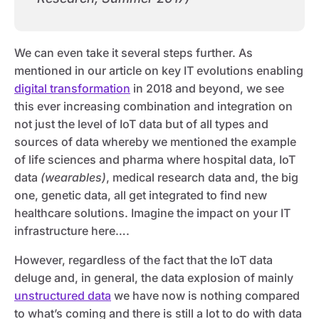
We can even take it several steps further. As
mentioned in our article on key IT evolutions enabling
digital transformation
in 2018 and beyond, we see
this ever increasing combination and integration on
not just the level of IoT data but of all types and
sources of data whereby we mentioned the example
of life sciences and pharma where hospital data, IoT
data
(wearables)
, medical research data and, the big
one, genetic data, all get integrated to find new
healthcare solutions. Imagine the impact on your IT
infrastructure here….
However, regardless of the fact that the IoT data
deluge and, in general, the data explosion of mainly
unstructured data
we have now is nothing compared
to what’s coming and there is still a lot to do with data