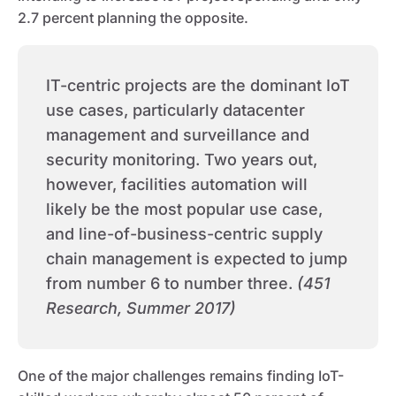
2.7 percent planning the opposite.
IT-centric projects are the dominant IoT
use cases, particularly datacenter
management and surveillance and
security monitoring. Two years out,
however, facilities automation will
likely be the most popular use case,
and line-of-business-centric supply
chain management is expected to jump
from number 6 to number three.
(451
Research, Summer 2017)
One of the major challenges remains finding IoT-