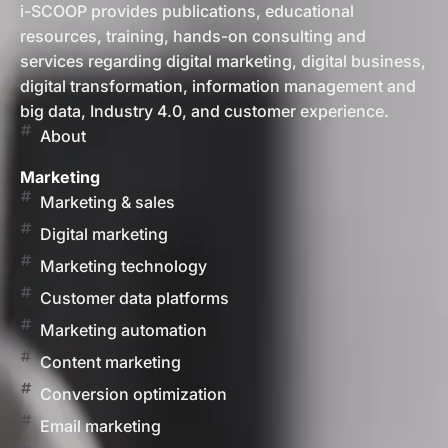
i-SCOOP provides publications, educational
resources, training, hands-on consulting and
services regarding digital marketing, digital business,
digital transformation, information management and
big data, Industry 4.0, and customer experience.
About
Marketing
Marketing & sales
Digital marketing
Marketing technology
Customer data platforms
Marketing automation
Content marketing
Conversion optimization
Email marketing