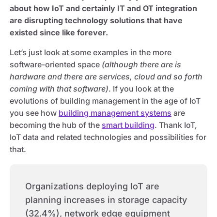
about how IoT and certainly IT and OT integration
are disrupting technology solutions that have
existed since like forever.
Let’s just look at some examples in the more
software-oriented space
(although there are is
hardware and there are services, cloud and so forth
coming with that software)
. If you look at the
evolutions of building management in the age of IoT
you see how
building management systems
are
becoming the hub of the
smart building
. Thank IoT,
IoT data and related technologies and possibilities for
that.
Organizations deploying IoT are
planning increases in storage capacity
(32.4%), network edge equipment