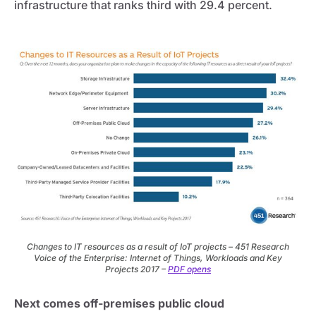
infrastructure that ranks third with 29.4 percent.
Changes to IT resources as a result of IoT projects – 451 Research
Voice of the Enterprise: Internet of Things, Workloads and Key
Projects 2017 –
PDF opens
Next comes off-premises public cloud