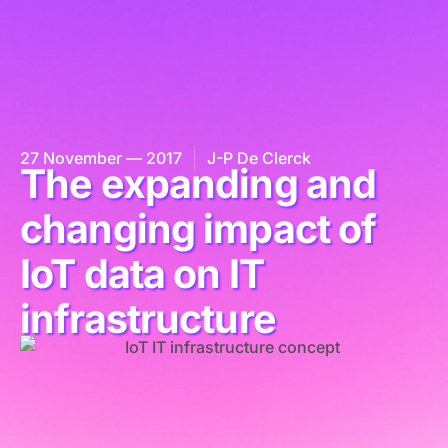
27 November — 2017
J-P De Clerck
The expanding and
changing impact of
IoT data on IT
infrastructure