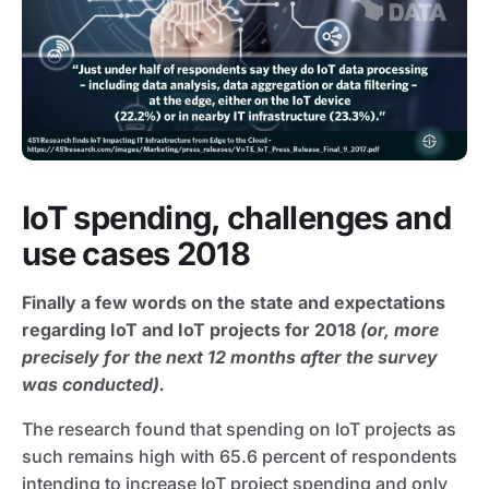
IoT spending, challenges and
use cases 2018
Finally a few words on the state and expectations
regarding IoT and IoT projects for 2018
(or, more
precisely for the next 12 months after the survey
was conducted).
The research found that spending on IoT projects as
such remains high with 65.6 percent of respondents
intending to increase IoT project spending and only