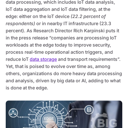
data processing, which includes IoT data analysis,
IoT data aggregation and IoT data filtering, at the
edge: either on the IoT device
(22.2 percent of
respondents)
or in nearby IT infrastructure (23.3
percent). As Research Director Rich Karpinski puts it
in the press release “companies are processing IoT
workloads at the edge today to improve security,
process real-time operational action triggers, and
reduce IoT
data storage
and transport requirements”.
Yet, that is poised to evolve over time as, among
others, organizations do more heavy data processing
and analysis, driven by big data or AI, adding to what
is done at the edge.