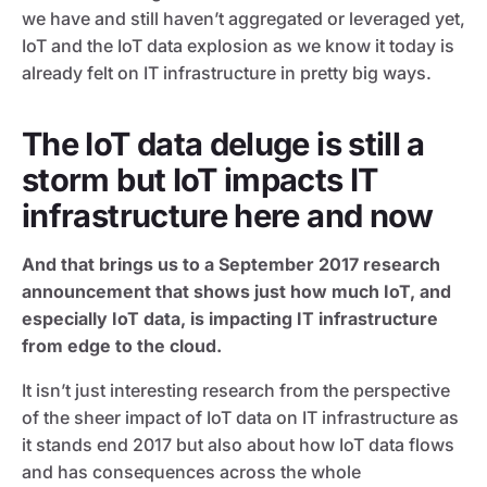
we have and still haven’t aggregated or leveraged yet,
IoT and the IoT data explosion as we know it today is
already felt on IT infrastructure in pretty big ways.
The IoT data deluge is still a
storm but IoT impacts IT
infrastructure here and now
And that brings us to a September 2017 research
announcement that shows just how much IoT, and
especially IoT data, is impacting IT infrastructure
from edge to the cloud.
It isn’t just interesting research from the perspective
of the sheer impact of IoT data on IT infrastructure as
it stands end 2017 but also about how IoT data flows
and has consequences across the whole