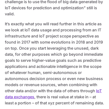
challenge is to use the flood of big data generated by
IoT devices for prediction and optimization” still is
valid.
It’s exactly what you will read further in this article as
we look at IoT data usage and processing from an IT
infrastructure and IoT project scope perspective as
found in 2017 with some evolutions in 2018 and 2019
on top. Once you start leveraging the unused, dark
data, for other purposes which go beyond immediate
goals to serve higher-value goals such as predictive
applications and actionable intelligence in the scope
of whatever human, semi-autonomous or
autonomous decision process or even new business
models or revenue sources, when combining with
other data and/or with the data of others through
IoT
data exchanges
, there is real value at stake in – at
least a portion – of that xyz percent of remaining data.