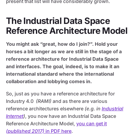
present that list will have considerably grown.
The Industrial Data Space
Reference Architecture Model
You might ask “great, how do I join?”. Hold your
horses a bit longer as we are still in the stage of a
reference architecture for Industrial Data Space
and interfaces. The goal, indeed, is to make it an
international standard where the international
collaboration and lobbying comes in.
So, just as you have a reference architecture for
Industry 4.0
(RAMI)
and as there are various
reference architectures elsewhere
(e.g. in
Industrial
Internet
)
, you now have an Industrial Data Space
Reference Architecture Model,
you can get it
(published 2017)
in PDF here
.