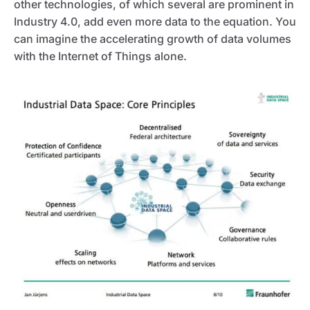
other technologies, of which several are prominent in
Industry 4.0, add even more data to the equation. You
can imagine the accelerating growth of data volumes
with the Internet of Things alone.