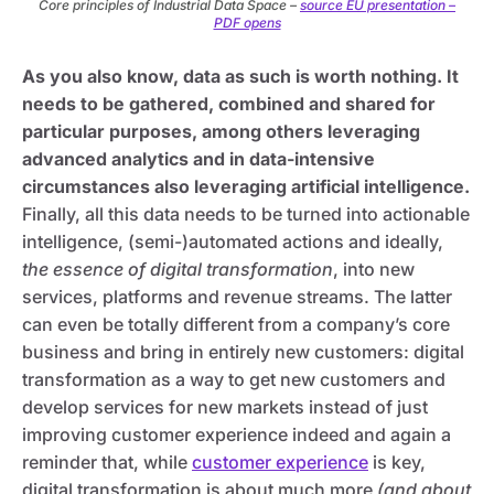
Core principles of Industrial Data Space –
source EU presentation –
PDF opens
As you also know, data as such is worth nothing. It
needs to be gathered, combined and shared for
particular purposes, among others leveraging
advanced analytics and in data-intensive
circumstances also leveraging artificial intelligence.
Finally, all this data needs to be turned into actionable
intelligence, (semi-)automated actions and ideally,
the essence of digital transformation
, into new
services, platforms and revenue streams. The latter
can even be totally different from a company’s core
business and bring in entirely new customers: digital
transformation as a way to get new customers and
develop services for new markets instead of just
improving customer experience indeed and again a
reminder that, while
customer experience
is key,
digital transformation is about much more
(and about