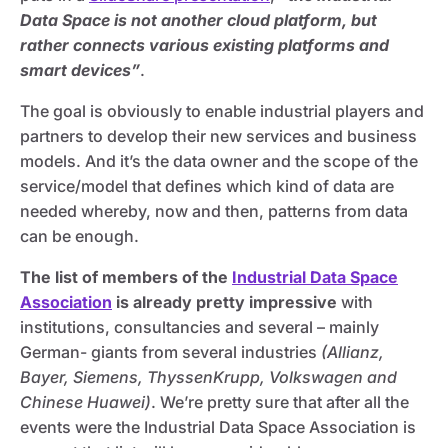
Data Space is not another cloud platform, but
rather connects various existing platforms and
smart devices”
.
The goal is obviously to enable industrial players and
partners to develop their new services and business
models. And it’s the data owner and the scope of the
service/model that defines which kind of data are
needed whereby, now and then, patterns from data
can be enough.
The list of members of the
Industrial Data Space
Association
is already pretty impressive
with
institutions, consultancies and several – mainly
German- giants from several industries
(Allianz,
Bayer, Siemens, ThyssenKrupp, Volkswagen and
Chinese Huawei)
. We’re pretty sure that after all the
events were the Industrial Data Space Association is