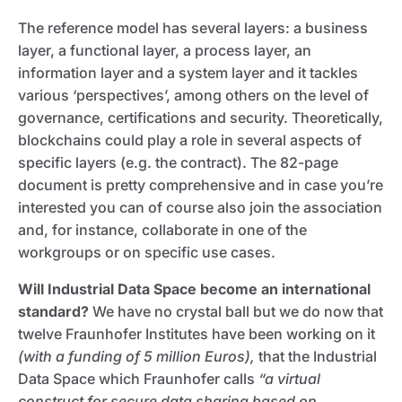
The reference model has several layers: a business
layer, a functional layer, a process layer, an
information layer and a system layer and it tackles
various ‘perspectives’, among others on the level of
governance, certifications and security. Theoretically,
blockchains could play a role in several aspects of
specific layers (e.g. the contract). The 82-page
document is pretty comprehensive and in case you’re
interested you can of course also join the association
and, for instance, collaborate in one of the
workgroups or on specific use cases.
Will Industrial Data Space become an international
standard?
We have no crystal ball but we do now that
twelve Fraunhofer Institutes have been working on it
(with a funding of 5 million Euros),
that the Industrial
Data Space which Fraunhofer calls
“a virtual
construct for secure data sharing based on