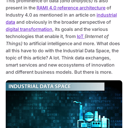
This prominence of data
(and analytics)
is also
present in the
RAMI 4.0 reference architecture
of
Industry 4.0 as mentioned in an article on
industrial
data
and obviously in the broader perspective of
digital transformation
, its goals and the various
technologies that enable it, from
IoT
(Internet of
Things)
to artificial intelligence and more. What does
all this have to do with the Industrial Data Space, the
topic of this article? A lot. Think data exchanges,
smart services and new ecosystems of innovation
and different business models. But there is more.