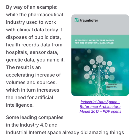
By way of an example:
while the pharmaceutical
industry used to work
with clinical data today it
disposes of public data,
health records data from
hospitals, sensor data,
genetic data, you name it.
The result is an
accelerating increase of
volumes and sources,
which in turn increases
the need for artificial
Industrial Data Space –
intelligence.
Reference Architecture
Model 2017 – PDF opens
Some leading companies
in the Industry 4.0 and
Industrial Internet space already did amazing things