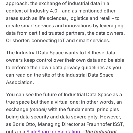
approach: the exchange of industrial data in a
context of Industry 4.0 – and as mentioned other
areas such as life sciences, logistics and retail – to
create smart services and innovations by leveraging
data from certified trusted partners, the data owners.
Or shorter: connecting IoT and smart services.
The Industrial Data Space wants to let these data
owners keep control over their own data and be able
to enforce their own data privacy guidelines as you
can read on the site of the Industrial Data Space
Association.
You can see the future of Industrial Data Space as a
true space but then a virtual one: in other words, an
exchange
(model)
with the fundamental principles
being data security and data sovereignty. However,
as Boris Otto, Managing Director at Fraunhofer ISST,
puts in a
SlideShare presentation
,
“the Industrial