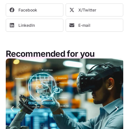
Facebook
X/Twitter
LinkedIn
E-mail
Recommended for you