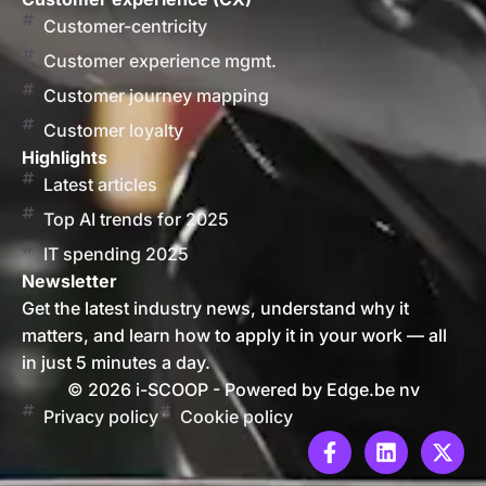
Customer-centricity
Customer experience mgmt.
Customer journey mapping
Customer loyalty
Highlights
Latest articles
Top AI trends for 2025
IT spending 2025
Newsletter
Get the latest industry news, understand why it
matters, and learn how to apply it in your work — all
in just 5 minutes a day.
© 2026 i-SCOOP - Powered by Edge.be nv
Privacy policy
Cookie policy