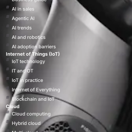
AI in sales
Agentic AI
AI trends
AI and robotics
AI adoption barriers
Internet of Things (IoT)
IoT technology
IT and OT
IoT in practice
Internet of Everything
Blockchain and IoT
Cloud
Cloud computing
Hybrid cloud