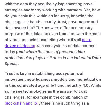
with the data they acquire by implementing novel
strategies and/or by working with partners. Yet, how
do you scale this within an industry, knowing the
challenges at hand: security, trust, governance and
data ownership? The answers differ per industry,
purpose of the data and even function, with the most
obvious one being marketing where it’s all
data-
driven marketing
with ecosystems of data partners
today
(and where the topic of personal data
protection also plays as it does in the Industrial Data
Space)
.
Trust is key in establishing ecosystems of
innovation, new business models and monetization
in this connected age of IoT and Industry 4.0.
While
some see technologies as the answer to trust
challenges, for example in the combination of
blockchain and IoT
, there is no such thing as a