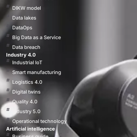
DIKW model
Data lakes
DataOps
Big Data as a Service
Data breach
Industry 4.0
Industrial IoT
Smart manufacturing
Logistics 4.0
Digital twins
Quality 4.0
Industry 5.0
Operational technology
Artificial intelligence
Business guide