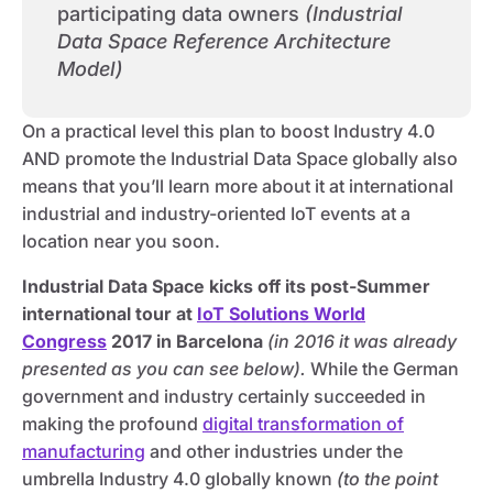
participating data owners
(Industrial
Data Space Reference Architecture
Model)
On a practical level this plan to boost Industry 4.0
AND promote the Industrial Data Space globally also
means that you’ll learn more about it at international
industrial and industry-oriented IoT events at a
location near you soon.
Industrial Data Space kicks off its post-Summer
international tour at
IoT Solutions World
Congress
2017 in Barcelona
(in 2016 it was already
presented as you can see below).
While the German
government and industry certainly succeeded in
making the profound
digital transformation of
manufacturing
and other industries under the
umbrella Industry 4.0 globally known
(to the point