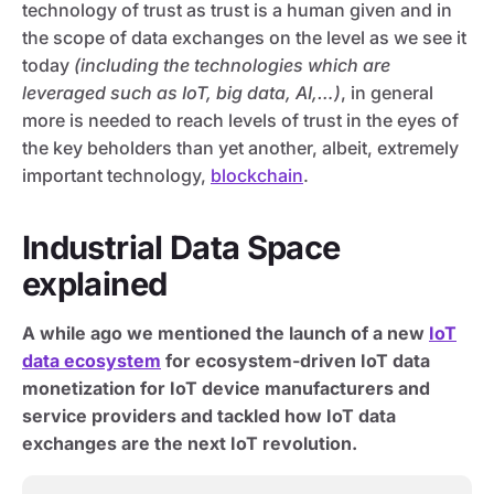
technology of trust as trust is a human given and in
the scope of data exchanges on the level as we see it
today
(including the technologies which are
leveraged such as IoT, big data, AI,…)
, in general
more is needed to reach levels of trust in the eyes of
the key beholders than yet another, albeit, extremely
important technology,
blockchain
.
Industrial Data Space
explained
A while ago we mentioned the launch of a new
IoT
data ecosystem
for ecosystem-driven IoT data
monetization for IoT device manufacturers and
service providers and tackled how IoT data
exchanges are the next IoT revolution.