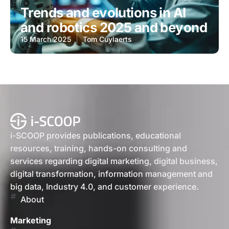
Trends and evolutions in AI
and robotics 2025 and beyond
15 March 2025
Tom Cuylaerts
i-SCOOP provides publications, educational
resources, training, hands-on consulting and
services regarding digital marketing, digital business,
digital transformation, information management and
big data, Industry 4.0, and customer experience.
About
Marketing