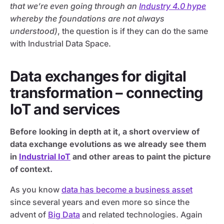
that we’re even going through an
Industry 4.0 hype
whereby the foundations are not always
understood)
, the question is if they can do the same
with Industrial Data Space.
Data exchanges for digital
transformation – connecting
IoT and services
Before looking in depth at it, a short overview of
data exchange evolutions as we already see them
in
Industrial IoT
and other areas to paint the picture
of context.
As you know
data has become a business asset
since several years and even more so since the
advent of
Big Data
and related technologies. Again