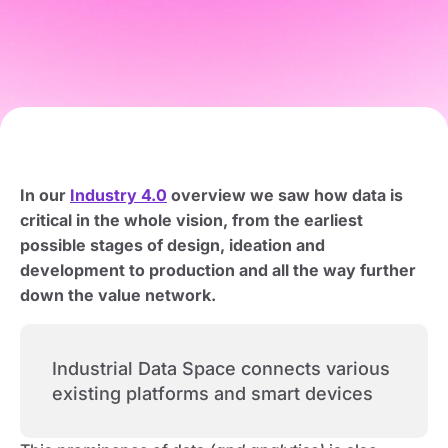
In our
Industry 4.0
overview we saw how data is
critical in the whole vision, from the earliest
possible stages of design, ideation and
development to production and all the way further
down the value network.
Industrial Data Space connects various
existing platforms and smart devices