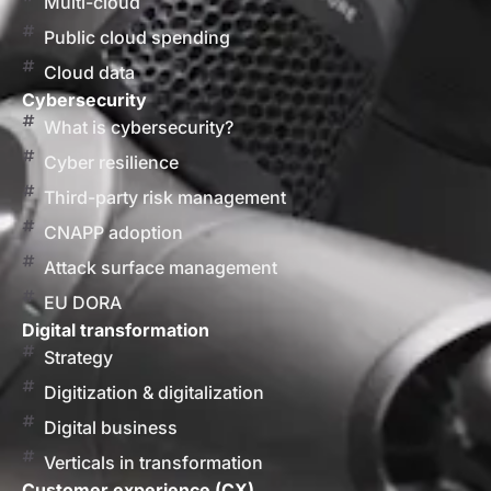
Multi-cloud
Public cloud spending
Cloud data
Cybersecurity
What is cybersecurity?
Cyber resilience
Third-party risk management
CNAPP adoption
Attack surface management
EU DORA
Digital transformation
Strategy
Digitization & digitalization
Digital business
Verticals in transformation
Customer experience (CX)