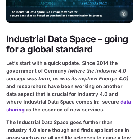
Industrial Data Space – going
for a global standard
Let’s start with a quick update. Since 2014 the
government of Germany
(where the Industrie 4.0
concept was born, as was its nephew Energie 4.0)
and researchers have been working on another
data aspect that is crucial for Industry 4.0 and
where Industrial Data Space comes in: secure
data
sharing
as the essence of new services.
The Industrial Data Space goes further than
Industry 4.0 alone though and finds applications in
areas such as retail and life sciences to name a few.