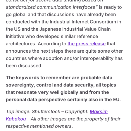
standardized communication interfaces”
is ready to
go global and that discussions have already been
conducted with the Industrial Internet Consortium in
the US and the Japanese Industrial Value Chain
Initiative who developed similar reference
architectures. According to
the press release
that
announces the next steps there are quite some other
countries where adoption and/or interoperability has
been discussed.
The keywords to remember are probable data
sovereignty, control and data security, all topics
that resonate very well globally and from the
personal data perspective certainly also in the EU.
Top image: Shutterstock – C
opyright:
Maksim
Kabakou
– All other images are the property of their
respective mentioned owners.