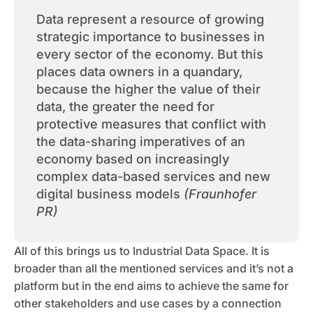
Data represent a resource of growing
strategic importance to businesses in
every sector of the economy. But this
places data owners in a quandary,
because the higher the value of their
data, the greater the need for
protective measures that conflict with
the data-sharing imperatives of an
economy based on increasingly
complex data-based services and new
digital business models
(Fraunhofer
PR)
All of this brings us to Industrial Data Space. It is
broader than all the mentioned services and it’s not a
platform but in the end aims to achieve the same for
other stakeholders and use cases by a connection