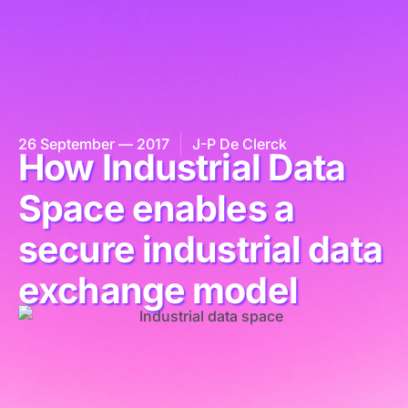
26 September — 2017
J-P De Clerck
How Industrial Data
Space enables a
secure industrial data
exchange model