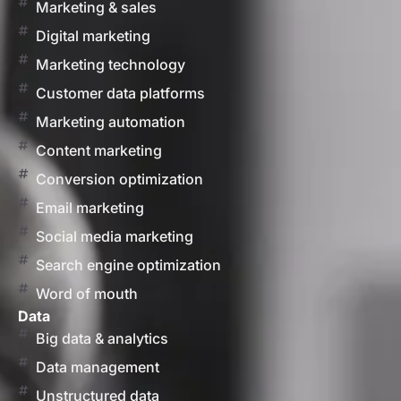
Marketing & sales
Digital marketing
Marketing technology
Customer data platforms
Marketing automation
Content marketing
Conversion optimization
Email marketing
Social media marketing
Search engine optimization
Word of mouth
Data
Big data & analytics
Data management
Unstructured data