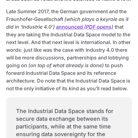
Late Summer 2017, the German government and the
Fraunhofer-Gesellschaft
(which plays a keyrole as it
did in ‘Industrie 4.0’)
announced
(PDF opens)
that
they are taking the Industrial Data Space model to the
next level. And that next level is international. In other
words: just like was the case with Industry 4.0 there
will be more discussions, partnerships and lobbying
going on
(on top of what already is done)
to push
forward Industrial Data Space and its reference
architecture. Do note that the Industrial Data Space is
not the only initiative of its kind as you’ll read below.
The Industrial Data Space stands for
secure data exchange between its
participants, while at the same time
ensuring data sovereignty for the