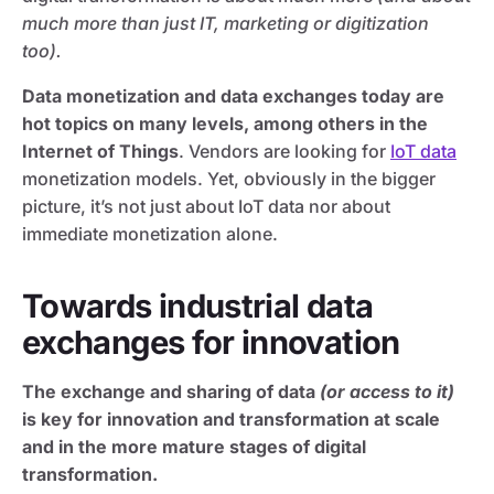
much more than just IT, marketing or digitization
too).
Data monetization and data exchanges today are
hot topics on many levels, among others in the
Internet of Things
. Vendors are looking for
IoT data
monetization models. Yet, obviously in the bigger
picture, it’s not just about IoT data nor about
immediate monetization alone.
Towards industrial data
exchanges for innovation
The exchange and sharing of data
(or access to it)
is key for innovation and transformation at scale
and in the more mature stages of digital
transformation.