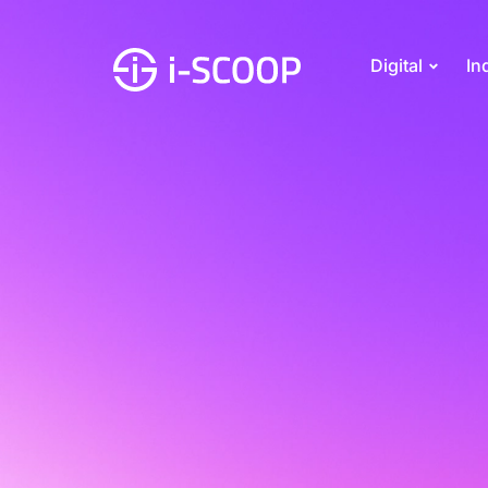
Digital
In