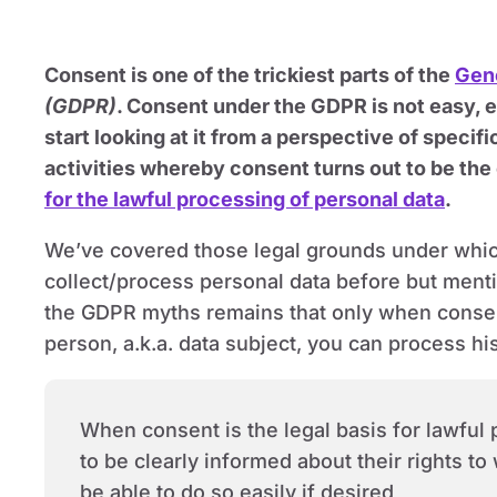
Consent is one of the trickiest parts of the
Gene
(GDPR)
. Consent under the GDPR is not easy, 
start looking at it from a perspective of specifi
activities whereby consent turns out to be the
for the lawful processing of personal data
.
We’ve covered those legal grounds under whic
collect/process personal data before but menti
the GDPR myths remains that only when consen
person, a.k.a. data subject, you can process hi
When consent is the legal basis for lawful
to be clearly informed about their rights t
be able to do so easily if desired