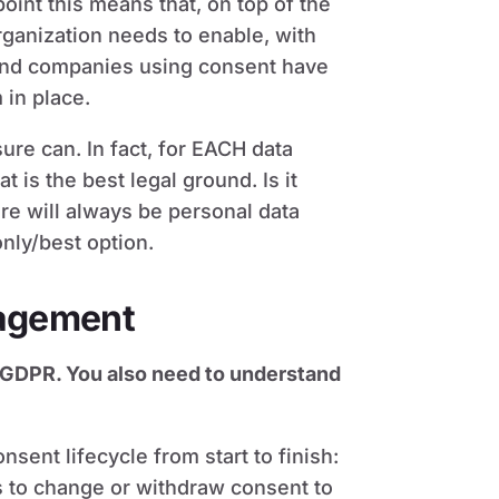
point this means that, on top of the
rganization needs to enable, with
and companies using consent have
in place.
re can. In fact, for EACH data
 is the best legal ground. Is it
re will always be personal data
only/best option.
agement
 GDPR. You also need to understand
ent lifecycle from start to finish:
s to change or withdraw consent to