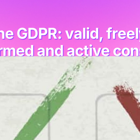
e GDPR: valid, freely
rmed and active co