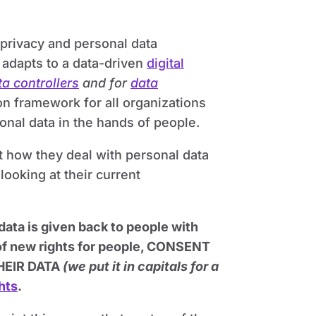
privacy and personal data
y, adapts to a data-driven
digital
ta controllers
and for
data
n framework for all organizations
onal data in the hands of people.
t how they deal with personal data
 looking at their current
ta is given back to people with
 of new rights for people, CONSENT
HEIR DATA
(we put it in capitals for a
hts
.