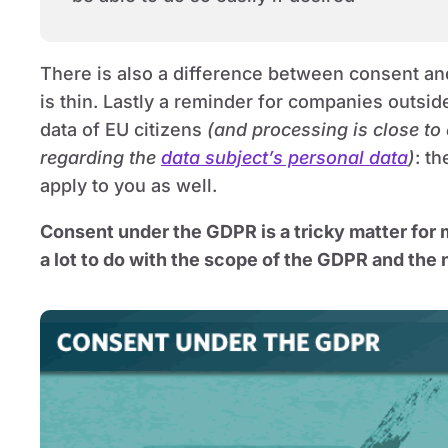
There is also a difference between consent a
is thin. Lastly a reminder for companies outsid
data of EU citizens
(and processing is close to
regarding the
data subject’s personal data
)
: t
apply to you as well.
Consent under the GDPR is a tricky matter for
a lot to do with the scope of the GDPR and the 