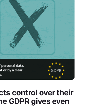
ts control over their
the GDPR gives even