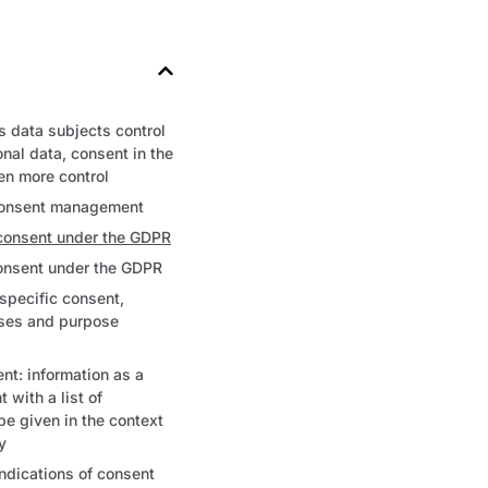
 data subjects control
onal data, consent in the
n more control
consent management
 consent under the GDPR
consent under the GDPR
 specific consent,
oses and purpose
nt: information as a
t with a list of
be given in the context
y
dications of consent