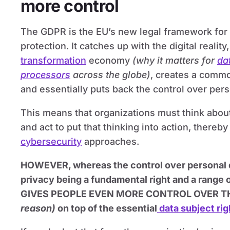
more control
The GDPR is the EU’s new legal framework for 
protection. It catches up with the digital realit
transformation
economy
(why it matters for
da
processors
across the globe)
, creates a commo
and essentially puts back the control over pers
This means that organizations must think abou
and act to put that thinking into action, thereby
cybersecurity
approaches.
HOWEVER, whereas the control over personal da
privacy being a fundamental right and a range
GIVES PEOPLE EVEN MORE CONTROL OVER T
reason)
on top of the essential
data subject rig