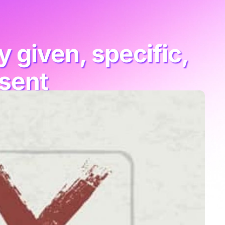
 given, specific,
nsent