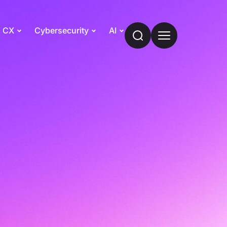
CX
Cybersecurity
AI