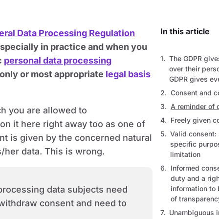
In this article
ral Data Processing Regulation
especially in practice and when you
The GDPR gives
c
personal data processing
over their pers
 only or most appropriate
legal basis
GDPR gives eve
Consent and 
A reminder of
h you are allowed to
Freely given 
on it here right away too as one of
Valid consent:
t is given by the concerned natural
specific purp
s/her data. This is wrong.
limitation
Informed conse
duty and a righ
 processing data subjects need
information to 
of transparenc
o withdraw consent and need to
Unambiguous in