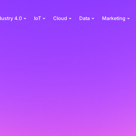
dustry 4.0
IoT
Cloud
Data
Marketing