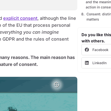
and the meaning
action in conse
Consent: disti
nd
explicit consent
, although the line
matters
e of the EU that process personal
 everything you can imagine
Do you like this
he GDPR and the rules of consent
with others.
Facebook
 many reasons. The main reason has
LinkedIn
nature of consent.