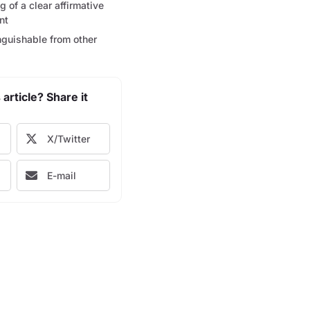
 of a clear affirmative
nt
nguishable from other
 article? Share it
X/Twitter
E-mail