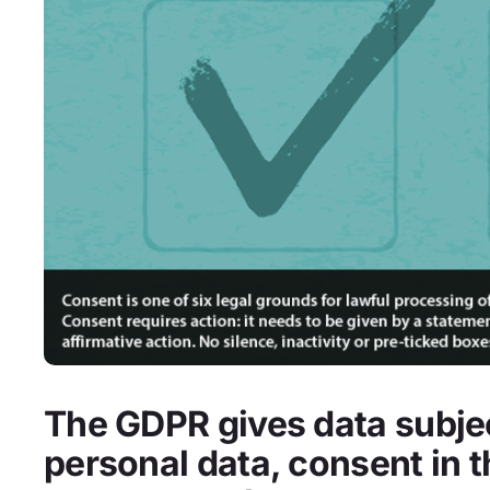
The GDPR gives data subjec
personal data, consent in 