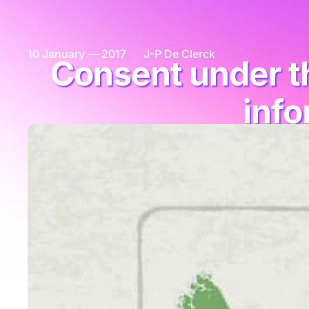
10 January — 2017
J-P De Clerck
Consent under th
info