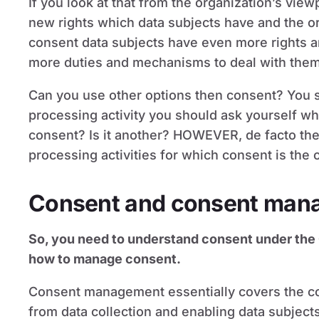
If you look at that from the organization’s view
new rights which data subjects have and the o
consent data subjects have even more rights 
more duties and mechanisms to deal with them 
Can you use other options then consent? You su
processing activity you should ask yourself what
consent? Is it another? HOWEVER, de facto the
processing activities for which consent is the 
Consent and consent man
So, you need to understand consent under the
how to manage consent.
Consent management essentially covers the cons
from data collection and enabling data subject