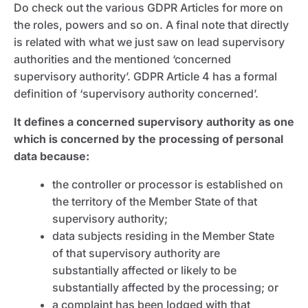
Do check out the various GDPR Articles for more on
the roles, powers and so on. A final note that directly
is related with what we just saw on lead supervisory
authorities and the mentioned ‘concerned
supervisory authority’. GDPR Article 4 has a formal
definition of ‘supervisory authority concerned’.
It defines a concerned supervisory authority as one
which is concerned by the processing of personal
data because:
the controller or processor is established on
the territory of the Member State of that
supervisory authority;
data subjects residing in the Member State
of that supervisory authority are
substantially affected or likely to be
substantially affected by the processing; or
a complaint has been lodged with that