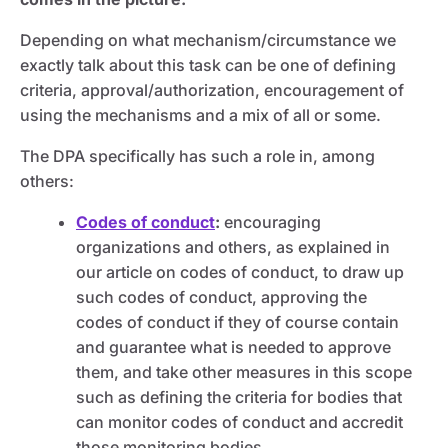
Depending on what mechanism/circumstance we
exactly talk about this task can be one of defining
criteria, approval/authorization, encouragement of
using the mechanisms and a mix of all or some.
The DPA specifically has such a role in, among
others:
Codes of conduct
:
encouraging
organizations and others, as explained in
our article on codes of conduct, to draw up
such codes of conduct, approving the
codes of conduct if they of course contain
and guarantee what is needed to approve
them, and take other measures in this scope
such as defining the criteria for bodies that
can monitor codes of conduct and accredit
those monitoring bodies.