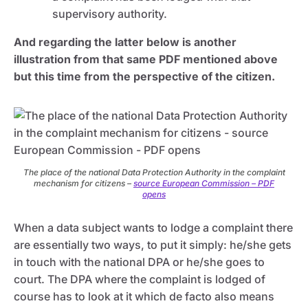
supervisory authority.
And regarding the latter below is another
illustration from that same PDF mentioned above
but this time from the perspective of the citizen.
The place of the national Data Protection Authority in the complaint
mechanism for citizens –
source European Commission – PDF
opens
When a data subject wants to lodge a complaint there
are essentially two ways, to put it simply: he/she gets
in touch with the national DPA or he/she goes to
court. The DPA where the complaint is lodged of
course has to look at it which de facto also means