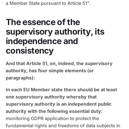
a Member State pursuant to Article 51”.
The essence of the
supervisory authority, its
independence and
consistency
And that Article 51, on, indeed, the supervisory
authority, has four simple elements (or
paragraphs):
In each EU Member state there should be at least
one supervisory authority whereby that
supervisory authority is an independent public
authority with the following essential duty:
monitoring GDPR application to protect the
fundamental rights and freedoms of data subjects in