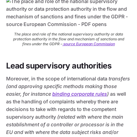
The place and role of the national supervisory authority or data
protection authority in the flow and mechanism of sanctions and
fines under the GDPR –
source European Commission
Lead supervisory authorities
Moreover, in the scope of international data
transfers
(and approving specific methods making those
easier, for instance
binding corporate rules
)
as well
as the handling of complaints whereby there are
decisions to take with regards to the competent
supervisory authority
(related with where the main
establishment of a controller or processor is in the
EU and with where the data subject risks and/or