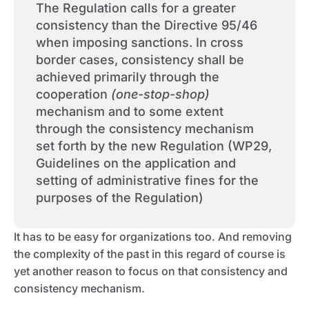
The Regulation calls for a greater
consistency than the Directive 95/46
when imposing sanctions. In cross
border cases, consistency shall be
achieved primarily through the
cooperation
(one-stop-shop)
mechanism and to some extent
through the consistency mechanism
set forth by the new Regulation (WP29,
Guidelines on the application and
setting of administrative fines for the
purposes of the Regulation)
It has to be easy for organizations too. And removing
the complexity of the past in this regard of course is
yet another reason to focus on that consistency and
consistency mechanism.