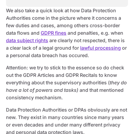
We also take a quick look at how Data Protection
Authorities come in the picture where it concerns a
few duties and cases, among others cross-border
data flows and
GDPR fines
and penalties, e.g. when
data subject rights
are clearly not respected, there is
a clear lack of a legal ground for
lawful processing
or
a personal data breach has occured.
Attention: we try to stick to the essence so do check
out the GDPR Articles and GDPR Recitals to know
everything about the supervisory authorities (
they do
have a lot of powers and tasks)
and that mentioned
consistency mechanism.
Data Protection Authorities or DPAs obviously are not
new. They exist in many countries since many years
or even decades and under many different privacy
and personal data protection laws.