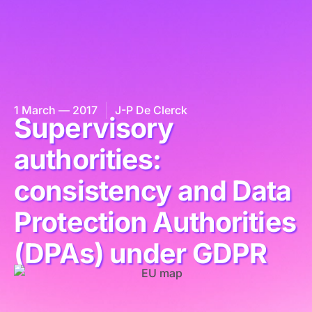
1 March — 2017
J-P De Clerck
Supervisory
authorities:
consistency and Data
Protection Authorities
(DPAs) under GDPR