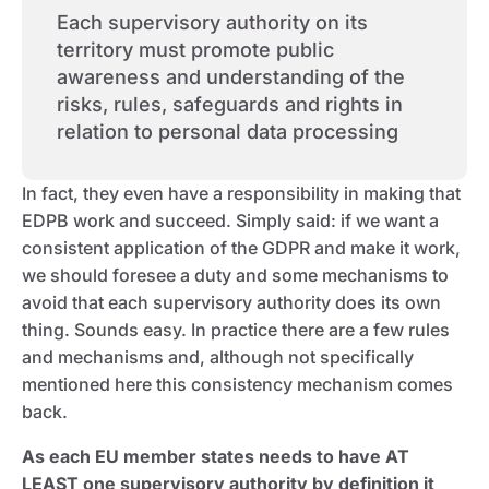
Each supervisory authority on its
territory must promote public
awareness and understanding of the
risks, rules, safeguards and rights in
relation to personal data processing
In fact, they even have a responsibility in making that
EDPB work and succeed. Simply said: if we want a
consistent application of the GDPR and make it work,
we should foresee a duty and some mechanisms to
avoid that each supervisory authority does its own
thing. Sounds easy. In practice there are a few rules
and mechanisms and, although not specifically
mentioned here this consistency mechanism comes
back.
As each EU member states needs to have AT
LEAST one supervisory authority by definition it