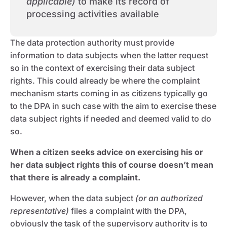
applicable)
to make its record of
processing activities available
The data protection authority must provide
information to data subjects when the latter request
so in the context of exercising their data subject
rights. This could already be where the complaint
mechanism starts coming in as citizens typically go
to the DPA in such case with the aim to exercise these
data subject rights if needed and deemed valid to do
so.
When a citizen seeks advice on exercising his or
her data subject rights this of course doesn’t mean
that there is already a complaint.
However, when the data subject
(or an authorized
representative)
files a complaint with the DPA,
obviously the task of the supervisory authority is to