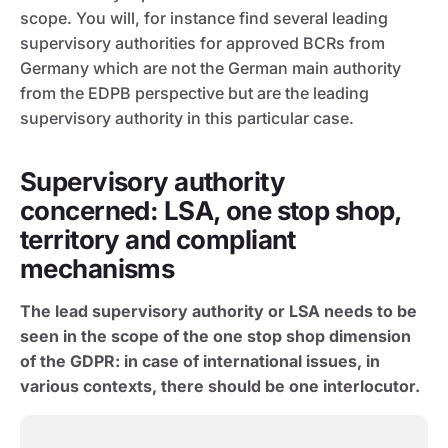
scope. You will, for instance find several leading
supervisory authorities for approved BCRs from
Germany which are not the German main authority
from the EDPB perspective but are the leading
supervisory authority in this particular case.
Supervisory authority
concerned: LSA, one stop shop,
territory and compliant
mechanisms
The lead supervisory authority or LSA needs to be
seen in the scope of the one stop shop dimension
of the GDPR: in case of international issues, in
various contexts, there should be one interlocutor.