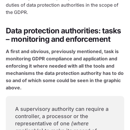
duties of data protection authorities in the scope of
the GDPR.
Data protection authorities: tasks
– monitoring and enforcement
A first and obvious, previously mentioned, task is
monitoring GDPR compliance and application and
enforcing it where needed with all the tools and
mechanisms the data protection authority has to do
so and of which some could be seen in the graphic
above.
A supervisory authority can require a
controller, a processor or the
representative of one
(where