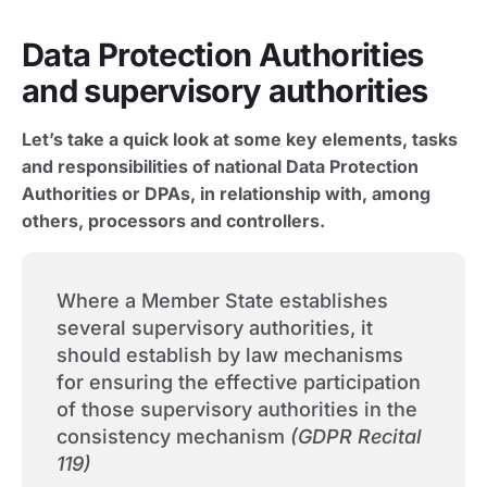
Data Protection Authorities
and supervisory authorities
Let’s take a quick look at some key elements, tasks
and responsibilities of national Data Protection
Authorities or DPAs, in relationship with, among
others, processors and controllers.
Where a Member State establishes
several supervisory authorities, it
should establish by law mechanisms
for ensuring the effective participation
of those supervisory authorities in the
consistency mechanism
(GDPR Recital
119)