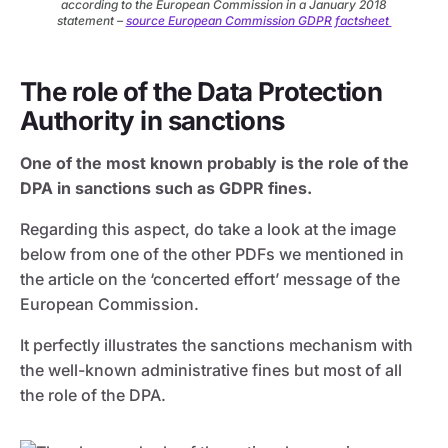
according to the European Commission in a January 2018
statement –
source European Commission GDPR factsheet
The role of the Data Protection
Authority in sanctions
One of the most known probably is the role of the
DPA in sanctions such as GDPR fines.
Regarding this aspect, do take a look at the image
below from one of the other PDFs we mentioned in
the article on the ‘concerted effort’ message of the
European Commission.
It perfectly illustrates the sanctions mechanism with
the well-known administrative fines but most of all
the role of the DPA.