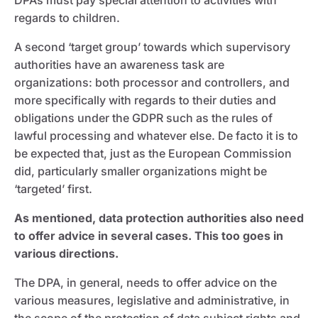
DPAs must pay special attention to activities with
regards to children.
A second ‘target group’ towards which supervisory
authorities have an awareness task are
organizations: both processor and controllers, and
more specifically with regards to their duties and
obligations under the GDPR such as the rules of
lawful processing and whatever else. De facto it is to
be expected that, just as the European Commission
did, particularly smaller organizations might be
‘targeted’ first.
As mentioned, data protection authorities also need
to offer advice in several cases. This too goes in
various directions.
The DPA, in general, needs to offer advice on the
various measures, legislative and administrative, in