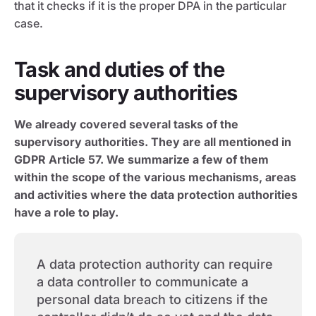
that it checks if it is the proper DPA in the particular
case.
Task and duties of the
supervisory authorities
We already covered several tasks of the
supervisory authorities. They are all mentioned in
GDPR Article 57. We summarize a few of them
within the scope of the various mechanisms, areas
and activities where the data protection authorities
have a role to play.
A data protection authority can require
a data controller to communicate a
personal data breach to citizens if the