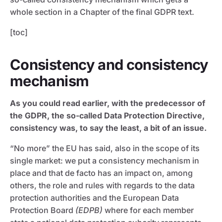
whole section in a Chapter of the final GDPR text.
[toc]
Consistency and consistency
mechanism
As you could read earlier, with the predecessor of
the GDPR, the so-called Data Protection Directive,
consistency was, to say the least, a bit of an issue.
“No more” the EU has said, also in the scope of its
single market: we put a consistency mechanism in
place and that de facto has an impact on, among
others, the role and rules with regards to the data
protection authorities and the European Data
Protection Board
(EDPB)
where for each member