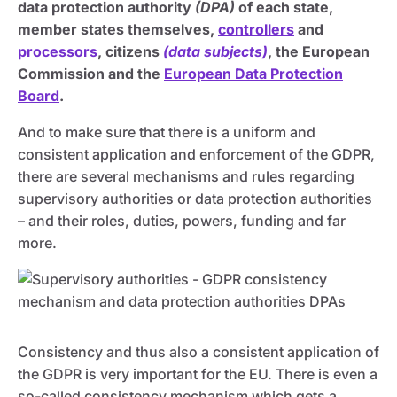
data protection authority
(DPA)
of each state,
member states themselves,
controllers
and
processors
, citizens
(data subjects)
, the European
Commission and the
European Data Protection
Board
.
And to make sure that there is a uniform and
consistent application and enforcement of the GDPR,
there are several mechanisms and rules regarding
supervisory authorities or data protection authorities
– and their roles, duties, powers, funding and far
more.
Consistency and thus also a consistent application of
the GDPR is very important for the EU. There is even a
so-called consistency mechanism which gets a