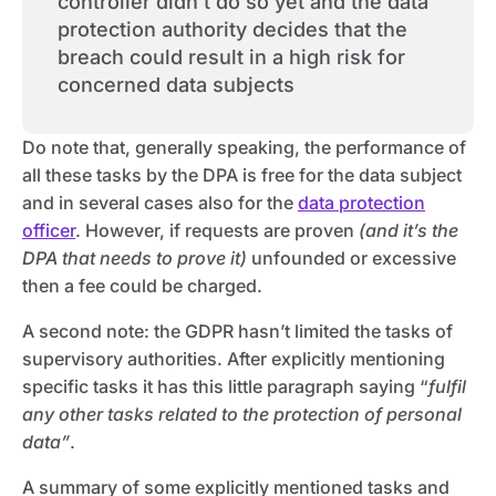
controller didn’t do so yet and the data
protection authority decides that the
breach could result in a high risk for
concerned data subjects
Do note that, generally speaking, the performance of
all these tasks by the DPA is free for the data subject
and in several cases also for the
data protection
officer
. However, if requests are proven
(and it’s the
DPA that needs to prove it)
unfounded or excessive
then a fee could be charged.
A second note: the GDPR hasn’t limited the tasks of
supervisory authorities. After explicitly mentioning
specific tasks it has this little paragraph saying “
fulfil
any other tasks related to the protection of personal
data”
.
A summary of some explicitly mentioned tasks and