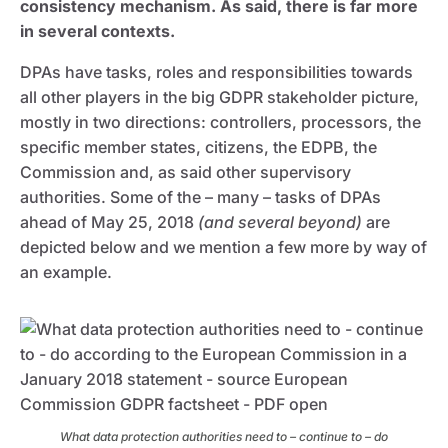
consistency mechanism. As said, there is far more
in several contexts.
DPAs have tasks, roles and responsibilities towards
all other players in the big GDPR stakeholder picture,
mostly in two directions: controllers, processors, the
specific member states, citizens, the EDPB, the
Commission and, as said other supervisory
authorities. Some of the – many – tasks of DPAs
ahead of May 25, 2018
(and several beyond)
are
depicted below and we mention a few more by way of
an example.
What data protection authorities need to – continue to – do