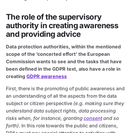
The role of the supervisory
authority in creating awareness
and providing advice
Data protection authorities, within the mentioned
scope of the ‘concerted effort’ the European
Commission wants to see and the tasks that have
been defined in the GDPR text, also have a role in
creating
GDPR awareness
First, there is the promoting of public awareness and
an understanding of all the aspects from the data
subject or citizen perspective
(e.g. making sure they
understand data subject rights, data processing
risks when, for instance, granting
consent
and so
forth)
. In this role towards the public and citizens,