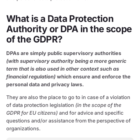
What is a Data Protection
Authority or DPA in the scope
of the GDPR?
DPAs are simply public supervisory authorities
(with supervisory authority being a more generic
term that is also used in other context such as
financial regulation)
which ensure and enforce the
personal data and privacy laws.
They are also the place to go to in case of a violation
of data protection legislation
(in the scope of the
GDPR for EU citizens)
and for advice and specific
questions and/or assistance from the perspective of
organizations.