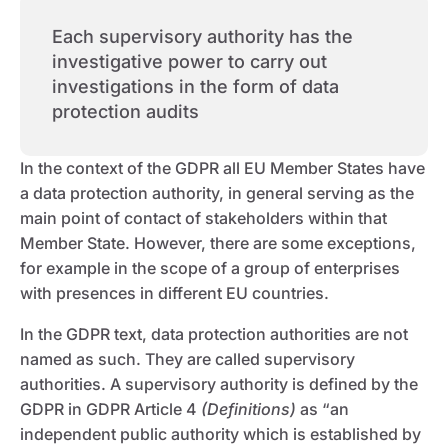
Each supervisory authority has the
investigative power to carry out
investigations in the form of data
protection audits
In the context of the GDPR all EU Member States have
a data protection authority, in general serving as the
main point of contact of stakeholders within that
Member State. However, there are some exceptions,
for example in the scope of a group of enterprises
with presences in different EU countries.
In the GDPR text, data protection authorities are not
named as such. They are called supervisory
authorities. A supervisory authority is defined by the
GDPR in GDPR Article 4
(Definitions)
as “an
independent public authority which is established by