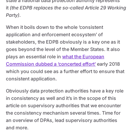
state a national data protection auhority represents
it
(the EDPB replaces the so-called Article 29 Working
Party).
When it boils down to the whole ‘consistent
application and enforcement ecosystem’ of
stakeholders, the EDPB obviously is a key one as it
goes beyond the level of the Member States. It also
plays an essential role in
what the European
Commission dubbed a ‘concerted effort’
early 2018
which you could see as a further effort to ensure that
consistent application.
Obviously data protection authorities have a key role
in consistency as well and it’s in the scope of this
article on supervisory authorities that we encounter
the consistency mechanism several times. Time for
an overview of DPAs, lead supervisory authorities
and more.