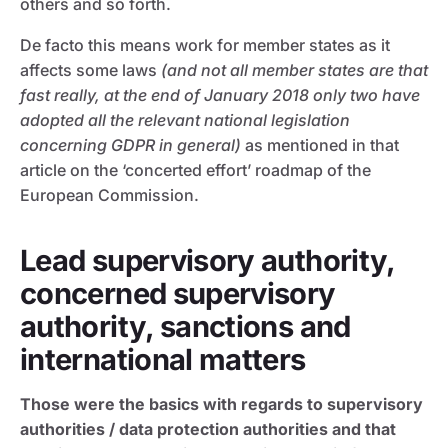
others and so forth.
De facto this means work for member states as it
affects some laws
(and not all member states are that
fast really, at the end of January 2018 only two have
adopted all the relevant national legislation
concerning GDPR in general)
as mentioned in that
article on the ‘concerted effort’ roadmap of the
European Commission.
Lead supervisory authority,
concerned supervisory
authority, sanctions and
international matters
Those were the basics with regards to supervisory
authorities / data protection authorities and that