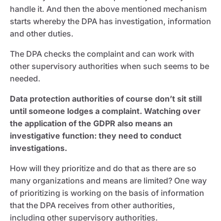
handle it. And then the above mentioned mechanism
starts whereby the DPA has investigation, information
and other duties.
The DPA checks the complaint and can work with
other supervisory authorities when such seems to be
needed.
Data protection authorities of course don’t sit still
until someone lodges a complaint. Watching over
the application of the GDPR also means an
investigative function: they need to conduct
investigations.
How will they prioritize and do that as there are so
many organizations and means are limited? One way
of prioritizing is working on the basis of information
that the DPA receives from other authorities,
including other supervisory authorities.