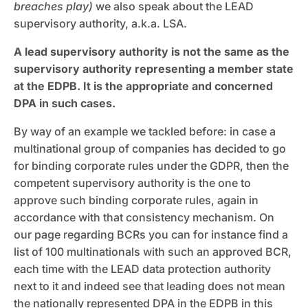
breaches play)
we also speak about the LEAD
supervisory authority, a.k.a. LSA.
A lead supervisory authority is not the same as the
supervisory authority representing a member state
at the EDPB. It is the appropriate and concerned
DPA in such cases.
By way of an example we tackled before: in case a
multinational group of companies has decided to go
for binding corporate rules under the GDPR, then the
competent supervisory authority is the one to
approve such binding corporate rules, again in
accordance with that consistency mechanism. On
our page regarding BCRs you can for instance find a
list of 100 multinationals with such an approved BCR,
each time with the LEAD data protection authority
next to it and indeed see that leading does not mean
the nationally represented DPA in the EDPB in this