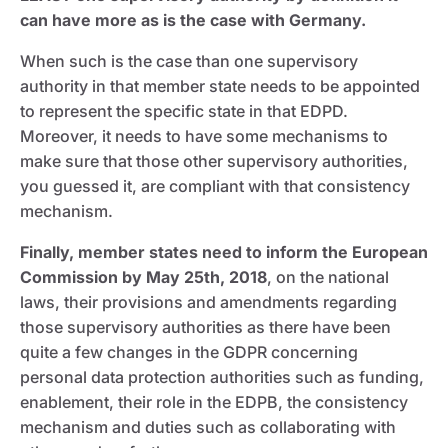
can have more as is the case with Germany.
When such is the case than one supervisory
authority in that member state needs to be appointed
to represent the specific state in that EDPD.
Moreover, it needs to have some mechanisms to
make sure that those other supervisory authorities,
you guessed it, are compliant with that consistency
mechanism.
Finally, member states need to inform the European
Commission by May 25th, 2018
, on the national
laws, their provisions and amendments regarding
those supervisory authorities as there have been
quite a few changes in the GDPR concerning
personal data protection authorities such as funding,
enablement, their role in the EDPB, the consistency
mechanism and duties such as collaborating with