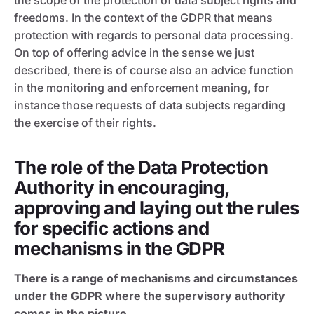
the scope of the protection of data subject rights and
freedoms. In the context of the GDPR that means
protection with regards to personal data processing.
On top of offering advice in the sense we just
described, there is of course also an advice function
in the monitoring and enforcement meaning, for
instance those requests of data subjects regarding
the exercise of their rights.
The role of the Data Protection
Authority in encouraging,
approving and laying out the rules
for specific actions and
mechanisms in the GDPR
There is a range of mechanisms and circumstances
under the GDPR where the supervisory authority
comes in the picture.