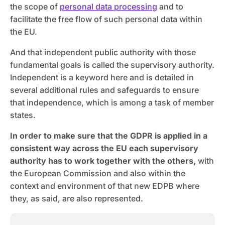
the scope of
personal data processing
and to
facilitate the free flow of such personal data within
the EU.
And that independent public authority with those
fundamental goals is called the supervisory authority.
Independent is a keyword here and is detailed in
several additional rules and safeguards to ensure
that independence, which is among a task of member
states.
In order to make sure that the GDPR is applied in a
consistent way across the EU each supervisory
authority has to work together with the others,
with
the European Commission and also within the
context and environment of that new EDPB where
they, as said, are also represented.