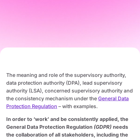
The meaning and role of the supervisory authority,
data protection authority (DPA), lead supervisory
authority (LSA), concerned supervisory authority and
the consistency mechanism under the
General Data
Protection Regulation
– with examples.
In order to ‘work’ and be consistently applied, the
General Data Protection Regulation
(GDPR)
needs
the collaboration of all stakeholders, including the