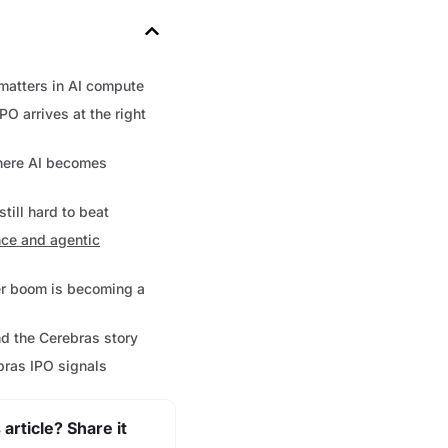
atters in AI compute
PO arrives at the right
where AI becomes
till hard to beat
ce and agentic
er boom is becoming a
nd the Cerebras story
bras IPO signals
 article? Share it