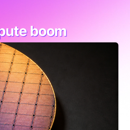
mpute boom