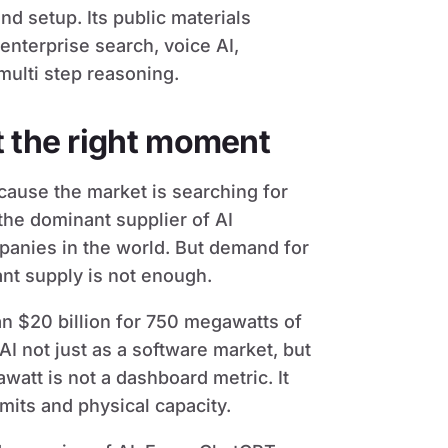
d setup. Its public materials
enterprise search, voice AI,
multi step reasoning.
t the right moment
cause the market is searching for
the dominant supplier of AI
panies in the world. But demand for
nt supply is not enough.
n $20 billion for 750 megawatts of
I not just as a software market, but
watt is not a dashboard metric. It
mits and physical capacity.