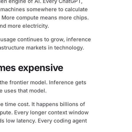
en engine of AI. Every ChatGPT,
s machines somewhere to calculate
 More compute means more chips.
d more electricity.
I usage continues to grow, inference
astructure markets in technology.
omes expensive
the frontier model. Inference gets
e uses that model.
e time cost. It happens billions of
ute. Every longer context window
s low latency. Every coding agent