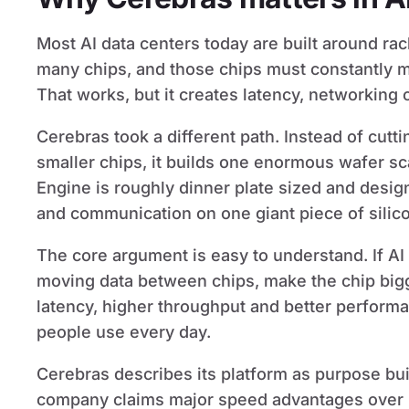
Most AI data centers today are built around ra
many chips, and those chips must constantly 
That works, but it creates latency, networking 
Cerebras took a different path. Instead of cutti
smaller chips, it builds one enormous wafer sc
Engine is roughly dinner plate sized and des
and communication on one giant piece of silic
The core argument is easy to understand. If A
moving data between chips, make the chip bigg
latency, higher throughput and better performan
people use every day.
Cerebras describes its platform as purpose built
company claims major speed advantages over 