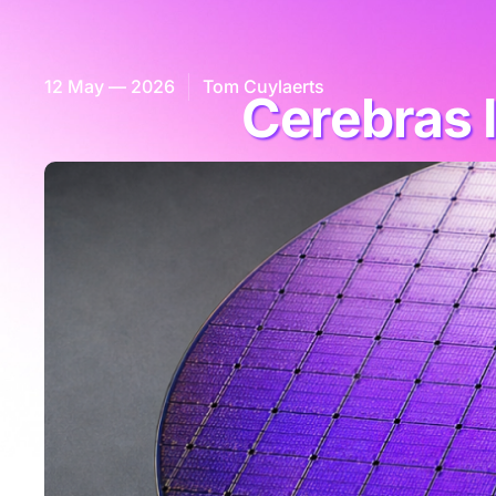
12 May — 2026
Tom Cuylaerts
Cerebras 