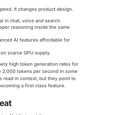
speed. It changes product design.
l in chat, voice and search.
eper reasoning inside the same
ced AI features affordable for
 on scarce GPU supply.
ely high token generation rates for
e 2,000 tokens per second in some
ead in context, but they point to
ecoming a first class feature.
beat