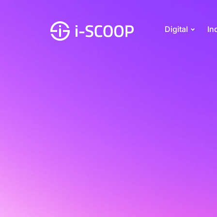
Digital
In