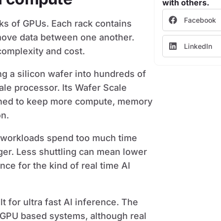
with others.
Facebook
cks of GPUs. Each rack contains
move data between one another.
LinkedIn
complexity and cost.
ng a silicon wafer into hundreds of
ale processor. Its Wafer Scale
igned to keep more compute, memory
on.
I workloads spend too much time
er. Less shuttling can mean lower
ce for the kind of real time AI
 for ultra fast AI inference. The
GPU based systems, although real