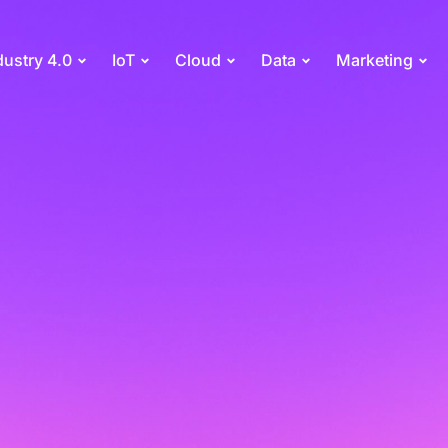
dustry 4.0
IoT
Cloud
Data
Marketing