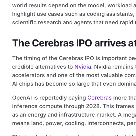
world results depend on the model, workload an
highlight use cases such as coding assistants, 
scientific research and agents that need rapid 
The Cerebras IPO arrives a
The timing of the Cerebras IPO is important be
credible alternatives to
Nvidia
. Nvidia remains 
accelerators and one of the most valuable com
AI chips has become so large that even domina
OpenAI is reportedly paying
Cerebras
more tha
inference compute through 2028. This frames A
as an energy and infrastructure market. A mega
means land, power, cooling, interconnects, per