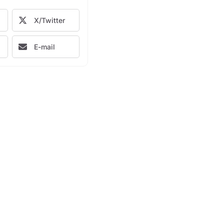
X/Twitter
E-mail