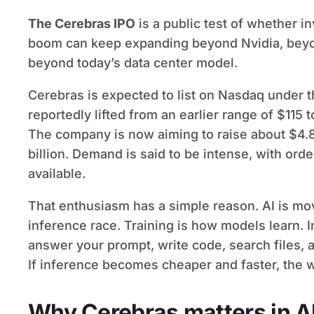
The Cerebras IPO
is a public test of whether i
boom can keep expanding beyond Nvidia, beyon
beyond today’s data center model.
Cerebras is expected to list on Nasdaq under t
reportedly lifted from an earlier range of $115 
The company is now aiming to raise about $4.8 
billion. Demand is said to be intense, with ord
available.
That enthusiasm has a simple reason. AI is mov
inference race. Training is how models learn. 
answer your prompt, write code, search files, 
If inference becomes cheaper and faster, the 
Why Cerebras matters in A