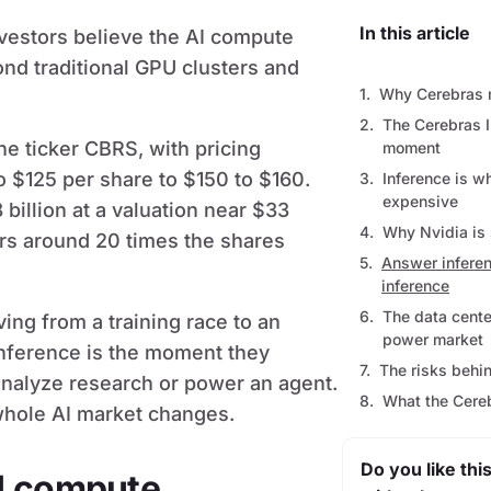
In this article
nvestors believe the AI compute
d traditional GPU clusters and
Why Cerebras m
The Cerebras I
he ticker CBRS, with pricing
moment
to $125 per share to $150 to $160.
Inference is 
expensive
billion at a valuation near $33
Why Nvidia is s
ers around 20 times the shares
Answer inferen
inference
The data cent
ing from a training race to an
power market
Inference is the moment they
The risks behi
analyze research or power an agent.
What the Cere
whole AI market changes.
Do you like this
I compute