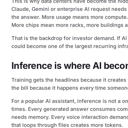
This is why data centers have become the hidd
Claude, Gemini or enterprise AI request need
the answer. More usage means more compute.
More chips mean more racks, more buildings an
That is the backdrop for investor demand. If A
could become one of the largest recurring infr
Inference is where AI bec
Training gets the headlines because it creates 
the bill because it happens every time someon
For a popular AI assistant, inference is not a on
times. Every generated answer consumes comp
needs memory. Every voice interaction demand
that loops through files creates more tokens.