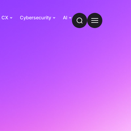
CX
Cybersecurity
AI