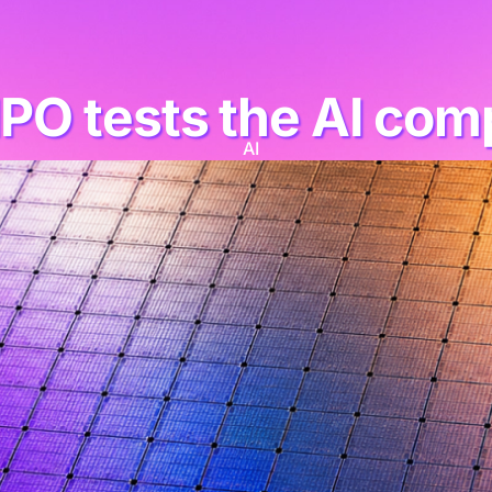
IPO tests the AI co
AI