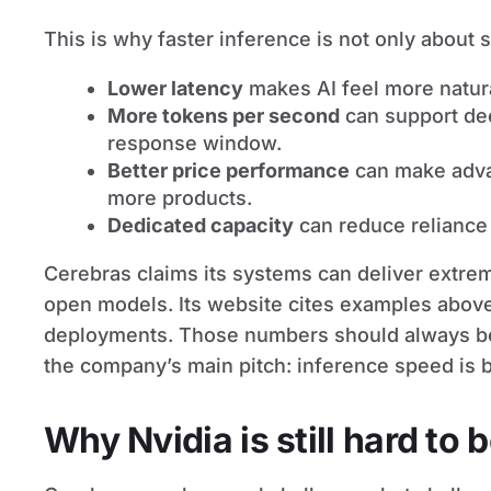
This is why faster inference is not only about 
Lower latency
makes AI feel more natura
More tokens per second
can support de
response window.
Better price performance
can make advan
more products.
Dedicated capacity
can reduce reliance
Cerebras claims its systems can deliver extrem
open models. Its website cites examples abov
deployments. Those numbers should always be r
the company’s main pitch: inference speed is b
Why Nvidia is still hard to 