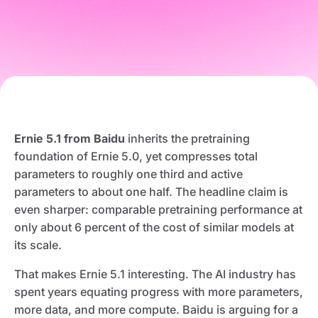
Ernie 5.1 from Baidu
inherits the pretraining
foundation of Ernie 5.0, yet compresses total
parameters to roughly one third and active
parameters to about one half. The headline claim is
even sharper: comparable pretraining performance at
only about 6 percent of the cost of similar models at
its scale.
That makes Ernie 5.1 interesting. The AI industry has
spent years equating progress with more parameters,
more data, and more compute. Baidu is arguing for a