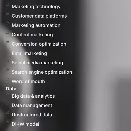
Marketing technology
Customer data platforms
Marketing automation
Content marketing
Conversion optimization
Email marketing
Social media marketing
Search engine optimization
Word of mouth
Data
Big data & analytics
Data management
Unstructured data
DIKW model