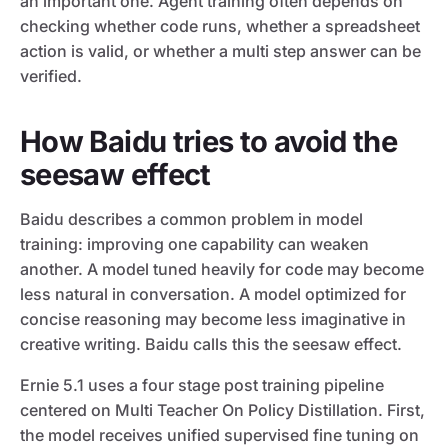
an important one. Agent training often depends on
checking whether code runs, whether a spreadsheet
action is valid, or whether a multi step answer can be
verified.
How Baidu tries to avoid the
seesaw effect
Baidu describes a common problem in model
training: improving one capability can weaken
another. A model tuned heavily for code may become
less natural in conversation. A model optimized for
concise reasoning may become less imaginative in
creative writing. Baidu calls this the seesaw effect.
Ernie 5.1 uses a four stage post training pipeline
centered on Multi Teacher On Policy Distillation. First,
the model receives unified supervised fine tuning on