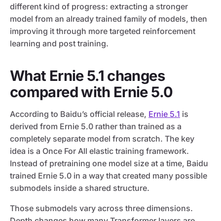
different kind of progress: extracting a stronger
model from an already trained family of models, then
improving it through more targeted reinforcement
learning and post training.
What Ernie 5.1 changes
compared with Ernie 5.0
According to Baidu’s official release,
Ernie 5.1
is
derived from Ernie 5.0 rather than trained as a
completely separate model from scratch. The key
idea is a Once For All elastic training framework.
Instead of pretraining one model size at a time, Baidu
trained Ernie 5.0 in a way that created many possible
submodels inside a shared structure.
Those submodels vary across three dimensions.
Depth changes how many Transformer layers are