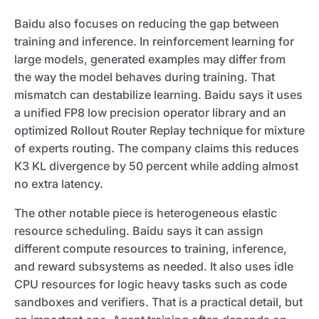
Baidu also focuses on reducing the gap between
training and inference. In reinforcement learning for
large models, generated examples may differ from
the way the model behaves during training. That
mismatch can destabilize learning. Baidu says it uses
a unified FP8 low precision operator library and an
optimized Rollout Router Replay technique for mixture
of experts routing. The company claims this reduces
K3 KL divergence by 50 percent while adding almost
no extra latency.
The other notable piece is heterogeneous elastic
resource scheduling. Baidu says it can assign
different compute resources to training, inference,
and reward subsystems as needed. It also uses idle
CPU resources for logic heavy tasks such as code
sandboxes and verifiers. That is a practical detail, but