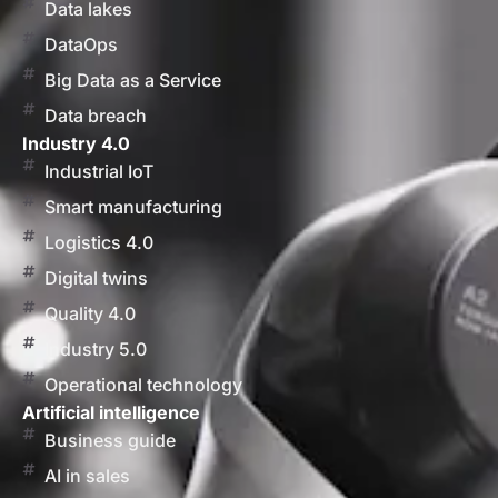
Data lakes
DataOps
Big Data as a Service
Data breach
Industry 4.0
Industrial IoT
Smart manufacturing
Logistics 4.0
Digital twins
Quality 4.0
Industry 5.0
Operational technology
Artificial intelligence
Business guide
AI in sales