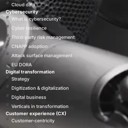
Cloud data
Cybersecurity
What is cybersecurity?
Cyber resilience
Third-party risk management
CNAPP adoption
Attack surface management
EU DORA
Digital transformation
Strategy
Digitization & digitalization
Digital business
Verticals in transformation
Customer experience (CX)
Customer-centricity