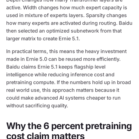
active. Width changes how much expert capacity is
used in mixture of experts layers. Sparsity changes
how many experts are activated during routing. Baidu
then selected an optimized subnetwork from that
larger matrix to create Ernie 5.1.
In practical terms, this means the heavy investment
made in Ernie 5.0 can be reused more efficiently.
Baidu claims Ernie 5.1 keeps flagship level
intelligence while reducing inference cost and
pretraining compute. If the numbers hold up in broad
real world use, this approach matters because it
could make advanced AI systems cheaper to run
without sacrificing quality.
Why the 6 percent pretraining
cost claim matters