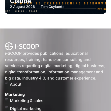
Claude
2 August 2026
Tom Cuylaerts
i-SCOOP provides publications, educational
resources, training, hands-on consulting and
services regarding digital marketing, digital business,
digital transformation, information management and
big data, Industry 4.0, and customer experience.
About
Marketing
Marketing & sales
Digital marketing