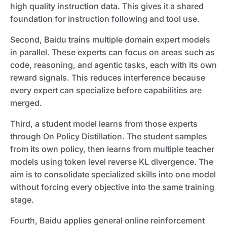
high quality instruction data. This gives it a shared
foundation for instruction following and tool use.
Second, Baidu trains multiple domain expert models
in parallel. These experts can focus on areas such as
code, reasoning, and agentic tasks, each with its own
reward signals. This reduces interference because
every expert can specialize before capabilities are
merged.
Third, a student model learns from those experts
through On Policy Distillation. The student samples
from its own policy, then learns from multiple teacher
models using token level reverse KL divergence. The
aim is to consolidate specialized skills into one model
without forcing every objective into the same training
stage.
Fourth, Baidu applies general online reinforcement