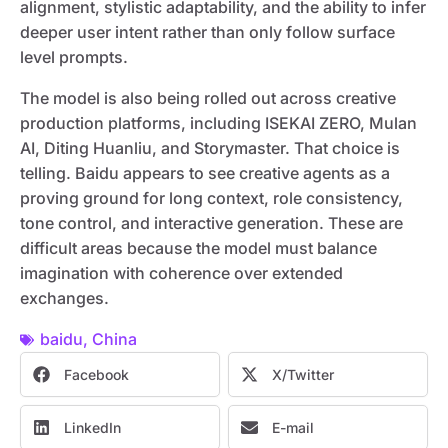
alignment, stylistic adaptability, and the ability to infer
deeper user intent rather than only follow surface
level prompts.
The model is also being rolled out across creative
production platforms, including ISEKAI ZERO, Mulan
AI, Diting Huanliu, and Storymaster. That choice is
telling. Baidu appears to see creative agents as a
proving ground for long context, role consistency,
tone control, and interactive generation. These are
difficult areas because the model must balance
imagination with coherence over extended
exchanges.
baidu
,
China
Facebook
X/Twitter
LinkedIn
E-mail