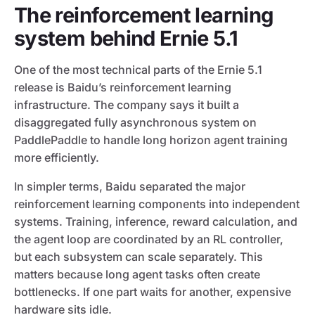
The reinforcement learning
system behind Ernie 5.1
One of the most technical parts of the Ernie 5.1
release is Baidu’s reinforcement learning
infrastructure. The company says it built a
disaggregated fully asynchronous system on
PaddlePaddle to handle long horizon agent training
more efficiently.
In simpler terms, Baidu separated the major
reinforcement learning components into independent
systems. Training, inference, reward calculation, and
the agent loop are coordinated by an RL controller,
but each subsystem can scale separately. This
matters because long agent tasks often create
bottlenecks. If one part waits for another, expensive
hardware sits idle.