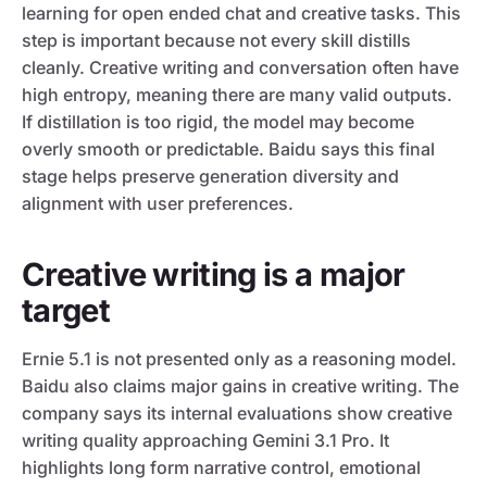
learning for open ended chat and creative tasks. This
step is important because not every skill distills
cleanly. Creative writing and conversation often have
high entropy, meaning there are many valid outputs.
If distillation is too rigid, the model may become
overly smooth or predictable. Baidu says this final
stage helps preserve generation diversity and
alignment with user preferences.
Creative writing is a major
target
Ernie 5.1 is not presented only as a reasoning model.
Baidu also claims major gains in creative writing. The
company says its internal evaluations show creative
writing quality approaching Gemini 3.1 Pro. It
highlights long form narrative control, emotional