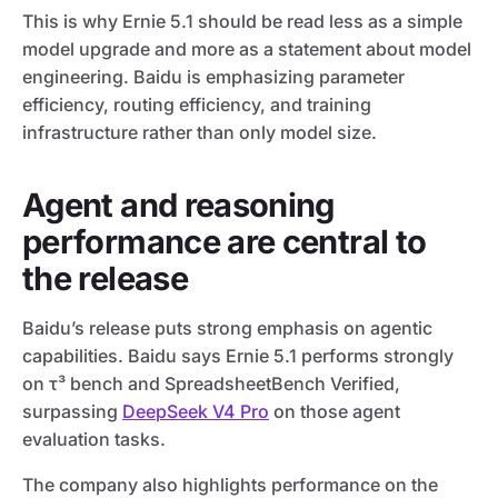
This is why Ernie 5.1 should be read less as a simple
model upgrade and more as a statement about model
engineering. Baidu is emphasizing parameter
efficiency, routing efficiency, and training
infrastructure rather than only model size.
Agent and reasoning
performance are central to
the release
Baidu’s release puts strong emphasis on agentic
capabilities. Baidu says Ernie 5.1 performs strongly
on τ³ bench and SpreadsheetBench Verified,
surpassing
DeepSeek V4 Pro
on those agent
evaluation tasks.
The company also highlights performance on the