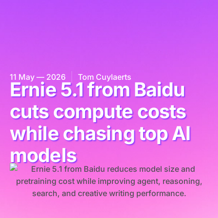
11 May — 2026
Tom Cuylaerts
Ernie 5.1 from Baidu
cuts compute costs
while chasing top AI
models