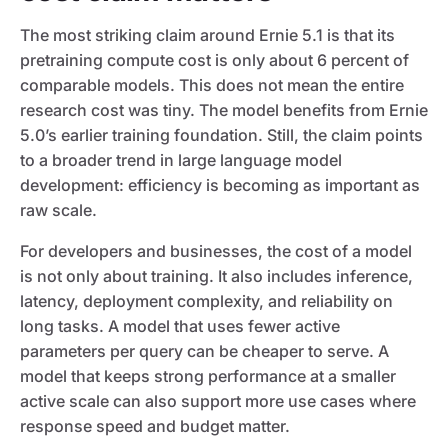
The most striking claim around Ernie 5.1 is that its
pretraining compute cost is only about 6 percent of
comparable models. This does not mean the entire
research cost was tiny. The model benefits from Ernie
5.0’s earlier training foundation. Still, the claim points
to a broader trend in large language model
development: efficiency is becoming as important as
raw scale.
For developers and businesses, the cost of a model
is not only about training. It also includes inference,
latency, deployment complexity, and reliability on
long tasks. A model that uses fewer active
parameters per query can be cheaper to serve. A
model that keeps strong performance at a smaller
active scale can also support more use cases where
response speed and budget matter.