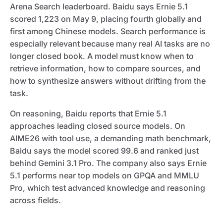
Arena Search leaderboard. Baidu says Ernie 5.1
scored 1,223 on May 9, placing fourth globally and
first among Chinese models. Search performance is
especially relevant because many real AI tasks are no
longer closed book. A model must know when to
retrieve information, how to compare sources, and
how to synthesize answers without drifting from the
task.
On reasoning, Baidu reports that Ernie 5.1
approaches leading closed source models. On
AIME26 with tool use, a demanding math benchmark,
Baidu says the model scored 99.6 and ranked just
behind Gemini 3.1 Pro. The company also says Ernie
5.1 performs near top models on GPQA and MMLU
Pro, which test advanced knowledge and reasoning
across fields.