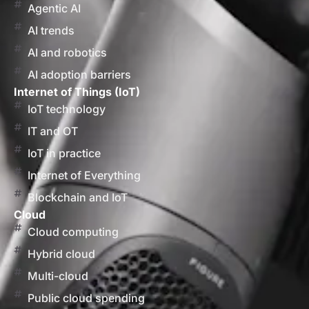
Agentic AI
AI trends
AI and robotics
AI adoption barriers
Internet of Things (IoT)
IoT technology
IT and OT
IoT in practice
Internet of Everything
Blockchain and IoT
Cloud
Cloud computing
Hybrid cloud
Multi-cloud
Public cloud spending