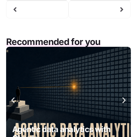
Recommended for you
Agentic data analytics with