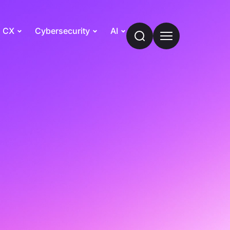
CX
Cybersecurity
AI