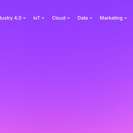
dustry 4.0
IoT
Cloud
Data
Marketing