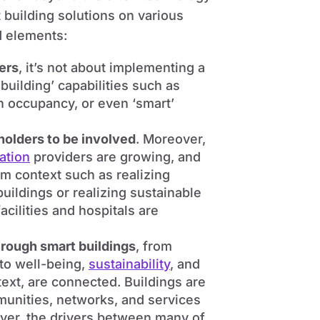
building solutions on various
d elements:
ters
, it’s not about implementing a
uilding’ capabilities such as
on occupancy, or even ‘smart’
eholders to be involved
. Moreover,
ation
providers are growing, and
em context such as realizing
buildings or realizing sustainable
cilities and hospitals are
hrough smart buildings
, from
 to well-being,
sustainability
, and
ext, are connected. Buildings are
munities, networks, and services
ver, the drivers between many of