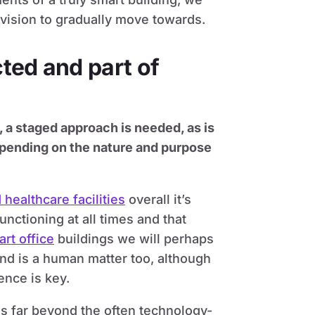
 vision to gradually move towards.
ted and part of
, a staged approach is needed, as is
 depending on the nature and purpose
 healthcare facilities
overall it’s
functioning at all times and that
rt office
buildings we will perhaps
end is a human matter too, although
nce is key.
es far beyond the often technology-