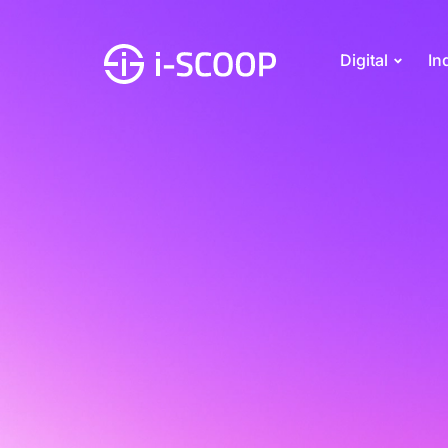
Digital
In