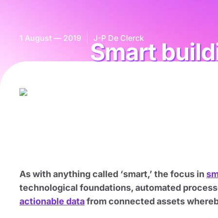
1 August — 2019
J-P De Clerck
Smart build
As with anything called ‘smart,’ the focus in
sm
technological foundations, automated processe
actionable data
from connected assets whereby