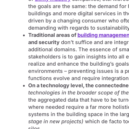
the goals are the same: the demand for h
buildings and more digital services in t
driven by a changing consumer who ofte
demanding with regards to sustainability
Traditional areas of
building managemen
and security
don’t suffice and are integ
additional domains. The essence of smar
stakeholders is to gain insights into all 
realize and enhance the building’s goals 
environments – preventing issues is a pri
functions evolve and require integratio
On a technology level, the connectedn
technologies in the broader scope of th
the aggregated data that have to be tur
where needed require a far more holisti
systems in the building space in the la
stage in new projects)
which de facto to
silos.