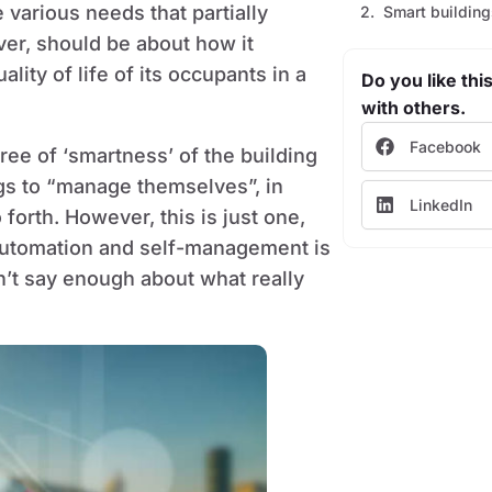
 various needs that partially
Smart building
ver, should be about how it
ity of life of its occupants in a
Do you like this
with others.
Facebook
ree of ‘smartness’ of the building
ngs to “manage themselves”, in
LinkedIn
 forth. However, this is just one,
l automation and self-management is
n’t say enough about what really