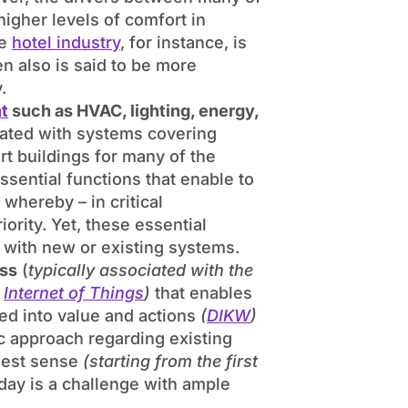
igher levels of comfort in
he
hotel industry
, for instance, is
n also is said to be more
.
t
such as HVAC, lighting, energy,
rated with systems covering
t buildings for many of the
essential functions that enable to
whereby – in critical
ority. Yet, these essential
n with new or existing systems.
ess
(
typically associated with the
e
Internet of Things
)
that enables
ned into value and actions
(
DIKW
)
c approach regarding existing
rgest sense
(starting from the first
day is a challenge with ample