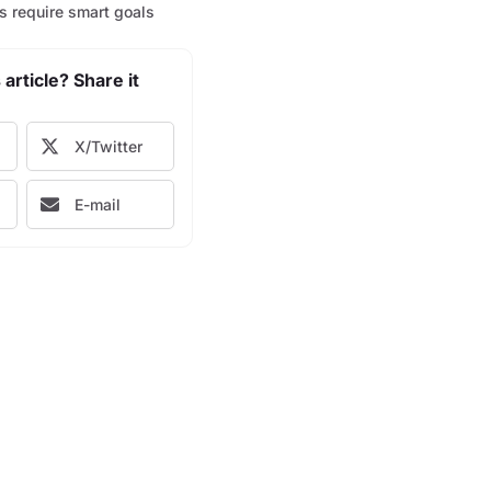
s require smart goals
 article? Share it
X/Twitter
E-mail