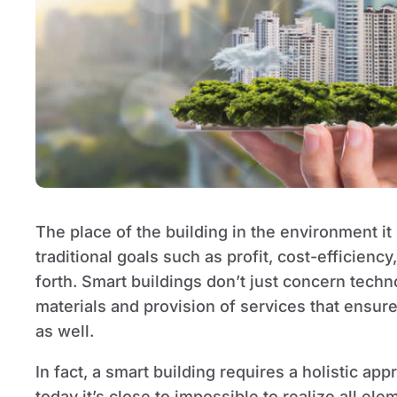
The place of the building in the environment it 
traditional goals such as profit, cost-efficiency
forth. Smart buildings don’t just concern techn
materials and provision of services that ensur
as well.
In fact, a smart building requires a holistic ap
today it’s close to impossible to realize all ele