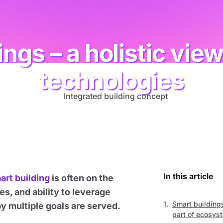
ings – a holistic vie
technologies
In this article
art building
is often on the
s, and ability to leverage
Smart building
 multiple goals are served.
part of ecosys