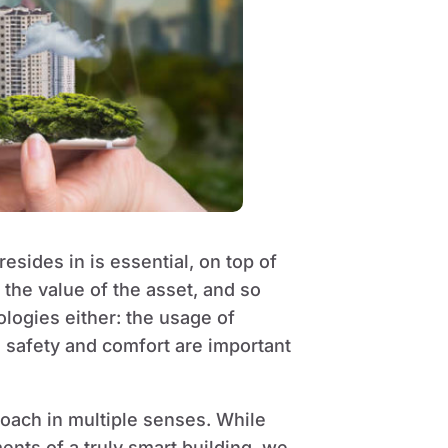
resides in is essential, on top of
, the value of the asset, and so
ologies either: the usage of
e safety and comfort are important
proach in multiple senses. While
ments of a truly smart building, we