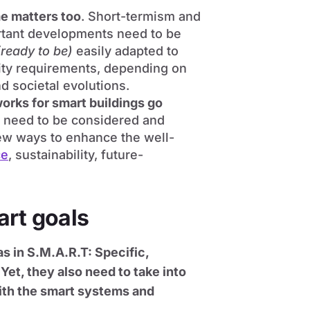
me matters too
. Short-termism and
ortant developments need to be
(ready to be)
easily adapted to
lity requirements, depending on
d societal evolutions.
orks for smart buildings go
s need to be considered and
ew ways to enhance the well-
ce
, sustainability, future-
art goals
as in S.M.A.R.T: Specific,
Yet, they also need to take into
ith the smart systems and