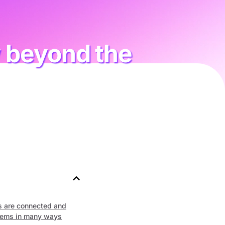
w beyond the
s are connected and
tems in many ways