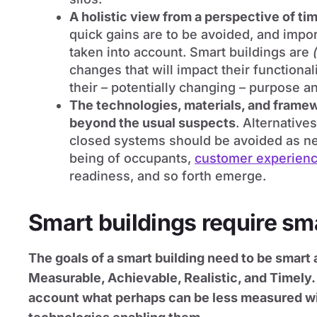
A holistic view from a perspective of ti
quick gains are to be avoided, and imp
taken into account. Smart buildings are
changes that will impact their functiona
their – potentially changing – purpose an
The technologies, materials, and framew
beyond the usual suspects
. Alternative
closed systems should be avoided as n
being of occupants,
customer experien
readiness, and so forth emerge.
Smart buildings require sm
The goals of a smart building need to be smart 
Measurable, Achievable, Realistic, and Timely. 
account what perhaps can be less measured w