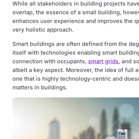
While all stakeholders in building projects have
overlap, the essence of a small building, howe
enhances user experience and improves the qual
very holistic approach.
Smart buildings are often defined from the deg
itself with technologies enabling smart buildi
connection with occupants,
smart grids
, and so
albeit a key aspect. Moreover, the idea of ful
one that is highly technology-centric and does
matters in buildings.