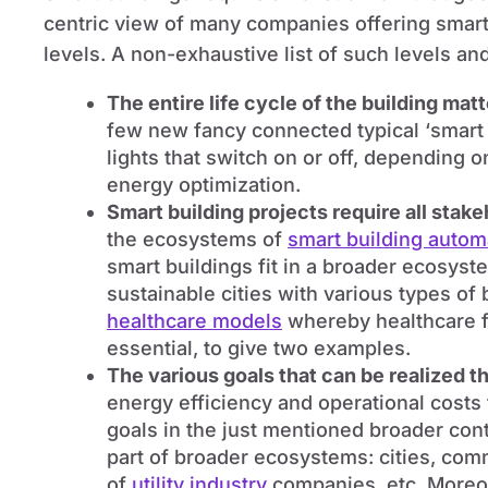
centric view of many companies offering smart 
levels. A non-exhaustive list of such levels an
The entire life cycle of the building mat
few new fancy connected typical ‘smart b
lights that switch on or off, depending 
energy optimization.
Smart building projects require all stak
the ecosystems of
smart building autom
smart buildings fit in a broader ecosyst
sustainable cities with various types of 
healthcare models
whereby healthcare fa
essential, to give two examples.
The various goals that can be realized t
energy efficiency and operational costs
goals in the just mentioned broader cont
part of broader ecosystems: cities, com
of
utility industry
companies, etc. Moreo