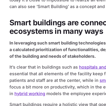
can also see ‘Smart Building’ as a concept and
Smart buildings are connec
ecosystems in many ways
In leveraging such smart building technologies
a calculated prioritization of functionalities,
of the building and needs of stakeholders.
It’s clear that in buildings such as
hospitals and
essential that all elements of the facility keep 
patients and staff are at the center, while in
sma
focus a bit more on productivity, which in the 
in
hybrid working
models the employee experie
Smart buildings require a holistic view that go