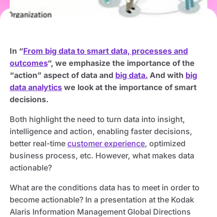
In “
From big data to smart data, processes and
outcomes
“, we emphasize the importance of the
“action” aspect of data and
big data.
And with
big
data analytics
we look at the importance of smart
decisions.
Both highlight the need to turn data into insight,
intelligence and action, enabling faster decisions,
better real-time
customer experience
, optimized
business process, etc. However, what makes data
actionable?
What are the conditions data has to meet in order to
become actionable? In a presentation at the Kodak
Alaris Information Management Global Directions