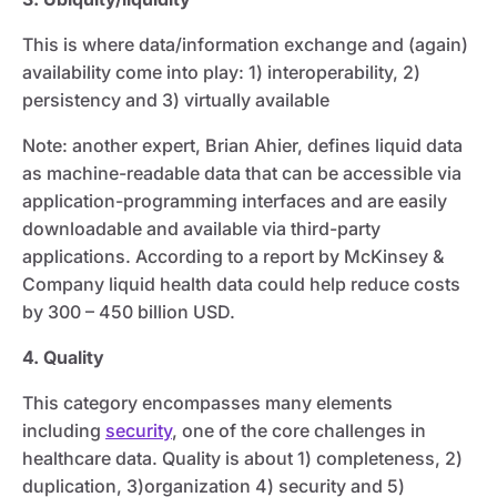
This is where data/information exchange and (again)
availability come into play: 1) interoperability, 2)
persistency and 3) virtually available
Note: another expert, Brian Ahier, defines liquid data
as machine-readable data that can be accessible via
application-programming interfaces and are easily
downloadable and available via third-party
applications. According to a report by McKinsey &
Company liquid health data could help reduce costs
by 300 – 450 billion USD.
4. Quality
This category encompasses many elements
including
security
, one of the core challenges in
healthcare data. Quality is about 1) completeness, 2)
duplication, 3)organization 4) security and 5)