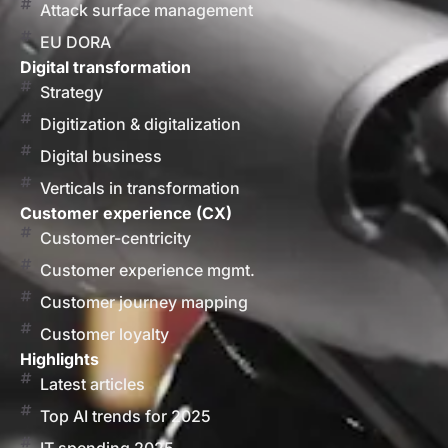
Attack surface management
EU DORA
Digital transformation
Strategy
Digitization & digitalization
Digital business
Verticals in transformation
Customer experience (CX)
Customer-centricity
Customer experience mgmt.
Customer journey mapping
Customer loyalty
Highlights
Latest articles
Top AI trends for 2025