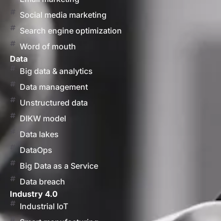
Social media marketing
Search engine optimization
Word of mouth
Data
Big data & analytics
Data management
Unstructured data
DIKW model
Data lakes
DataOps
Big Data as a Service
Data breach
Industry 4.0
Industrial IoT