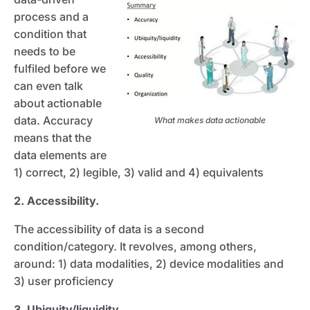
process and a
condition that
needs to be
fulfiled before we
can even talk
about actionable
data. Accuracy
What makes data actionable
means that the
data elements are
1) correct, 2) legible, 3) valid and 4) equivalents
2. Accessibility.
The accessibility of data is a second
condition/category. It revolves, among others,
around: 1) data modalities, 2) device modalities and
3) user proficiency
3. Ubiquity/liquidity