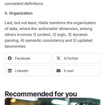
consistent definitions
5. Organization
Last, but not least, Hielix mentions the organization
of data, where the ‘actionable’ dimension, among
others involves 1) context, 2) logic, 3) dynamic
parsing, 4) semantic consistency and 5) updated
taxonomies
Facebook
X/Twitter
LinkedIn
E-mail
Recommended for you