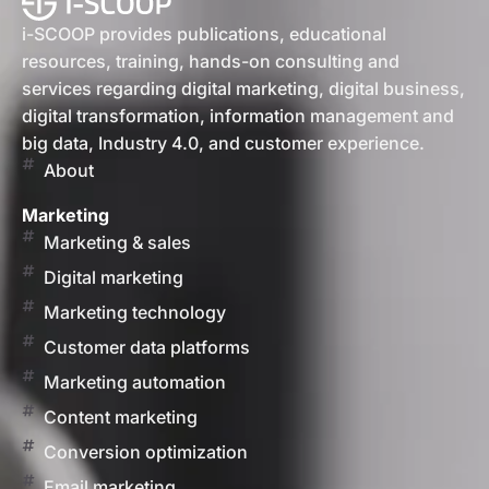
i-SCOOP provides publications, educational
resources, training, hands-on consulting and
services regarding digital marketing, digital business,
digital transformation, information management and
big data, Industry 4.0, and customer experience.
About
Marketing
Marketing & sales
Digital marketing
Marketing technology
Customer data platforms
Marketing automation
Content marketing
Conversion optimization
Email marketing