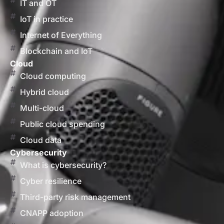
IT and OT
IoT in practice
Internet of Everything
Blockchain and IoT
Cloud
Cloud computing
Hybrid cloud
Multi-cloud
Public cloud spending
Cloud data
Cybersecurity
What is cybersecurity?
Cyber resilience
Third-party risk management
CNAPP adoption