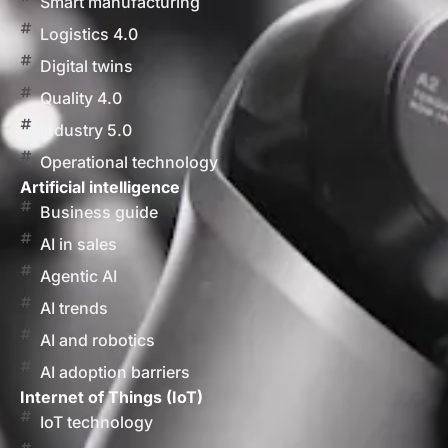
Smart manufacturing
Logistics 4.0
Digital twins
Quality 4.0
Industry 5.0
Operational technology
Artificial intelligence
Business guide
AI in sales
Agentic AI
AI trends
AI and robotics
AI adoption barriers
Internet of Things (IoT)
IoT technology