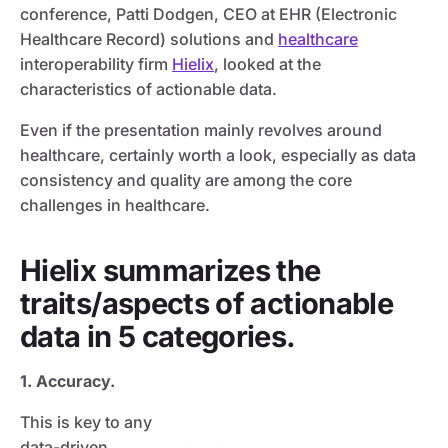
conference, Patti Dodgen, CEO at EHR (Electronic
Healthcare Record) solutions and
healthcare
interoperability firm
Hielix
, looked at the
characteristics of actionable data.
Even if the presentation mainly revolves around
healthcare, certainly worth a look, especially as data
consistency and quality are among the core
challenges in healthcare.
Hielix summarizes the
traits/aspects of actionable
data in 5 categories.
1. Accuracy.
This is key to any
data-driven