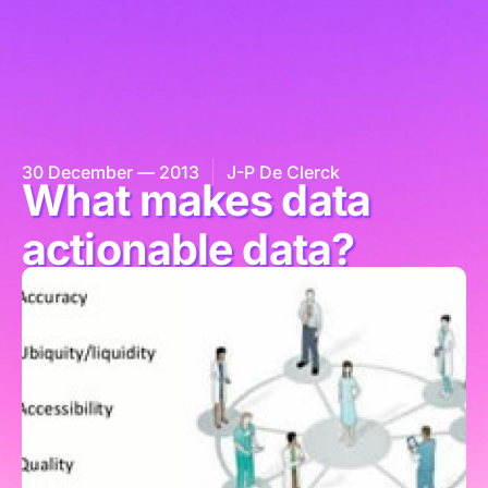
30 December — 2013
J-P De Clerck
What makes data
actionable data?