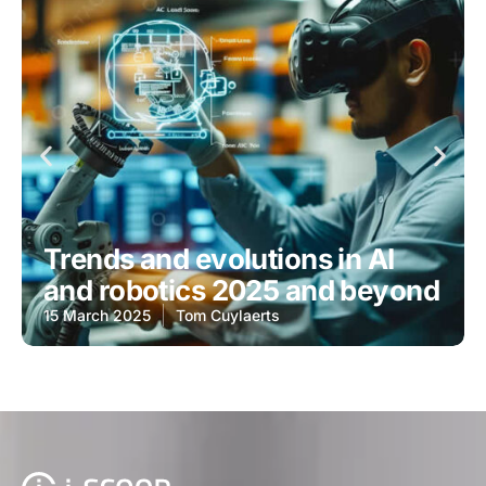
Trends and evolutions in AI
and robotics 2025 and beyond
15 March 2025
Tom Cuylaerts