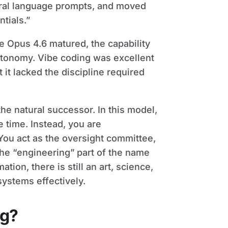
tural language prompts, and moved
tials.”
 Opus 4.6 matured, the capability
utonomy. Vibe coding was excellent
 it lacked the discipline required
he natural successor. In this model,
e time. Instead, you are
 You act as the oversight committee,
The “engineering” part of the name
tion, there is still an art, science,
ystems effectively.
ng?