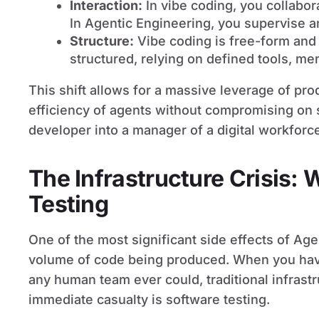
Interaction:
In vibe coding, you collabor
In Agentic Engineering, you supervise a
Structure:
Vibe coding is free-form and 
structured, relying on defined tools, me
This shift allows for a massive leverage of prod
efficiency of agents without compromising on so
developer into a manager of a digital workforc
The Infrastructure Crisis:
Testing
One of the most significant side effects of Age
volume of code being produced. When you have
any human team ever could, traditional infrast
immediate casualty is software testing.