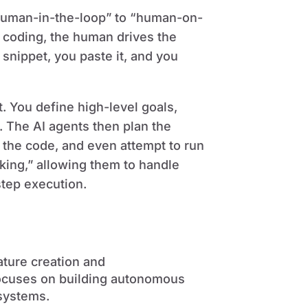
“human-in-the-loop” to “human-on-
be coding, the human drives the
snippet, you paste it, and you
t. You define high-level goals,
s. The AI agents then plan the
the code, and even attempt to run
nking,” allowing them to handle
tep execution.
ature creation and
focuses on building autonomous
systems.