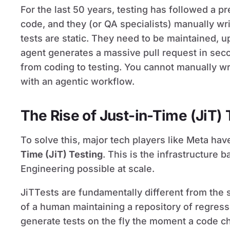
For the last 50 years, testing has followed a pr
code, and they (or QA specialists) manually wri
tests are static. They need to be maintained, 
agent generates a massive pull request in sec
from coding to testing. You cannot manually wr
with an agentic workflow.
The Rise of Just-in-Time (JiT) 
To solve this, major tech players like Meta ha
Time (JiT) Testing
. This is the infrastructure
Engineering possible at scale.
JiTTests are fundamentally different from the st
of a human maintaining a repository of regress
generate tests on the fly the moment a code c