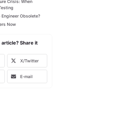
ture Crisis: When
Testing
e Engineer Obsolete?
ters Now
 article? Share it
X/Twitter
E-mail