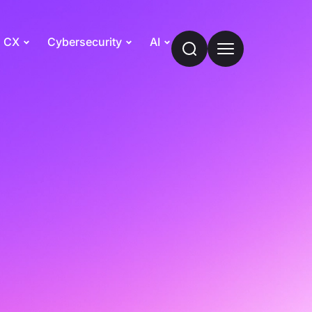
CX
Cybersecurity
AI