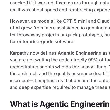
checked if it worked, fixed errors through na
on. It was about speed and “embracing exponen
However, as models like GPT-5 mini and Claude
of AI grew from mere assistance to genuine a
for throwaway projects or quick prototypes, but
for enterprise-grade software.
Karpathy now defines
Agentic Engineering
as t
you are not writing the code directly 99% of th
orchestrating agents who do the heavy lifting.
the architect, and the quality assurance lead. 
is crucial—it emphasizes that despite the automa
and deep expertise required to manage these s
What is Agentic Engineeri