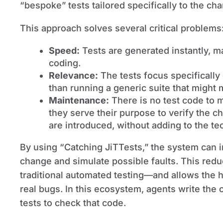
“bespoke” tests tailored specifically to the ch
This approach solves several critical problems
Speed:
Tests are generated instantly, m
coding.
Relevance:
The tests focus specifically 
than running a generic suite that might
Maintenance:
There is no test code to 
they serve their purpose to verify the 
are introduced, without adding to the te
By using “Catching JiTTests,” the system can i
change and simulate possible faults. This redu
traditional automated testing—and allows the 
real bugs. In this ecosystem, agents write the 
tests to check that code.