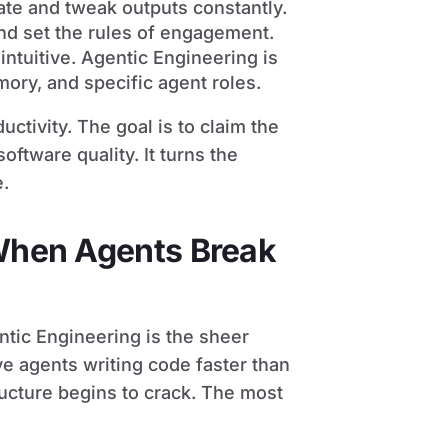
ate and tweak outputs constantly.
nd set the rules of engagement.
intuitive. Agentic Engineering is
mory, and specific agent roles.
uctivity. The goal is to claim the
ftware quality. It turns the
e.
 When Agents Break
ntic Engineering is the sheer
 agents writing code faster than
ructure begins to crack. The most