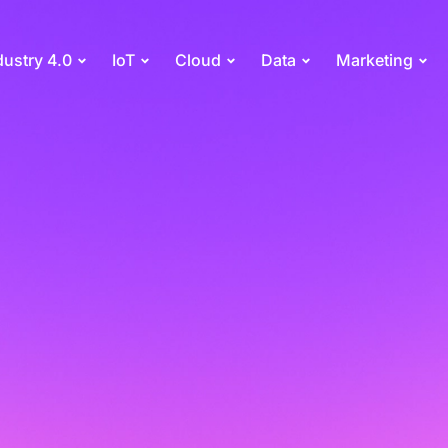
dustry 4.0
IoT
Cloud
Data
Marketing