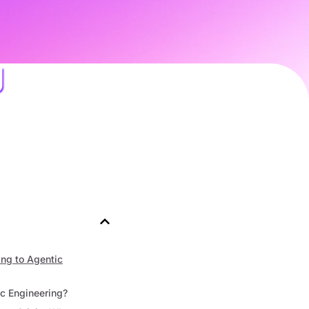
g
ng to Agentic
c Engineering?