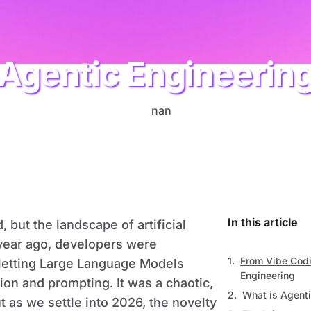
Agentic Engineerin
AI
In this article
, but the landscape of artificial
a year ago, developers were
From Vibe Codi
,” letting Large Language Models
Engineering
ion and prompting. It was a chaotic,
What is Agenti
t as we settle into 2026, the novelty