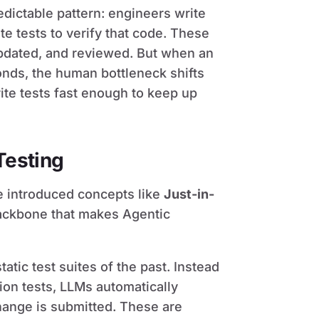
edictable pattern: engineers write
te tests to verify that code. These
updated, and reviewed. But when an
onds, the human bottleneck shifts
ite tests fast enough to keep up
Testing
ve introduced concepts like
Just-in-
 backbone that makes Agentic
atic test suites of the past. Instead
ion tests, LLMs automatically
hange is submitted. These are