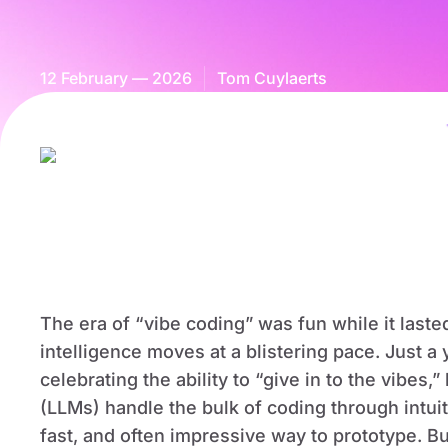
12 February — 2026
Tom Cuylaerts
The era of “vibe coding” was fun while it lasted
intelligence moves at a blistering pace. Just 
celebrating the ability to “give in to the vibes
(LLMs) handle the bulk of coding through intuit
fast, and often impressive way to prototype. Bu