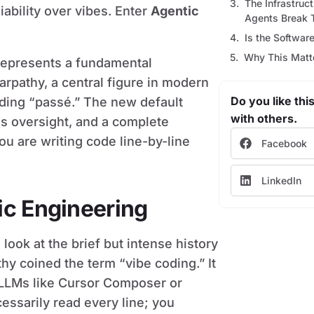
The Infrastruc
iability over vibes. Enter
Agentic
Agents Break 
Is the Softwar
Why This Mat
t represents a fundamental
Karpathy, a central figure in modern
Do you like this
oding “passé.” The new default
with others.
s oversight, and a complete
ou are writing code line-by-line
Facebook
LinkedIn
ic Engineering
ook at the brief but intense history
thy coined the term “vibe coding.” It
LLMs like Cursor Composer or
essarily read every line; you