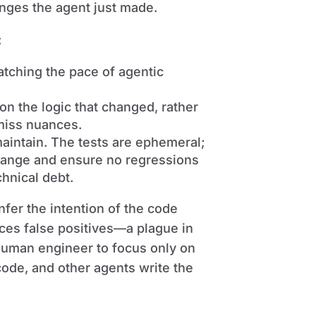
anges the agent just made.
:
atching the pace of agentic
on the logic that changed, rather
 miss nuances.
maintain. The tests are ephemeral;
change and ensure no regressions
chnical debt.
nfer the intention of the code
ces false positives—a plague in
human engineer to focus only on
code, and other agents write the