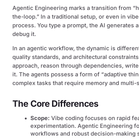
Agentic Engineering marks a transition from 
the-loop.” In a traditional setup, or even in vi
process. You type a prompt, the AI generates a 
debug it.
In an agentic workflow, the dynamic is differen
quality standards, and architectural constraint
approach, reason through dependencies, write 
it. The agents possess a form of “adaptive thi
complex tasks that require memory and multi-s
The Core Differences
Scope:
Vibe coding focuses on rapid fe
experimentation. Agentic Engineering 
workflows and robust decision-making 