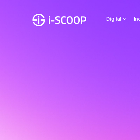
Digital
In