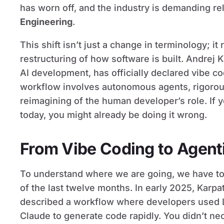
has worn off, and the industry is demanding rel
Engineering
.
This shift isn’t just a change in terminology; i
restructuring of how software is built. Andrej 
AI development, has officially declared vibe c
workflow involves autonomous agents, rigorou
reimagining of the human developer’s role. If y
today, you might already be doing it wrong.
From Vibe Coding to Agent
To understand where we are going, we have to l
of the last twelve months. In early 2025, Karpa
described a workflow where developers used 
Claude to generate code rapidly. You didn’t nec