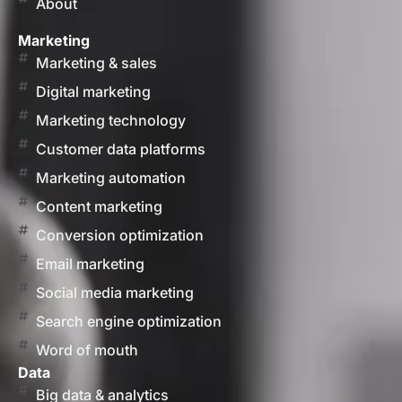
About
Marketing
Marketing & sales
Digital marketing
Marketing technology
Customer data platforms
Marketing automation
Content marketing
Conversion optimization
Email marketing
Social media marketing
Search engine optimization
Word of mouth
Data
Big data & analytics