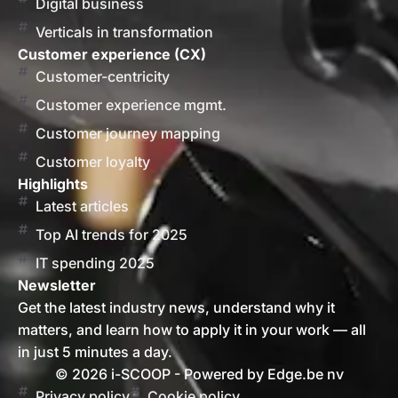
Digital business
Verticals in transformation
Customer experience (CX)
Customer-centricity
Customer experience mgmt.
Customer journey mapping
Customer loyalty
Highlights
Latest articles
Top AI trends for 2025
IT spending 2025
Newsletter
Get the latest industry news, understand why it
matters, and learn how to apply it in your work — all
in just 5 minutes a day.
© 2026 i-SCOOP - Powered by Edge.be nv
Privacy policy
Cookie policy