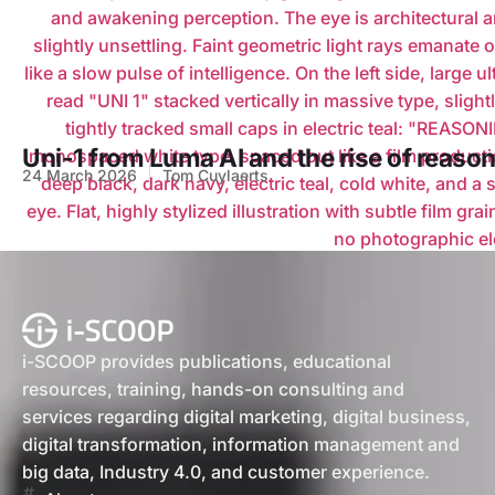
Uni-1 from Luma AI and the rise of reason
24 March 2026
Tom Cuylaerts
i-SCOOP provides publications, educational
resources, training, hands-on consulting and
services regarding digital marketing, digital business,
digital transformation, information management and
big data, Industry 4.0, and customer experience.