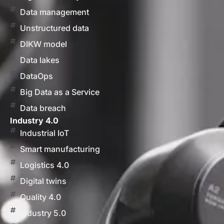
Data management
Unstructured data
DIKW model
Data lakes
DataOps
Big Data as a Service
Data breach
Industry 4.0
Industrial IoT
Smart manufacturing
Logistics 4.0
Digital twins
Quality 4.0
Industry 5.0