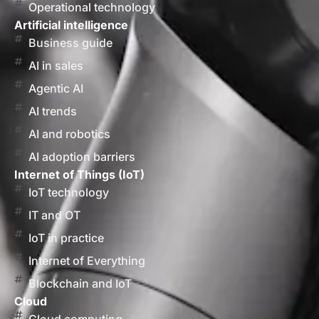
Operational technology
Artificial intelligence
Business guide
AI in sales
Agentic AI
AI trends
AI and robotics
AI adoption barriers
Internet of Things (IoT)
IoT technology
IT and OT
IoT in practice
Internet of Everything
Blockchain and IoT
Cloud