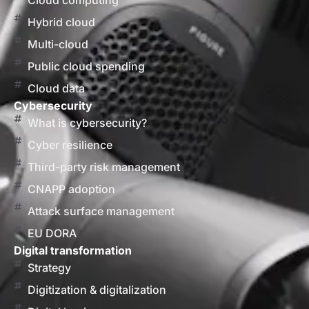
Cloud computing
Hybrid cloud
Multi-cloud
Public cloud spending
Cloud data
Cybersecurity
What is cybersecurity?
Cyber resilience
Third-party risk management
CNAPP adoption
Attack surface management
EU DORA
Digital transformation
Strategy
Digitization & digitalization