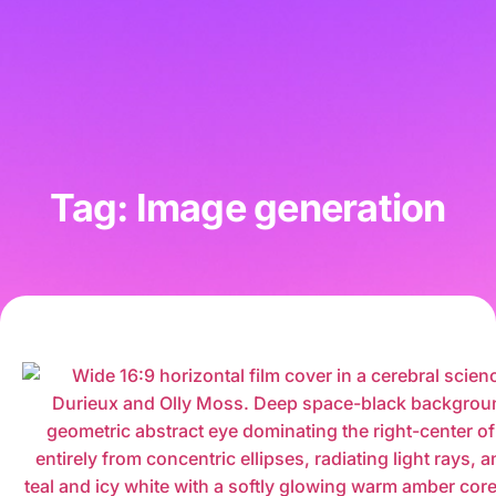
Tag: Image generation