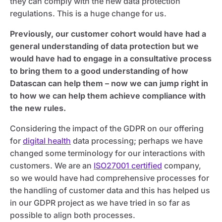
they can comply with the new data protection
regulations. This is a huge change for us.
Previously, our customer cohort would have had a
general understanding of data protection but we
would have had to engage in a consultative process
to bring them to a good understanding of how
Datascan can help them – now we can jump right in
to how we can help them achieve compliance with
the new rules.
Considering the impact of the GDPR on our offering
for
digital health
data processing; perhaps we have
changed some terminology for our interactions with
customers. We are an
ISO27001 certified
company,
so we would have had comprehensive processes for
the handling of customer data and this has helped us
in our GDPR project as we have tried in so far as
possible to align both processes.