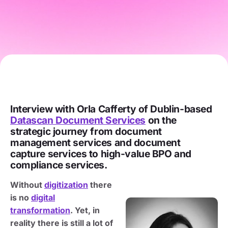
Interview with Orla Cafferty of Dublin-based
Datascan Document Services
on the
strategic journey from document
management services and document
capture services to high-value BPO and
compliance services.
Without
digitization
there
is no
digital
transformation
. Yet, in
reality there is still a lot of