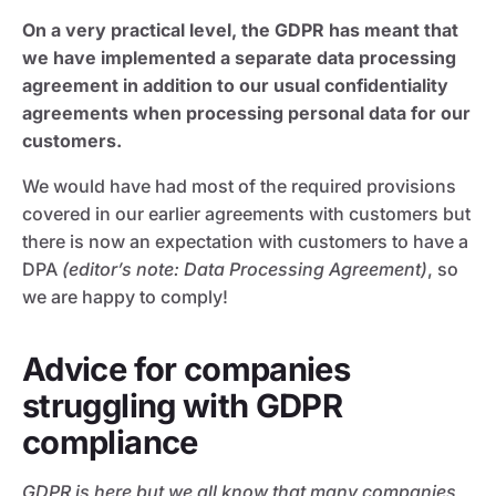
On a very practical level, the GDPR has meant that
we have implemented a separate data processing
agreement in addition to our usual confidentiality
agreements when processing personal data for our
customers.
We would have had most of the required provisions
covered in our earlier agreements with customers but
there is now an expectation with customers to have a
DPA
(editor’s note: Data Processing Agreement)
, so
we are happy to comply!
Advice for companies
struggling with GDPR
compliance
GDPR is here but we all know that many companies