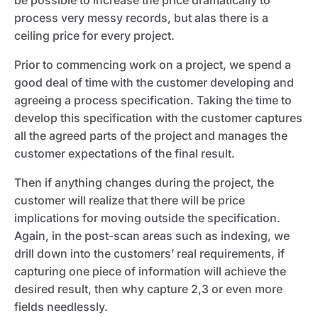
be possible to increase the price dramatically to
process very messy records, but alas there is a
ceiling price for every project.
Prior to commencing work on a project, we spend a
good deal of time with the customer developing and
agreeing a process specification. Taking the time to
develop this specification with the customer captures
all the agreed parts of the project and manages the
customer expectations of the final result.
Then if anything changes during the project, the
customer will realize that there will be price
implications for moving outside the specification.
Again, in the post-scan areas such as indexing, we
drill down into the customers’ real requirements, if
capturing one piece of information will achieve the
desired result, then why capture 2,3 or even more
fields needlessly.