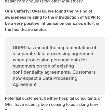
healthcare and possibly other industries?
Orla Cafferty:
Overall, we found the raising of
awareness relating to the introduction of GDPR to
be a very positive influence on our sales effort in
the healthcare sector.
GDPR has meant the implementation of
a separate data processing agreement
when processing personal data for
customers on top of existing
confidentiality agreements. Customers
now expect a Data Processing
Agreement
Potential customers, be they hospital consultants or
GPs, have recently been coming to us asking how