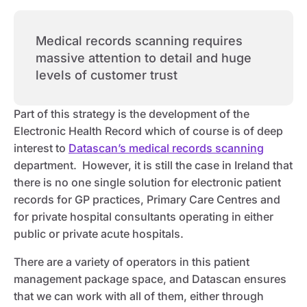
Medical records scanning requires
massive attention to detail and huge
levels of customer trust
Part of this strategy is the development of the
Electronic Health Record which of course is of deep
interest to
Datascan’s medical records scanning
department. However, it is still the case in Ireland that
there is no one single solution for electronic patient
records for GP practices, Primary Care Centres and
for private hospital consultants operating in either
public or private acute hospitals.
There are a variety of operators in this patient
management package space, and Datascan ensures
that we can work with all of them, either through