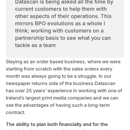
Datascan is being asked all the time by
current customers to help them with
other aspects of their operations. This
mirrors BPO evolutions as a whole I
think; working with customers on a
partnership basis to see what you can
tackle as a team
Staying as an order based business, where we were
starting from scratch with the sales orders every
month was always going to be a struggle. In our
newspaper returns side of the business Datascan
has over 25 years’ experience in working with one of
Ireland’s largest print media companies and we can
see the advantages of having such a long-term
contract.
The ability to plan both financially and for the