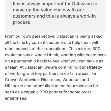
It was always important for Datascan to
move up the value chain with our
customers and this is always a work in
process
From our own perspective, Datascan is being asked
all the time by current customers to help them with
other aspects of their operations. This mirrors BPO
evolutions as a whole I think; working with customers
on a partnership basis to see what you can tackle as
a team. At Datascan, we are continuing our strategy
of working with key partners in certain areas like
Crown Worldwide, Filestream, Woodsoft and
HRLocker and hopefully into the future we can be
seen as a capable BPO partner for some great
enterprises.