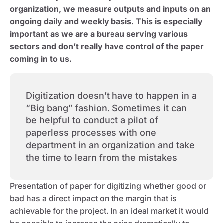
organization, we measure outputs and inputs on an
ongoing daily and weekly basis. This is especially
important as we are a bureau serving various
sectors and don’t really have control of the paper
coming in to us.
Digitization doesn’t have to happen in a
“Big bang” fashion. Sometimes it can
be helpful to conduct a pilot of
paperless processes with one
department in an organization and take
the time to learn from the mistakes
Presentation of paper for digitizing whether good or
bad has a direct impact on the margin that is
achievable for the project. In an ideal market it would