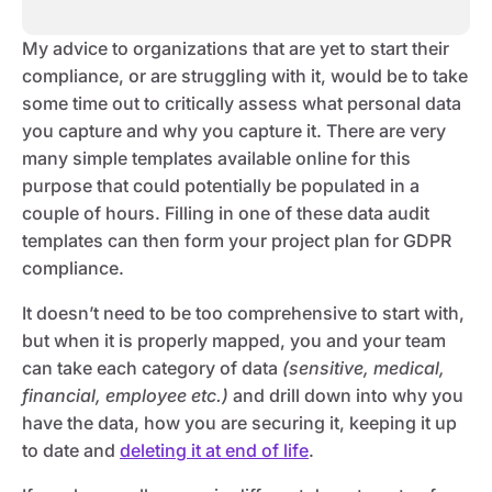
My advice to organizations that are yet to start their
compliance, or are struggling with it, would be to take
some time out to critically assess what personal data
you capture and why you capture it. There are very
many simple templates available online for this
purpose that could potentially be populated in a
couple of hours. Filling in one of these data audit
templates can then form your project plan for GDPR
compliance.
It doesn’t need to be too comprehensive to start with,
but when it is properly mapped, you and your team
can take each category of data
(sensitive, medical,
financial, employee etc.)
and drill down into why you
have the data, how you are securing it, keeping it up
to date and
deleting it at end of life
.