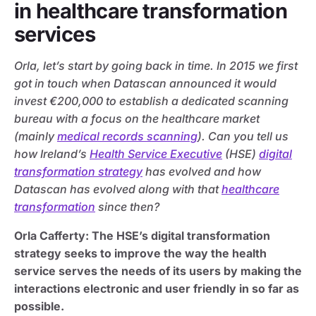
in healthcare transformation
services
Orla, let’s start by going back in time. In 2015 we first
got in touch when Datascan announced it would
invest €200,000 to establish a dedicated scanning
bureau with a focus on the healthcare market
(mainly
medical records scanning
). Can you tell us
how Ireland’s
Health Service Executive
(HSE)
digital
transformation strategy
has evolved and how
Datascan has evolved along with that
healthcare
transformation
since then?
Orla Cafferty: The HSE’s digital transformation
strategy seeks to improve the way the health
service serves the needs of its users by making the
interactions electronic and user friendly in so far as
possible.