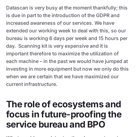
Datascan is very busy at the moment thankfully; this
is due in part to the introduction of the GDPR and
increased awareness of our services. We have
extended our working week to deal with this, so our
bureau is working 6 days per week and 15 hours per
day. Scanning kit is very expensive and it is
important therefore to maximize the utilization of
each machine – in the past we would have jumped at
investing in more equipment but now we only do this
when we are certain that we have maximized our
current infrastructure.
The role of ecosystems and
focus in future-proofing the
service bureau and BPO