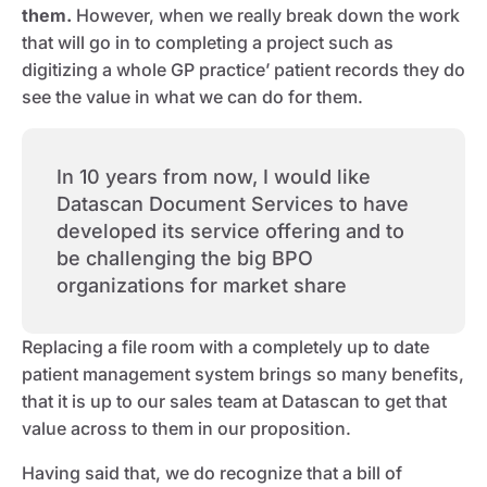
them.
However, when we really break down the work
that will go in to completing a project such as
digitizing a whole GP practice’ patient records they do
see the value in what we can do for them.
In 10 years from now, I would like
Datascan Document Services to have
developed its service offering and to
be challenging the big BPO
organizations for market share
Replacing a file room with a completely up to date
patient management system brings so many benefits,
that it is up to our sales team at Datascan to get that
value across to them in our proposition.
Having said that, we do recognize that a bill of