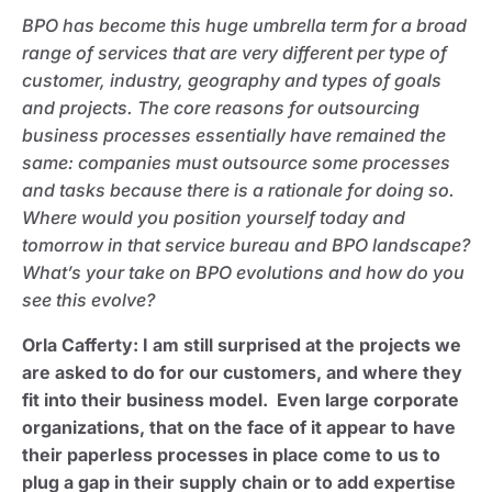
BPO has become this huge umbrella term for a broad
range of services that are very different per type of
customer, industry, geography and types of goals
and projects. The core reasons for outsourcing
business processes essentially have remained the
same: companies must outsource some processes
and tasks because there is a rationale for doing so.
Where would you position yourself today and
tomorrow in that service bureau and BPO landscape?
What’s your take on BPO evolutions and how do you
see this evolve?
Orla Cafferty
: I am still surprised at the projects we
are asked to do for our customers, and where they
fit into their business model. Even large corporate
organizations, that on the face of it appear to have
their paperless processes in place come to us to
plug a gap in their supply chain or to add expertise