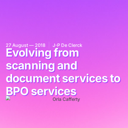
27 August — 2018
J-P De Clerck
Evolving from
scanning and
document services to
BPO services