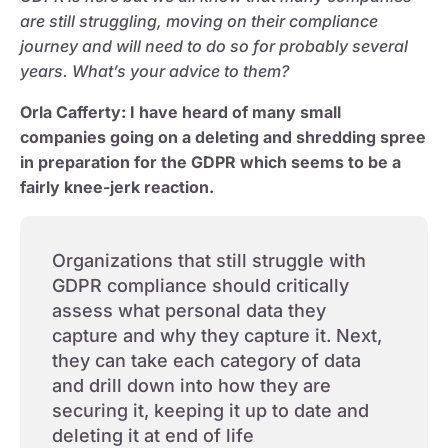
are still struggling, moving on their compliance
journey and will need to do so for probably several
years. What’s your advice to them?
Orla Cafferty:
I have heard of many small
companies going on a deleting and shredding spree
in preparation for the GDPR which seems to be a
fairly knee-jerk reaction.
Organizations that still struggle with
GDPR compliance should critically
assess what personal data they
capture and why they capture it. Next,
they can take each category of data
and drill down into how they are
securing it, keeping it up to date and
deleting it at end of life