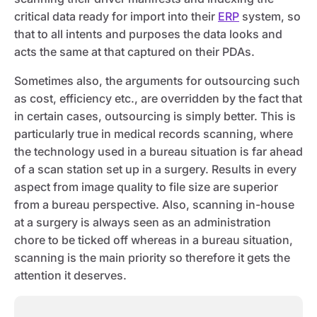
critical data ready for import into their
ERP
system, so
that to all intents and purposes the data looks and
acts the same at that captured on their PDAs.
Sometimes also, the arguments for outsourcing such
as cost, efficiency etc., are overridden by the fact that
in certain cases, outsourcing is simply better. This is
particularly true in medical records scanning, where
the technology used in a bureau situation is far ahead
of a scan station set up in a surgery. Results in every
aspect from image quality to file size are superior
from a bureau perspective. Also, scanning in-house
at a surgery is always seen as an administration
chore to be ticked off whereas in a bureau situation,
scanning is the main priority so therefore it gets the
attention it deserves.