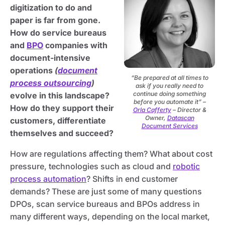
digitization to do and
paper is far from gone.
How do service bureaus
and
BPO
companies with
document-intensive
operations
(
document
“Be prepared at all times to
process outsourcing
)
ask if you really need to
continue doing something
evolve in this landscape?
before you automate it” –
How do they support their
Orla Cafferty
– Director &
Owner,
Datascan
customers, differentiate
Document Services
themselves and succeed?
How are regulations affecting them? What about cost
pressure, technologies such as cloud and
robotic
process automation
? Shifts in end customer
demands? These are just some of many questions
DPOs, scan service bureaus and BPOs address in
many different ways, depending on the local market,