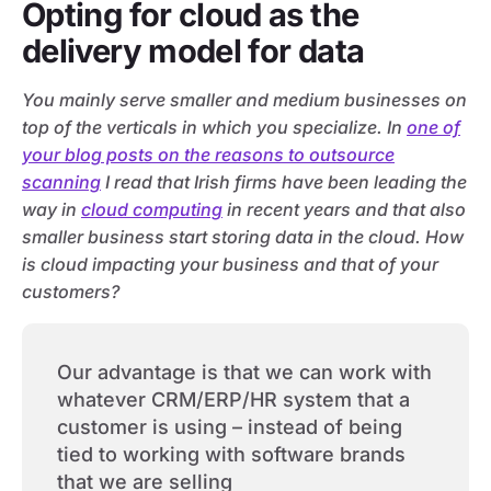
Opting for cloud as the
delivery model for data
You mainly serve smaller and medium businesses on
top of the verticals in which you specialize. In
one of
your blog posts on the reasons to outsource
scanning
I read that Irish firms have been leading the
way in
cloud computing
in recent years and that also
smaller business start storing data in the cloud. How
is cloud impacting your business and that of your
customers?
Our advantage is that we can work with
whatever CRM/ERP/HR system that a
customer is using – instead of being
tied to working with software brands
that we are selling