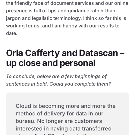
the friendly face of document services and our online
presence is full of tips and guidance rather than
jargon and legalistic terminology. I think so far this is
working for us, and I am happy with our results to
date.
Orla Cafferty and Datascan –
up close and personal
To conclude, below are a few beginnings of
sentences in bold. Could you complete them?
Cloud is becoming more and more the
method of delivery for data in our
bureau. No longer are customers
interested in having data transferred