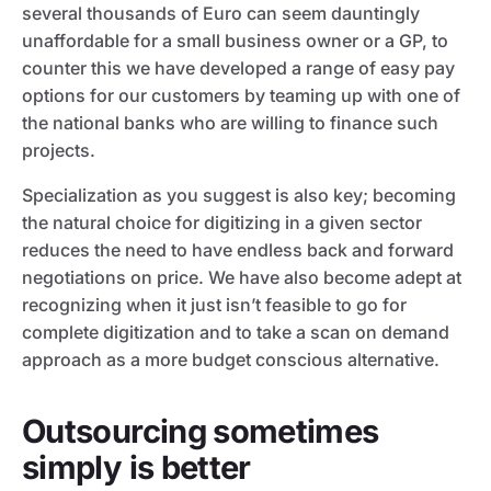
several thousands of Euro can seem dauntingly
unaffordable for a small business owner or a GP, to
counter this we have developed a range of easy pay
options for our customers by teaming up with one of
the national banks who are willing to finance such
projects.
Specialization as you suggest is also key; becoming
the natural choice for digitizing in a given sector
reduces the need to have endless back and forward
negotiations on price. We have also become adept at
recognizing when it just isn’t feasible to go for
complete digitization and to take a scan on demand
approach as a more budget conscious alternative.
Outsourcing sometimes
simply is better