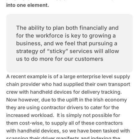
into one element.
The ability to plan both financially and
for the workforce is key to growing a
business, and we feel that pursuing a
strategy of “sticky” services will allow
us to do more for our customers
A recent example is of a large enterprise level supply
chain provider who had supplied their own transport
crew with handheld devices for delivery tracking.
Now however, due to the uplift in the Irish economy
they are using contractor drivers to cater for the
increased workload. It is simply not possible for
them cost-wise, to supply all of these contractors
with handheld devices, so we have been tasked with
scanning their driver manifests and indexing the