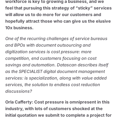
workforce is key to growing a business, and we
feel that pursuing this strategy of “sticky” services
will allow us to do more for our customers and
hopefully attract those who can give us the elusive
10x business.
One of the recurring challenges of service bureaus
and BPOs with document outsourcing and
digitization services is cost pressure: more
competition, end customers focusing on cost
savings and automation. Datascan describes itself
as the SPECIALIST digital document management
services: is specialization, along with value added
services, the solution to endless cost reduction
discussions?
Orla Cafferty
: Cost pressure is omnipresent in this
industry, with lots of customers shocked at the
initial quotation we submit to complete a project for