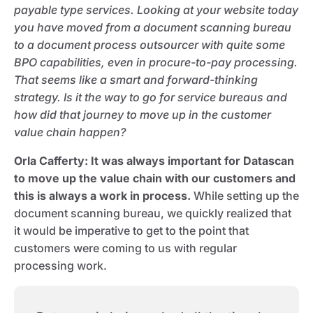
payable type services. Looking at your website today
you have moved from a document scanning bureau
to a document process outsourcer with quite some
BPO capabilities, even in procure-to-pay processing.
That seems like a smart and forward-thinking
strategy. Is it the way to go for service bureaus and
how did that journey to move up in the customer
value chain happen?
Orla Cafferty
: It was always important for Datascan
to move up the value chain with our customers and
this is always a work in process.
While setting up the
document scanning bureau, we quickly realized that
it would be imperative to get to the point that
customers were coming to us with regular
processing work.