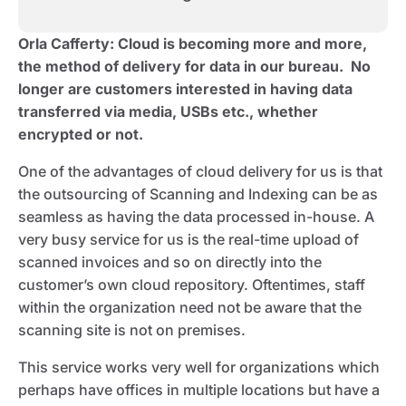
Orla Cafferty
: Cloud is becoming more and more,
the method of delivery for data in our bureau. No
longer are customers interested in having data
transferred via media, USBs etc., whether
encrypted or not.
One of the advantages of cloud delivery for us is that
the outsourcing of Scanning and Indexing can be as
seamless as having the data processed in-house. A
very busy service for us is the real-time upload of
scanned invoices and so on directly into the
customer’s own cloud repository. Oftentimes, staff
within the organization need not be aware that the
scanning site is not on premises.
This service works very well for organizations which
perhaps have offices in multiple locations but have a