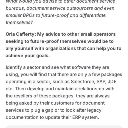
What would you advise to other document service
bureaus, document service outsourcers and even
smaller BPOs to future-proof and differentiate
themselves?
Orla Cafferty
: My advice to other small operators
seeking to future-proof themselves would be to
ally yourself with organizations that can help you to
achieve your goals.
Identify a sector and see what software they are
using, you will find that there are only a few packages
operating in a sector, such as Salesforce, SAP, JDE
etc. Then develop and maintain a relationship with
the resellers of these packages, they are always
being asked by their customers for document
services to plug a gap or to look after legacy
documentation to update their ERP system.