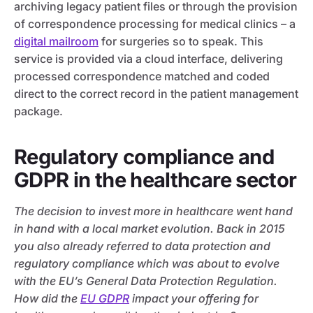
archiving legacy patient files or through the provision
of correspondence processing for medical clinics – a
digital mailroom
for surgeries so to speak. This
service is provided via a cloud interface, delivering
processed correspondence matched and coded
direct to the correct record in the patient management
package.
Regulatory compliance and
GDPR in the healthcare sector
The decision to invest more in healthcare went hand
in hand with a local market evolution. Back in 2015
you also already referred to data protection and
regulatory compliance which was about to evolve
with the EU’s General Data Protection Regulation.
How did the
EU GDPR
impact your offering for