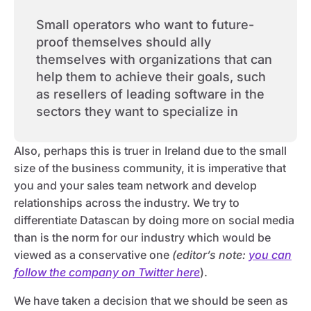
Small operators who want to future-
proof themselves should ally
themselves with organizations that can
help them to achieve their goals, such
as resellers of leading software in the
sectors they want to specialize in
Also, perhaps this is truer in Ireland due to the small
size of the business community, it is imperative that
you and your sales team network and develop
relationships across the industry. We try to
differentiate Datascan by doing more on social media
than is the norm for our industry which would be
viewed as a conservative one
(editor’s note:
you can
follow the company on Twitter here
).
We have taken a decision that we should be seen as