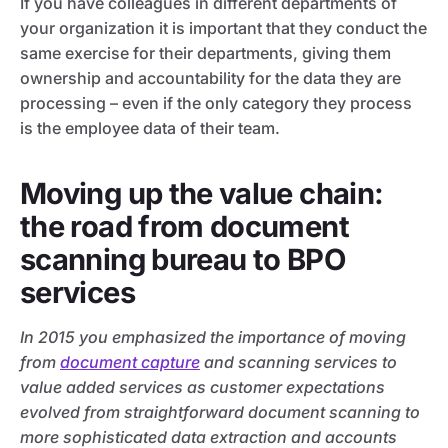
If you have colleagues in different departments of
your organization it is important that they conduct the
same exercise for their departments, giving them
ownership and accountability for the data they are
processing – even if the only category they process
is the employee data of their team.
Moving up the value chain:
the road from document
scanning bureau to BPO
services
In 2015 you emphasized the importance of moving
from
document capture
and scanning services to
value added services as customer expectations
evolved from straightforward document scanning to
more sophisticated data extraction and accounts