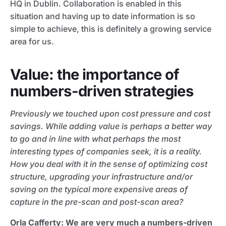
HQ in Dublin. Collaboration is enabled in this
situation and having up to date information is so
simple to achieve, this is definitely a growing service
area for us.
Value: the importance of
numbers-driven strategies
Previously we touched upon cost pressure and cost
savings. While adding value is perhaps a better way
to go and in line with what perhaps the most
interesting types of companies seek, it is a reality.
How you deal with it in the sense of optimizing cost
structure, upgrading your infrastructure and/or
saving on the typical more expensive areas of
capture in the pre-scan and post-scan area?
Orla Cafferty
: We are very much a numbers-driven