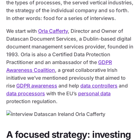
the types of processes, the served vertical industries,
the strategy of the individual company and so forth.
In other words: food for a series of interviews.
We start with
Orla Cafferty
, Director and Owner of
Datascan Document Services, a Dublin-based digital
document management services provider, founded in
1993. Orla is also a Certified Data Protection
Practitioner and an ambassador of the
GDPR
Awareness Coalition
, a great collaborative Irish
initiative we’ve mentioned previously that aimed to
rise
GDPR awareness
and help
data controllers
and
data processors
with the EU’s
personal data
protection regulation.
A focused strategy: investing