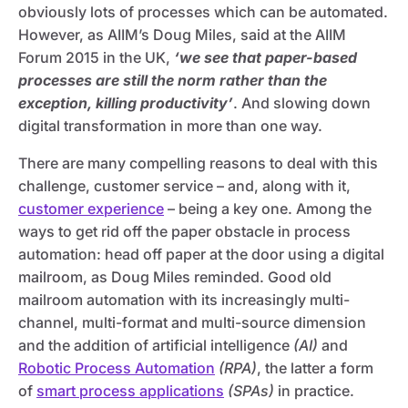
obviously lots of processes which can be automated.
However, as AIIM’s Doug Miles, said at the AIIM
Forum 2015 in the UK,
‘we see that paper-based
processes are still the norm rather than the
exception, killing productivity’
. And slowing down
digital transformation in more than one way.
There are many compelling reasons to deal with this
challenge, customer service – and, along with it,
customer experience
– being a key one. Among the
ways to get rid off the paper obstacle in process
automation: head off paper at the door using a digital
mailroom, as Doug Miles reminded. Good old
mailroom automation with its increasingly multi-
channel, multi-format and multi-source dimension
and the addition of artificial intelligence
(AI)
and
Robotic Process Automation
(RPA)
, the latter a form
of
smart process applications
(SPAs)
in practice.