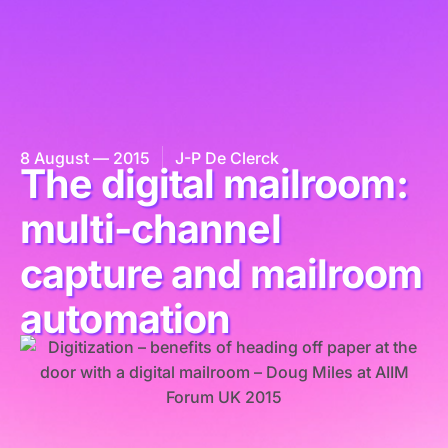
8 August — 2015
J-P De Clerck
The digital mailroom:
multi-channel
capture and mailroom
automation