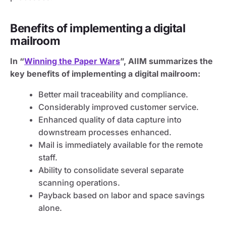
Benefits of implementing a digital
mailroom
In “
Winning the Paper Wars
”, AIIM summarizes the
key benefits of implementing a digital mailroom:
Better mail traceability and compliance.
Considerably improved customer service.
Enhanced quality of data capture into
downstream processes enhanced.
Mail is immediately available for the remote
staff.
Ability to consolidate several separate
scanning operations.
Payback based on labor and space savings
alone.