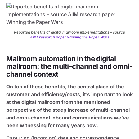
Reported benefits of digital mailroom implementations – source
AIIM research paper Winning the Paper Wars
Mailroom automation in the digital
mailroom: the multi-channel and omni-
channel context
On top of these benefits, the central place of the
customer and efficiency/costs, it’s important to look
at the digital mailroom from the mentioned
perspective of the steep increase of multi-channel
and omni-channel inbound communications we’ve
been witnessing for many years now.
Capturing (incoming) data and correspondence