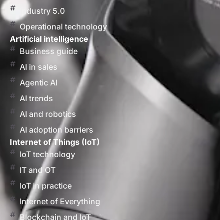
Industry 5.0
Operational technology
Artificial intelligence
Business guide
AI in sales
Agentic AI
AI trends
AI and robotics
AI adoption barriers
Internet of Things (IoT)
IoT technology
IT and OT
IoT in practice
Internet of Everything
Blockchain and IoT