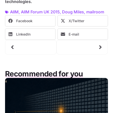
technologies.
AIIM
,
AIIM Forum UK 2015
,
Doug Miles
,
mailroom
Facebook
X/Twitter
LinkedIn
E-mail
Recommended for you