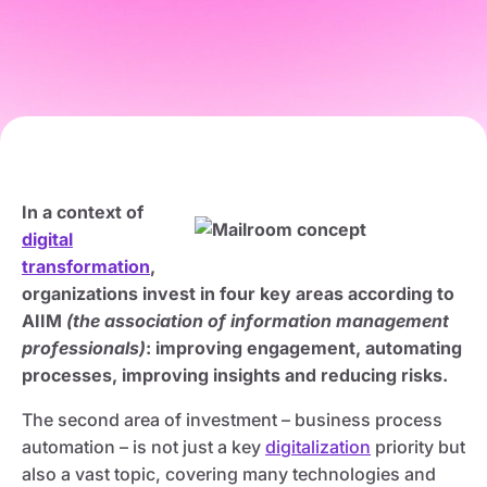
In a context of
digital
transformation
,
organizations invest in four key areas according to
AIIM
(the association of information management
professionals)
: improving engagement, automating
processes, improving insights and reducing risks.
The second area of investment – business process
automation – is not just a key
digitalization
priority but
also a vast topic, covering many technologies and