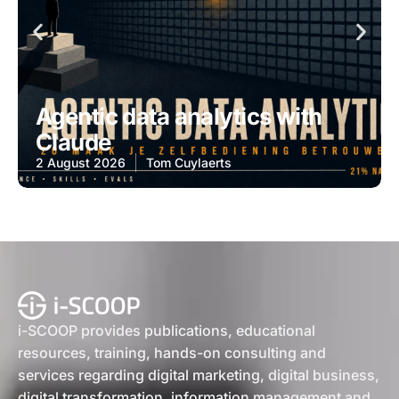
Agentic data analytics with
Claude
2 August 2026
Tom Cuylaerts
i-SCOOP provides publications, educational
resources, training, hands-on consulting and
services regarding digital marketing, digital business,
digital transformation, information management and