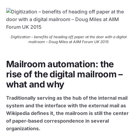
Digitization – benefits of heading off paper at the door with a digital
mailroom – Doug Miles at AIIM Forum UK 2015
Mailroom automation: the
rise of the digital mailroom –
what and why
Traditionally serving as the hub of the internal mail
system and the interface with the external mail as
Wikipedia defines it, the mailroom is still the center
of paper-based correspondence in several
organizations.