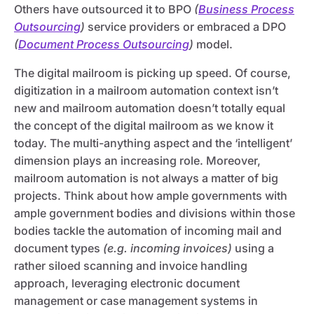
Others have outsourced it to BPO
(
Business Process
Outsourcing
)
service providers or embraced a DPO
(
Document Process Outsourcing
)
model.
The digital mailroom is picking up speed. Of course,
digitization in a mailroom automation context isn’t
new and mailroom automation doesn’t totally equal
the concept of the digital mailroom as we know it
today. The multi-anything aspect and the ‘intelligent’
dimension plays an increasing role. Moreover,
mailroom automation is not always a matter of big
projects. Think about how ample governments with
ample government bodies and divisions within those
bodies tackle the automation of incoming mail and
document types
(e.g. incoming invoices)
using a
rather siloed scanning and invoice handling
approach, leveraging electronic document
management or case management systems in