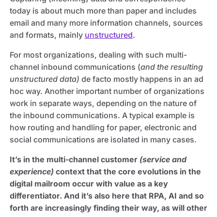
today is about much more than paper and includes
email and many more information channels, sources
and formats, mainly
unstructured
.
For most organizations, dealing with such multi-
channel inbound communications (
and the resulting
unstructured data)
de facto mostly happens in an ad
hoc way. Another important number of organizations
work in separate ways, depending on the nature of
the inbound communications. A typical example is
how routing and handling for paper, electronic and
social communications are isolated in many cases.
It’s in the multi-channel customer
(service and
experience)
context that the core evolutions in the
digital mailroom occur with value as a key
differentiator. And it’s also here that RPA, AI and so
forth are increasingly finding their way, as will other