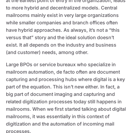
at the earliest point of entry in the organization, leads
to more hybrid and decentralized models. Central
mailrooms mainly exist in very large organizations
while smaller companies and branch offices often
have hybrid approaches. As always, it’s not a “this
versus that” story and the ideal solution doesn’t
exist. It all depends on the industry and business
(and customer) needs, among other.
Large BPOs or service bureaux who specialize in
mailroom automation, de facto often are document
capturing and processing hubs where digital is a key
part of the equation. This isn’t new either. In fact, a
big part of document imaging and capturing and
related digitization processes today still happens in
mailrooms. When we first started talking about digital
mailrooms, it was essentially in this context of
digitization and the automation of incoming mail
processes.