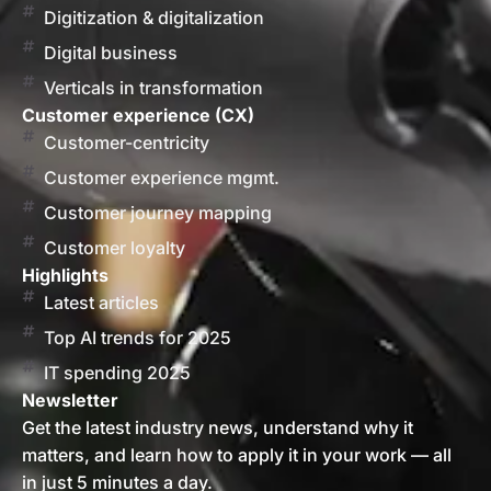
Digitization & digitalization
Digital business
Verticals in transformation
Customer experience (CX)
Customer-centricity
Customer experience mgmt.
Customer journey mapping
Customer loyalty
Highlights
Latest articles
Top AI trends for 2025
IT spending 2025
Newsletter
Get the latest industry news, understand why it
matters, and learn how to apply it in your work — all
in just 5 minutes a day.