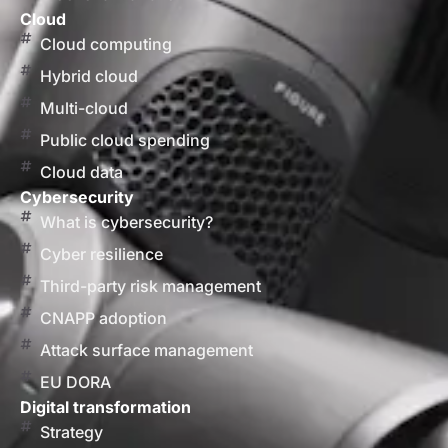
Cloud
Cloud computing
Hybrid cloud
Multi-cloud
Public cloud spending
Cloud data
Cybersecurity
What is cybersecurity?
Cyber resilience
Third-party risk management
CNAPP adoption
Attack surface management
EU DORA
Digital transformation
Strategy