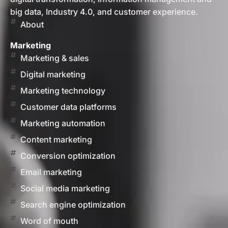
big data, Industry 4.0, and customer experience.
About
Marketing
Marketing & sales
Digital marketing
Marketing technology
Customer data platforms
Marketing automation
Content marketing
Conversion optimization
Email marketing
Social media marketing
Search engine optimization
Word of mouth