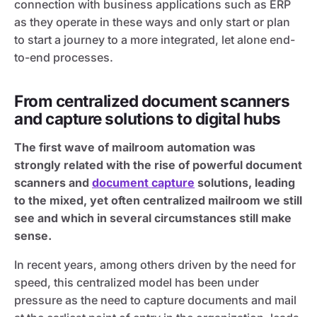
connection with business applications such as ERP
as they operate in these ways and only start or plan
to start a journey to a more integrated, let alone end-
to-end processes.
From centralized document scanners
and capture solutions to digital hubs
The first wave of mailroom automation was
strongly related with the rise of powerful document
scanners and
document capture
solutions, leading
to the mixed, yet often centralized mailroom we still
see and which in several circumstances still make
sense.
In recent years, among others driven by the need for
speed, this centralized model has been under
pressure as the need to capture documents and mail