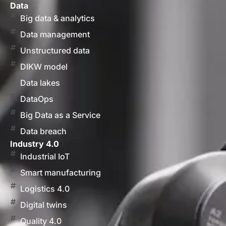
Data
Big data & analytics
Data management
Unstructured data
DIKW model
Data lakes
DataOps
Big Data as a Service
Data breach
Industry 4.0
Industrial IoT
Smart manufacturing
Logistics 4.0
Digital twins
Quality 4.0