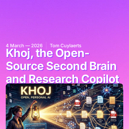
4 March — 2026
Tom Cuylaerts
Khoj, the Open-
Source Second Brain
and Research Copilot