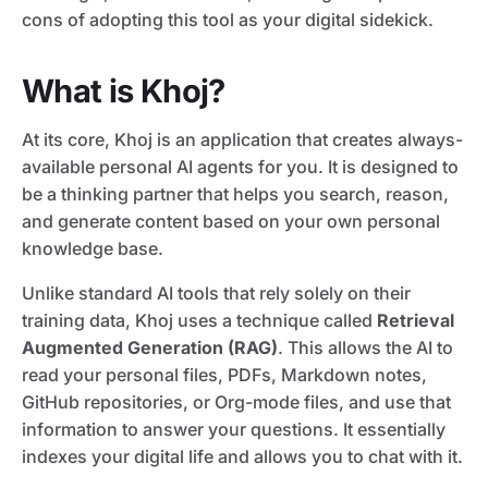
cons of adopting this tool as your digital sidekick.
What is Khoj?
At its core, Khoj is an application that creates always-
available personal AI agents for you. It is designed to
be a thinking partner that helps you search, reason,
and generate content based on your own personal
knowledge base.
Unlike standard AI tools that rely solely on their
training data, Khoj uses a technique called
Retrieval
Augmented Generation (RAG)
. This allows the AI to
read your personal files, PDFs, Markdown notes,
GitHub repositories, or Org-mode files, and use that
information to answer your questions. It essentially
indexes your digital life and allows you to chat with it.