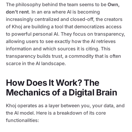
The philosophy behind the team seems to be
Own,
don’t rent
. In an era where AI is becoming
increasingly centralized and closed-off, the creators
of Khoj are building a tool that democratizes access
to powerful personal AI. They focus on transparency,
allowing users to see exactly how the AI retrieves
information and which sources it is citing. This
transparency builds trust, a commodity that is often
scarce in the AI landscape.
How Does It Work? The
Mechanics of a Digital Brain
Khoj operates as a layer between you, your data, and
the AI model. Here is a breakdown of its core
functionalities: