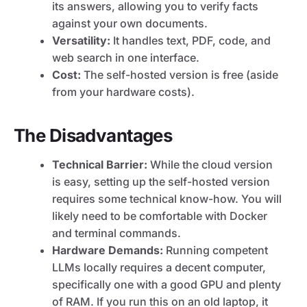
its answers, allowing you to verify facts
against your own documents.
Versatility:
It handles text, PDF, code, and
web search in one interface.
Cost:
The self-hosted version is free (aside
from your hardware costs).
The Disadvantages
Technical Barrier:
While the cloud version
is easy, setting up the self-hosted version
requires some technical know-how. You will
likely need to be comfortable with Docker
and terminal commands.
Hardware Demands:
Running competent
LLMs locally requires a decent computer,
specifically one with a good GPU and plenty
of RAM. If you run this on an old laptop, it