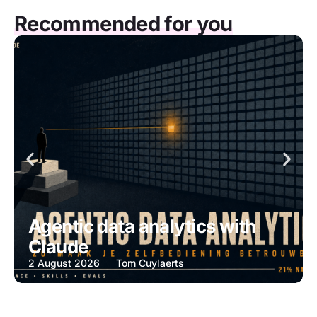
Recommended for you
Agentic data analytics with
Claude
2 August 2026
Tom Cuylaerts