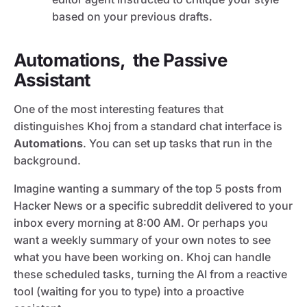
based on your previous drafts.
Automations, the Passive
Assistant
One of the most interesting features that
distinguishes Khoj from a standard chat interface is
Automations
. You can set up tasks that run in the
background.
Imagine wanting a summary of the top 5 posts from
Hacker News or a specific subreddit delivered to your
inbox every morning at 8:00 AM. Or perhaps you
want a weekly summary of your own notes to see
what you have been working on. Khoj can handle
these scheduled tasks, turning the AI from a reactive
tool (waiting for you to type) into a proactive