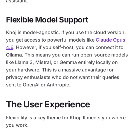
assistant.
Flexible Model Support
Khoj is model-agnostic. If you use the cloud version,
you get access to powerful models like
Claude Opus
4.6
. However, if you self-host, you can connect it to
Ollama
. This means you can run open-source models
like Llama 3, Mistral, or Gemma entirely locally on
your hardware. This is a massive advantage for
privacy enthusiasts who do not want their queries
sent to OpenAI or Anthropic.
The User Experience
Flexibility is a key theme for Khoj. It meets you where
you work.