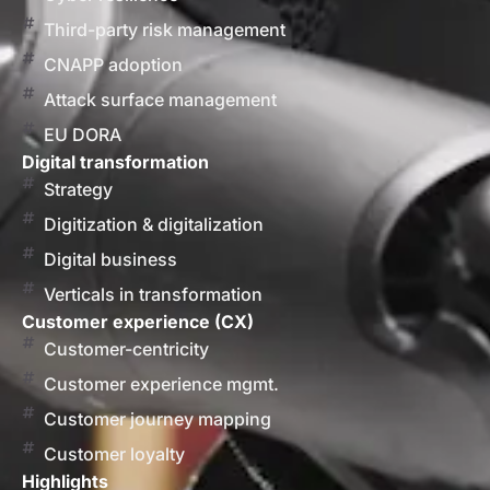
Third-party risk management
CNAPP adoption
Attack surface management
EU DORA
Digital transformation
Strategy
Digitization & digitalization
Digital business
Verticals in transformation
Customer experience (CX)
Customer-centricity
Customer experience mgmt.
Customer journey mapping
Customer loyalty
Highlights