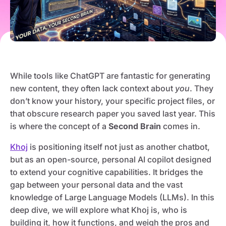
While tools like ChatGPT are fantastic for generating
new content, they often lack context about
you
. They
don’t know your history, your specific project files, or
that obscure research paper you saved last year. This
is where the concept of a
Second Brain
comes in.
Khoj
is positioning itself not just as another chatbot,
but as an open-source, personal AI copilot designed
to extend your cognitive capabilities. It bridges the
gap between your personal data and the vast
knowledge of Large Language Models (LLMs). In this
deep dive, we will explore what Khoj is, who is
building it, how it functions, and weigh the pros and