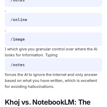
/notes
,
/online
,
/image
) which give you granular control over where the AI
looks for information. Typing
/notes
forces the AI to ignore the internet and only answer
based on what you have written, which is excellent
for avoiding hallucinations.
Khoj vs. NotebookLM: The