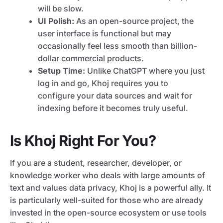
will be slow.
UI Polish:
As an open-source project, the
user interface is functional but may
occasionally feel less smooth than billion-
dollar commercial products.
Setup Time:
Unlike ChatGPT where you just
log in and go, Khoj requires you to
configure your data sources and wait for
indexing before it becomes truly useful.
Is Khoj Right For You?
If you are a student, researcher, developer, or
knowledge worker who deals with large amounts of
text and values data privacy, Khoj is a powerful ally. It
is particularly well-suited for those who are already
invested in the open-source ecosystem or use tools