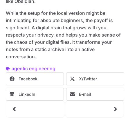
like Obsidian.
While the setup for the local version might be
intimidating for absolute beginners, the payoff is
significant. A digital brain that grows with you,
respects your privacy, and helps you make sense of
the chaos of your digital files. It transforms your
notes from a static archive into an active
conversation.
agentic engineering
Facebook
X/Twitter
LinkedIn
E-mail