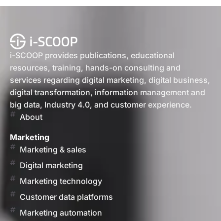
i-SCOOP provides publications, educational
resources, training, hands-on consulting and
services regarding digital marketing, digital business,
digital transformation, information management and
big data, Industry 4.0, and customer experience.
About
Marketing
Marketing & sales
Digital marketing
Marketing technology
Customer data platforms
Marketing automation