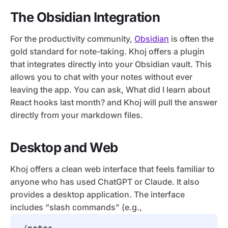
The Obsidian Integration
For the productivity community,
Obsidian
is often the
gold standard for note-taking. Khoj offers a plugin
that integrates directly into your Obsidian vault. This
allows you to chat with your notes without ever
leaving the app. You can ask, What did I learn about
React hooks last month? and Khoj will pull the answer
directly from your markdown files.
Desktop and Web
Khoj offers a clean web interface that feels familiar to
anyone who has used ChatGPT or Claude. It also
provides a desktop application. The interface
includes “slash commands” (e.g.,