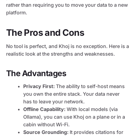
rather than requiring you to move your data to a new
platform.
The Pros and Cons
No tool is perfect, and Khoj is no exception. Here is a
realistic look at the strengths and weaknesses.
The Advantages
Privacy First:
The ability to self-host means
you own the entire stack. Your data never
has to leave your network.
Offline Capability:
With local models (via
Ollama), you can use Khoj on a plane or in a
cabin without Wi-Fi.
Source Grounding:
It provides citations for