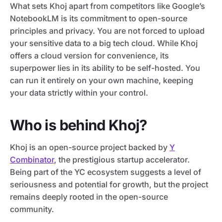
What sets Khoj apart from competitors like Google’s
NotebookLM is its commitment to open-source
principles and privacy. You are not forced to upload
your sensitive data to a big tech cloud. While Khoj
offers a cloud version for convenience, its
superpower lies in its ability to be self-hosted. You
can run it entirely on your own machine, keeping
your data strictly within your control.
Who is behind Khoj?
Khoj is an open-source project backed by
Y
Combinator
, the prestigious startup accelerator.
Being part of the YC ecosystem suggests a level of
seriousness and potential for growth, but the project
remains deeply rooted in the open-source
community.