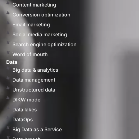
Content marketing
Conversion optimization
Email marketing
Social media marketing
Search engine optimization
Word of mouth
Data
Big data & analytics
Data management
Unstructured data
DIKW model
Data lakes
DataOps
Big Data as a Service