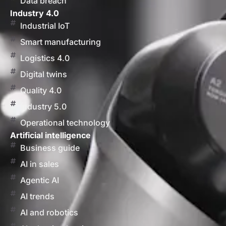
Data breach
Industry 4.0
Industrial IoT
Smart manufacturing
Logistics 4.0
Digital twins
Quality 4.0
Industry 5.0
Operational technology
Artificial intelligence
Business guide
AI in sales
Agentic AI
AI trends
AI and robotics