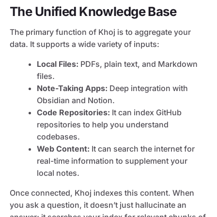
The Unified Knowledge Base
The primary function of Khoj is to aggregate your
data. It supports a wide variety of inputs:
Local Files:
PDFs, plain text, and Markdown
files.
Note-Taking Apps:
Deep integration with
Obsidian and Notion.
Code Repositories:
It can index GitHub
repositories to help you understand
codebases.
Web Content:
It can search the internet for
real-time information to supplement your
local notes.
Once connected, Khoj indexes this content. When
you ask a question, it doesn’t just hallucinate an