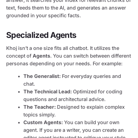
answer; it searches your index for relevant chunks of
text, feeds them to the AI, and generates an answer
grounded in your specific facts.
Specialized Agents
Khoj isn’t a one size fits all chatbot. It utilizes the
concept of
Agents
. You can switch between different
personas depending on your needs. For example:
The Generalist:
For everyday queries and
chat.
The Technical Lead:
Optimized for coding
questions and architectural advice.
The Teacher:
Designed to explain complex
topics simply.
Custom Agents:
You can build your own
agent. If you are a writer, you can create an
editor agent instructed to critique your style