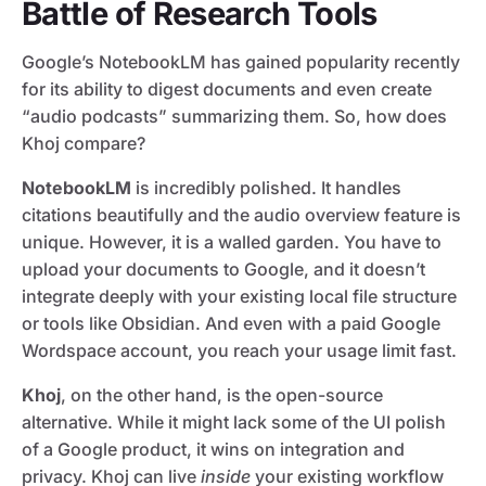
Battle of Research Tools
Google’s NotebookLM has gained popularity recently
for its ability to digest documents and even create
“audio podcasts” summarizing them. So, how does
Khoj compare?
NotebookLM
is incredibly polished. It handles
citations beautifully and the audio overview feature is
unique. However, it is a walled garden. You have to
upload your documents to Google, and it doesn’t
integrate deeply with your existing local file structure
or tools like Obsidian. And even with a paid Google
Wordspace account, you reach your usage limit fast.
Khoj
, on the other hand, is the open-source
alternative. While it might lack some of the UI polish
of a Google product, it wins on integration and
privacy. Khoj can live
inside
your existing workflow