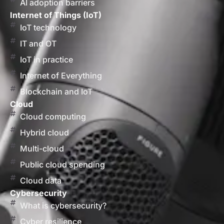
AI adoption barriers
Internet of Things (IoT)
IoT technology
IT and OT
IoT in practice
Internet of Everything
Blockchain and IoT
Cloud
Cloud computing
Hybrid cloud
Multi-cloud
Public cloud spending
Cloud data
Cybersecurity
What is cybersecurity?
Cyber resilience