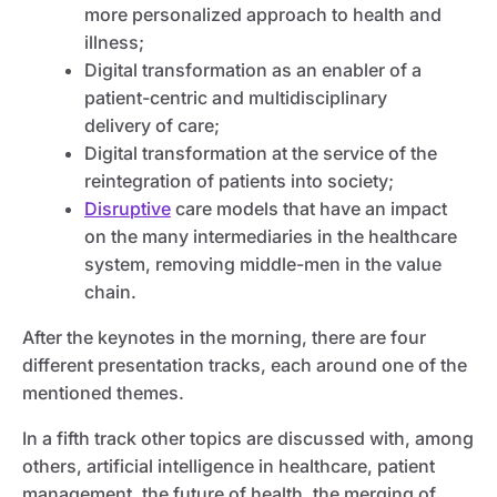
more personalized approach to health and
illness;
Digital transformation as an enabler of a
patient-centric and multidisciplinary
delivery of care;
Digital transformation at the service of the
reintegration of patients into society;
Disruptive
care models that have an impact
on the many intermediaries in the healthcare
system, removing middle-men in the value
chain.
After the keynotes in the morning, there are four
different presentation tracks, each around one of the
mentioned themes.
In a fifth track other topics are discussed with, among
others, artificial intelligence in healthcare, patient
management, the future of health, the merging of