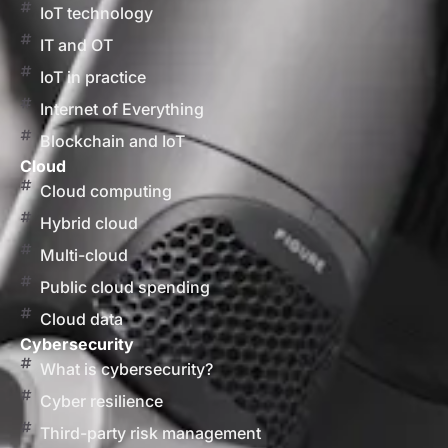
IoT technology
IT and OT
IoT in practice
Internet of Everything
Blockchain and IoT
Cloud
Cloud computing
Hybrid cloud
Multi-cloud
Public cloud spending
Cloud data
Cybersecurity
What is cybersecurity?
Cyber resilience
Third-party risk management