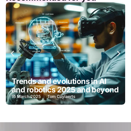
Trends and evolutions in AI
and robotics 2025 and beyond
15 March 2025
Tom Cuylaerts