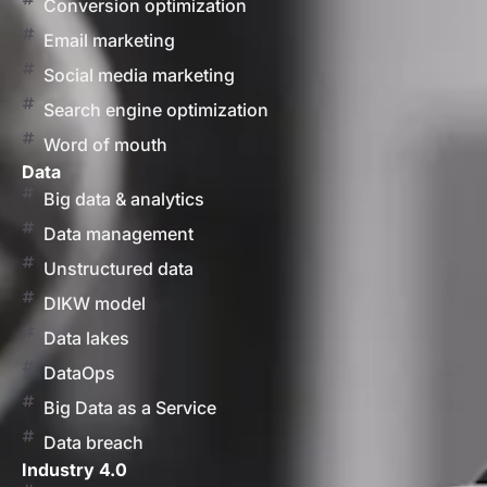
Conversion optimization
Email marketing
Social media marketing
Search engine optimization
Word of mouth
Data
Big data & analytics
Data management
Unstructured data
DIKW model
Data lakes
DataOps
Big Data as a Service
Data breach
Industry 4.0