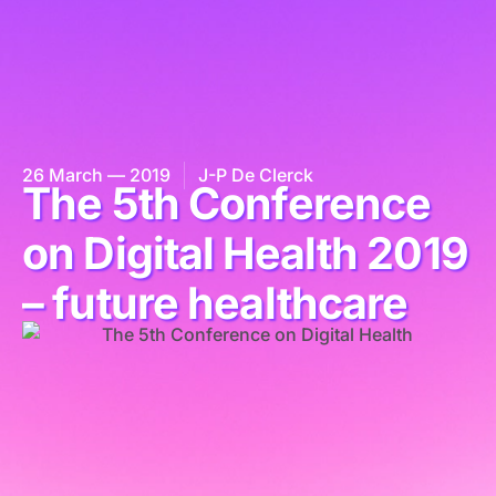
26 March — 2019
J-P De Clerck
The 5th Conference
on Digital Health 2019
– future healthcare