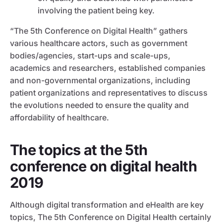
involving the patient being key.
“The 5th Conference on Digital Health” gathers
various healthcare actors, such as government
bodies/agencies, start-ups and scale-ups,
academics and researchers, established companies
and non-governmental organizations, including
patient organizations and representatives to discuss
the evolutions needed to ensure the quality and
affordability of healthcare.
The topics at the 5th
conference on digital health
2019
Although digital transformation and eHealth are key
topics, The 5th Conference on Digital Health certainly