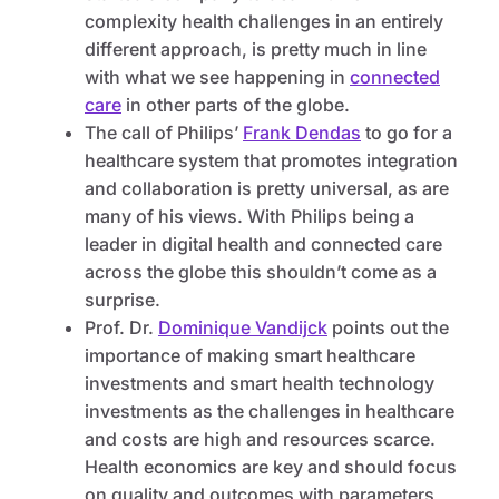
complexity health challenges in an entirely
different approach, is pretty much in line
with what we see happening in
connected
care
in other parts of the globe.
The call of Philips’
Frank Dendas
to go for a
healthcare system that promotes integration
and collaboration is pretty universal, as are
many of his views. With Philips being a
leader in digital health and connected care
across the globe this shouldn’t come as a
surprise.
Prof. Dr.
Dominique Vandijck
points out the
importance of making smart healthcare
investments and smart health technology
investments as the challenges in healthcare
and costs are high and resources scarce.
Health economics are key and should focus
on quality and outcomes with parameters