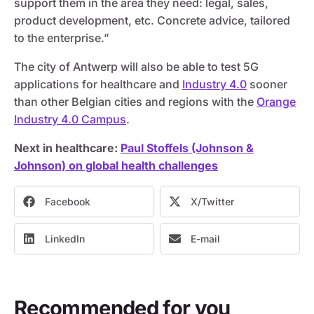
support them in the area they need: legal, sales,
product development, etc. Concrete advice, tailored
to the enterprise.”
The city of Antwerp will also be able to test 5G
applications for healthcare and
Industry 4.0
sooner
than other Belgian cities and regions with the
Orange
Industry 4.0 Campus
.
Next in healthcare:
Paul Stoffels (Johnson &
Johnson) on global health challenges
Facebook
X/Twitter
LinkedIn
E-mail
Recommended for you