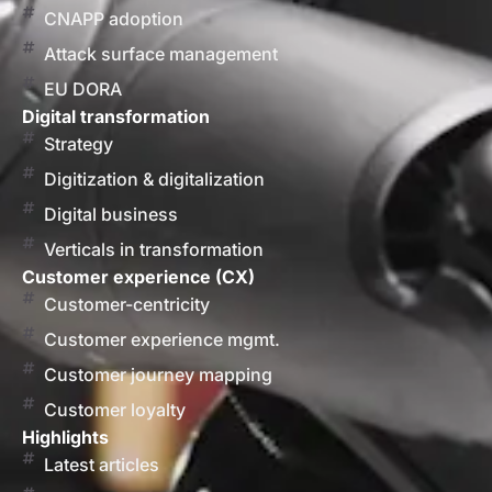
CNAPP adoption
Attack surface management
EU DORA
Digital transformation
Strategy
Digitization & digitalization
Digital business
Verticals in transformation
Customer experience (CX)
Customer-centricity
Customer experience mgmt.
Customer journey mapping
Customer loyalty
Highlights
Latest articles