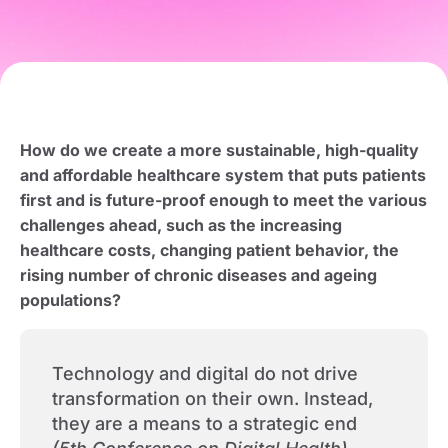
How do we create a more sustainable, high-quality
and affordable healthcare system that puts patients
first and is future-proof enough to meet the various
challenges ahead, such as the increasing
healthcare costs, changing patient behavior, the
rising number of chronic diseases and ageing
populations?
Technology and digital do not drive
transformation on their own. Instead,
they are a means to a strategic end