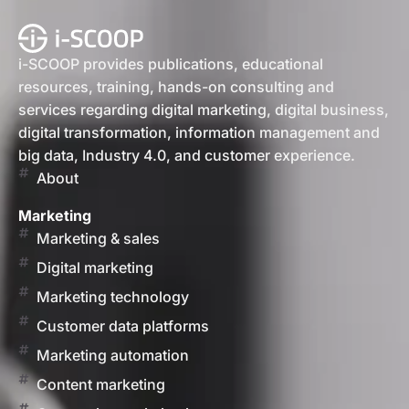
i-SCOOP provides publications, educational
resources, training, hands-on consulting and
services regarding digital marketing, digital business,
digital transformation, information management and
big data, Industry 4.0, and customer experience.
About
Marketing
Marketing & sales
Digital marketing
Marketing technology
Customer data platforms
Marketing automation
Content marketing