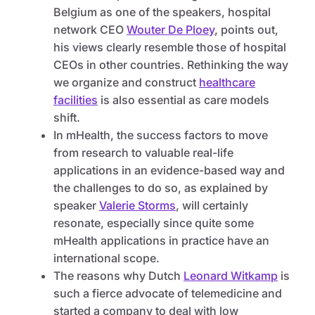
Belgium as one of the speakers, hospital
network CEO
Wouter De Ploey
, points out,
his views clearly resemble those of hospital
CEOs in other countries. Rethinking the way
we organize and construct
healthcare
facilities
is also essential as care models
shift.
In mHealth, the success factors to move
from research to valuable real-life
applications in an evidence-based way and
the challenges to do so, as explained by
speaker
Valerie Storms
, will certainly
resonate, especially since quite some
mHealth applications in practice have an
international scope.
The reasons why Dutch
Leonard Witkamp
is
such a fierce advocate of telemedicine and
started a company to deal with low