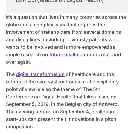
(5th Conference on Digital Health)
It’s a question that lives in many countries across the
globe and a complex issue that requires the
involvement of stakeholders from several domains
and disciplines, including obviously patients who
wants to be involved and is more empowered as
ample research on
future health
confirms over and
over again.
The
digital transformation
of healthcare and the
reform of the care system from a multidisciplinary
point of view is also the theme of ‘The 5th
Conference on Digital Health’ that takes place on
September 5, 2019, in the Belgian city of Antwerp.
The evening before, on September 4, healthcare
start-ups can present their innovations in a pitch
competition.