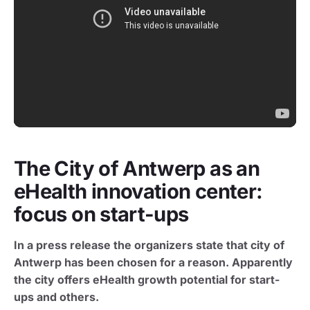
The City of Antwerp as an
eHealth innovation center:
focus on start-ups
In a press release the organizers state that city of
Antwerp has been chosen for a reason. Apparently
the city offers eHealth growth potential for start-
ups and others.