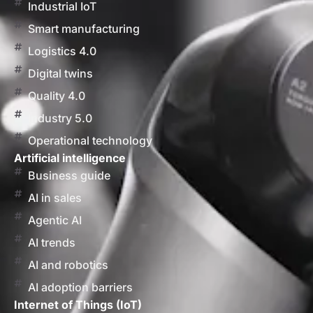
Industrial IoT
Smart manufacturing
Logistics 4.0
Digital twins
Quality 4.0
Industry 5.0
Operational technology
Artificial intelligence
Business guide
AI in sales
Agentic AI
AI trends
AI and robotics
AI adoption barriers
Internet of Things (IoT)