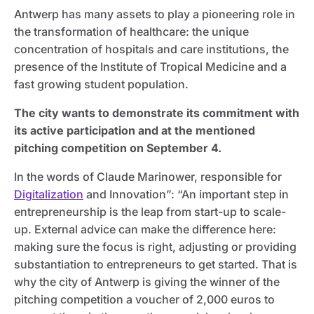
Antwerp has many assets to play a pioneering role in
the transformation of healthcare: the unique
concentration of hospitals and care institutions, the
presence of the Institute of Tropical Medicine and a
fast growing student population.
The city wants to demonstrate its commitment with
its active participation and at the mentioned
pitching competition on September 4.
In the words of Claude Marinower, responsible for
Digitalization
and Innovation”: “An important step in
entrepreneurship is the leap from start-up to scale-
up. External advice can make the difference here:
making sure the focus is right, adjusting or providing
substantiation to entrepreneurs to get started. That is
why the city of Antwerp is giving the winner of the
pitching competition a voucher of 2,000 euros to