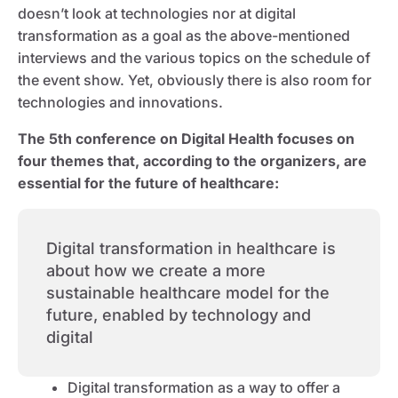
doesn’t look at technologies nor at digital
transformation as a goal as the above-mentioned
interviews and the various topics on the schedule of
the event show. Yet, obviously there is also room for
technologies and innovations.
The 5th conference on Digital Health focuses on
four themes that, according to the organizers, are
essential for the future of healthcare:
Digital transformation in healthcare is
about how we create a more
sustainable healthcare model for the
future, enabled by technology and
digital
Digital transformation as a way to offer a