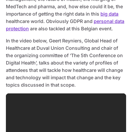
MedTech and pharma, and, how else could it be, the
importance of getting the right data in this
big data
healthcare world. Obviously GDPR and
personal data
protection
are also tackled at this Belgian event.
In the video below, Geert Reyniers, Global Head of
Healthcare at Duval Union Consulting and chair of
the organizing committee of ‘The 5th Conference on
Digital Health’, talks about the variety of profiles of
attendees that will tackle how healthcare will change
and technology will impact that change and the key
topics discussed in that scope.