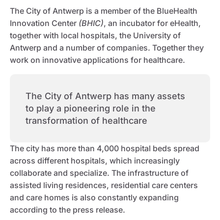
The City of Antwerp is a member of the BlueHealth
Innovation Center
(BHIC)
, an incubator for eHealth,
together with local hospitals, the University of
Antwerp and a number of companies. Together they
work on innovative applications for healthcare.
The City of Antwerp has many assets
to play a pioneering role in the
transformation of healthcare
The city has more than 4,000 hospital beds spread
across different hospitals, which increasingly
collaborate and specialize. The infrastructure of
assisted living residences, residential care centers
and care homes is also constantly expanding
according to the press release.