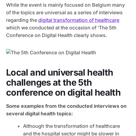
While the event is mainly focused on Belgium many
of the topics are universal as a series of interviews
regarding the
digital transformation of healthcare
which we conducted at the occasion of ‘The 5th
Conference on Digital Health clearly shows.
Local and universal health
challenges at the 5th
conference on digital health
Some examples from the conducted interviews on
several digital health topics:
Although the transformation of healthcare
and the hospital sector might be slower in