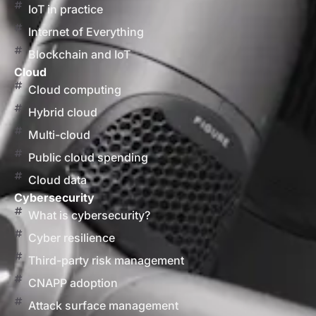
IoT in practice
Internet of Everything
Blockchain and IoT
Cloud
Cloud computing
Hybrid cloud
Multi-cloud
Public cloud spending
Cloud data
Cybersecurity
What is cybersecurity?
Cyber resilience
Third-party risk management
CNAPP adoption
Attack surface management