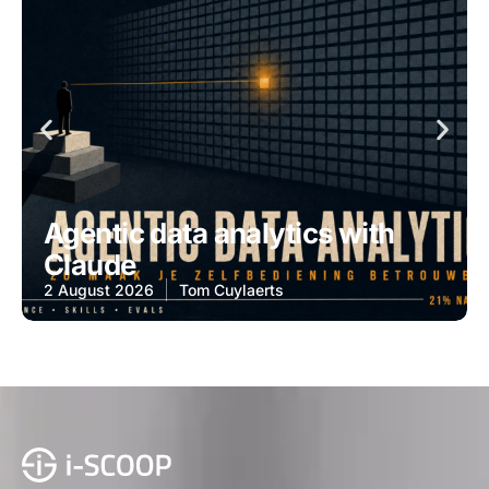
Agentic data analytics with
Claude
2 August 2026
Tom Cuylaerts