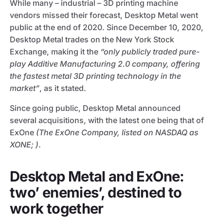
While many – industrial – 3D printing machine
vendors missed their forecast, Desktop Metal went
public at the end of 2020. Since December 10, 2020,
Desktop Metal trades on the New York Stock
Exchange, making it the
“only publicly traded pure-
play Additive Manufacturing 2.0 company, offering
the fastest metal 3D printing technology in the
market”
, as it stated.
Since going public, Desktop Metal announced
several acquisitions, with the latest one being that of
ExOne
(The ExOne Company, listed on NASDAQ as
XONE; )
.
Desktop Metal and ExOne:
two’ enemies’, destined to
work together