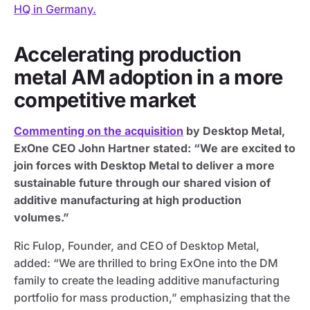
HQ in Germany.
Accelerating production
metal AM adoption in a more
competitive market
Commenting on the acquisition
by Desktop Metal,
ExOne CEO John Hartner stated: “We are excited to
join forces with Desktop Metal to deliver a more
sustainable future through our shared vision of
additive manufacturing at high production
volumes.”
Ric Fulop, Founder, and CEO of Desktop Metal,
added: “We are thrilled to bring ExOne into the DM
family to create the leading additive manufacturing
portfolio for mass production,” emphasizing that the