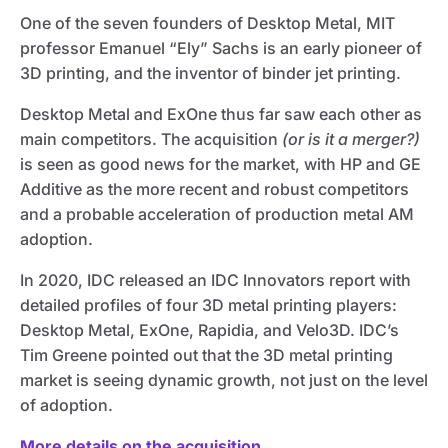
One of the seven founders of Desktop Metal, MIT
professor Emanuel “Ely” Sachs is an early pioneer of
3D printing, and the inventor of binder jet printing.
Desktop Metal and ExOne thus far saw each other as
main competitors. The acquisition
(or is it a merger?)
is seen as good news for the market, with HP and GE
Additive as the more recent and robust competitors
and a probable acceleration of production metal AM
adoption.
In 2020, IDC released an IDC Innovators report with
detailed profiles of four 3D metal printing players:
Desktop Metal, ExOne, Rapidia, and Velo3D. IDC’s
Tim Greene pointed out that the 3D metal printing
market is seeing dynamic growth, not just on the level
of adoption.
More details on the acquisition.