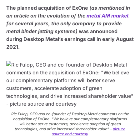
The planned acquisition of ExOne
(as mentioned in
an article on the evolution of the
metal AM market
for several years, the only company to provide
metal binder jetting systems)
was announced
during Desktop Metal’s earnings call in early August
2021.
Ric Fulop, CEO and co-founder of Desktop Metal comments on the
acquisition of ExOne: “We believe our complementary platforms
will better serve customers, accelerate adoption of green
technologies, and drive increased shareholder value” –
picture
source and courtesy