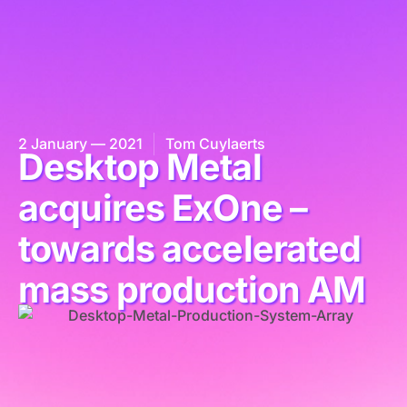
2 January — 2021
Tom Cuylaerts
Desktop Metal
acquires ExOne –
towards accelerated
mass production AM