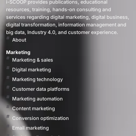
i-SCOOP provides publications, educational
resources, training, hands-on consulting and
services regarding digital marketing, digital business,
digital transformation, information management and
big data, Industry 4.0, and customer experience.
About
Marketing
Marketing & sales
Digital marketing
Marketing technology
Customer data platforms
Marketing automation
Content marketing
Conversion optimization
Email marketing