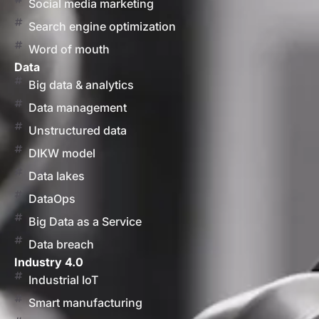
Social media marketing
Search engine optimization
Word of mouth
Data
Big data & analytics
Data management
Unstructured data
DIKW model
Data lakes
DataOps
Big Data as a Service
Data breach
Industry 4.0
Industrial IoT
Smart manufacturing