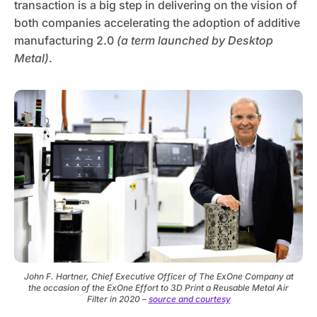
transaction is a big step in delivering on the vision of
both companies accelerating the adoption of additive
manufacturing 2.0
(a term launched by Desktop
Metal)
.
John F. Hartner, Chief Executive Officer of The ExOne Company at
the occasion of the ExOne Effort to 3D Print a Reusable Metal Air
Filter in 2020 –
source and courtesy