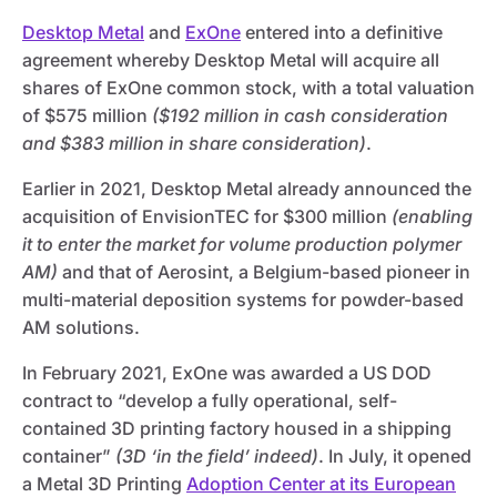
Desktop Metal
and
ExOne
entered into a definitive
agreement whereby Desktop Metal will acquire all
shares of ExOne common stock, with a total valuation
of $575 million
($192 million in cash consideration
and $383 million in share consideration)
.
Earlier in 2021, Desktop Metal already announced the
acquisition of EnvisionTEC for $300 million
(enabling
it to enter the market for volume production polymer
AM)
and that of Aerosint, a Belgium-based pioneer in
multi-material deposition systems for powder-based
AM solutions.
In February 2021, ExOne was awarded a US DOD
contract to “develop a fully operational, self-
contained 3D printing factory housed in a shipping
container”
(3D ‘in the field’ indeed)
. In July, it opened
a Metal 3D Printing
Adoption Center at its European