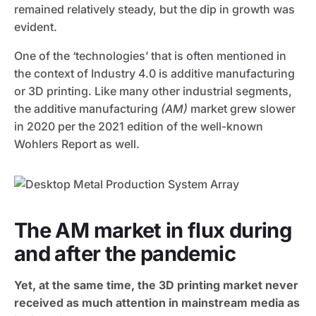
remained relatively steady, but the dip in growth was
evident.
One of the ‘technologies’ that is often mentioned in
the context of Industry 4.0 is additive manufacturing
or 3D printing. Like many other industrial segments,
the additive manufacturing
(AM)
market grew slower
in 2020 per the 2021 edition of the well-known
Wohlers Report as well.
The AM market in flux during
and after the pandemic
Yet, at the same time, the 3D printing market never
received as much attention in mainstream media as