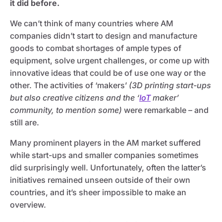
it did before.
We can’t think of many countries where AM
companies didn’t start to design and manufacture
goods to combat shortages of ample types of
equipment, solve urgent challenges, or come up with
innovative ideas that could be of use one way or the
other. The activities of ‘makers’
(3D printing start-ups
but also creative citizens and the ‘
IoT
maker’
community, to mention some)
were remarkable – and
still are.
Many prominent players in the AM market suffered
while start-ups and smaller companies sometimes
did surprisingly well. Unfortunately, often the latter’s
initiatives remained unseen outside of their own
countries, and it’s sheer impossible to make an
overview.