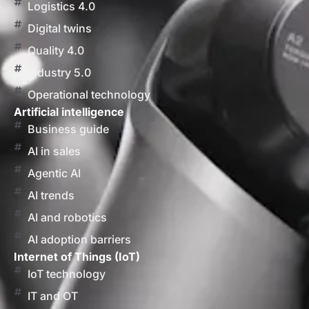
Logistics 4.0
Digital twins
Quality 4.0
Industry 5.0
Operational technology
Artificial intelligence
Business guide
AI in sales
Agentic AI
AI trends
AI and robotics
AI adoption barriers
Internet of Things (IoT)
IoT technology
IT and OT