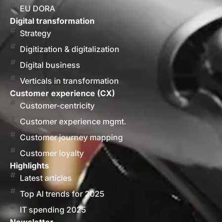
EU DORA
Digital transformation
Strategy
Digitization & digitalization
Digital business
Verticals in transformation
Customer experience (CX)
Customer-centricity
Customer experience mgmt.
Customer journey mapping
Customer loyalty
Highlights
Latest articles
Top AI trends for 2025
IT spending 2025
Newsletter