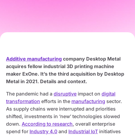
Additive manufacturing
company Desktop Metal
acquires fellow industrial 3D printing machine
maker ExOne. It’s the third acquisition by Desktop
Metal in 2021. Details and context.
The pandemic had a
disruptive
impact on
digital
transformation
efforts in the
manufacturing
sector.
As supply chains were interrupted and priorities
shifted, investments in ‘new’ technologies slowed
down.
According to research
, overall enterprise
spend for
Industry 4.0
and
Industrial IoT
initiatives