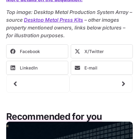
Top image: Desktop Metal Production System Array –
source
Desktop Metal Press Kits
– other images
property mentioned owners, links below pictures –
for illustration purposes.
Facebook
X/Twitter
LinkedIn
E-mail
Recommended for you