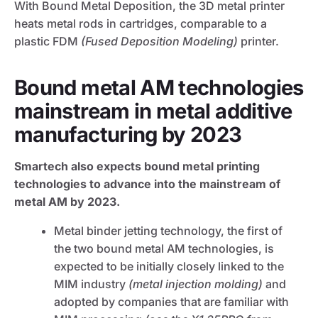
With Bound Metal Deposition, the 3D metal printer
heats metal rods in cartridges, comparable to a
plastic FDM
(Fused Deposition Modeling)
printer.
Bound metal AM technologies
mainstream in metal additive
manufacturing by 2023
Smartech also expects bound metal printing
technologies to advance into the mainstream of
metal AM by 2023.
Metal binder jetting technology, the first of
the two bound metal AM technologies, is
expected to be initially closely linked to the
MIM industry
(metal injection molding)
and
adopted by companies that are familiar with