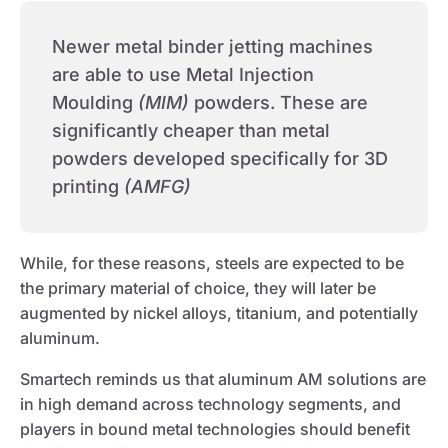
Newer metal binder jetting machines
are able to use Metal Injection
Moulding
(MIM)
powders. These are
significantly cheaper than metal
powders developed specifically for 3D
printing
(AMFG)
While, for these reasons, steels are expected to be
the primary material of choice, they will later be
augmented by nickel alloys, titanium, and potentially
aluminum.
Smartech reminds us that aluminum AM solutions are
in high demand across technology segments, and
players in bound metal technologies should benefit