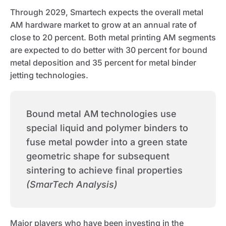
Through 2029, Smartech expects the overall metal
AM hardware market to grow at an annual rate of
close to 20 percent. Both metal printing AM segments
are expected to do better with 30 percent for bound
metal deposition and 35 percent for metal binder
jetting technologies.
Bound metal AM technologies use
special liquid and polymer binders to
fuse metal powder into a green state
geometric shape for subsequent
sintering to achieve final properties
(SmarTech Analysis)
Major players who have been investing in the