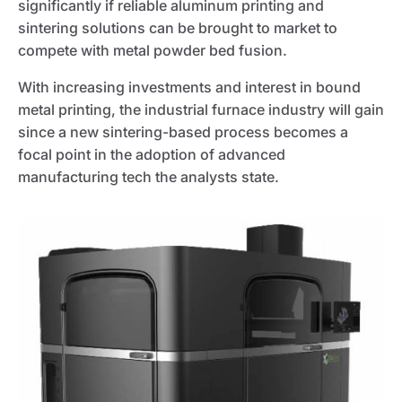
significantly if reliable aluminum printing and
sintering solutions can be brought to market to
compete with metal powder bed fusion.
With increasing investments and interest in bound
metal printing, the industrial furnace industry will gain
since a new sintering-based process becomes a
focal point in the adoption of advanced
manufacturing tech the analysts state.