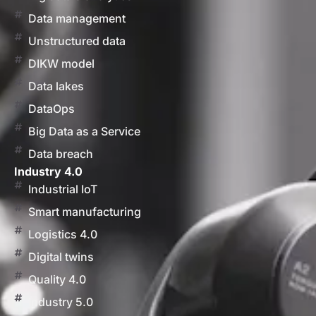
Data management
Unstructured data
DIKW model
Data lakes
DataOps
Big Data as a Service
Data breach
Industry 4.0
Industrial IoT
Smart manufacturing
Logistics 4.0
Digital twins
Quality 4.0
Industry 5.0