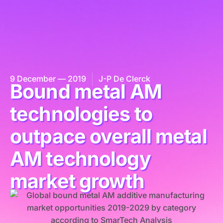
9 December — 2019
J-P De Clerck
Bound metal AM
technologies to
outpace overall metal
AM technology
market growth