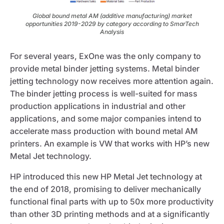
Global bound metal AM (additive manufacturing) market
opportunities 2019-2029 by category according to SmarTech
Analysis
For several years, ExOne was the only company to
provide metal binder jetting systems. Metal binder
jetting technology now receives more attention again.
The binder jetting process is well-suited for mass
production applications in industrial and other
applications, and some major companies intend to
accelerate mass production with bound metal AM
printers. An example is VW that works with HP’s new
Metal Jet technology.
HP introduced this new HP Metal Jet technology at
the end of 2018, promising to deliver mechanically
functional final parts with up to 50x more productivity
than other 3D printing methods and at a significantly