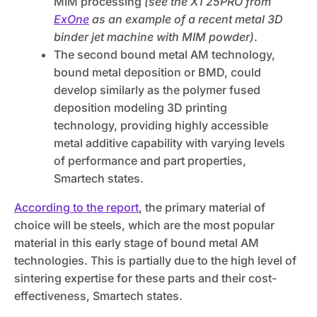
MIM processing
(see the X1 25PRO from
ExOne
as an example of a recent metal 3D
binder jet machine with MIM powder)
.
The second bound metal AM technology,
bound metal deposition or BMD, could
develop similarly as the polymer fused
deposition modeling 3D printing
technology, providing highly accessible
metal additive capability with varying levels
of performance and part properties,
Smartech states.
According to the report
, the primary material of
choice will be steels, which are the most popular
material in this early stage of bound metal AM
technologies. This is partially due to the high level of
sintering expertise for these parts and their cost-
effectiveness, Smartech states.