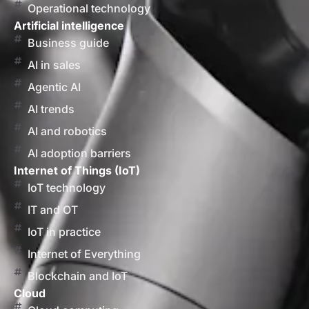
Operational technology
Artificial intelligence
Business guide
AI in sales
Agentic AI
AI trends
AI and robotics
AI adoption barriers
Internet of Things (IoT)
IoT technology
IT and OT
IoT in practice
Internet of Everything
Blockchain and IoT
Cloud