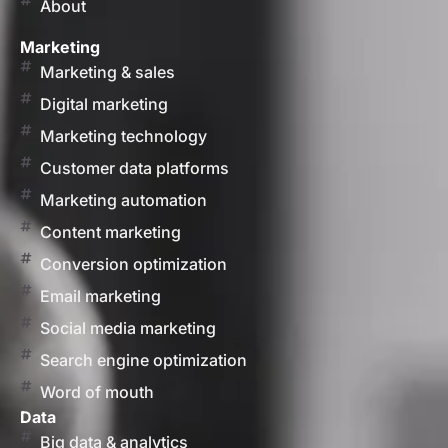
About
Marketing
Marketing & sales
Digital marketing
Marketing technology
Customer data platforms
Marketing automation
Content marketing
Conversion optimization
Email marketing
Social media marketing
Search engine optimization
Word of mouth
Data
Big data & analytics