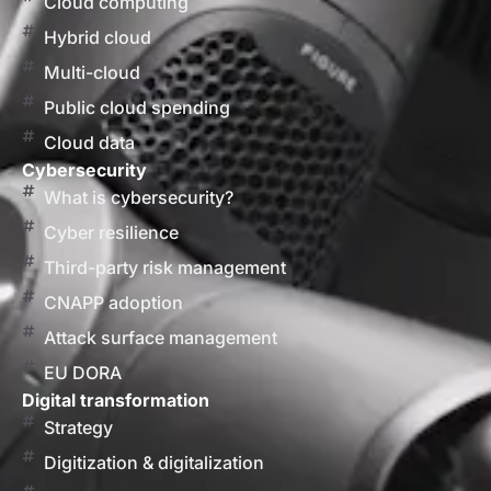
Cloud computing
Hybrid cloud
Multi-cloud
Public cloud spending
Cloud data
Cybersecurity
What is cybersecurity?
Cyber resilience
Third-party risk management
CNAPP adoption
Attack surface management
EU DORA
Digital transformation
Strategy
Digitization & digitalization