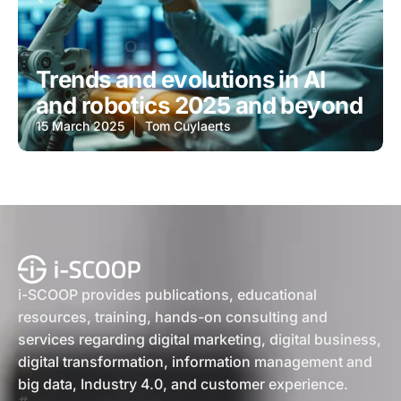
Trends and evolutions in AI
and robotics 2025 and beyond
15 March 2025
Tom Cuylaerts
i-SCOOP provides publications, educational
resources, training, hands-on consulting and
services regarding digital marketing, digital business,
digital transformation, information management and
big data, Industry 4.0, and customer experience.