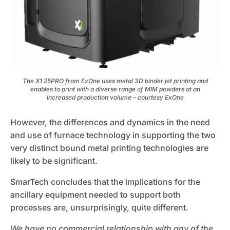
The X1 25PRO from ExOne uses metal 3D binder jet printing and
enables to print with a diverse range of MIM powders at an
increased production volume – courtesy ExOne
However, the differences and dynamics in the need
and use of furnace technology in supporting the two
very distinct bound metal printing technologies are
likely to be significant.
SmarTech concludes that the implications for the
ancillary equipment needed to support both
processes are, unsurprisingly, quite different.
We have no commercial relationship with any of the