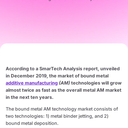
According to a SmarTech Analysis report, unveiled
in December 2019, the market of bound metal
additive manufacturing
(AM)
technologies will grow
almost twice as fast as the overall metal AM market
in the next ten years.
The bound metal AM technology market consists of
two technologies: 1) metal binder jetting, and 2)
bound metal deposition.