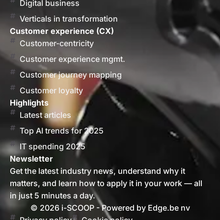
Digital business
Verticals in transformation
Customer experience (CX)
Customer-centricity
Customer experience mgmt.
Customer journey mapping
Customer loyalty
Highlights
Latest articles
Top AI trends for 2025
IT spending 2025
Newsletter
Get the latest industry news, understand why it
matters, and learn how to apply it in your work — all
in just 5 minutes a day.
© 2026 i-SCOOP - Powered by Edge.be nv
Privacy policy
Cookie policy