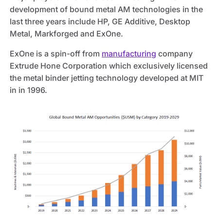
development of bound metal AM technologies in the
last three years include HP, GE Additive, Desktop
Metal, Markforged and ExOne.
ExOne is a spin-off from
manufacturing
company
Extrude Hone Corporation which exclusively licensed
the metal binder jetting technology developed at MIT
in in 1996.