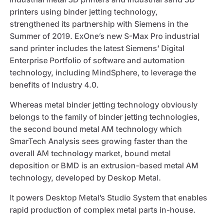
printers using binder jetting technology,
strengthened its partnership with Siemens in the
Summer of 2019. ExOne’s new S-Max Pro industrial
sand printer includes the latest Siemens’ Digital
Enterprise Portfolio of software and automation
technology, including MindSphere, to leverage the
benefits of Industry 4.0.
Whereas metal binder jetting technology obviously
belongs to the family of binder jetting technologies,
the second bound metal AM technology which
SmarTech Analysis sees growing faster than the
overall AM technology market, bound metal
deposition or BMD is an extrusion-based metal AM
technology, developed by Deskop Metal.
It powers Desktop Metal’s Studio System that enables
rapid production of complex metal parts in-house.