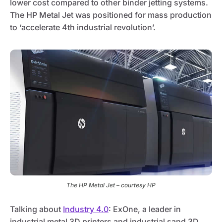
lower cost compared to other binder jetting systems.
The HP Metal Jet was positioned for mass production
to ‘accelerate 4th industrial revolution’.
The HP Metal Jet – courtesy HP
Talking about
Industry 4.0
: ExOne, a leader in
industrial metal 3D printers and industrial sand 3D