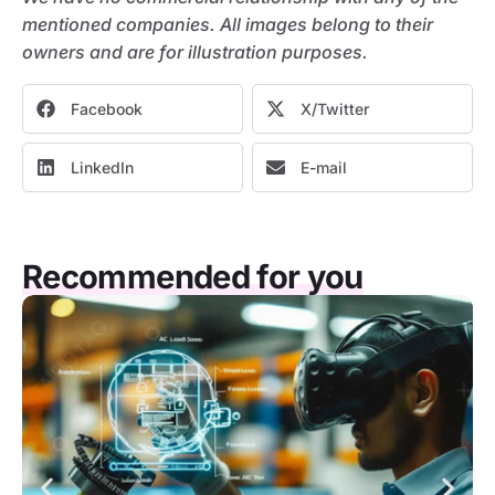
mentioned companies. All images belong to their
owners and are for illustration purposes.
Facebook
X/Twitter
LinkedIn
E-mail
Recommended for you