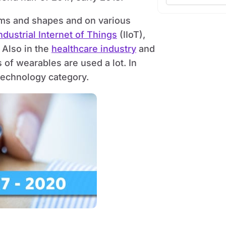
orms and shapes and on various
ndustrial Internet of Things
(IIoT),
 Also in the
healthcare industry
and
 of wearables are used a lot. In
 technology category.