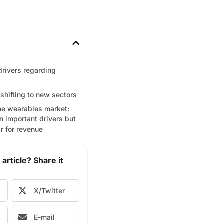
drivers regarding
shifting to new sectors
the wearables market:
 important drivers but
r for revenue
 article? Share it
X/Twitter
E-mail