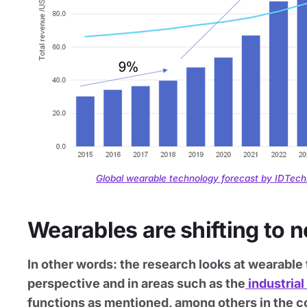
Global wearable technology forecast by IDTec
Wearables are shifting to 
In other words: the research looks at wearab
perspective and in areas such as the
industrial
functions as mentioned, among others in the co