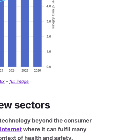
hEx
–
full image
new sectors
le technology beyond the consumer
 Internet
where it can fulfil many
ntext of health and safety.