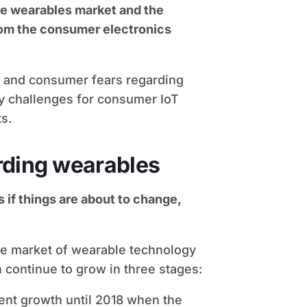
he wearables market and the
rom the consumer electronics
es and consumer fears regarding
y challenges for consumer IoT
s.
rding wearables
 if things are about to change,
the market of wearable technology
 continue to grow in three stages:
cent growth until 2018 when the