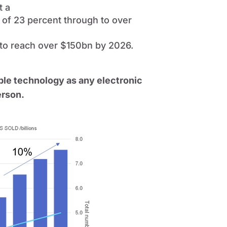
t a
 of 23 percent through to over
) to reach over $150bn by 2026.
le technology as any electronic
erson.