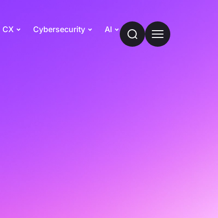
CX
Cybersecurity
AI