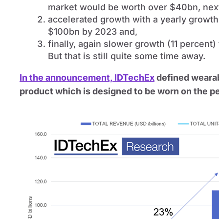
market would be worth over $40bn, nex
accelerated growth with a yearly growth
$100bn by 2023 and,
finally, again slower growth (11 percent
But that is still quite some time away.
In the announcement, IDTechEx
defined wearab
product which is designed to be worn on the p