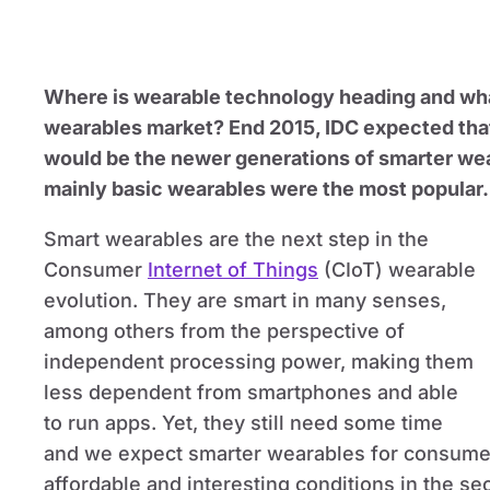
Where is wearable technology heading and wh
wearables market? End 2015, IDC expected that
would be the newer generations of smarter wea
mainly basic wearables were the most popular.
Smart wearables are the next step in the
Consumer
Internet of Things
(CIoT) wearable
evolution. They are smart in many senses,
among others from the perspective of
independent processing power, making them
less dependent from smartphones and able
to run apps. Yet, they still need some time
and we expect smarter wearables for consumer
affordable and interesting conditions in the sec