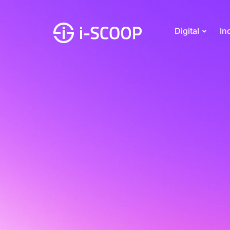
Digital
In