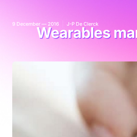
9 December — 2016
J-P De Clerck
Wearables mar