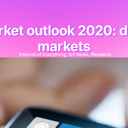
ket outlook 2020: d
markets
Internet of Everything
,
IoT News
,
Research