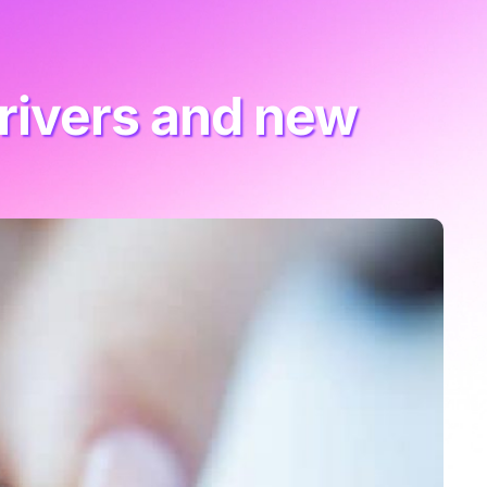
rivers and new