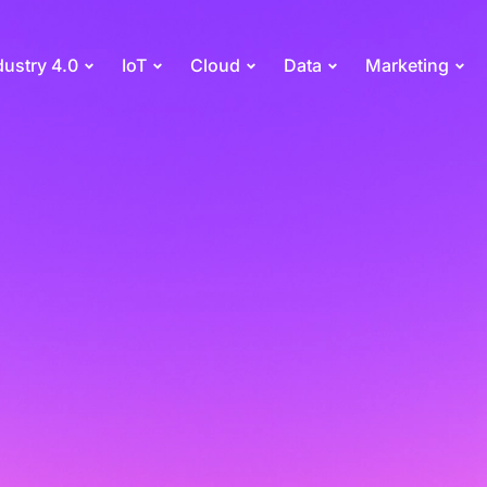
dustry 4.0
IoT
Cloud
Data
Marketing