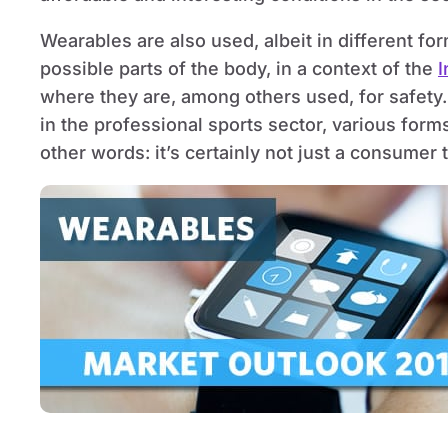
Wearables are also used, albeit in different f
possible parts of the body, in a context of the
I
where they are, among others used, for safety.
in the professional sports sector, various forms
other words: it’s certainly not just a consumer