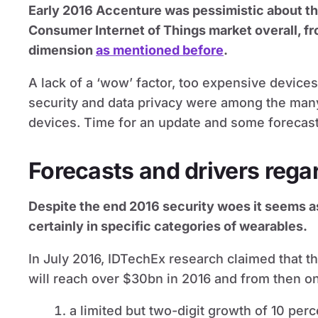
Early 2016 Accenture was pessimistic about t
Consumer Internet of Things market overall, f
dimension
as mentioned before
.
A lack of a ‘wow’ factor, too expensive devic
security and data privacy were among the man
devices. Time for an update and some forecast
Forecasts and drivers rega
Despite the end 2016 security woes it seems as
certainly in specific categories of wearables.
In July 2016, IDTechEx research claimed that 
will reach over $30bn in 2016 and from then on
a limited but two-digit growth of 10 per