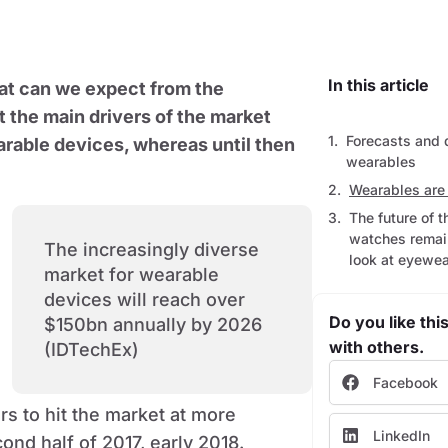
In this article
at can we expect from the
 the main drivers of the market
Forecasts and 
rable devices, whereas until then
wearables
Wearables are 
The future of 
watches remain
The increasingly diverse
look at eyewea
market for wearable
devices will reach over
Do you like this
$150bn annually by 2026
with others.
(IDTechEx)
Facebook
s to hit the market at more
LinkedIn
ond half of 2017, early 2018.