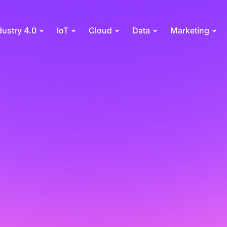
dustry 4.0
IoT
Cloud
Data
Marketing