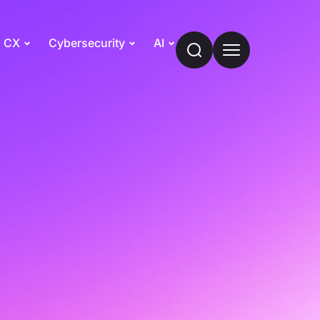
CX
Cybersecurity
AI