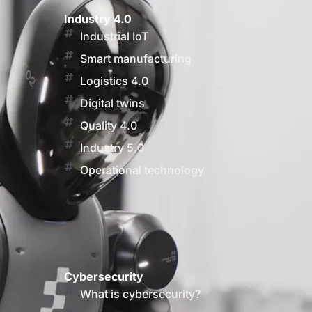
Industry 4.0
Industrial IoT
Smart manufacturing
Logistics 4.0
Digital twins
Quality 4.0
Industry 5.0
Operational technology
Cybersecurity
What is cybersecurity?