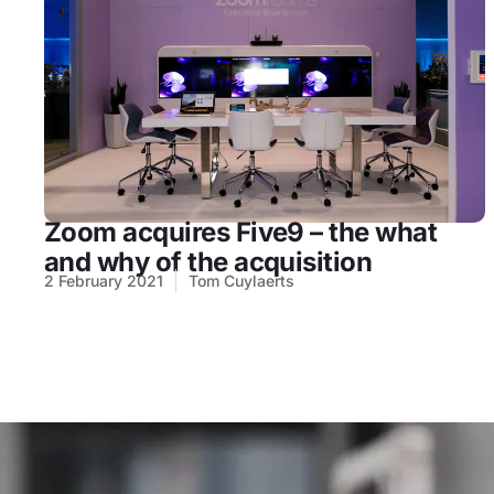
Zoom acquires Five9 – the what
and why of the acquisition
2 February 2021
Tom Cuylaerts