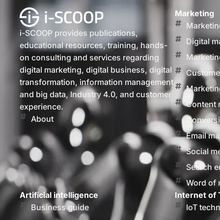
Marketing
Marketin
i-SCOOP provides publications,
Digital m
educational resources, training, hands-
Marketin
on consulting and services regarding
digital marketing, digital business, digital
Customer
transformation, information management
Marketin
and big data, Industry 4.0, and customer
Content 
experience.
About
Conversi
Email ma
Social m
Search e
Word of
Artificial intelligence
Internet of 
Business guide
IoT tech