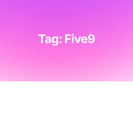
Tag: Five9