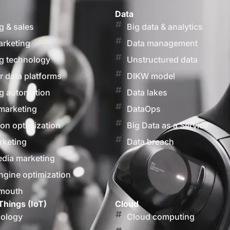
Data
g & sales
Big data & analytics
arketing
Data management
g technology
Unstructured data
 data platforms
DIKW model
g automation
Data lakes
marketing
DataOps
on optimization
Big Data as a Service
rketing
Data breach
edia marketing
ngine optimization
 mouth
Things (IoT)
Cloud
nology
Cloud computing