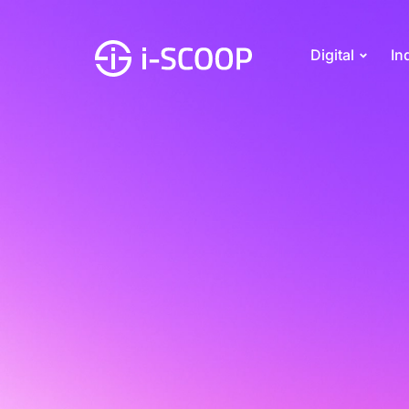
Digital
In