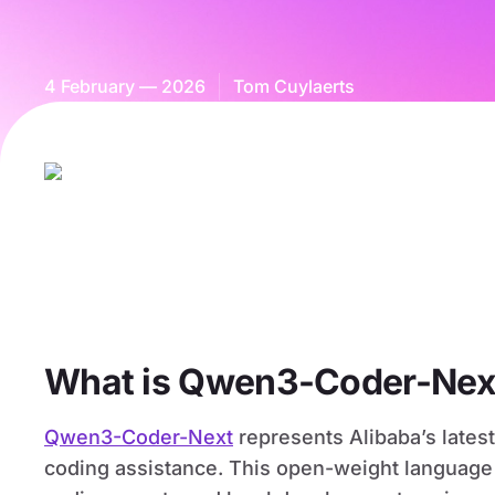
4 February — 2026
Tom Cuylaerts
What is Qwen3-Coder-Nex
Qwen3-Coder-Next
represents Alibaba’s late
coding assistance. This open-weight language 