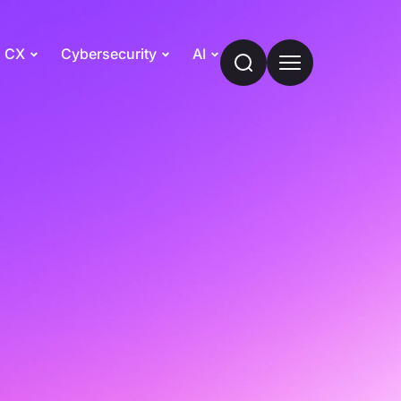
CX
Cybersecurity
AI