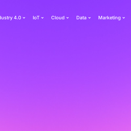
dustry 4.0
IoT
Cloud
Data
Marketing