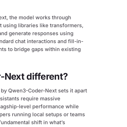
xt, the model works through
 using libraries like transformers,
 and generate responses using
ard chat interactions and fill-in-
ts to bridge gaps within existing
Next different?
by Qwen3-Coder-Next sets it apart
istants require massive
flagship-level performance while
opers running local setups or teams
undamental shift in what’s