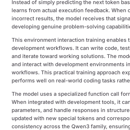
Instead of simply predicting the next token bas
learns from actual execution feedback. When c
incorrect results, the model receives that signa
developing genuine problem-solving capabilitie
This environment interaction training enables 
development workflows. It can write code, test 
and iterate toward working solutions. The model
and interact with development environments i
workflows. This practical training approach 
performs well on real-world coding tasks rathe
The model uses a specialized function call for
When integrated with development tools, it can
parameters, and handle responses in structur
updated with new special tokens and correspon
consistency across the Qwen3 family, ensuring 