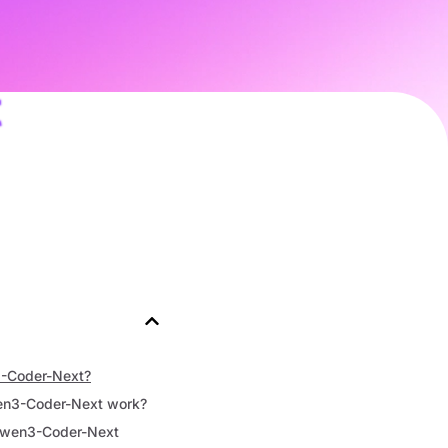
t
-Coder-Next?
n3-Coder-Next work?
wen3-Coder-Next