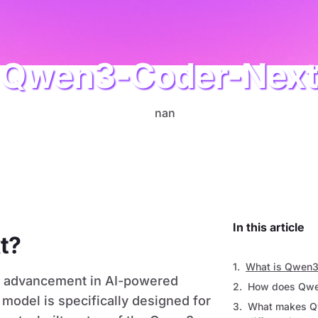
Qwen3-Coder-Nex
AI
In this article
t?
What is Qwen3
st advancement in AI-powered
How does Qwe
model is specifically designed for
What makes Q