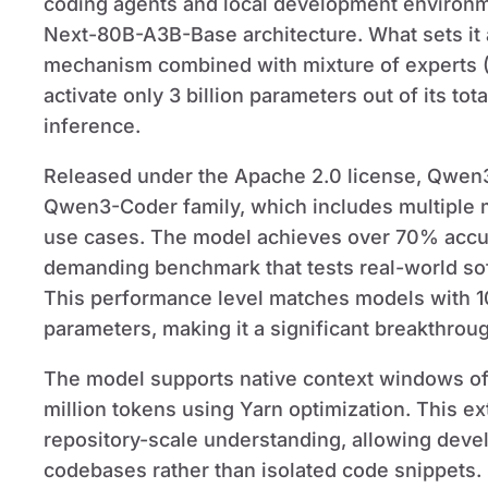
coding agents and local development environme
Next-80B-A3B-Base architecture. What sets it ap
mechanism combined with mixture of experts (M
activate only 3 billion parameters out of its to
inference.
Released under the Apache 2.0 license, Qwen3
Qwen3-Coder family, which includes multiple mo
use cases. The model achieves over 70% accu
demanding benchmark that tests real-world sof
This performance level matches models with 1
parameters, making it a significant breakthroug
The model supports native context windows of
million tokens using Yarn optimization. This ex
repository-scale understanding, allowing devel
codebases rather than isolated code snippets