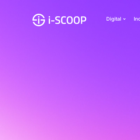
Digital
In