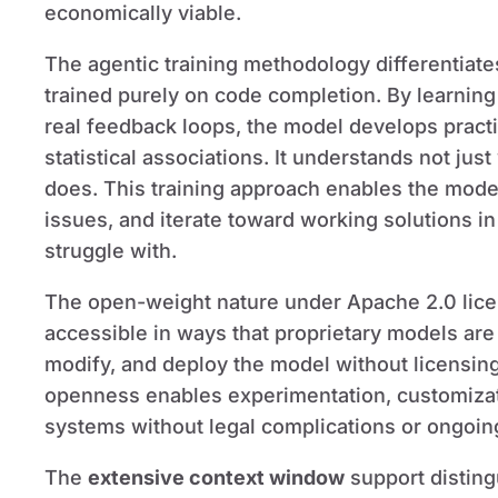
economically viable.
The agentic training methodology differenti
trained purely on code completion. By learnin
real feedback loops, the model develops practic
statistical associations. It understands not jus
does. This training approach enables the model
issues, and iterate toward working solutions i
struggle with.
The open-weight nature under Apache 2.0 li
accessible in ways that proprietary models ar
modify, and deploy the model without licensing
openness enables experimentation, customizati
systems without legal complications or ongoin
The
extensive context window
support distin