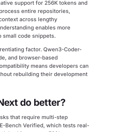
 native support for 256K tokens and
 process entire repositories,
ontext across lengthy
understanding enables more
o small code snippets.
erentiating factor. Qwen3-Coder-
de, and browser-based
compatibility means developers can
thout rebuilding their development
ext do better?
ks that require multi-step
-Bench Verified, which tests real-