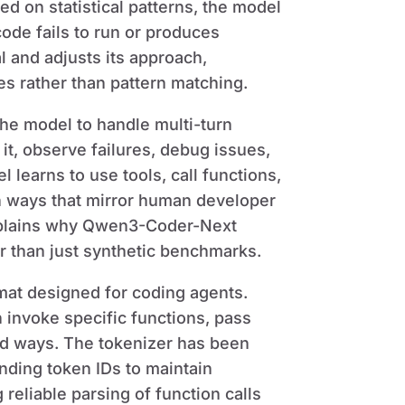
ed on statistical patterns, the model
ode fails to run or produces
l and adjusts its approach,
s rather than pattern matching.
the model to handle multi-turn
it, observe failures, debug issues,
 learns to use tools, call functions,
n ways that mirror human developer
explains why Qwen3-Coder-Next
r than just synthetic benchmarks.
mat designed for coding agents.
 invoke specific functions, pass
ed ways. The tokenizer has been
ding token IDs to maintain
reliable parsing of function calls