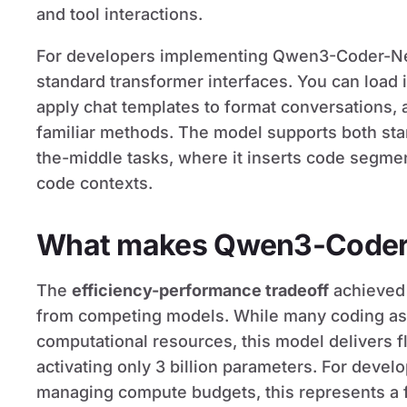
and tool interactions.
For developers implementing Qwen3-Coder-Ne
standard transformer interfaces. You can load it
apply chat templates to format conversations,
familiar methods. The model supports both stand
the-middle tasks, where it inserts code segmen
code contexts.
What makes Qwen3-Coder-
The
efficiency-performance tradeoff
achieved 
from competing models. While many coding ass
computational resources, this model delivers 
activating only 3 billion parameters. For devel
managing compute budgets, this represents a f