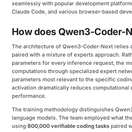
seamlessly with popular development platform
Claude Code, and various browser-based deve
How does Qwen3-Coder-N
The architecture of Qwen3-Coder-Next relies 
paired with a mixture of experts approach. Rathe
parameters for every inference request, the mo
computations through specialized expert network
parameters most relevant to the specific coding
activation dramatically reduces computational
performance.
The training methodology distinguishes Qwen3
language models. The team employed what they c
using
800,000 verifiable coding tasks
paired w