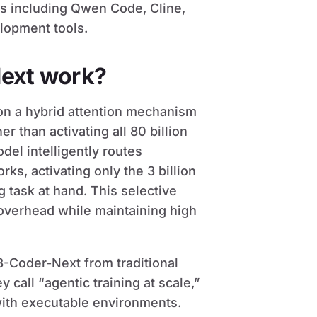
s including Qwen Code, Cline,
lopment tools.
ext work?
on a hybrid attention mechanism
r than activating all 80 billion
del intelligently routes
s, activating only the 3 billion
 task at hand. This selective
 overhead while maintaining high
-Coder-Next from traditional
all “agentic training at scale,”
ith executable environments.