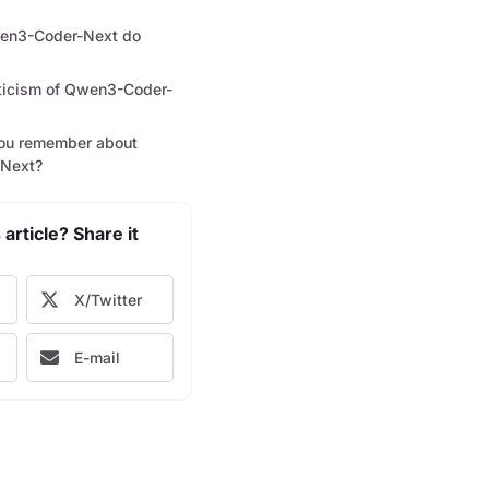
en3-Coder-Next do
iticism of Qwen3-Coder-
ou remember about
Next?
 article? Share it
X/Twitter
E-mail