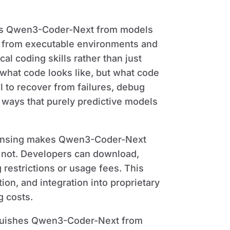
ates Qwen3-Coder-Next from models
g from executable environments and
al coding skills rather than just
t what code looks like, but what code
 to recover from failures, debug
n ways that purely predictive models
censing makes Qwen3-Coder-Next
e not. Developers can download,
 restrictions or usage fees. This
on, and integration into proprietary
g costs.
guishes Qwen3-Coder-Next from