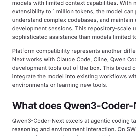
models with limited context capabilities. With
extensibility to 1 million tokens, the model can
understand complex codebases, and maintain c
development sessions. This repository-scale 
sophisticated assistance than models limited t
Platform compatibility represents another diff
Next works with Claude Code, Cline, Qwen Co
development tools out of the box. This broad 
integrate the model into existing workflows wi
environments or learning new tools.
What does Qwen3-Coder-N
Qwen3-Coder-Next excels at agentic coding tas
reasoning and environment interaction. On SWE