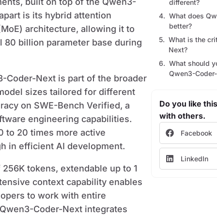
nts, built on top of the Qwen3-
different?
art is its hybrid attention
What does Qw
better?
oE) architecture, allowing it to
What is the cr
tal 80 billion parameter base during
Next?
What should y
Qwen3-Coder-
-Coder-Next is part of the broader
del sizes tailored for different
Do you like this
racy on SWE-Bench Verified, a
with others.
tware engineering capabilities.
0 to 20 times more active
Facebook
h in efficient AI development.
LinkedIn
 256K tokens, extendable up to 1
tensive context capability enables
opers to work with entire
. Qwen3-Coder-Next integrates