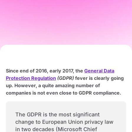
Since end of 2016, early 2017, the
General Data
Protection Regulation
(GDPR)
fever is clearly going
up. However, a quite amazing number of
companies is not even close to GDPR compliance.
The GDPR is the most significant
change to European Union privacy law
in two decades (Microsoft Chief