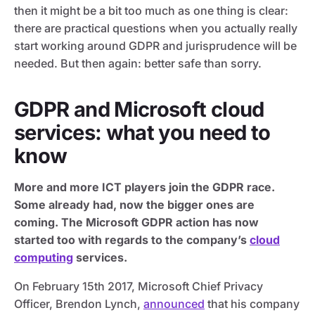
then it might be a bit too much as one thing is clear:
there are practical questions when you actually really
start working around GDPR and jurisprudence will be
needed. But then again: better safe than sorry.
GDPR and Microsoft cloud
services: what you need to
know
More and more ICT players join the GDPR race.
Some already had, now the bigger ones are
coming. The Microsoft GDPR action has now
started too with regards to the company’s
cloud
computing
services.
On February 15th 2017, Microsoft Chief Privacy
Officer, Brendon Lynch,
announced
that his company