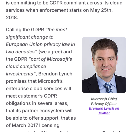
is committing to be GDPR compliant across its cloud
services when enforcement starts on May 25th,
2018.
Calling the GDPR
“the most
significant change to
European Union privacy law in
two decades”
(we agree) and
the GDPR
“part of Microsoft’s
cloud compliance
investments”
, Brendon Lynch
promises that Microsoft’s
enterprise cloud services will
meet customer’s GDPR
Microsoft Chief
obligations in several areas,
Privacy Officer
Brendon Lynch on
that its partner ecosystem will
Twitter
be able to offer support, that as
of March 2017 licensing