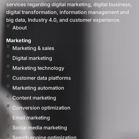
services regarding digital marketing, digital business,
digital transformation, information management and
big data, Industry 4.0, and customer experience.
About
Marketing
Marketing & sales
Digital marketing
Marketing technology
Customer data platforms
Marketing automation
Content marketing
Conversion optimization
Email marketing
Social media marketing
Search engine optimization