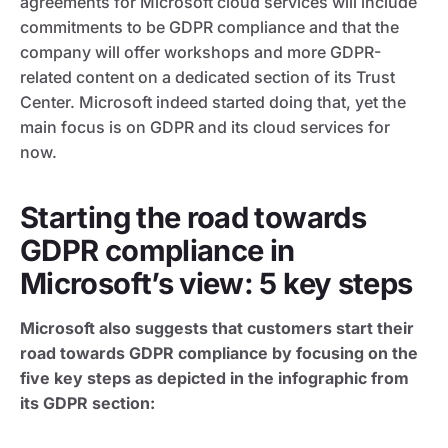
agreements for Microsoft cloud services will include
commitments to be GDPR compliance and that the
company will offer workshops and more GDPR-
related content on a dedicated section of its Trust
Center. Microsoft indeed started doing that, yet the
main focus is on GDPR and its cloud services for
now.
Starting the road towards
GDPR compliance in
Microsoft’s view: 5 key steps
Microsoft also suggests that customers start their
road towards GDPR compliance by focusing on the
five key steps as depicted in the infographic from
its GDPR section: