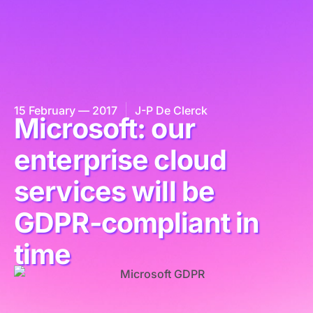
15 February — 2017
J-P De Clerck
Microsoft: our
enterprise cloud
services will be
GDPR-compliant in
time