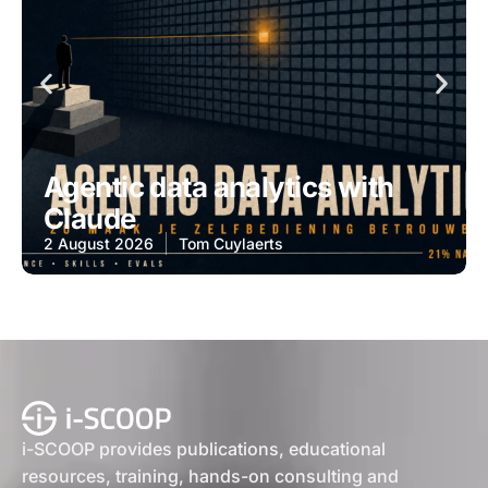
Agentic data analytics with
Claude
2 August 2026
Tom Cuylaerts
i-SCOOP provides publications, educational
resources, training, hands-on consulting and