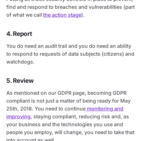
find and respond to breaches and vulnerabilities (part
of what we call
the action stage
).
4. Report
You do need an audit trail and you do need an ability
to respond to requests of data subjects (citizens) and
watchdogs.
5. Review
As mentioned on our GDPR page, becoming GDPR
compliant is not just a matter of being ready for May
25th, 2018. You need to continue
monitoring and
improving
, staying compliant, reducing risk and, as
your business and the technologies you use and
people you employ, will change, you need to take that
into account as well.