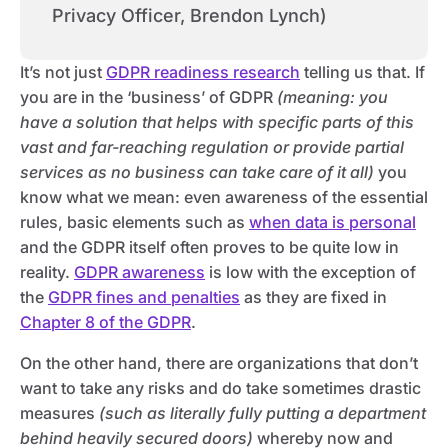
Privacy Officer, Brendon Lynch)
It’s not just
GDPR readiness research
telling us that. If
you are in the ‘business’ of GDPR
(meaning: you
have a solution that helps with specific parts of this
vast and far-reaching regulation or provide partial
services as no business can take care of it all)
you
know what we mean: even awareness of the essential
rules, basic elements such as
when data is personal
and the GDPR itself often proves to be quite low in
reality.
GDPR awareness
is low with the exception of
the
GDPR fines and penalties
as they are fixed in
Chapter 8 of the GDPR
.
On the other hand, there are organizations that don’t
want to take any risks and do take sometimes drastic
measures
(such as literally fully putting a department
behind heavily secured doors)
whereby now and