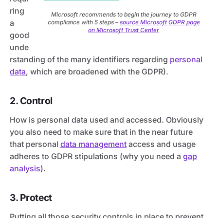
ring
Microsoft recommends to begin the journey to GDPR
a
compliance with 5 steps –
source Microsoft GDPR page
on Microsoft Trust Center
good
unde
rstanding of the many identifiers regarding
personal
data
, which are broadened with the GDPR).
2. Control
How is personal data used and accessed. Obviously
you also need to make sure that in the near future
that personal
data management
access and usage
adheres to GDPR stipulations (why you need a
gap
analysis
).
3. Protect
Putting all those security controls in place to prevent,