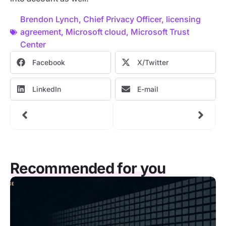
Brendon Lynch
,
Chief Privacy Officer
,
licensing
agreement
,
Microsoft cloud
,
Microsoft Trust
Center
Facebook
X/Twitter
LinkedIn
E-mail
Recommended for you