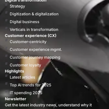
Digital transformation
Strategy
Digitization & digitalization
Digital business
Verticals in transformation
Customer experience (CX)
Customer-centricity
Customer experience mgmt.
Customer journey mapping
Customer loyalty
Highlights
Latest articles
Top AI trends for 2025
IT spending 2025
Newsletter
Get the latest industry news, understand why it