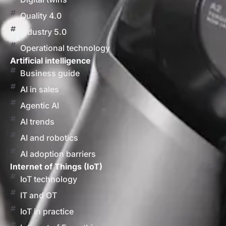
Quality 4.0
Industry 5.0
Operational technology
Artificial intelligence
Business guide
AI in sales
Agentic AI
AI trends
AI and robotics
AI adoption barriers
Internet of Things (IoT)
IoT technology
IT and OT
IoT in practice