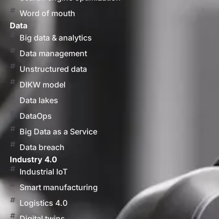
Word of mouth
Data
Big data & analytics
Data management
Unstructured data
DIKW model
Data lakes
DataOps
Big Data as a Service
Data breach
Industry 4.0
Industrial IoT
Smart manufacturing
Logistics 4.0
Digital twins