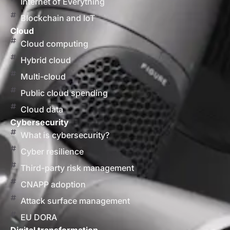
Internet of Everything
Blockchain and IoT
Cloud
Cloud computing
Hybrid cloud
Multi-cloud
Public cloud spending
Cloud data
Cybersecurity
What is cybersecurity?
Cyber resilience
Third-party risk management
CNAPP adoption
Attack surface management
EU DORA