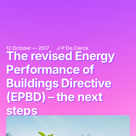
12 October — 2017
J-P De Clerck
The revised Energy
Performance of
Buildings Directive
(EPBD) – the next
steps