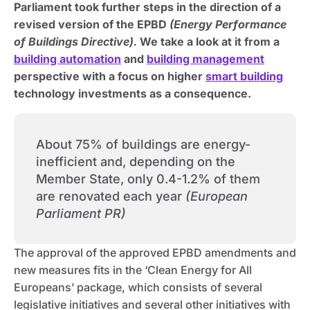
Parliament took further steps in the direction of a
revised version of the EPBD
(Energy Performance
of Buildings Directive).
We take a look at it from a
building automation
and
building management
perspective with a focus on higher
smart building
technology investments as a consequence.
About 75% of buildings are energy-
inefficient and, depending on the
Member State, only 0.4-1.2% of them
are renovated each year
(European
Parliament PR)
The approval of the approved EPBD amendments and
new measures fits in the ‘Clean Energy for All
Europeans’ package, which consists of several
legislative initiatives and several other initiatives with