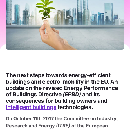
The next steps towards energy-efficient
buildings and electro-mobility in the EU. An
update on the revised Energy Performance
of Buildings Directive
(EPBD)
and its
consequences for building owners and
intelligent buildings
technologies.
On October 11th 2017 the Committee on Industry,
Research and Energy
(ITRE)
of the European