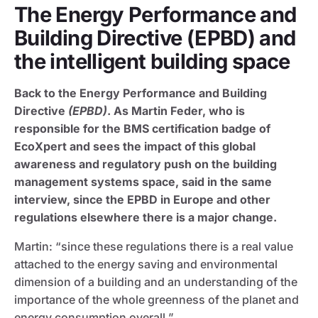
The Energy Performance and
Building Directive (EPBD) and
the intelligent building space
Back to the Energy Performance and Building
Directive
(EPBD)
. As Martin Feder, who is
responsible for the BMS certification badge of
EcoXpert and sees the impact of this global
awareness and regulatory push on the building
management systems space, said in the same
interview, since the EPBD in Europe and other
regulations elsewhere there is a major change.
Martin: “since these regulations there is a real value
attached to the energy saving and environmental
dimension of a building and an understanding of the
importance of the whole greenness of the planet and
energy consumption overall.”