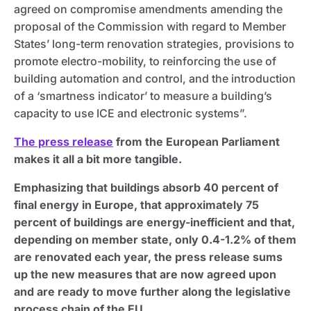
agreed on compromise amendments amending the
proposal of the Commission with regard to Member
States’ long-term renovation strategies, provisions to
promote electro-mobility, to reinforcing the use of
building automation and control, and the introduction
of a ‘smartness indicator’ to measure a building’s
capacity to use ICE and electronic systems”.
The press release
from the European Parliament
makes it all a bit more tangible.
Emphasizing that buildings absorb 40 percent of
final energy in Europe, that approximately 75
percent of buildings are energy-inefficient and that,
depending on member state, only 0.4-1.2% of them
are renovated each year, the press release sums
up the new measures that are now agreed upon
and are ready to move further along the legislative
process chain of the EU.