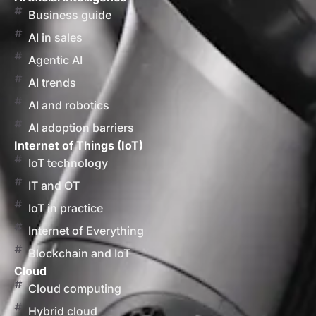
Business guide
AI in sales
Agentic AI
AI trends
AI and robotics
AI adoption barriers
Internet of Things (IoT)
IoT technology
IT and OT
IoT in practice
Internet of Everything
Blockchain and IoT
Cloud
Cloud computing
Hybrid cloud