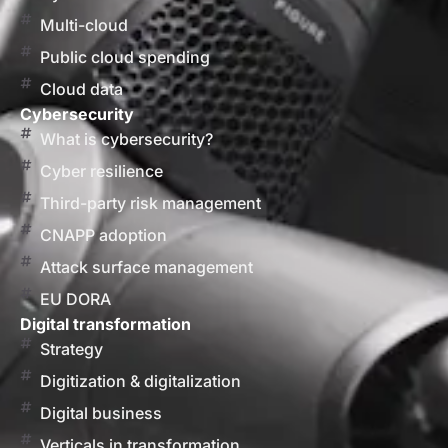
Multi-cloud
Public cloud spending
Cloud data
Cybersecurity
What is cybersecurity?
Cyber resilience
Third-party risk management
CNAPP adoption
Attack surface management
EU DORA
Digital transformation
Strategy
Digitization & digitalization
Digital business
Verticals in transformation