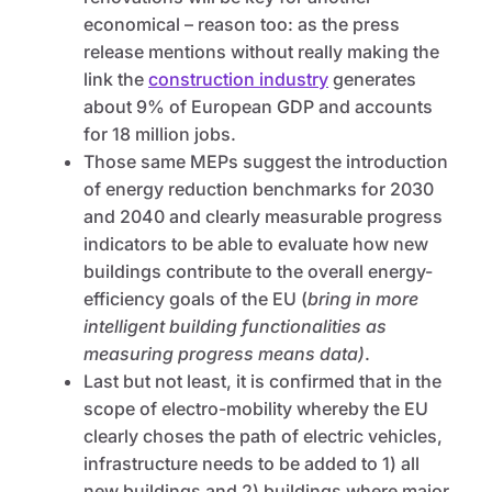
economical – reason too: as the press
release mentions without really making the
link the
construction industry
generates
about 9% of European GDP and accounts
for 18 million jobs.
Those same MEPs suggest the introduction
of energy reduction benchmarks for 2030
and 2040 and clearly measurable progress
indicators to be able to evaluate how new
buildings contribute to the overall energy-
efficiency goals of the EU (
bring in more
intelligent building functionalities as
measuring progress means data)
.
Last but not least, it is confirmed that in the
scope of electro-mobility whereby the EU
clearly choses the path of electric vehicles,
infrastructure needs to be added to 1) all
new buildings and 2) buildings where major