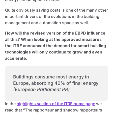
Quite obviously saving costs is one of the many other
important drivers of the evolutions in the building
management and automation space as well.
How will the revised version of the EBPD influence
all this? When looking at the approved measures
the ITRE announced the demand for smart building
technologies will only continue to grow and even
accelerate.
Buildings consume most energy in
Europe, absorbing 40% of final energy
(European Parliament PR)
In the
highlights section of the ITRE home page
we
read that “The rapporteur and shadow rapporteurs