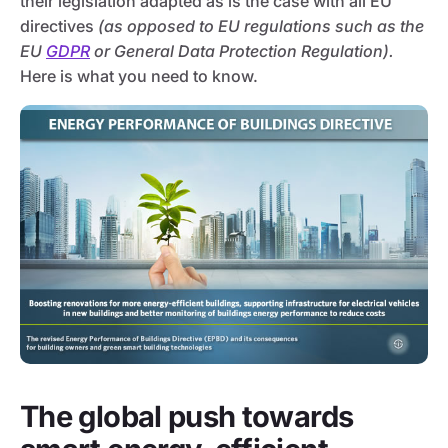
their legislation adapted as is the case with all EU
directives
(as opposed to EU regulations such as the
EU
GDPR
or General Data Protection Regulation).
Here is what you need to know.
The global push towards