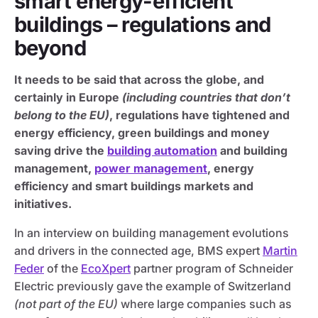
smart energy-efficient
buildings – regulations and
beyond
It needs to be said that across the globe, and
certainly in Europe
(including countries that don’t
belong to the EU)
, regulations have tightened and
energy efficiency, green buildings and money
saving drive the
building automation
and building
management,
power management
, energy
efficiency and smart buildings markets and
initiatives.
In an interview on building management evolutions
and drivers in the connected age, BMS expert
Martin
Feder
of the
EcoXpert
partner program of Schneider
Electric previously gave the example of Switzerland
(not part of the EU)
where large companies such as