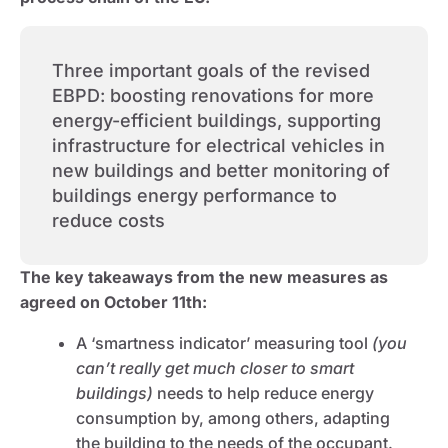
Three important goals of the revised
EBPD: boosting renovations for more
energy-efficient buildings, supporting
infrastructure for electrical vehicles in
new buildings and better monitoring of
buildings energy performance to
reduce costs
The key takeaways from the new measures as
agreed on October 11th:
A ‘smartness indicator’ measuring tool
(you
can’t really get much closer to smart
buildings)
needs to help reduce energy
consumption by, among others, adapting
the building to the needs of the occupant.