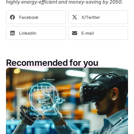
highly energy-efficient and money-saving by 2050.
Facebook
X/Twitter
LinkedIn
E-mail
Recommended for you