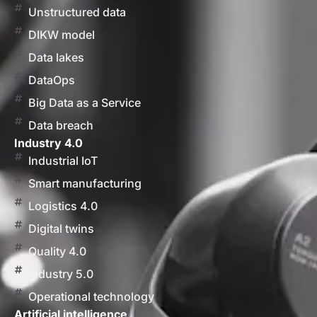
Unstructured data
DIKW model
Data lakes
DataOps
Big Data as a Service
Data breach
Industry 4.0
Industrial IoT
Smart manufacturing
Logistics 4.0
Digital twins
Quality 4.0
Industry 5.0
Operational technology
Artificial intelligence