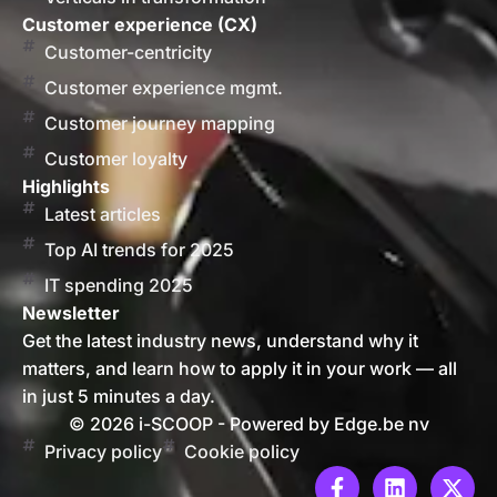
Customer experience (CX)
Customer-centricity
Customer experience mgmt.
Customer journey mapping
Customer loyalty
Highlights
Latest articles
Top AI trends for 2025
IT spending 2025
Newsletter
Get the latest industry news, understand why it
matters, and learn how to apply it in your work — all
in just 5 minutes a day.
© 2026 i-SCOOP - Powered by Edge.be nv
Privacy policy
Cookie policy