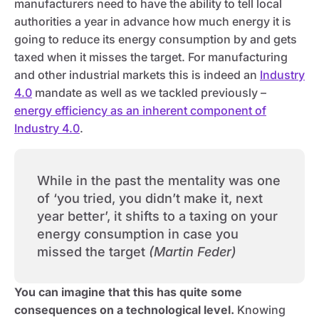
manufacturers need to have the ability to tell local
authorities a year in advance how much energy it is
going to reduce its energy consumption by and gets
taxed when it misses the target. For manufacturing
and other industrial markets this is indeed an
Industry
4.0
mandate as well as we tackled previously –
energy efficiency as an inherent component of
Industry 4.0
.
While in the past the mentality was one
of ‘you tried, you didn’t make it, next
year better’, it shifts to a taxing on your
energy consumption in case you
missed the target
(Martin Feder)
You can imagine that this has quite some
consequences on a technological level.
Knowing