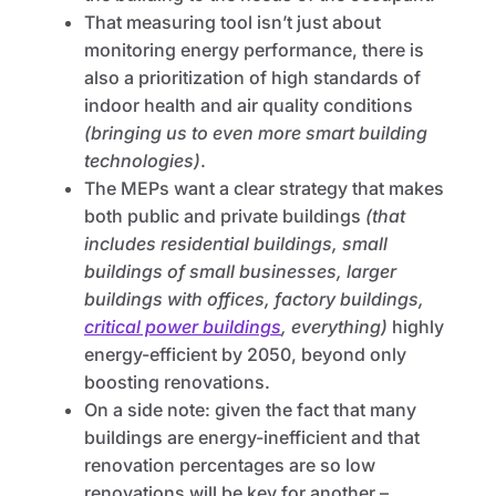
That measuring tool isn’t just about
monitoring energy performance, there is
also a prioritization of high standards of
indoor health and air quality conditions
(bringing us to even more smart building
technologies)
.
The MEPs want a clear strategy that makes
both public and private buildings
(that
includes residential buildings, small
buildings of small businesses, larger
buildings with offices, factory buildings,
critical power buildings
, everything)
highly
energy-efficient by 2050, beyond only
boosting renovations.
On a side note: given the fact that many
buildings are energy-inefficient and that
renovation percentages are so low
renovations will be key for another –