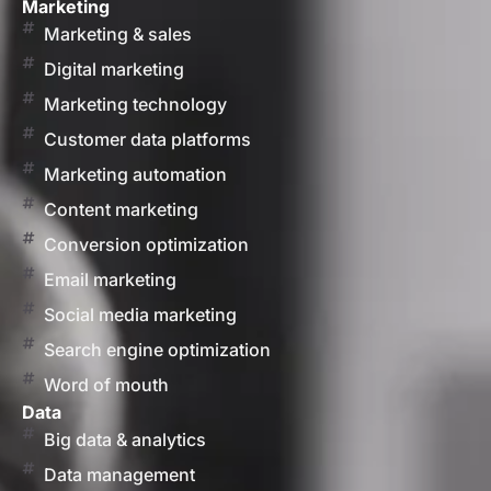
Marketing
Marketing & sales
Digital marketing
Marketing technology
Customer data platforms
Marketing automation
Content marketing
Conversion optimization
Email marketing
Social media marketing
Search engine optimization
Word of mouth
Data
Big data & analytics
Data management