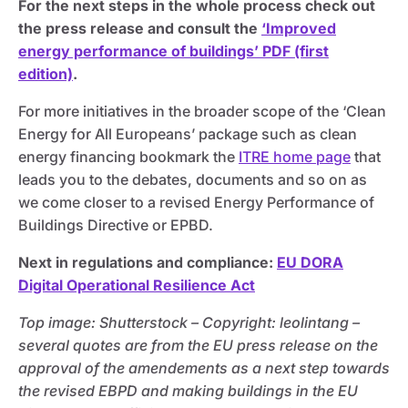
For the next steps in the whole process check out
the press release and consult the
‘Improved
energy performance of buildings’ PDF (first
edition)
.
For more initiatives in the broader scope of the ‘Clean
Energy for All Europeans’ package such as clean
energy financing bookmark the
ITRE home page
that
leads you to the debates, documents and so on as
we come closer to a revised Energy Performance of
Buildings Directive or EPBD.
Next in regulations and compliance:
EU DORA
Digital Operational Resilience Act
Top image: Shutterstock – C
opyright:
leolintang –
several quotes are from the EU press release on the
approval of the amendements as a next step towards
the revised EBPD and making buildings in the EU