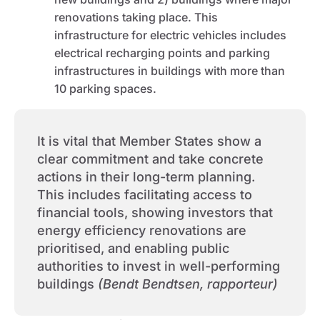
renovations taking place. This
infrastructure for electric vehicles includes
electrical recharging points and parking
infrastructures in buildings with more than
10 parking spaces.
It is vital that Member States show a
clear commitment and take concrete
actions in their long-term planning.
This includes facilitating access to
financial tools, showing investors that
energy efficiency renovations are
prioritised, and enabling public
authorities to invest in well-performing
buildings
(Bendt Bendtsen, rapporteur)