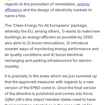
regards to the promotion of renewables,
energy
efficiency
and the design of electricity markets to
name a few.
The ‘Clean Energy for All Europeans’ package,
whereby the EU, among others, 1) wants to make new
buildings as energy-efficient as possible by 2050
also aims to 2) boost renovations, 3) introduce
smarter ways of monitoring energy performance and
air quality conditions and 4) boost electrical
recharging and parking infrastructure for electro-
mobility.
It is precisely in the areas which we just summed up
that the approved measures with regards to a new
version of the EPBD come in. Once the final version
of the directive is published and comes into force
(after still a few steps)
member states need to have