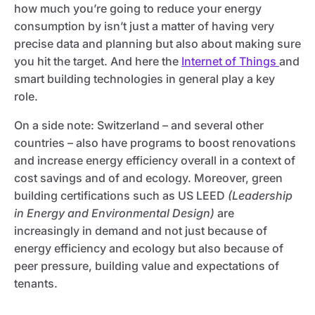
how much you’re going to reduce your energy
consumption by isn’t just a matter of having very
precise data and planning but also about making sure
you hit the target. And here the
Internet of Things
and
smart building technologies in general play a key
role.
On a side note: Switzerland – and several other
countries – also have programs to boost renovations
and increase energy efficiency overall in a context of
cost savings and of and ecology. Moreover, green
building certifications such as US LEED
(Leadership
in Energy and Environmental Design)
are
increasingly in demand and not just because of
energy efficiency and ecology but also because of
peer pressure, building value and expectations of
tenants.