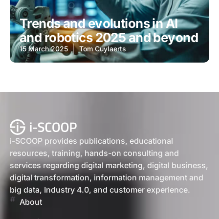
Trends and evolutions in AI
and robotics 2025 and beyond
15 March 2025
Tom Cuylaerts
i-SCOOP provides publications, educational
resources, training, hands-on consulting and
services regarding digital marketing, digital business,
digital transformation, information management and
big data, Industry 4.0, and customer experience.
About