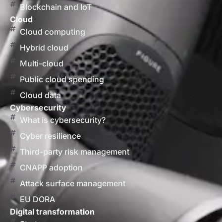
Blockchain and IoT
Cloud
Cloud computing
Hybrid cloud
Multi-cloud
Public cloud spending
Cloud data
Cybersecurity
What is cybersecurity?
Cyber resilience
Third-party risk management
CNAPP adoption
Attack surface management
EU DORA
Digital transformation