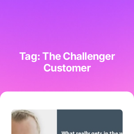
Tag: The Challenger
Customer