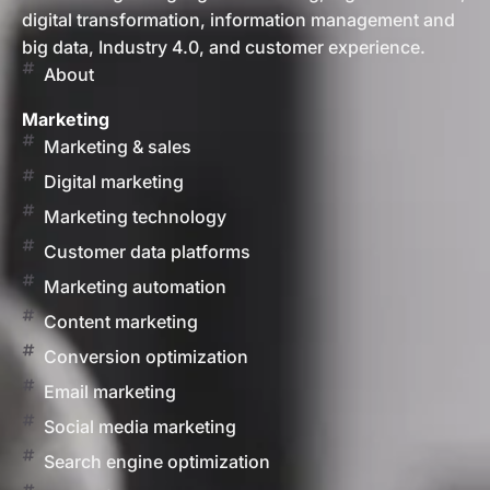
digital transformation, information management and
big data, Industry 4.0, and customer experience.
About
Marketing
Marketing & sales
Digital marketing
Marketing technology
Customer data platforms
Marketing automation
Content marketing
Conversion optimization
Email marketing
Social media marketing
Search engine optimization