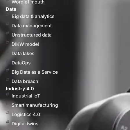
Word of mouth
Data
Big data & analytics
Data management
Unstructured data
DIKW model
Data lakes
DataOps
Big Data as a Service
Data breach
Industry 4.0
Industrial IoT
Smart manufacturing
Logistics 4.0
Digital twins