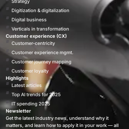
Strategy
Digitization & digitalization
Digital business
Verticals in transformation
Customer experience (CX)
Customer-centricity
Customer experience mgmt.
Customer journey mapping
Customer loyalty
Highlights
Latest articles
Top AI trends for 2025
IT spending 2025
Newsletter
Get the latest industry news, understand why it
matters, and learn how to apply it in your work — all