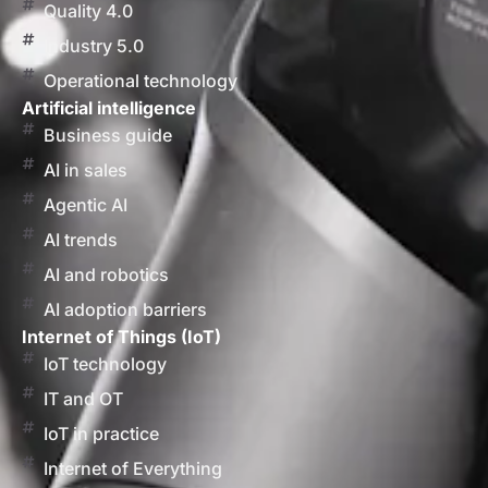
Quality 4.0
Industry 5.0
Operational technology
Artificial intelligence
Business guide
AI in sales
Agentic AI
AI trends
AI and robotics
AI adoption barriers
Internet of Things (IoT)
IoT technology
IT and OT
IoT in practice
Internet of Everything