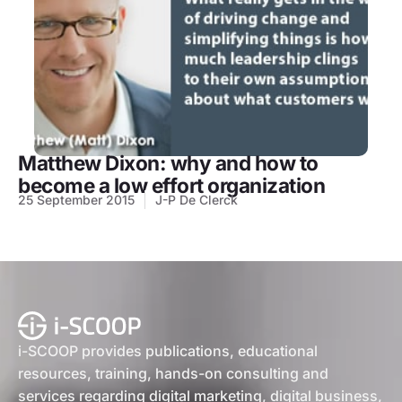
Matthew Dixon: why and how to
become a low effort organization
25 September 2015
J-P De Clerck
i-SCOOP provides publications, educational
resources, training, hands-on consulting and
services regarding digital marketing, digital business,