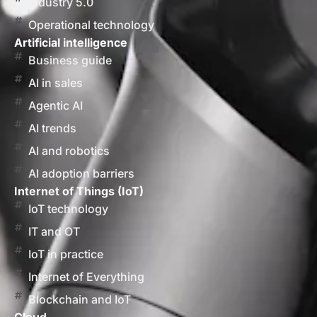
Industry 5.0
Operational technology
Artificial intelligence
Business guide
AI in sales
Agentic AI
AI trends
AI and robotics
AI adoption barriers
Internet of Things (IoT)
IoT technology
IT and OT
IoT in practice
Internet of Everything
Blockchain and IoT