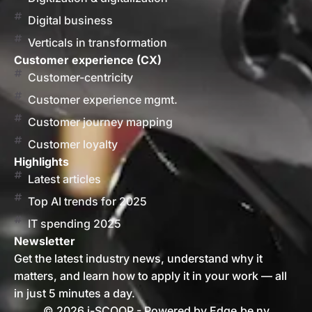
Digital business
Verticals in transformation
Customer experience (CX)
Customer-centricity
Customer experience mgmt.
Customer journey mapping
Customer loyalty
Highlights
Latest articles
Top AI trends for 2025
IT spending 2025
Newsletter
Get the latest industry news, understand why it
matters, and learn how to apply it in your work — all
in just 5 minutes a day.
© 2026 i-SCOOP - Powered by Edge.be nv