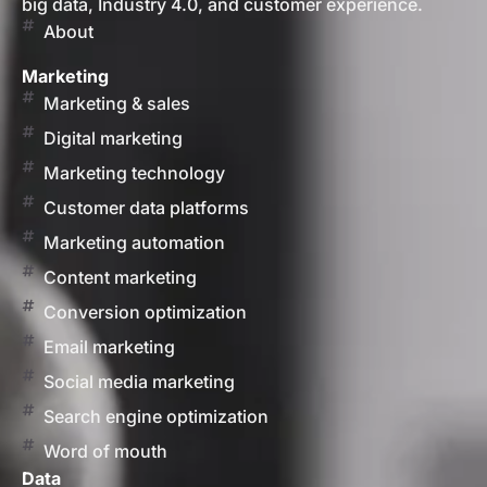
big data, Industry 4.0, and customer experience.
About
Marketing
Marketing & sales
Digital marketing
Marketing technology
Customer data platforms
Marketing automation
Content marketing
Conversion optimization
Email marketing
Social media marketing
Search engine optimization
Word of mouth
Data