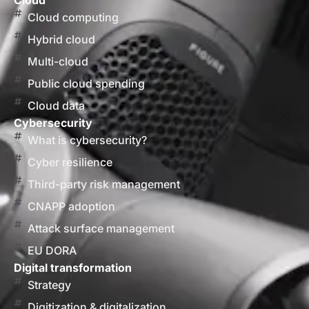
Cloud
Cloud computing
Hybrid cloud
Multi-cloud
Public cloud spending
Cloud data
Cybersecurity
What is cybersecurity?
Cyber resilience
Third-party risk management
CNAPP adoption
Attack surface management
EU DORA
Digital transformation
Strategy
Digitization & digitalization