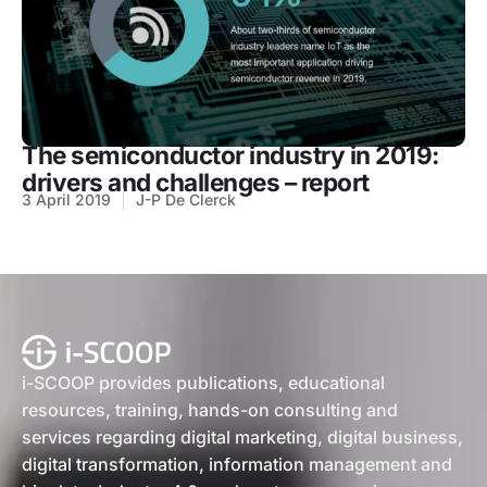
The semiconductor industry in 2019:
drivers and challenges – report
3 April 2019
J-P De Clerck
i-SCOOP provides publications, educational
resources, training, hands-on consulting and
services regarding digital marketing, digital business,
digital transformation, information management and