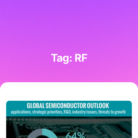
Tag: RF