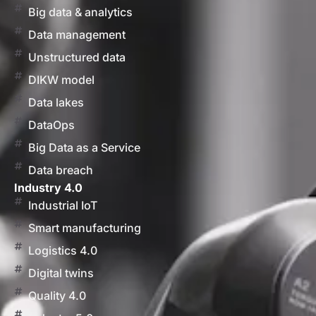
Big data & analytics
Data management
Unstructured data
DIKW model
Data lakes
DataOps
Big Data as a Service
Data breach
Industry 4.0
Industrial IoT
Smart manufacturing
Logistics 4.0
Digital twins
Quality 4.0