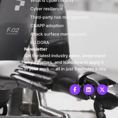
What is cybersecurity?
Cyber resilience
Third-party risk management
CNAPP adoption
Attack surface management
EU DORA
Newsletter
Get the latest industry news, understand
why it matters, and learn how to apply it
in your work — all in just 5 minutes a day.