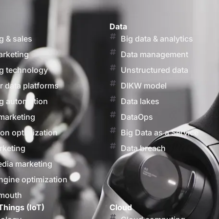
Data
g & sales
Big data & analytics
arketing
Data management
g technology
Unstructured data
 data platforms
DIKW model
g automation
Data lakes
marketing
DataOps
on optimization
Big Data as a Service
rketing
Data breach
edia marketing
ngine optimization
 mouth
Things (IoT)
Cloud