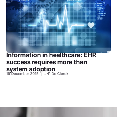
Information in healthcare: EHR
success requires more than
system adoption
19 December 2015
J-P De Clerck