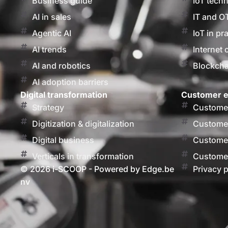
Business guide
IoT tech
AI in sales
IT and O
Agentic AI
IoT in pr
AI trends
Internet 
AI and robotics
Blockcha
AI adoption barriers
Digital transformation
Customer e
Strategy
Customer
Digitization & digitalization
Customer
Digital business
Customer
Verticals in transformation
Customer
© 2026 i-SCOOP - Powered by Edge.be
Privacy p
nv