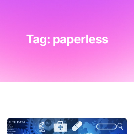
Tag: paperless