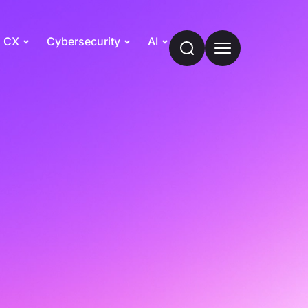
CX
Cybersecurity
AI