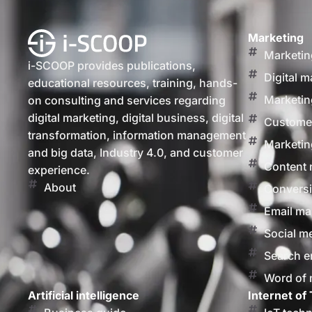
Marketing
Marketin
i-SCOOP provides publications,
Digital m
educational resources, training, hands-
Marketin
on consulting and services regarding
digital marketing, digital business, digital
Customer
transformation, information management
Marketin
and big data, Industry 4.0, and customer
Content 
experience.
About
Conversi
Email ma
Social m
Search e
Word of
Artificial intelligence
Internet of 