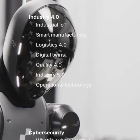
Industry 4.0
Industrial IoT
Smart manufacturing
Logistics 4.0
Digital twins
Quality 4.0
Industry 5.0
Operational technology
Cybersecurity