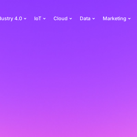
dustry 4.0
IoT
Cloud
Data
Marketing