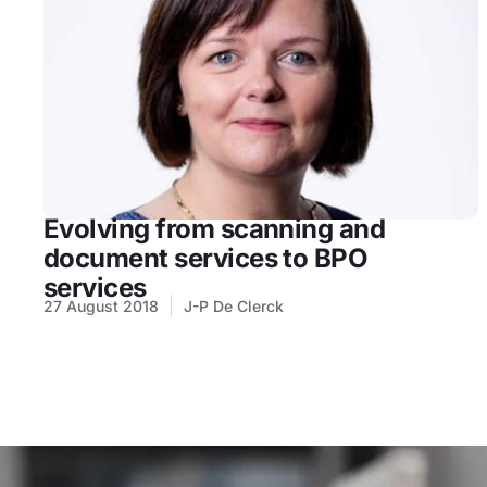
Evolving from scanning and
document services to BPO
services
27 August 2018
J-P De Clerck