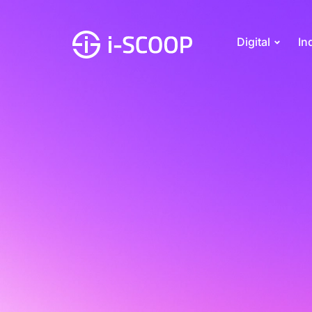
Digital
In