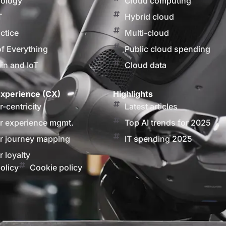
nology
Cloud computing
T
Hybrid cloud
actice
Multi-cloud
of Everything
Public cloud spending
in and IoT
Cloud data
xperience (CX)
Highlights
-centricity
Latest articles
 experience mgmt.
Top AI trends for 2025
 journey mapping
IT spending 2025
 loyalty
olicy
Cookie policy