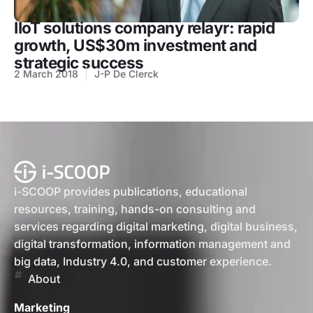
IIoT solutions company relayr: rapid
growth, US$30m investment and
strategic success
2 March 2018
J-P De Clerck
i-SCOOP provides publications, educational
resources, training, hands-on consulting and
services regarding digital marketing, digital business,
digital transformation, information management and
big data, Industry 4.0, and customer experience.
About
Marketing