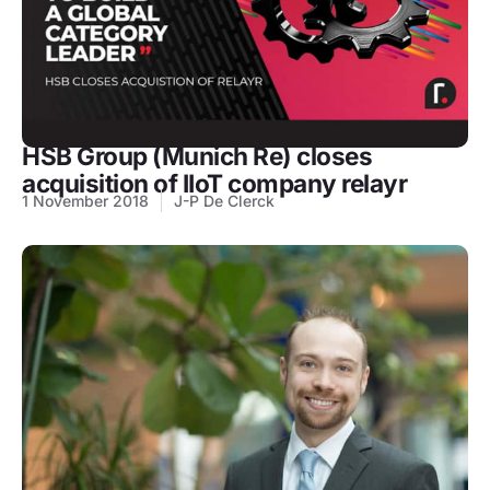
HSB Group (Munich Re) closes
acquisition of IIoT company relayr
1 November 2018
J-P De Clerck