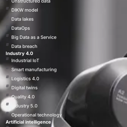
Unstructured data
DIKW model
Data lakes
DataOps
Big Data as a Service
Data breach
Industry 4.0
Industrial IoT
Smart manufacturing
Logistics 4.0
Digital twins
Quality 4.0
Industry 5.0
Operational technology
Artificial intelligence