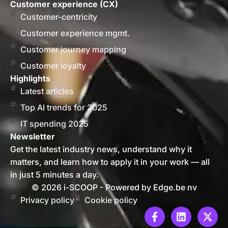
Customer experience (CX)
Customer-centricity
Customer experience mgmt.
Customer journey mapping
Customer loyalty
Highlights
Latest articles
Top AI trends for 2025
IT spending 2025
Newsletter
Get the latest industry news, understand why it
matters, and learn how to apply it in your work — all
in just 5 minutes a day.
© 2026 i-SCOOP - Powered by Edge.be nv
Privacy policy
Cookie policy