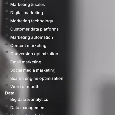
Marketing & sales
Digital marketing
Marketing technology
Customer data platforms
Marketing automation
Content marketing
Conversion optimization
Email marketing
Social media marketing
Search engine optimization
Word of mouth
Data
Big data & analytics
Data management