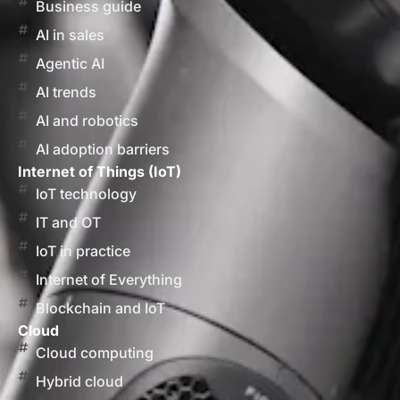
Business guide
AI in sales
Agentic AI
AI trends
AI and robotics
AI adoption barriers
Internet of Things (IoT)
IoT technology
IT and OT
IoT in practice
Internet of Everything
Blockchain and IoT
Cloud
Cloud computing
Hybrid cloud