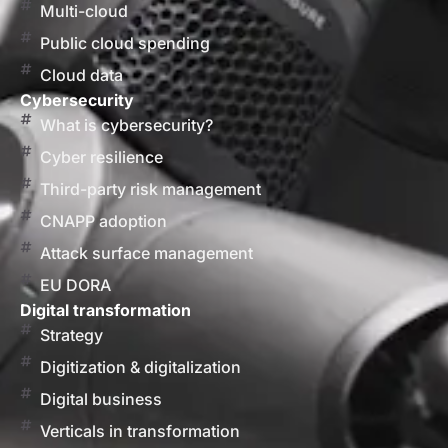
Multi-cloud
Public cloud spending
Cloud data
Cybersecurity
What is cybersecurity?
Cyber resilience
Third-party risk management
CNAPP adoption
Attack surface management
EU DORA
Digital transformation
Strategy
Digitization & digitalization
Digital business
Verticals in transformation