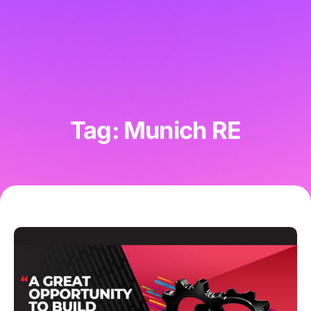
Tag: Munich RE