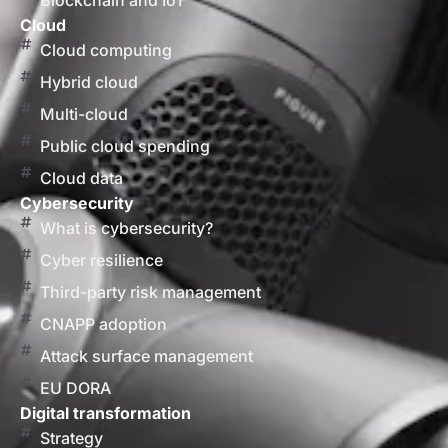
Blockchain and IoT
Cloud
Cloud computing
Hybrid cloud
Multi-cloud
Public cloud spending
Cloud data
Cybersecurity
What is cybersecurity?
Cyber resilience
Third-party risk management
CNAPP adoption
Attack surface management
EU DORA
Digital transformation
Strategy