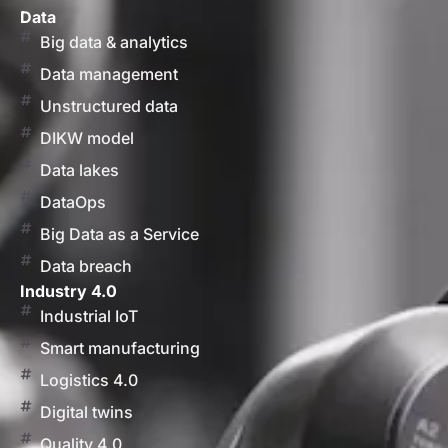
Data
Big data & analytics
Data management
Unstructured data
DIKW model
Data lakes
DataOps
Big Data as a Service
Data breach
Industry 4.0
Industrial IoT
Smart manufacturing
Logistics 4.0
Digital twins
Quality 4.0