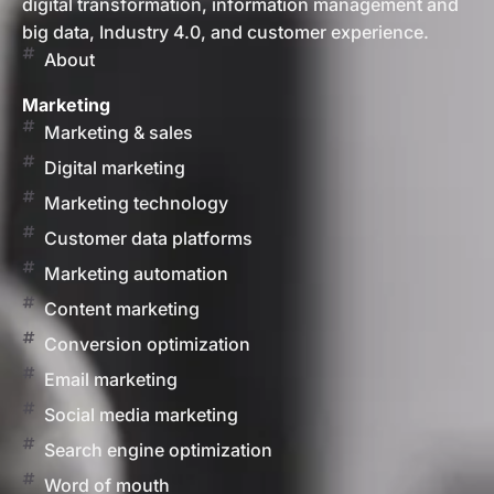
digital transformation, information management and
big data, Industry 4.0, and customer experience.
About
Marketing
Marketing & sales
Digital marketing
Marketing technology
Customer data platforms
Marketing automation
Content marketing
Conversion optimization
Email marketing
Social media marketing
Search engine optimization
Word of mouth