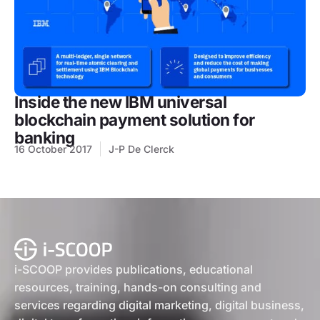
Inside the new IBM universal
blockchain payment solution for
banking
16 October 2017
J-P De Clerck
i-SCOOP provides publications, educational
resources, training, hands-on consulting and
services regarding digital marketing, digital business,