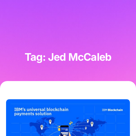
Tag: Jed McCaleb