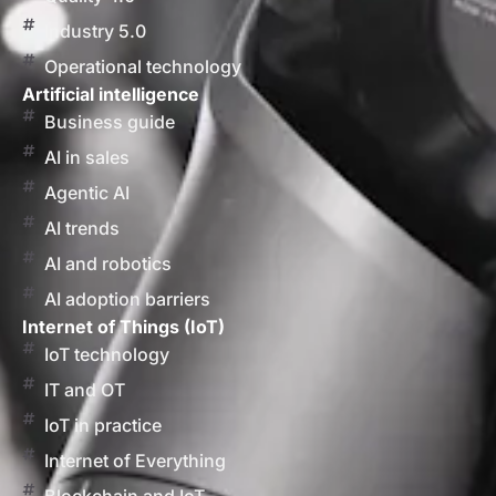
Industry 5.0
Operational technology
Artificial intelligence
Business guide
AI in sales
Agentic AI
AI trends
AI and robotics
AI adoption barriers
Internet of Things (IoT)
IoT technology
IT and OT
IoT in practice
Internet of Everything