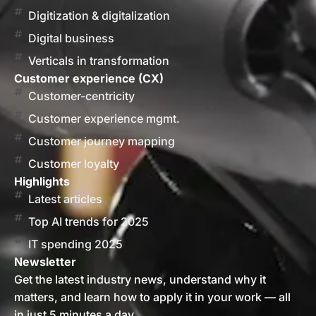
Digitization & digitalization
Digital business
Verticals in transformation
Customer experience (CX)
Customer-centricity
Customer experience mgmt.
Customer journey mapping
Customer loyalty
Highlights
Latest articles
Top AI trends for 2025
IT spending 2025
Newsletter
Get the latest industry news, understand why it
matters, and learn how to apply it in your work — all
in just 5 minutes a day.