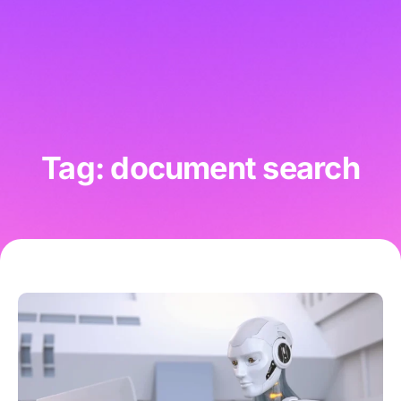
Tag: document search