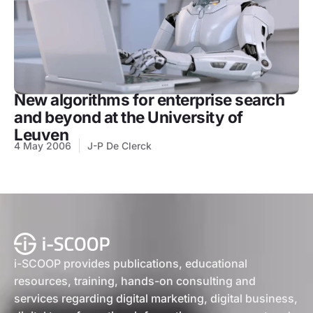
New algorithms for enterprise search
and beyond at the University of
Leuven
4 May 2006
J-P De Clerck
i-SCOOP provides publications, educational
resources, training, hands-on consulting and
services regarding digital marketing, digital business,