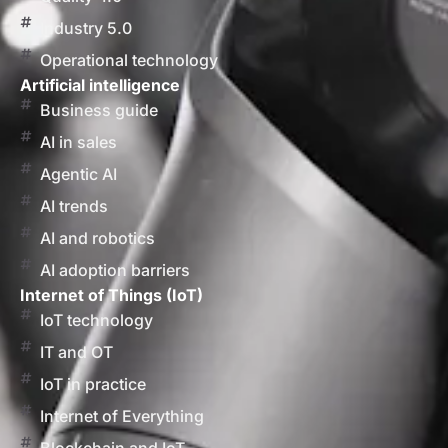
Industry 5.0
Operational technology
Artificial intelligence
Business guide
AI in sales
Agentic AI
AI trends
AI and robotics
AI adoption barriers
Internet of Things (IoT)
IoT technology
IT and OT
IoT in practice
Internet of Everything