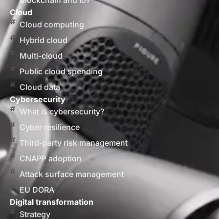
Blockchain and IoT
Cloud
Cloud computing
Hybrid cloud
Multi-cloud
Public cloud spending
Cloud data
Cybersecurity
What is cybersecurity?
Cyber resilience
Third-party risk management
CNAPP adoption
Attack surface management
EU DORA
Digital transformation
Strategy