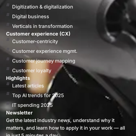
Digitization & digitalization
Digital business
Verticals in transformation
Customer experience (CX)
Customer-centricity
Customer experience mgmt.
Customer journey mapping
Customer loyalty
Highlights
Latest articles
Top AI trends for 2025
IT spending 2025
Newsletter
Get the latest industry news, understand why it
matters, and learn how to apply it in your work — all
in just 5 minutes a day.