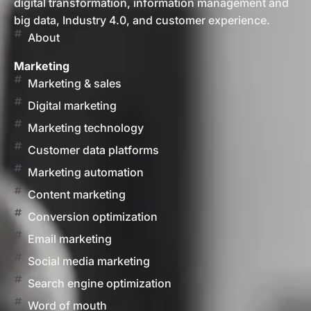
digital transformation, information management and
big data, Industry 4.0, and customer experience.
About
Marketing
Marketing & sales
Digital marketing
Marketing technology
Customer data platforms
Marketing automation
Content marketing
Conversion optimization
Email marketing
Social media marketing
Search engine optimization
Word of mouth