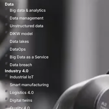
Data
Big data & analytics
Data management
Unstructured data
DIKW model
Data lakes
DataOps
Big Data as a Service
Data breach
Industry 4.0
Industrial IoT
Smart manufacturing
Logistics 4.0
Digital twins
Quality 4.0