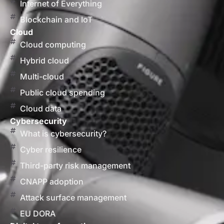
Internet of Everything
Blockchain and IoT
Cloud
Cloud computing
Hybrid cloud
Multi-cloud
Public cloud spending
Cloud data
Cybersecurity
What is cybersecurity?
Cyber resilience
Third-party risk management
CNAPP adoption
Attack surface management
EU DORA