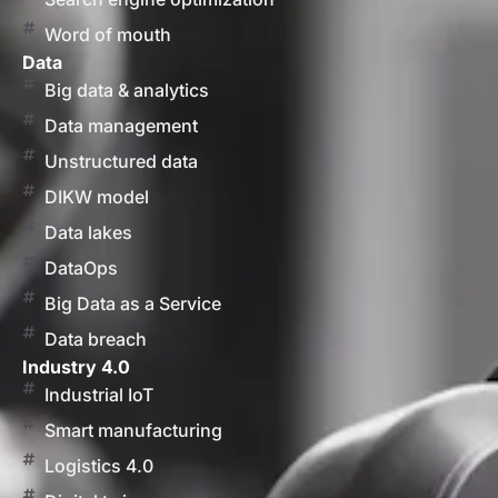
Word of mouth
Data
Big data & analytics
Data management
Unstructured data
DIKW model
Data lakes
DataOps
Big Data as a Service
Data breach
Industry 4.0
Industrial IoT
Smart manufacturing
Logistics 4.0