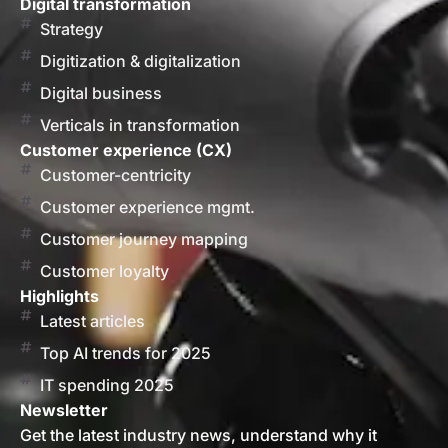
Digital transformation
Strategy
Digitization & digitalization
Digital business
Verticals in transformation
Customer experience (CX)
Customer-centricity
Customer experience mgmt.
Customer journey mapping
Customer loyalty
Highlights
Latest articles
Top AI trends for 2025
IT spending 2025
Newsletter
Get the latest industry news, understand why it