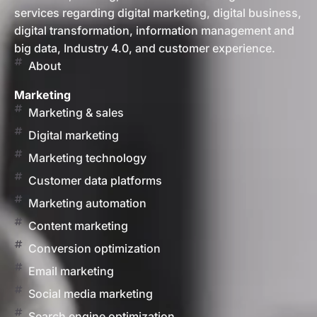
services regarding digital marketing, digital business,
digital transformation, information management and
big data, Industry 4.0, and customer experience.
About
Marketing
Marketing & sales
Digital marketing
Marketing technology
Customer data platforms
Marketing automation
Content marketing
Conversion optimization
Email marketing
Social media marketing
Search engine optimization