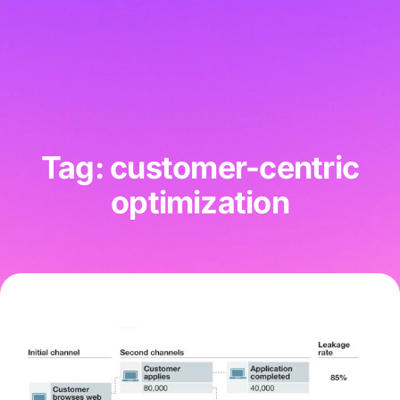
Tag: customer-centric
optimization