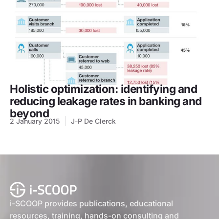
Holistic optimization: identifying and
reducing leakage rates in banking and
beyond
2 January 2015
J-P De Clerck
i-SCOOP provides publications, educational
resources, training, hands-on consulting and