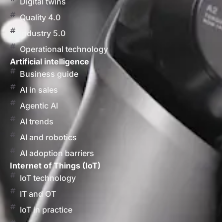
Digital twins
Quality 4.0
Industry 5.0
Operational technology
Artificial intelligence
Business guide
AI in sales
Agentic AI
AI trends
AI and robotics
AI adoption barriers
Internet of Things (IoT)
IoT technology
IT and OT
IoT in practice