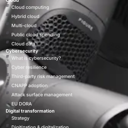
Cloud
Cloud computing
Hybrid cloud
Multi-cloud
Public cloud spending
Cloud data
Cybersecurity
What is cybersecurity?
Cyber resilience
Third-party risk management
CNAPP adoption
Attack surface management
EU DORA
Digital transformation
Strategy
Digitization & digitalization