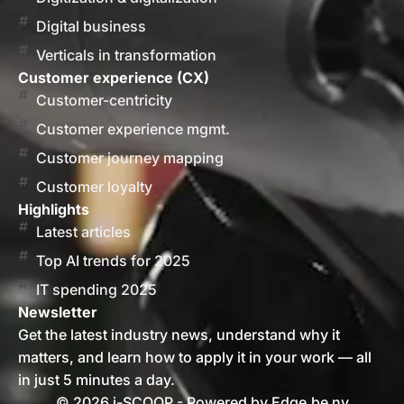
Digital business
Verticals in transformation
Customer experience (CX)
Customer-centricity
Customer experience mgmt.
Customer journey mapping
Customer loyalty
Highlights
Latest articles
Top AI trends for 2025
IT spending 2025
Newsletter
Get the latest industry news, understand why it
matters, and learn how to apply it in your work — all
in just 5 minutes a day.
© 2026 i-SCOOP - Powered by Edge.be nv