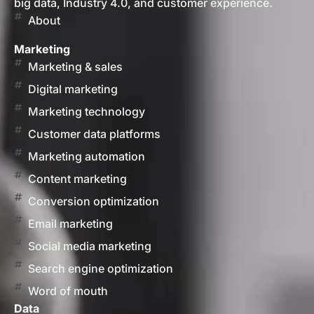
big data, Industry 4.0, and customer experience.
About
Marketing
Marketing & sales
Digital marketing
Marketing technology
Customer data platforms
Marketing automation
Content marketing
Conversion optimization
Email marketing
Social media marketing
Search engine optimization
Word of mouth
Data