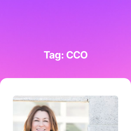
Tag: CCO