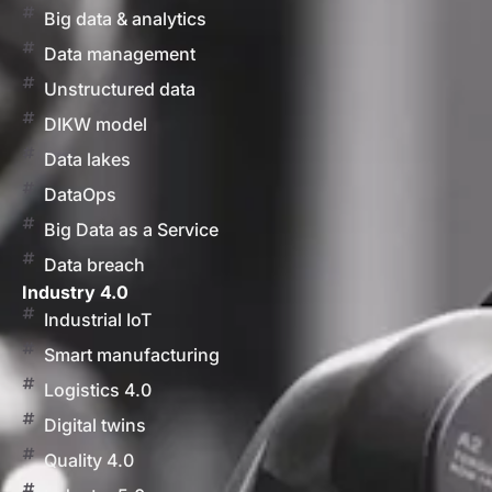
Big data & analytics
Data management
Unstructured data
DIKW model
Data lakes
DataOps
Big Data as a Service
Data breach
Industry 4.0
Industrial IoT
Smart manufacturing
Logistics 4.0
Digital twins
Quality 4.0