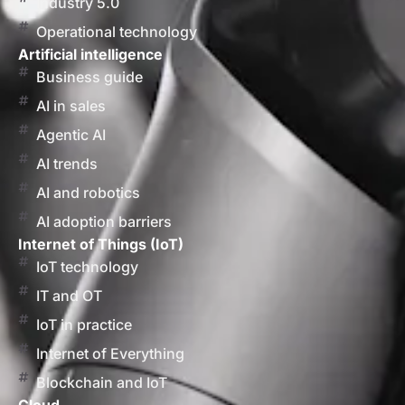
Industry 5.0
Operational technology
Artificial intelligence
Business guide
AI in sales
Agentic AI
AI trends
AI and robotics
AI adoption barriers
Internet of Things (IoT)
IoT technology
IT and OT
IoT in practice
Internet of Everything
Blockchain and IoT