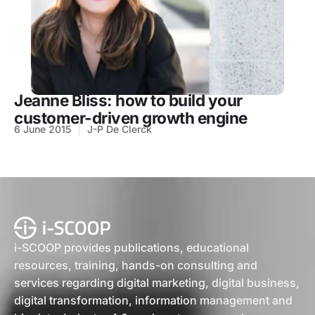
Jeanne Bliss: how to build your
customer-driven growth engine
6 June 2015
J-P De Clerck
i-SCOOP provides publications, educational
resources, training, hands-on consulting and
services regarding digital marketing, digital business,
digital transformation, information management and