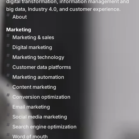
digital transformation, information management and
big data, Industry 4.0, and customer experience.
About
Marketing
Marketing & sales
Digital marketing
Marketing technology
Customer data platforms
Marketing automation
Content marketing
Conversion optimization
Email marketing
Social media marketing
Search engine optimization
Word of mouth