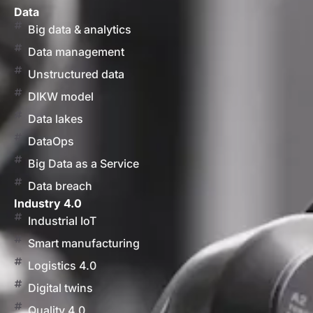
Data
Big data & analytics
Data management
Unstructured data
DIKW model
Data lakes
DataOps
Big Data as a Service
Data breach
Industry 4.0
Industrial IoT
Smart manufacturing
Logistics 4.0
Digital twins
Quality 4.0