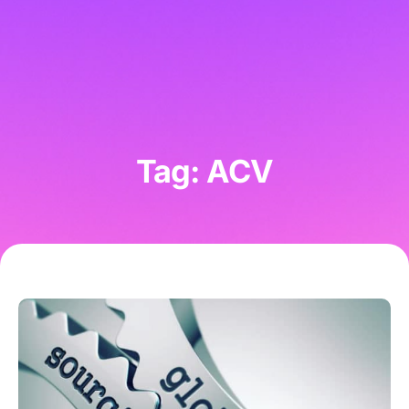
Tag: ACV