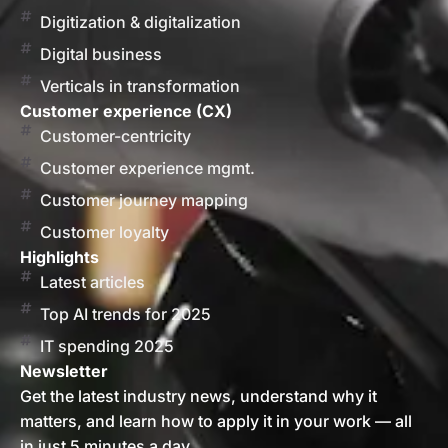
Digitization & digitalization
Digital business
Verticals in transformation
Customer experience (CX)
Customer-centricity
Customer experience mgmt.
Customer journey mapping
Customer loyalty
Highlights
Latest articles
Top AI trends for 2025
IT spending 2025
Newsletter
Get the latest industry news, understand why it
matters, and learn how to apply it in your work — all
in just 5 minutes a day.