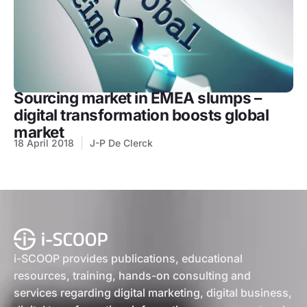
Sourcing market in EMEA slumps –
digital transformation boosts global
market
18 April 2018
J-P De Clerck
i-SCOOP provides publications, educational
resources, training, hands-on consulting and
services regarding digital marketing, digital business,