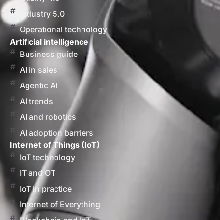
Industry 5.0
Operational technology
Artificial intelligence
Business guide
AI in sales
Agentic AI
AI trends
AI and robotics
AI adoption barriers
Internet of Things (IoT)
IoT technology
IT and OT
IoT in practice
Internet of Everything