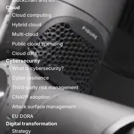
Blockchain and IoT
Cloud
Cloud computing
Hybrid cloud
Multi-cloud
Public cloud spending
Cloud data
Cybersecurity
What is cybersecurity?
Cyber resilience
Third-party risk management
CNAPP adoption
Attack surface management
EU DORA
Digital transformation
Strategy