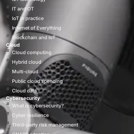
IT and OT
IoT in practice
Internet of Everything
Blockchain and IoT
Cloud
Cloud computing
Hybrid cloud
Multi-cloud
Public cloud spending
Cloud data
Cybersecurity
What is cybersecurity?
Cyber resilience
Third-party risk management