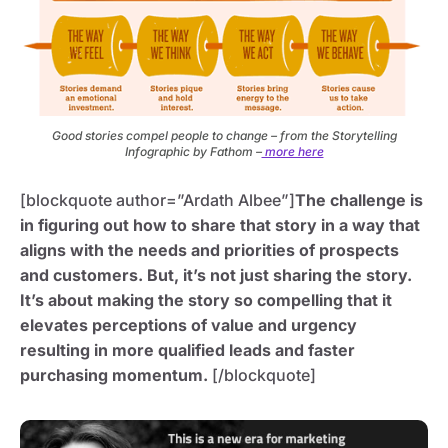
Good stories compel people to change – from the Storytelling
Infographic by Fathom –
more here
[blockquote author=”Ardath Albee”]
The challenge is
in figuring out how to share that story in a way that
aligns with the needs and priorities of prospects
and customers. But, it’s not just sharing the story.
It’s about making the story so compelling that it
elevates perceptions of value and urgency
resulting in more qualified leads and faster
purchasing momentum.
[/blockquote]