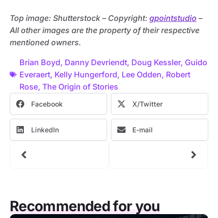
Top image: Shutterstock – C
opyright:
gpointstudio
–
All other images are the property of their respective
mentioned owners.
Brian Boyd
,
Danny Devriendt
,
Doug Kessler
,
Guido
Everaert
,
Kelly Hungerford
,
Lee Odden
,
Robert
Rose
,
The Origin of Stories
Facebook
X/Twitter
LinkedIn
E-mail
Recommended for you