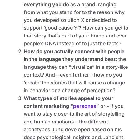
everything you do
as a brand, ranging
from what you stand for to the reason why
you developed solution X or decided to
support ‘good cause Y’? How can you get to
that story that’s part of your brand and even
people’s DNA instead of to just the facts?
How do you actually connect with people
in the language they understand best
:
the
language they can “visualize” in a story-like
context? And – even further – how do you
‘create’ the stories that will cause a change
in behavior or a change of perception?
What types of stories appeal to your
content marketing “
personas
”
or – if you
want to stay closer to the art of storytelling
and human emotions – the different
archetypes Jung developed based on his
deep psychological insights and…ancient