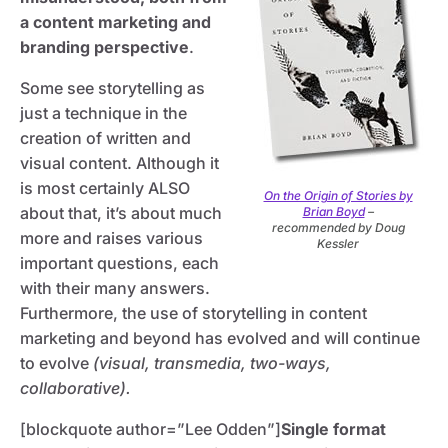
a content marketing and
branding perspective
.
Some see storytelling as
just a technique in the
creation of written and
visual content. Although it
is most certainly ALSO
On the Origin of Stories by
about that, it’s about much
Brian Boyd
–
recommended by Doug
more and raises various
Kessler
important questions, each
with their many answers.
Furthermore, the use of storytelling in content
marketing and beyond has evolved and will continue
to evolve
(visual, transmedia, two-ways,
collaborative).
[blockquote author=”Lee Odden”]
Single format