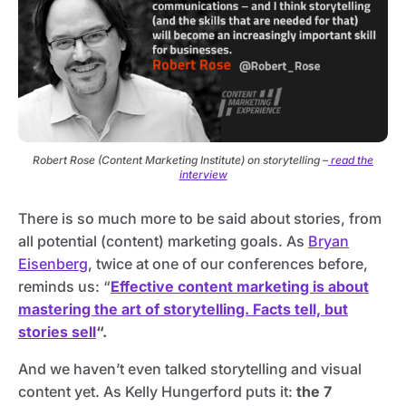
Robert Rose (Content Marketing Institute) on storytelling –
read the
interview
There is so much more to be said about stories, from
all potential (content) marketing goals. As
Bryan
Eisenberg
, twice at one of our conferences before,
reminds us: “
Effective content marketing is about
mastering the art of storytelling. Facts tell, but
stories sell
“.
And we haven’t even talked storytelling and visual
content yet. As Kelly Hungerford puts it:
the 7