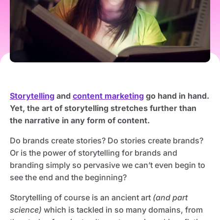
Storytelling
and
content marketing
go hand in hand.
Yet, the art of storytelling stretches further than
the narrative in any form of content.
Do brands create stories? Do stories create brands?
Or is the power of storytelling for brands and
branding simply so pervasive we can’t even begin to
see the end and the beginning?
Storytelling of course is an ancient art
(and part
science)
which is tackled in so many domains, from