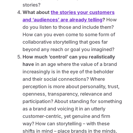
stories?
What about
the stories your customers
and ‘audiences’ are already telling
?
How
do you listen to those and include them?
How can you even come to some form of
collaborative storytelling that goes far
beyond any reach or goal you imagined?
How much ‘control’ can you realistically
have
in an age where the value of a brand
increasingly is in the eye of the beholder
and their social connections? Where
perception is more about personality, trust,
openness, transparency, relevance and
participation? About standing for something
as a brand and voicing it in an utterly
customer-centric, yet genuine and firm
way? How can storytelling – with these
shifts in mind – place brands in the minds,