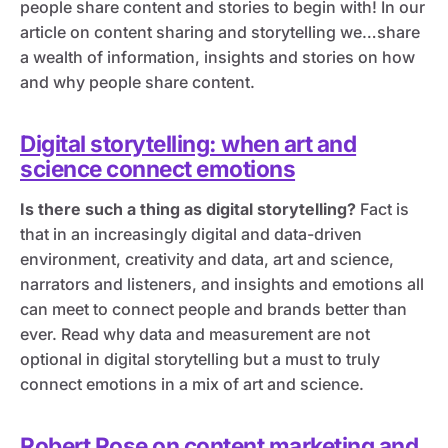
people share content and stories to begin with! In our
article on content sharing and storytelling we…share
a wealth of information, insights and stories on how
and why people share content.
Digital storytelling: when art and
science connect emotions
Is there such a thing as digital storytelling?
Fact is
that in an increasingly digital and data-driven
environment, creativity and data, art and science,
narrators and listeners, and insights and emotions all
can meet to connect people and brands better than
ever. Read why data and measurement are not
optional in digital storytelling but a must to truly
connect emotions in a mix of art and science.
Robert Rose on content marketing and