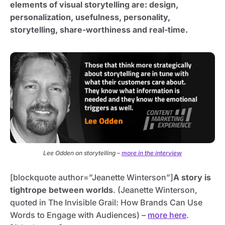
elements of visual storytelling are: design,
personalization, usefulness, personality,
storytelling, share-worthiness and real-time.
Lee Odden on storytelling –
more in the interview
[blockquote author=”Jeanette Winterson”]
A story is
tightrope between worlds
.
(Jeanette Winterson,
quoted in The Invisible Grail: How Brands Can Use
Words to Engage with Audiences) –
more here
.