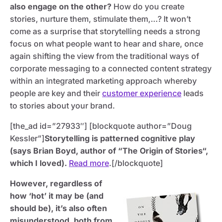
also engage on the other?
How do you create
stories, nurture them, stimulate them,…? It won’t
come as a surprise that storytelling needs a strong
focus on what people want to hear and share, once
again shifting the view from the traditional ways of
corporate messaging to a connected content strategy
within an integrated marketing approach whereby
people are key and their
customer experience
leads
to stories about your brand.
[the_ad id=”27933″] [blockquote author=”Doug
Kessler”]
Storytelling is patterned cognitive play
(says Brian Boyd, author of “The Origin of Stories“,
which I loved).
Read more
.[/blockquote]
However, regardless of
how ‘hot’ it may be (and
should be), it’s also often
misunderstood, both from