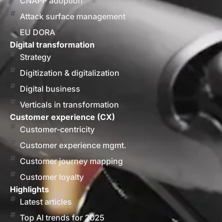
CNAPP adoption
Attack surface management
EU DORA
Digital transformation
Strategy
Digitization & digitalization
Digital business
Verticals in transformation
Customer experience (CX)
Customer-centricity
Customer experience mgmt.
Customer journey mapping
Customer loyalty
Highlights
Latest articles
Top AI trends for 2025