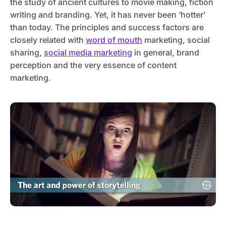
the study of ancient cultures to movie making, fiction
writing and branding. Yet, it has never been ‘hotter’
than today. The principles and success factors are
closely related with
word of mouth
marketing, social
sharing,
social media marketing
in general, brand
perception and the very essence of content
marketing.