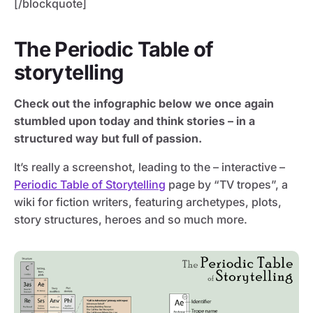
[/blockquote]
The Periodic Table of
storytelling
Check out the infographic below we once again
stumbled upon today and think stories – in a
structured way but full of passion.
It’s really a screenshot, leading to the – interactive –
Periodic Table of Storytelling
page by “TV tropes”, a
wiki for fiction writers, featuring archetypes, plots,
story structures, heroes and so much more.