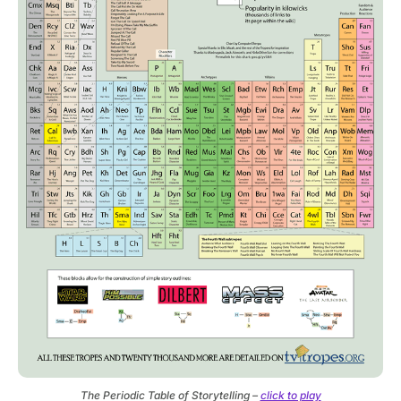
The Periodic Table of Storytelling –
click to play