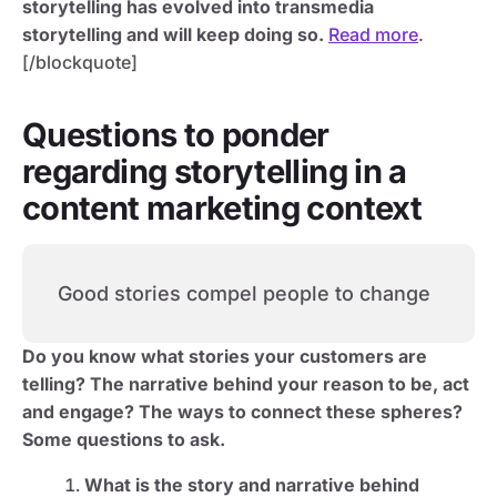
storytelling has evolved into transmedia
storytelling and will keep doing so.
Read more
.
[/blockquote]
Questions to ponder
regarding storytelling in a
content marketing context
Good stories compel people to change
Do you know what stories your customers are
telling? The narrative behind your reason to be, act
and engage? The ways to connect these spheres?
Some questions to ask.
What is the story and narrative behind