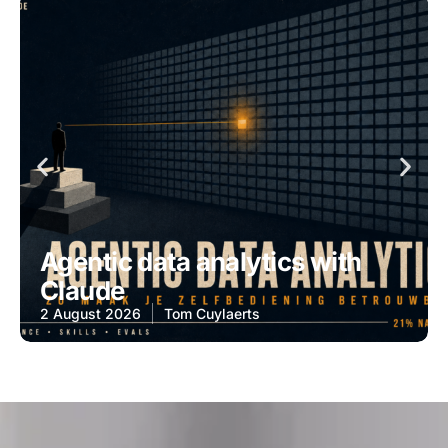
Agentic data analytics with
Claude
2 August 2026
Tom Cuylaerts