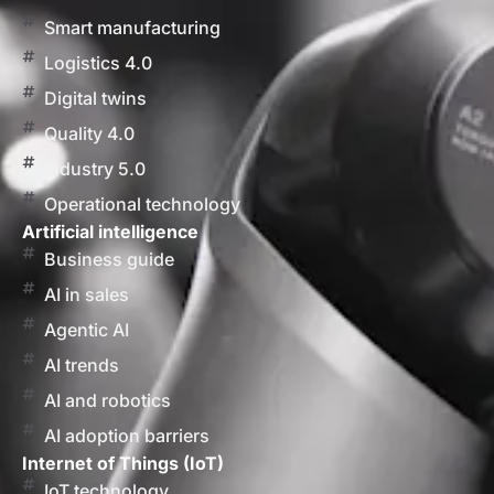
Smart manufacturing
Logistics 4.0
Digital twins
Quality 4.0
Industry 5.0
Operational technology
Artificial intelligence
Business guide
AI in sales
Agentic AI
AI trends
AI and robotics
AI adoption barriers
Internet of Things (IoT)
IoT technology