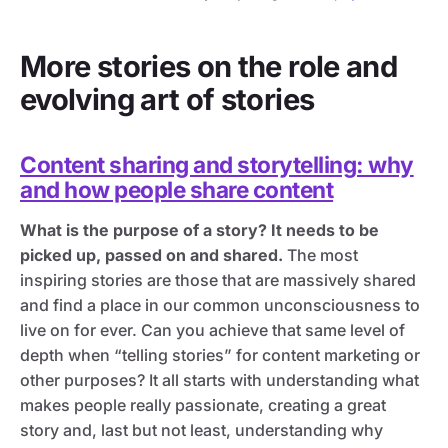
More stories on the role and
evolving art of stories
Content sharing and storytelling: why
and how people share content
What is the purpose of a story? It needs to be
picked up, passed on and shared.
The most
inspiring stories are those that are massively shared
and find a place in our common unconsciousness to
live on for ever. Can you achieve that same level of
depth when “telling stories” for content marketing or
other purposes? It all starts with understanding what
makes people really passionate, creating a great
story and, last but not least, understanding why