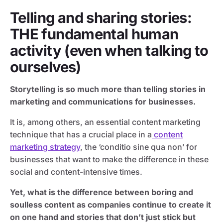
Telling and sharing stories:
THE fundamental human
activity
(even when talking to
ourselves)
Storytelling is so much more than telling stories in
marketing and communications for businesses.
It is, among others, an essential content marketing
technique that has a crucial place in a
content
marketing strategy
, the ‘conditio sine qua non’ for
businesses that want to make the difference in these
social and content-intensive times.
Yet, what is the difference between boring and
soulless content as companies continue to create it
on one hand and stories that don’t just stick but