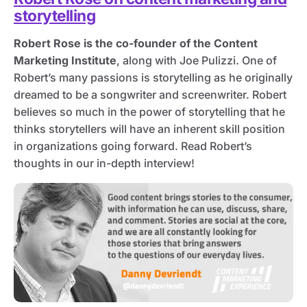
storytelling
Robert Rose is the co-founder of the Content
Marketing Institute
, along with Joe Pulizzi. One of
Robert’s many passions is storytelling as he originally
dreamed to be a songwriter and screenwriter. Robert
believes so much in the power of storytelling that he
thinks storytellers will have an inherent skill position
in organizations going forward. Read Robert’s
thoughts in our in-depth interview!