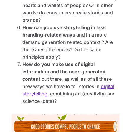
hearts and wallets of people? Or in other
words: do consumers create stories and
brands?
How can you use storytelling in less
branding-related ways
and in a more
demand generation related context ? Are
there any differences? Do the same
principles apply?
How do you make use of digital
information and the user-generated
content
out there, as well as of all these
new ways we have to tell stories in
digital
storytelling
, combining art (creativity) and
science (data)?