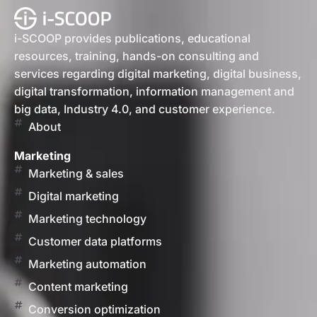
i-SCOOP provides publications, educational
resources, training, hands-on consulting and
services regarding digital marketing, digital business,
digital transformation, information management and
big data, Industry 4.0, and customer experience.
About
Marketing
Marketing & sales
Digital marketing
Marketing technology
Customer data platforms
Marketing automation
Content marketing
Conversion optimization