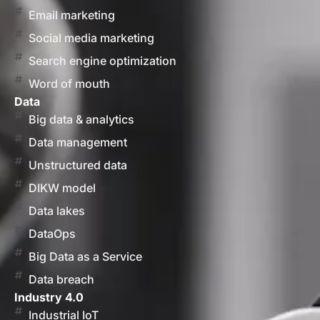
Email marketing
Social media marketing
Search engine optimization
Word of mouth
Data
Big data & analytics
Data management
Unstructured data
DIKW model
Data lakes
DataOps
Big Data as a Service
Data breach
Industry 4.0
Industrial IoT