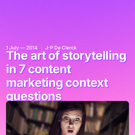
1 July — 2014
J-P De Clerck
The art of storytelling
in 7 content
marketing context
questions