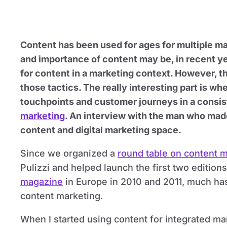
Content has been used for ages for multiple ma
and importance of content may be, in recent ye
for content in a marketing context. However, the
those tactics. The really interesting part is w
touchpoints and customer journeys in a consis
marketing
. An interview with the man who made
content and digital marketing space.
Since we organized a
round table on content 
Pulizzi and helped launch the first two edition
magazine
in Europe in 2010 and 2011, much has
content marketing.
When I started using content for integrated m