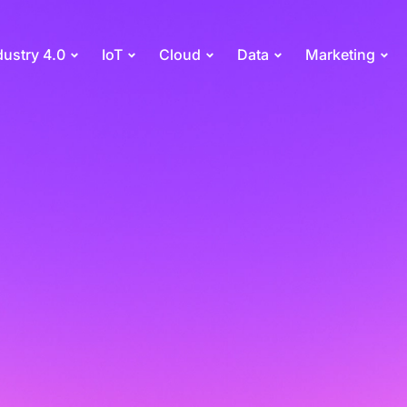
dustry 4.0
IoT
Cloud
Data
Marketing