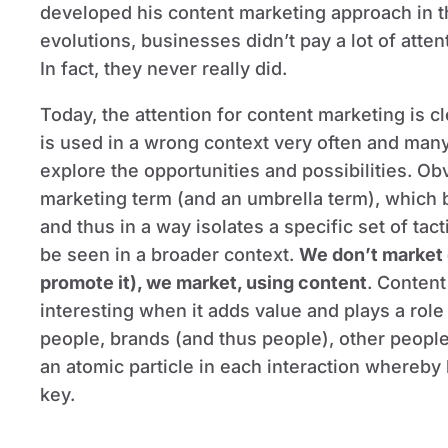
developed his content marketing approach in t
evolutions, businesses didn’t pay a lot of atten
In fact, they never really did.
Today, the attention for content marketing is c
is used in a wrong context very often and many
explore the opportunities and possibilities. Ob
marketing term (and an umbrella term), which b
and thus in a way isolates a specific set of tac
be seen in a broader context.
We don’t market 
promote it), we market, using content
. Content
interesting when it adds value and plays a role
people, brands (and thus people), other people
an atomic particle in each interaction whereb
key.