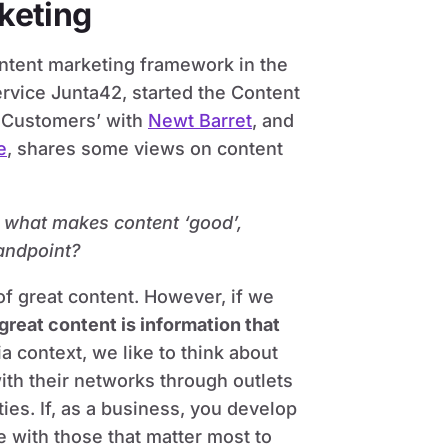
keting
ontent marketing framework in the
rvice Junta42, started the Content
t Customers’ with
Newt Barret
, and
e
, shares some views on content
h: what makes content ‘good’,
andpoint?
 of great content. However, if we
great content is information that
ia context, we like to think about
with their networks through outlets
ies. If, as a business, you develop
e with those that matter most to