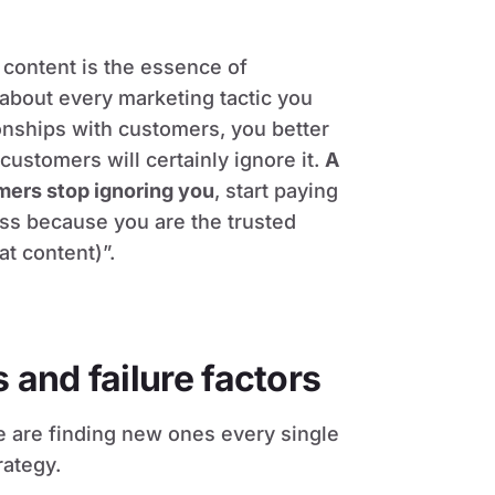
content is the essence of
 about every marketing tactic you
tionships with customers, you better
customers will certainly ignore it.
A
ers stop ignoring you
, start paying
ess because you are the trusted
at content)”.
and failure factors
e are finding new ones every single
rategy.