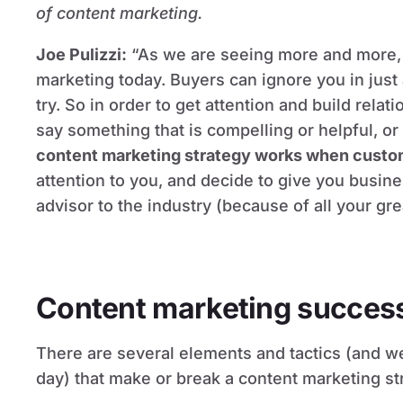
of content marketing.
Joe Pulizzi:
“As we are seeing more and more, 
marketing today. Buyers can ignore you in just
try. So in order to get attention and build rela
say something that is compelling or helpful, or 
content marketing strategy works when custom
attention to you, and decide to give you busin
advisor to the industry (because of all your gre
Content marketing success 
There are several elements and tactics (and w
day) that make or break a content marketing st