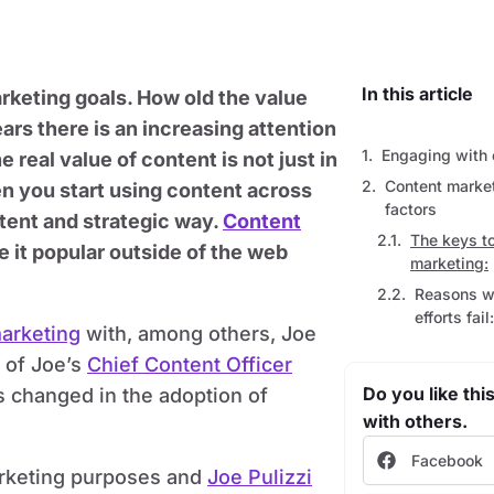
In this article
rketing goals. How old the value
ars there is an increasing attention
Engaging with 
 real value of content is not just in
Content market
hen you start using content across
factors
tent and strategic way.
Content
The keys t
 it popular outside of the web
marketing:
Reasons w
efforts fail:
marketing
with, among others, Joe
s of Joe’s
Chief Content Officer
Do you like this
 changed in the adoption of
with others.
Facebook
arketing purposes and
Joe Pulizzi