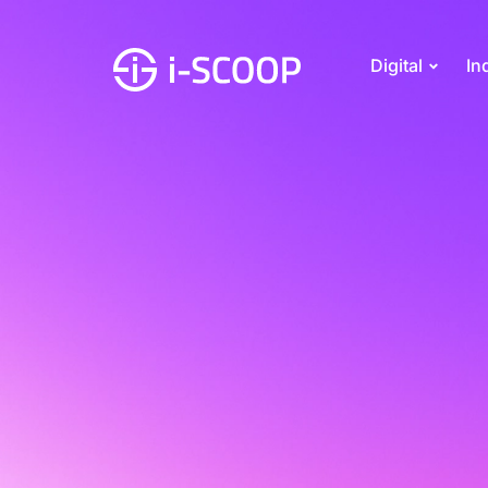
Digital
In