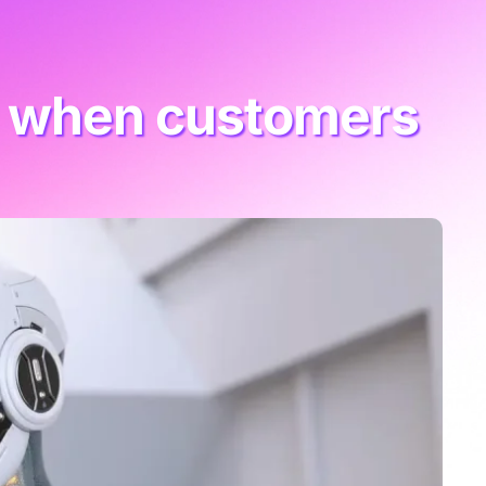
ks when customers