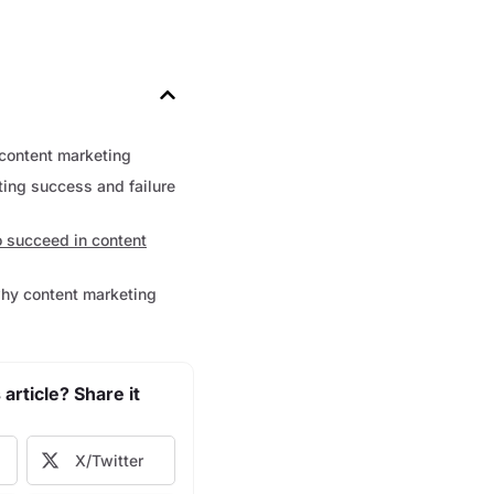
content marketing
ing success and failure
o succeed in content
hy content marketing
 article? Share it
X/Twitter