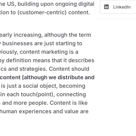
he US, building upon ongoing digital
LinkedIn
tion to (customer-centric) content.
learly increasing, although the term
 businesses are just starting to
viously, content marketing is a
y definition means that it describes
tics and strategies. Content should
content (although we distribute and
 is just a social object, becoming
 in each touch(point), connecting
 and more people. Content is like
y human experiences and value are