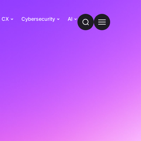
CX
Cybersecurity
AI