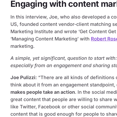
Engaging with content mar
In this interview, Joe, who also developed a c
US, founded content vendor-client matching se
Marketing Institute and wrote ‘Get Content Ge
‘Managing Content Marketing’ with
Robert Ros
marketing.
A simple, yet significant, question to start wit
especially from an engagement and sharing st
Joe Pulizzi
:
“There are all kinds of definitions
think about it from an engagement standpoint,
makes people take an action
. In the social med
great content that people are willing to share 
like Twitter, Facebook or other social communit
content that is good enough for people to shar