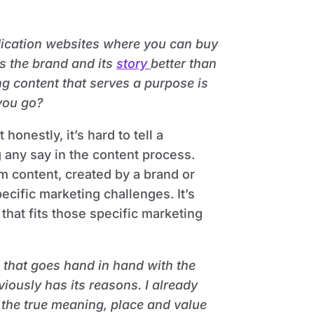
dication websites where you can buy
ws the brand and its
story
better than
ng content that serves a purpose is
you go?
honestly, it’s hard to tell a
g any say in the content process.
om content, created by a brand or
ecific marketing challenges. It’s
that fits those specific marketing
, that goes hand in hand with the
iously has its reasons. I already
 the true meaning, place and value