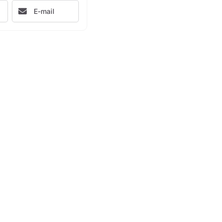
E-mail