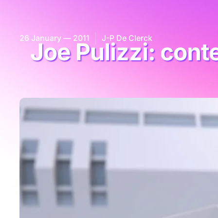
26 January — 2011
J-P De Clerck
Joe Pulizzi: con