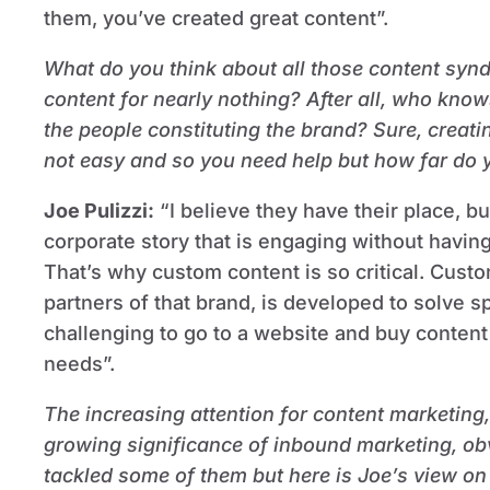
them, you’ve created great content”.
What do you think about all those content syn
content for nearly nothing? After all, who kno
the people constituting the brand? Sure, creati
not easy and so you need help but how far do 
Joe Pulizzi
:
“I believe they have their place, but 
corporate story that is engaging without havin
That’s why custom content is so critical. Cust
partners of that brand, is developed to solve sp
challenging to go to a website and buy content 
needs”.
The increasing attention for content marketing
growing significance of inbound marketing, obv
tackled some of them but here is Joe’s view on