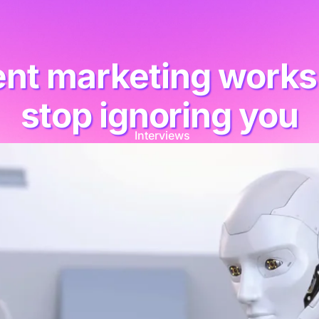
tent marketing wor
stop ignoring you
Interviews