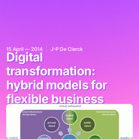
15 April — 2014
J-P De Clerck
Digital
transformation:
hybrid models for
flexible business