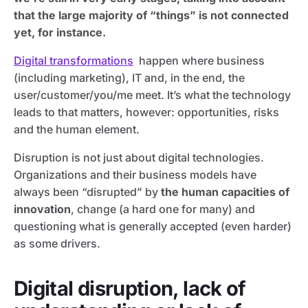
that the large majority of “things” is not connected
yet, for instance.
Digital transformations
happen where business
(including marketing), IT and, in the end, the
user/customer/you/me meet. It’s what the technology
leads to that matters, however: opportunities, risks
and the human element.
Disruption is not just about digital technologies.
Organizations and their business models have
always been “disrupted” by
the human capacities of
innovation
, change (a hard one for many) and
questioning what is generally accepted (even harder)
as some drivers.
Digital disruption, lack of