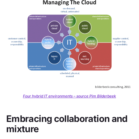
Four hybrid IT environments – source Pim Bilderbeek
Embracing collaboration and
mixture