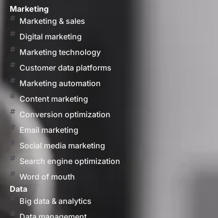
Marketing
Marketing & sales
Digital marketing
Marketing technology
Customer data platforms
Marketing automation
Content marketing
Conversion optimization
Email marketing
Social media marketing
Search engine optimization
Word of mouth
Data
Big data & analytics
Data management