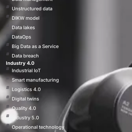
Unstructured data
DIKW model
Data lakes
DataOps
Big Data as a Service
Data breach
Industry 4.0
Industrial IoT
Smart manufacturing
Logistics 4.0
Digital twins
Quality 4.0
Industry 5.0
Operational technology