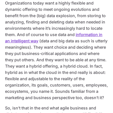
Organizations today want a highly flexible and
dynamic offering to meet ongoing evolutions and
benefit from the (big) data explosion, from storing to
analyzing, finding and deleting data when needed in
environments where it’s increasingly hard to locate
them. And of course to use data and
information in
an intelligent way
(data and big data as such is utterly
meaningless). They want choice and deciding where
they put business-critical applications and where
they put others. And they want to be able at any time.
They want a hybrid offering, a hybrid cloud. In fact,
hybrid as in what the cloud in the end really is about:
flexible and adjustable to the reality of the
organization, its goals, customers, users, employees,
ecosystems, you name it. Sounds familiar from a
marketing and business perspective too, doesn’t it?
So, isn’t that in the end what agile business and