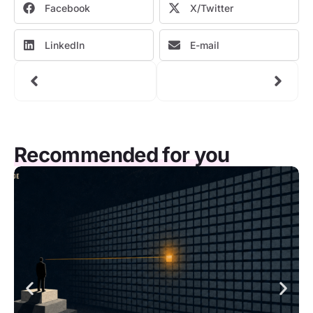
Facebook
X/Twitter
LinkedIn
E-mail
Recommended for you