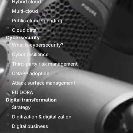
Hybrid cloud
Multi-cloud
Public cloud spending
Cloud data
Cybersecurity
What is cybersecurity?
Cyber resilience
Third-party risk management
CNAPP adoption
Attack surface management
EU DORA
Digital transformation
Strategy
Digitization & digitalization
Digital business