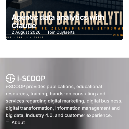
Agentic data analytics with
Claude
2 August 2026
Tom Cuylaerts
i-SCOOP provides publications, educational
resources, training, hands-on consulting and
services regarding digital marketing, digital business,
digital transformation, information management and
big data, Industry 4.0, and customer experience.
About