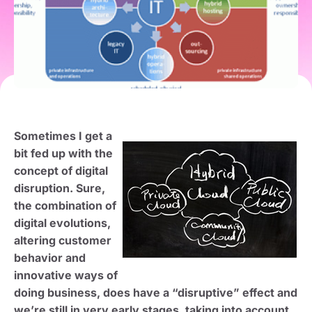
Sometimes I get a
bit fed up with the
concept of digital
disruption. Sure,
the combination of
digital evolutions,
altering customer
behavior and
innovative ways of
doing business, does have a “disruptive” effect and
we’re still in very early stages, taking into account