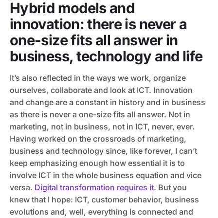
Hybrid models and
innovation: there is never a
one-size fits all answer in
business, technology and life
It’s also reflected in the ways we work, organize
ourselves, collaborate and look at ICT. Innovation
and change are a constant in history and in business
as there is never a one-size fits all answer. Not in
marketing, not in business, not in ICT, never, ever.
Having worked on the crossroads of marketing,
business and technology since, like forever, I can’t
keep emphasizing enough how essential it is to
involve ICT in the whole business equation and vice
versa.
Digital transformation requires it
. But you
knew that I hope: ICT, customer behavior, business
evolutions and, well, everything is connected and