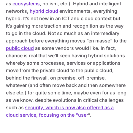
as
ecosystems
, holism, etc.). Hybrid and intelligent
networks,
hybrid cloud
environments, everything
hybrid. It’s not new in an ICT and cloud context but
it’s gaining more traction and recognition as the way
to go in the cloud. Not so much as an intermediary
approach before everything moves “en masse” to the
public cloud
as some vendors would like. In fact,
chance is real that we’ll keep having hybrid solutions
whereby some processes, services or applications
move from the private cloud to the public cloud,
behind the firewall, on premise, off-premise,
whatever (and often move back and then somewhere
else etc.) for quite some time, maybe even for as long
as we know, despite evolutions in critical challenges
such as
security, which is now also offered as a
cloud service, focusing on the “user
“.