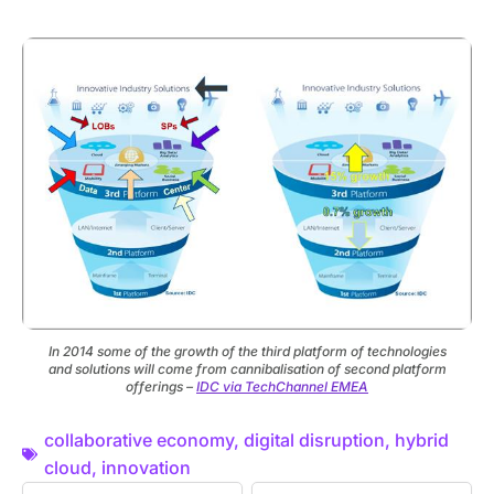
In 2014 some of the growth of the third platform of technologies
and solutions will come from cannibalisation of second platform
offerings –
IDC via TechChannel EMEA
collaborative economy
,
digital disruption
,
hybrid
cloud
,
innovation