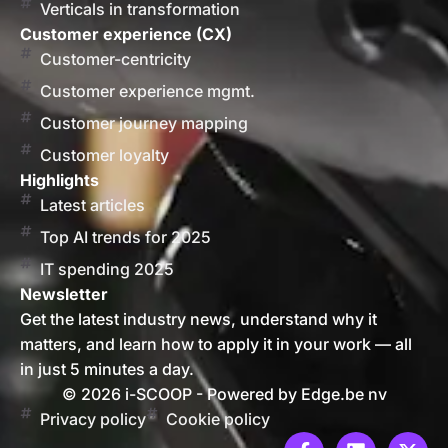
Verticals in transformation
Customer experience (CX)
Customer-centricity
Customer experience mgmt.
Customer journey mapping
Customer loyalty
Highlights
Latest articles
Top AI trends for 2025
IT spending 2025
Newsletter
Get the latest industry news, understand why it
matters, and learn how to apply it in your work — all
in just 5 minutes a day.
© 2026 i-SCOOP - Powered by Edge.be nv
Privacy policy
Cookie policy