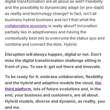
digital transformation are all about as well? Flexibility
and the possibility to dynamically adapt (or pro-dapt)
as reality and technology change? In fact, isn’t all
business hybrid business and isn’t that what the
collaborative economy
is really about? Innovation
partially lies in adaptiveness and having the
contextually best mix to overcome the status quo and
combine and connect the dots. Hybrid.
Disruption will always happen, digital or not. Don’t
miss the digital transformation challenge sitting in
front of you. To see it: get out there and innovate.
To be ready for it: embrace collaboration, flexibility
and the hybrid and adaptive models the cloud,
the
third platform
, lots of future evolutions and, in the
end, your business and customers, are all about.
Hybrid models, diverse and dynamic, as reality, you
and me.