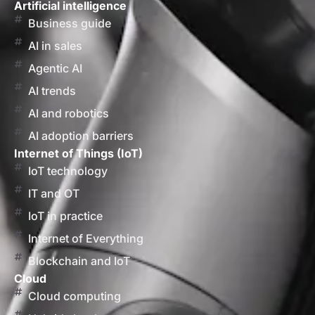
Artificial intelligence
Business guide
AI in sales
Agentic AI
AI trends
AI and robotics
AI adoption barriers
Internet of Things (IoT)
IoT technology
IT and OT
IoT in practice
Internet of Everything
Blockchain and IoT
Cloud
Cloud computing