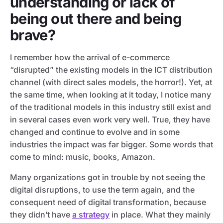
understanding or lack of
being out there and being
brave?
I remember how the arrival of e-commerce
“disrupted” the existing models in the ICT distribution
channel (with direct sales models, the horror!). Yet, at
the same time, when looking at it today, I notice many
of the traditional models in this industry still exist and
in several cases even work very well. True, they have
changed and continue to evolve and in some
industries the impact was far bigger. Some words that
come to mind: music, books, Amazon.
Many organizations got in trouble by not seeing the
digital disruptions, to use the term again, and the
consequent need of digital transformation, because
they didn’t have
a strategy
in place. What they mainly