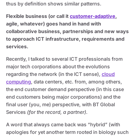
thus by definition shows similar patterns.
Flexible business (or call it
customer-adaptive
,
agile, whatever) goes hand in hand with
collaborative business, partnerships and new ways
to approach ICT infrastructure, requirements and
services.
Recently, I talked to several ICT professionals from
major tech corporations about the evolutions
regarding the network (in the ICT sense),
cloud
computing
, data centers, etc. from, among others,
the end customer demand perspective (in this case
end customers being major corporations) and the
final user (you, me) perspective, with BT Global
Services
(for the record, a partner).
A word that always came back was “hybrid” (with
apologies for yet another term rooted in biology such