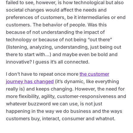
failed to see, however, is how technological but also
societal changes would affect the needs and
preferences of customers, be it intermediaries or end
customers. The behavior of people. Was this
because of not understanding the impact of
technology or because of not being “out there”
(listening, analyzing, understanding, just being out
there to start with…) and maybe even be bold and
innovative? I guess it’s all connected.
I don’t have to repeat once more
the customer
journey has changed
(it’s dynamic, like everything
really is) and keeps changing. However, the need for
more flexibility, agility, customer-responsiveness and
whatever buzzword we can use, is not just
happening in the way we do business and the ways
customers buy, interact, consumer and whatnot.