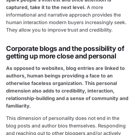
captured, take it to the next level.
A more
informational and narrative approach provides the
human interaction modern buyers increasingly seek.
They allow you to improve trust and credibility.
Corporate blogs and the possibility of
getting up more close and personal
As opposed to websites, blog entries are linked to
authors, human beings providing a face to an
otherwise faceless organization. This personal
dimension also adds to credibility, interaction,
relationship-building and a sense of community and
familiarity.
This dimension of personality does not end in the
blog posts and author bios themselves. Responding
and reaching out to other bloggers and/or actively