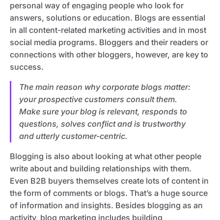
personal way of engaging people who look for
answers, solutions or education. Blogs are essential
in all content-related marketing activities and in most
social media programs. Bloggers and their readers or
connections with other bloggers, however, are key to
success.
The main reason why corporate blogs matter:
your prospective customers consult them.
Make sure your blog is relevant, responds to
questions, solves conflict and is trustworthy
and utterly customer-centric.
Blogging is also about looking at what other people
write about and building relationships with them.
Even B2B buyers themselves create lots of content in
the form of comments or blogs. That’s a huge source
of information and insights. Besides blogging as an
activity, blog marketing includes building