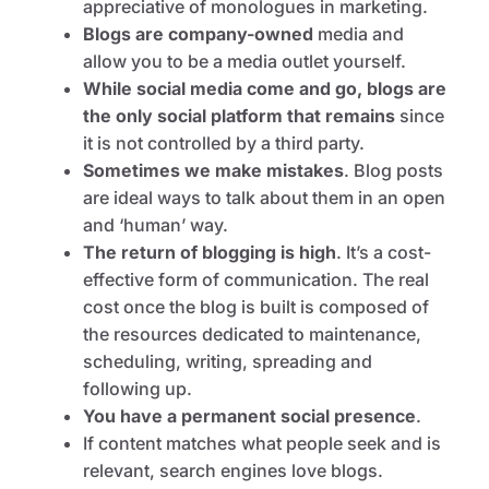
appreciative of monologues in marketing.
Blogs are company-owned
media and
allow you to be a media outlet yourself.
While social media come and go, blogs are
the only social platform that remains
since
it is not controlled by a third party.
Sometimes we make mistakes
. Blog posts
are ideal ways to talk about them in an open
and ‘human’ way.
The return of blogging is high
. It’s a cost-
effective form of communication. The real
cost once the blog is built is composed of
the resources dedicated to maintenance,
scheduling, writing, spreading and
following up.
You have a permanent social presence
.
If content matches what people seek and is
relevant, search engines love blogs.