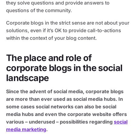
they solve questions and provide answers to
questions of the community.
Corporate blogs in the strict sense are not about your
solutions, even if it’s OK to provide call-to-actions
within the context of your blog content.
The place and role of
corporate blogs in the social
landscape
Since the advent of social media, corporate blogs
are more than ever used as social media hubs. In
some cases social networks can also be social
media hubs and even the corporate website offers
various – underused – possibilities regarding
social
media marketing
.