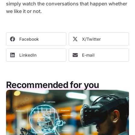
simply watch the conversations that happen whether
we like it or not.
Facebook
X/Twitter
LinkedIn
E-mail
Recommended for you