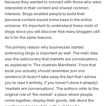
because they wanted to connect with those who were
interested in their content and shared common
interests. Blogs enabled people to build their
personal content-based home base in the online
universe. It’s important to understand these roots of
blogs since you will discover that many bloggers still
do it for the same reasons.
The primary reason why businesses started
embracing blogs is important as well. The main idea
was the rediscovery that markets are conversations
as explained in ‘The cluetrain Manifesto’. From that
book you actually should remember just one
sentence (it doesn’t take away the fact that I advise
you to read it entirely, if you haven’t done it already):
‘markets are conversations’. The authors refer to the
original role of ‘the market’: a place where people
come together, display their goods, talk about the