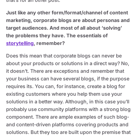
that’s for an other post.
Just like any other form/format/channel of content
marketing, corporate blogs are about personas and
target audiences. And most of all about ‘solving’
the problems they have. The essentials of
storytelling
, remember?
Does this mean that corporate blogs can never be
about your products or solutions in a direct way? No,
it doesn’t. There are exceptions and remember that
your business can have several blogs, if the purpose
requires its. You can, for instance, create a blog for
existing customers where you help them use your
solutions in a better way. Although, in this case you’ll
probably use community platforms with a strong blog
component. There are ample examples of such blog-
and content-driven platforms covering products and
solutions. But they too are built upon the premise that