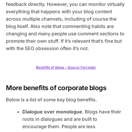
feedback directly. However, you can monitor virtually
everything that happens with your blog content
across multiple channels, including of course the
blog itself. Also note that commenting habits are
changing and many people use comment sections to
promote their own stuff. If it’s relevant that’s fine but
with the SEO obsession often it’s not.
Benefits of blogs – Source Forrester
More benefits of corporate blogs
Below is a list of some key blog benefits.
Dialogue over monologue
. Blogs have their
roots in dialogues and are built to
encourage them. People are less