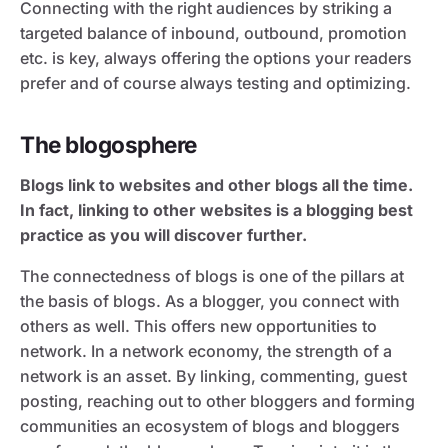
Connecting with the right audiences by striking a
targeted balance of inbound, outbound, promotion
etc. is key, always offering the options your readers
prefer and of course always testing and optimizing.
The blogosphere
Blogs link to websites and other blogs all the time.
In fact, linking to other websites is a blogging best
practice as you will discover further.
The connectedness of blogs is one of the pillars at
the basis of blogs. As a blogger, you connect with
others as well. This offers new opportunities to
network. In a network economy, the strength of a
network is an asset. By linking, commenting, guest
posting, reaching out to other bloggers and forming
communities an ecosystem of blogs and bloggers