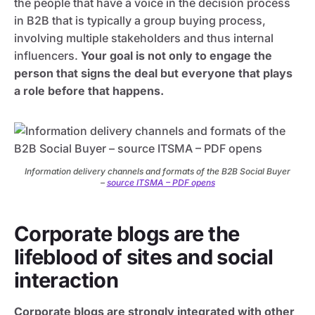
the people that have a voice in the decision process
in B2B that is typically a group buying process,
involving multiple stakeholders and thus internal
influencers.
Your goal is not only to engage the
person that signs the deal but everyone that plays
a role before that happens.
Information delivery channels and formats of the B2B Social Buyer
–
source ITSMA – PDF opens
Corporate blogs are the
lifeblood of sites and social
interaction
Corporate blogs are strongly integrated with other