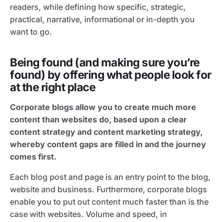
readers, while defining how specific, strategic,
practical, narrative, informational or in-depth you
want to go.
Being found (and making sure you’re
found) by offering what people look for
at the right place
Corporate blogs allow you to create much more
content than websites do, based upon a clear
content strategy and content marketing strategy,
whereby content gaps are filled in and the journey
comes first.
Each blog post and page is an entry point to the blog,
website and business. Furthermore, corporate blogs
enable you to put out content much faster than is the
case with websites. Volume and speed, in