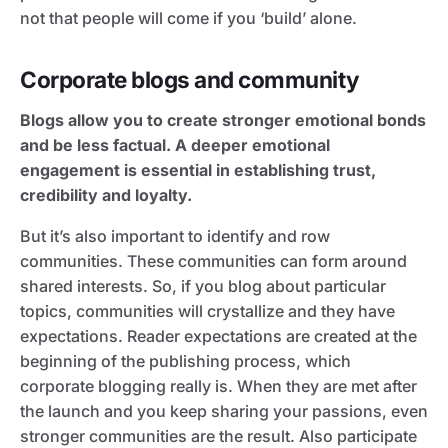
not that people will come if you ‘build’ alone.
Corporate blogs and community
Blogs allow you to create stronger emotional bonds
and be less factual. A deeper emotional
engagement is essential in establishing trust,
credibility and loyalty.
But it’s also important to identify and row
communities. These communities can form around
shared interests. So, if you blog about particular
topics, communities will crystallize and they have
expectations. Reader expectations are created at the
beginning of the publishing process, which
corporate blogging really is. When they are met after
the launch and you keep sharing your passions, even
stronger communities are the result. Also participate