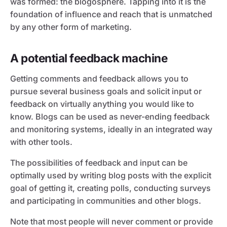
was formed: the blogosphere. Tapping into it is the
foundation of influence and reach that is unmatched
by any other form of marketing.
A potential feedback machine
Getting comments and feedback allows you to
pursue several business goals and solicit input or
feedback on virtually anything you would like to
know. Blogs can be used as never-ending feedback
and monitoring systems, ideally in an integrated way
with other tools.
The possibilities of feedback and input can be
optimally used by writing blog posts with the explicit
goal of getting it, creating polls, conducting surveys
and participating in communities and other blogs.
Note that most people will never comment or provide