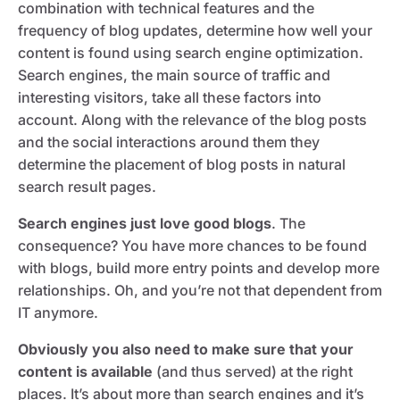
combination with technical features and the
frequency of blog updates, determine how well your
content is found using search engine optimization.
Search engines, the main source of traffic and
interesting visitors, take all these factors into
account. Along with the relevance of the blog posts
and the social interactions around them they
determine the placement of blog posts in natural
search result pages.
Search engines just love good blogs
. The
consequence? You have more chances to be found
with blogs, build more entry points and develop more
relationships. Oh, and you’re not that dependent from
IT anymore.
Obviously you also need to make sure that your
content is available
(and thus served) at the right
places. It’s about more than search engines and it’s