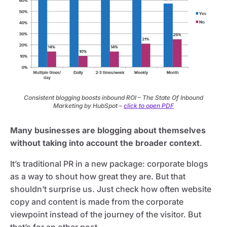
Consistent blogging boosts inbound ROI – The State Of Inbound
Marketing by HubSpot –
click to open PDF
Many businesses are blogging about themselves
without taking into account the broader context
.
It’s traditional PR in a new package: corporate blogs
as a way to shout how great they are. But that
shouldn’t surprise us. Just check how often website
copy and content is made from the corporate
viewpoint instead of the journey of the visitor. But