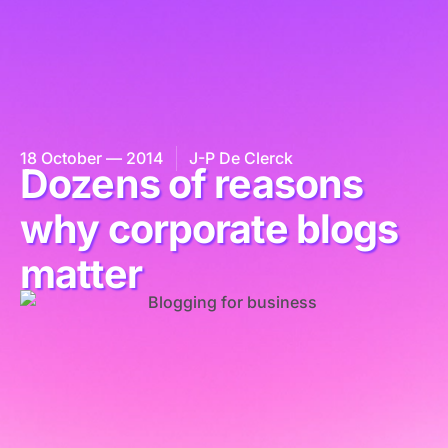
18 October — 2014
J-P De Clerck
Dozens of reasons
why corporate blogs
matter