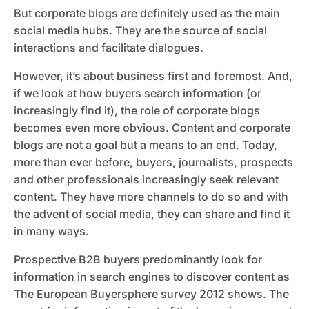
But corporate blogs are definitely used as the main
social media hubs. They are the source of social
interactions and facilitate dialogues.
However, it’s about business first and foremost. And,
if we look at how buyers search information (or
increasingly find it), the role of corporate blogs
becomes even more obvious. Content and corporate
blogs are not a goal but a means to an end. Today,
more than ever before, buyers, journalists, prospects
and other professionals increasingly seek relevant
content. They have more channels to do so and with
the advent of social media, they can share and find it
in many ways.
Prospective B2B buyers predominantly look for
information in search engines to discover content as
The European Buyersphere survey 2012 shows. The