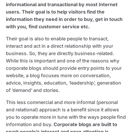
informational and transactional by most Internet
users. Their goal is to help visitors find the
information they need in order to buy, get in touch
with you, find customer service etc.
Their goal is also to enable people to transact,
interact and act in a direct relationship with your
business. So, they are directly business-related.
While this is important and one of the reasons why
corporate blogs should provide entry points to your
website, a blog focuses more on conversation,
advice, insights, education, ‘leadership’, generation
of ‘demand’ and stories.
This less commercial and more informal (personal
and relational) approach is a benefit since it allows
you to operate more in tune with the ways people find
information and buy.
Corporate blogs are built to
spark people’s interest and once attention is