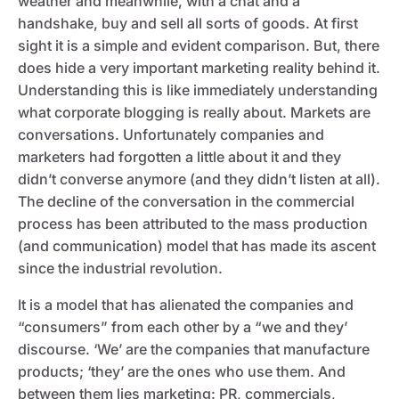
weather and meanwhile, with a chat and a
handshake, buy and sell all sorts of goods. At first
sight it is a simple and evident comparison. But, there
does hide a very important marketing reality behind it.
Understanding this is like immediately understanding
what corporate blogging is really about. Markets are
conversations. Unfortunately companies and
marketers had forgotten a little about it and they
didn’t converse anymore (and they didn’t listen at all).
The decline of the conversation in the commercial
process has been attributed to the mass production
(and communication) model that has made its ascent
since the industrial revolution.
It is a model that has alienated the companies and
“consumers” from each other by a “we and they’
discourse. ‘We’ are the companies that manufacture
products; ‘they’ are the ones who use them. And
between them lies marketing: PR, commercials,