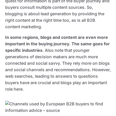
quest for information is part of the buyer journey and
buyers consult multiple content sources. So,
blogging is about lead generation by providing the
right content at the right time too, as is all B2B
content marketing.
In some regions, blogs and content are even more
important in the buying journey. The same goes for
specific industries
. Also note that younger
generations of decision makers are much more
connected and social savvy. They rely more on blogs
and social channels and recommendations. However,
web searches, leading to answers to questions
buyers have are crucial and blogs play an important
role here.