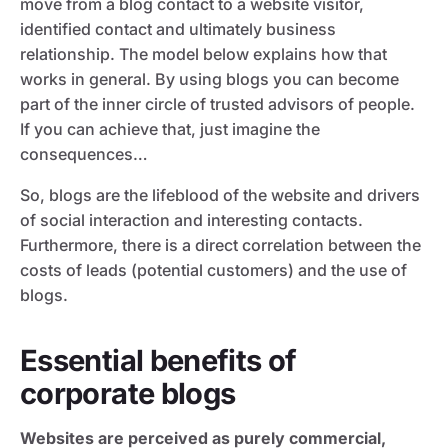
move from a blog contact to a website visitor,
identified contact and ultimately business
relationship. The model below explains how that
works in general. By using blogs you can become
part of the inner circle of trusted advisors of people.
If you can achieve that, just imagine the
consequences…
So, blogs are the lifeblood of the website and drivers
of social interaction and interesting contacts.
Furthermore, there is a direct correlation between the
costs of leads (potential customers) and the use of
blogs.
Essential benefits of
corporate blogs
Websites are perceived as purely commercial,