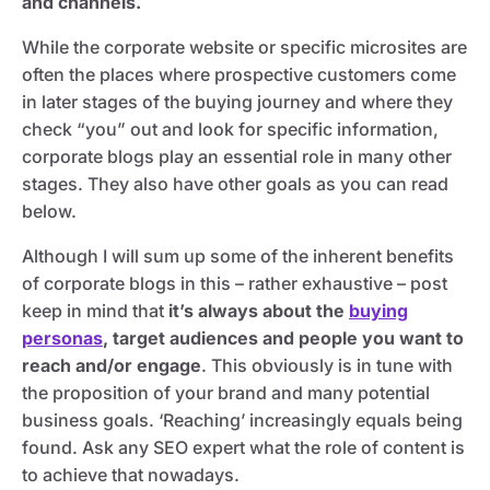
and channels.
While the corporate website or specific microsites are
often the places where prospective customers come
in later stages of the buying journey and where they
check “you” out and look for specific information,
corporate blogs play an essential role in many other
stages. They also have other goals as you can read
below.
Although I will sum up some of the inherent benefits
of corporate blogs in this – rather exhaustive – post
keep in mind that
it’s always about the
buying
personas
, target audiences and people you want to
reach and/or engage
. This obviously is in tune with
the proposition of your brand and many potential
business goals. ‘Reaching’ increasingly equals being
found. Ask any SEO expert what the role of content is
to achieve that nowadays.