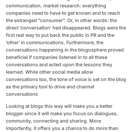
communication, market research: everything
companies need to have to get known and to reach
the estranged “consumer”. Or, in other words: the
direct ‘conversation’ had disappeared. Blogs were the
first real way to put back the public in PR and the
‘other’ in communications. Furthermore, the
conversations happening in the blogosphere proved
beneficial if companies listened in to all these
conversations and acted upon the lessons they
learned. While other social media allow
conversations too, the tone of voice is set on the blog
as the primary tool to drive and channel
conversations
Looking at blogs this way will make you a better
blogger since it will make you focus on dialogues,
community, connecting and sharing. More
importantly, it offers you a chance to do more than