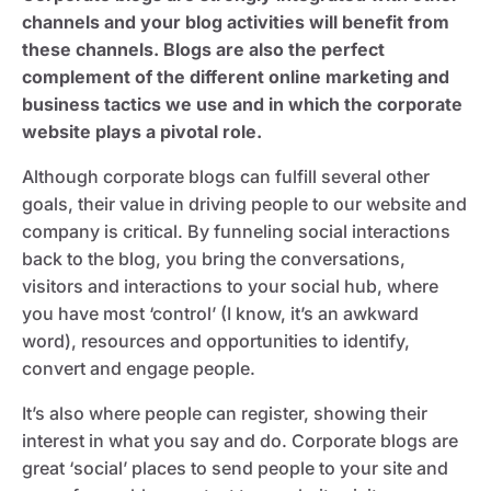
channels and your blog activities will benefit from
these channels. Blogs are also the perfect
complement of the different online marketing and
business tactics we use and in which the corporate
website plays a pivotal role.
Although corporate blogs can fulfill several other
goals, their value in driving people to our website and
company is critical. By funneling social interactions
back to the blog, you bring the conversations,
visitors and interactions to your social hub, where
you have most ‘control’ (I know, it’s an awkward
word), resources and opportunities to identify,
convert and engage people.
It’s also where people can register, showing their
interest in what you say and do. Corporate blogs are
great ‘social’ places to send people to your site and