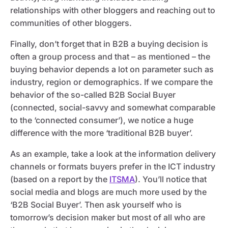
relationships with other bloggers and reaching out to
communities of other bloggers.
Finally, don’t forget that in B2B a buying decision is
often a group process and that – as mentioned – the
buying behavior depends a lot on parameter such as
industry, region or demographics. If we compare the
behavior of the so-called B2B Social Buyer
(connected, social-savvy and somewhat comparable
to the ‘connected consumer’), we notice a huge
difference with the more ‘traditional B2B buyer’.
As an example, take a look at the information delivery
channels or formats buyers prefer in the ICT industry
(based on a report by the
ITSMA
). You’ll notice that
social media and blogs are much more used by the
‘B2B Social Buyer’. Then ask yourself who is
tomorrow’s decision maker but most of all who are