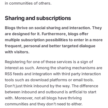
in communities of others.
Sharing and subscriptions
Blogs thrive on social sharing and interaction. They
are designed for it. Furthermore, blogs offer
multiple subscription possibilities to enter in a more
frequent, personal and better targeted dialogue
with visitors.
Registering for one of these services is a sign of
interest as such. Among the sharing mechanisms are
RSS feeds and integration with third party interaction
tools such as download platforms or email tools.
Don’t just think inbound by the way. The difference
between inbound and outbound is artficial to start
with. Moreover, not all blogs have thriving
communities and they don’t need to either.