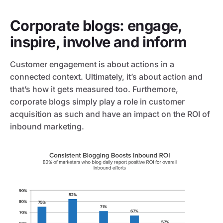
Corporate blogs: engage,
inspire, involve and inform
Customer engagement is about actions in a
connected context. Ultimately, it’s about action and
that’s how it gets measured too. Furthemore,
corporate blogs simply play a role in customer
acquisition as such and have an impact on the ROI of
inbound marketing.