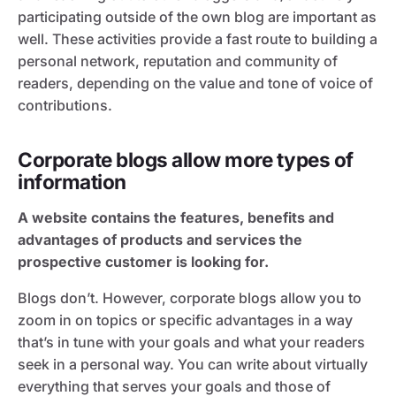
participating outside of the own blog are important as
well. These activities provide a fast route to building a
personal network, reputation and community of
readers, depending on the value and tone of voice of
contributions.
Corporate blogs allow more types of
information
A website contains the features, benefits and
advantages of products and services the
prospective customer is looking for.
Blogs don’t. However, corporate blogs allow you to
zoom in on topics or specific advantages in a way
that’s in tune with your goals and what your readers
seek in a personal way. You can write about virtually
everything that serves your goals and those of