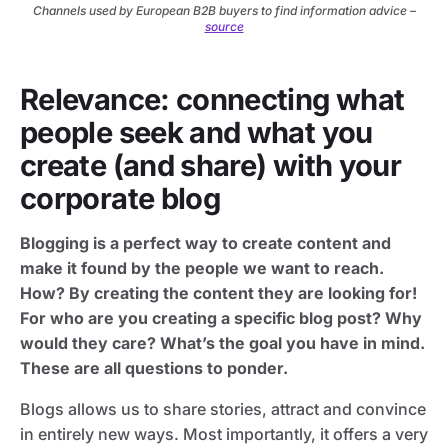
Channels used by European B2B buyers to find information advice –
source
Relevance: connecting what
people seek and what you
create (and share) with your
corporate blog
Blogging is a perfect way to create content and
make it found by the people we want to reach.
How? By creating the content they are looking for!
For who are you creating a specific blog post? Why
would they care? What’s the goal you have in mind.
These are all questions to ponder.
Blogs allows us to share stories, attract and convince
in entirely new ways. Most importantly, it offers a very