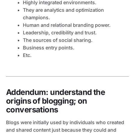
Highly integrated environments.
They are analytics and optimization
champions.
Human and relational branding power.
Leadership, credibility and trust.
The sources of social sharing.
Business entry points.
Etc.
Addendum: understand the
origins of blogging; on
conversations
Blogs were initially used by individuals who created
and shared content just because they could and