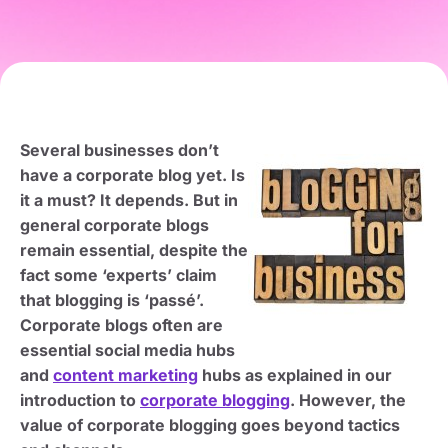
Several businesses don’t
have a corporate blog yet. Is
it a must? It depends. But in
general corporate blogs
remain essential, despite the
fact some ‘experts’ claim
that blogging is ‘passé’.
Corporate blogs often are
essential social media hubs
and
content marketing
hubs as explained in our
introduction to
corporate blogging
. However, the
value of corporate blogging goes beyond tactics