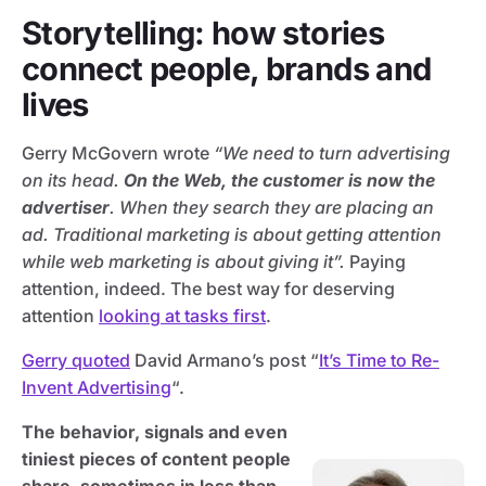
Storytelling: how stories
connect people, brands and
lives
Gerry McGovern wrote
“We need to turn advertising
on its head.
On the Web, the customer is now the
advertiser
. When they search they are placing an
ad. Traditional marketing is about getting attention
while web marketing is about giving it”.
Paying
attention, indeed. The best way for deserving
attention
looking at tasks first
.
Gerry quoted
David Armano’s post “
It’s Time to Re-
Invent Advertising
“.
The behavior, signals and even
tiniest pieces of content people