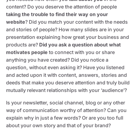
content? Do you deserve the attention of people
taking the trouble to find their way on your
website
? Did you match your content with the needs
and stories of people? How many slides are in your
presentation explaining how great your business and
products are?
Did you ask a question about what
motivates people
to connect with you or share
anything you have created? Did you notice a
question, without even asking it? Have you listened
and acted upon it with content, answers, stories and
deeds that make you deserve attention and truly build
mutually relevant relationships with your ‘audience’?
Is your newsletter, social channel, blog or any other
way of communication worthy of attention? Can you
explain why in just a few words? Or are you too full
about your own story and that of your brand?