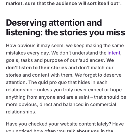
market, sure that the audience will sort itself out
“.
Deserving attention and
listening: the stories you miss
How obvious it may seem, we keep making the same
mistakes every day. We don’t understand the
intent
,
goals, tasks and purpose of our ‘audiences’.
We
don’t listen to their stories
and don’t match our
stories and content with them. We forget to deserve
attention. The quid pro quo that hides in each
relationship – unless you truly never expect or hope
anything from anyone and are a saint – that should be
more obvious, direct and balanced in commercial
relationships.
Have you checked your website content lately? Have
you noticed how often you
talk about you
in the