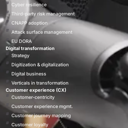
Cyber resilience
Third-party risk management
CNAPP adoption
Attack surface management
EU DORA
Digital transformation
Strategy
Digitization & digitalization
Digital business
Verticals in transformation
Customer experience (CX)
Customer-centricity
Customer experience mgmt.
Customer journey mapping
Customer loyalty