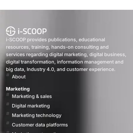
i-SCOOP provides publications, educational
resources, training, hands-on consulting and
services regarding digital marketing, digital business,
digital transformation, information management and
big data, Industry 4.0, and customer experience.
About
Marketing
Marketing & sales
Digital marketing
Marketing technology
Customer data platforms