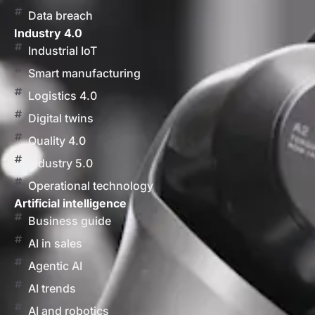
Data breach
Industry 4.0
Industrial IoT
Smart manufacturing
Logistics 4.0
Digital twins
Quality 4.0
Industry 5.0
Operational technology
Artificial intelligence
Business guide
AI in sales
Agentic AI
AI trends
AI and robotics