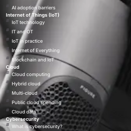
AI adoption barriers
Internet of Things (IoT)
IoT technology
IT and OT
IoT in practice
Internet of Everything
Blockchain and IoT
Cloud
Cloud computing
Hybrid cloud
Multi-cloud
Public cloud spending
Cloud data
Cybersecurity
What is cybersecurity?