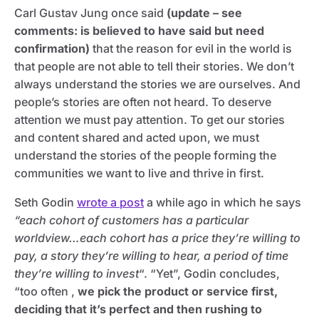
Carl Gustav Jung once said
(update – see
comments: is believed to have said but need
confirmation)
that the reason for evil in the world is
that people are not able to tell their stories. We don’t
always understand the stories we are ourselves. And
people’s stories are often not heard. To deserve
attention we must pay attention. To get our stories
and content shared and acted upon, we must
understand the stories of the people forming the
communities we want to live and thrive in first.
Seth Godin
wrote a post
a while ago in which he says
“each cohort of customers has a particular
worldview…each cohort has a price they’re willing to
pay,
a story they’re willing to hear, a period of time
they’re willing to invest
“. “Yet”, Godin concludes,
“too often ,
we pick the product or service first,
deciding that it’s perfect and then rushing to