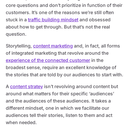
core questions and don’t prioritize in function of their
customers. It’s one of the reasons we’re still often
stuck in a
traffic building mindset
and obsessed
about how to get through. But that’s not the real
question.
Storytelling,
content marketing
and, in fact, all forms
of integrated marketing that revolve around the
experience of the connected customer
in the
broadest sense, require an excellent knowledge of
the stories that are told by our audiences to start with.
A
content stratey
isn’t revolving around content but
around what matters for their specific ‘audiences’
and the audiences of these audiences. It takes a
different mindset, one in which we facilitate our
audiences tell their stories, listen to them and act
when needed.