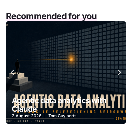
Recommended for you
Agentic data analytics with
Claude
2 August 2026
Tom Cuylaerts