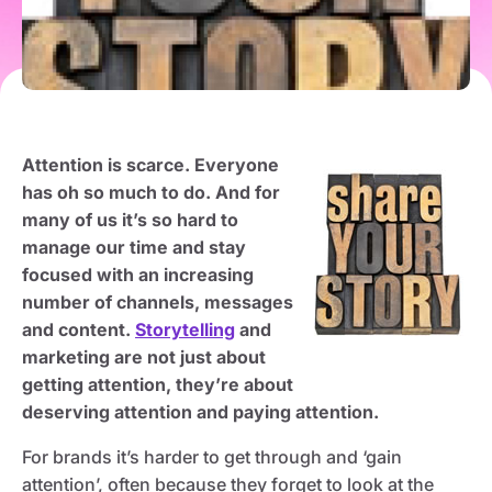
Attention is scarce. Everyone
has oh so much to do. And for
many of us it’s so hard to
manage our time and stay
focused with an increasing
number of channels, messages
and content.
Storytelling
and
marketing are not just about
getting attention, they’re about
deserving attention and paying attention.
For brands it’s harder to get through and ‘gain
attention’, often because they forget to look at the