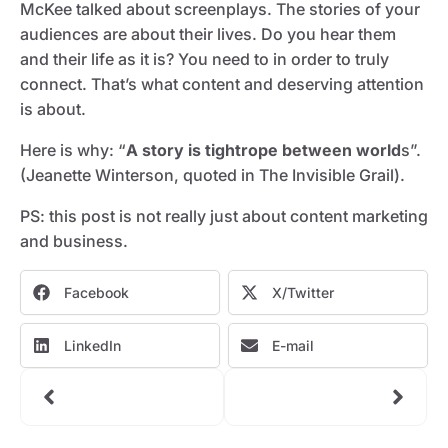
McKee talked about screenplays. The stories of your
audiences are about their lives. Do you hear them
and their life as it is? You need to in order to truly
connect. That’s what content and deserving attention
is about.
Here is why: “
A story is tightrope between world
s”.
(Jeanette Winterson, quoted in The Invisible Grail).
PS: this post is not really just about content marketing
and business.
Facebook
X/Twitter
LinkedIn
E-mail