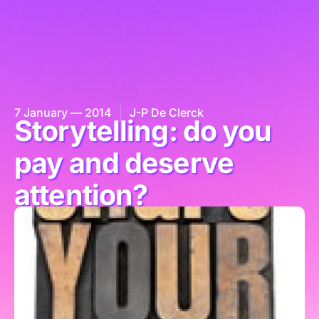
7 January — 2014
J-P De Clerck
Storytelling: do you
pay and deserve
attention?