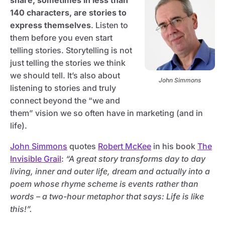
share, sometimes in less than
140 characters, are stories to
express themselves
. Listen to
them before you even start
telling stories. Storytelling is not
just telling the stories we think
we should tell. It’s also about
John Simmons
listening to stories and truly
connect beyond the “we and
them” vision we so often have in marketing (and in
life).
John Simmons
quotes
Robert McKee
in his book
The
Invisible Grail
:
“A great story transforms day to day
living, inner and outer life, dream and actually into a
poem whose rhyme scheme is events rather than
words – a two-hour metaphor that says: Life is like
this!”.