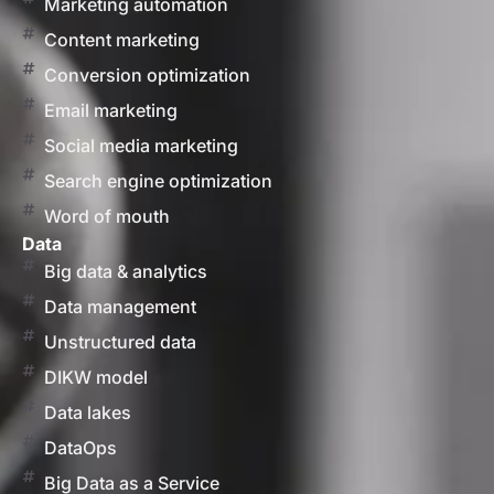
Marketing automation
Content marketing
Conversion optimization
Email marketing
Social media marketing
Search engine optimization
Word of mouth
Data
Big data & analytics
Data management
Unstructured data
DIKW model
Data lakes
DataOps
Big Data as a Service