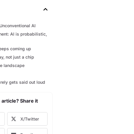
Unconventional AI
nt: AI is probabilistic,
eeps coming up
ay, not just a chip
ve landscape
arely gets said out loud
 article? Share it
X/Twitter