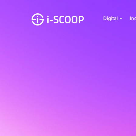
Digital
In