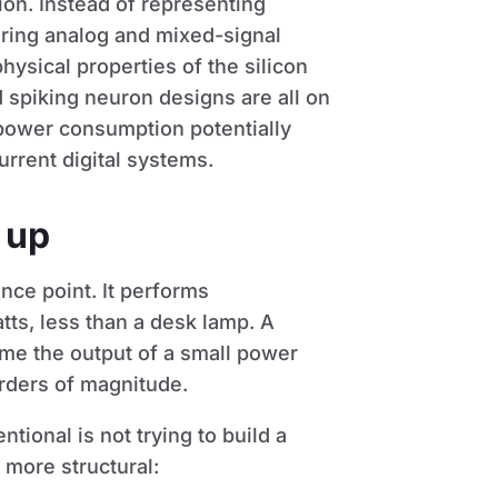
ion. Instead of representing
oring analog and mixed-signal
physical properties of the silicon
d spiking neuron designs are all on
 power consumption potentially
rrent digital systems.
 up
nce point. It performs
tts, less than a desk lamp. A
sume the output of a small power
 orders of magnitude.
ntional is not trying to build a
 more structural: