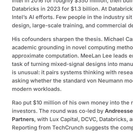
Intel in 2016 for roughly $350 million, then bui
Databricks in 2023 for $1.3 billion. At Databric
Intel’s AI efforts. Few people in the industry sit
design, large-scale training, and commercial 
His cofounders sharpen the thesis. Michael Ca
academic grounding in novel computing method
approximate computation. MeeLan Lee leads en
task of turning mixed-signal designs into manu
is unusual: it pairs systems thinking with res
asking whether the standard von Neumann model
modern workloads.
Rao put $10 million of his own money into the
investors. The round was co-led by
Andreesse
Partners
, with Lux Capital, DCVC, Databricks, a
Reporting from TechCrunch suggests the compan