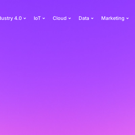
dustry 4.0
IoT
Cloud
Data
Marketing