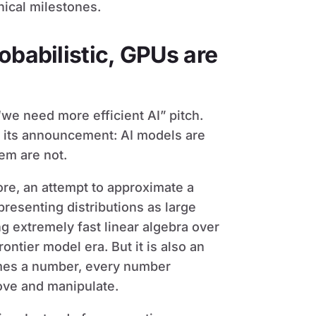
hnical milestones.
obabilistic, GPUs are
“we need more efficient AI” pitch.
n its announcement: AI models are
hem are not.
core, an attempt to approximate a
presenting distributions as large
g extremely fast linear algebra over
ontier model era. But it is also an
omes a number, every number
ove and manipulate.