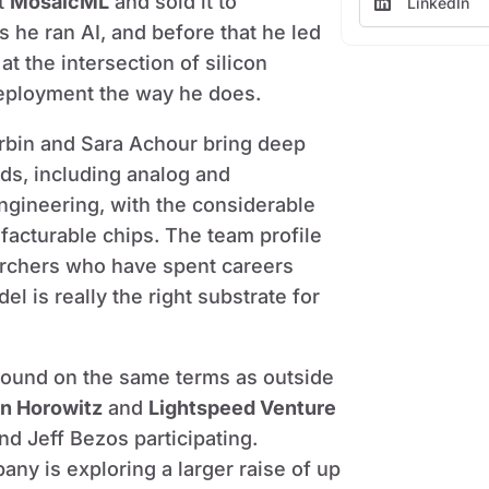
lt
MosaicML
and sold it to
LinkedIn
ks he ran AI, and before that he led
 at the intersection of silicon
deployment the way he does.
rbin and Sara Achour bring deep
s, including analog and
gineering, with the considerable
facturable chips. The team profile
earchers who have spent careers
 is really the right substrate for
 round on the same terms as outside
n Horowitz
and
Lightspeed Venture
nd Jeff Bezos participating.
y is exploring a larger raise of up