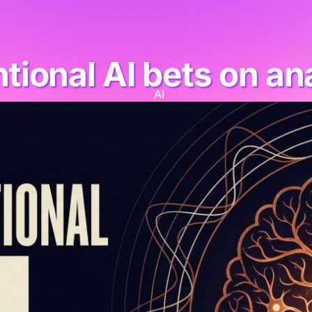
ional AI bets on an
AI