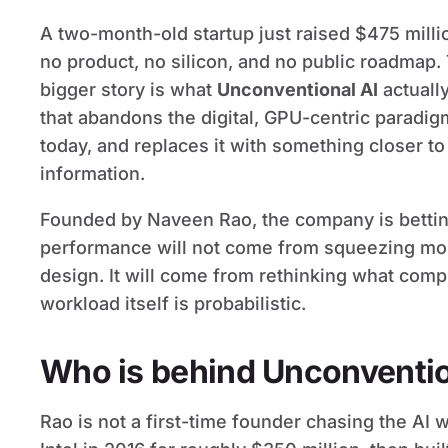
A two-month-old startup just raised $475 millio
no product, no silicon, and no public roadmap.
bigger story is what
Unconventional AI
actually
that abandons the digital, GPU-centric paradig
today, and replaces it with something closer to
information.
Founded by Naveen Rao, the company is betting 
performance will not come from squeezing more
design. It will come from rethinking what comp
workload itself is probabilistic.
Who is behind Unconventio
Rao is not a first-time founder chasing the AI