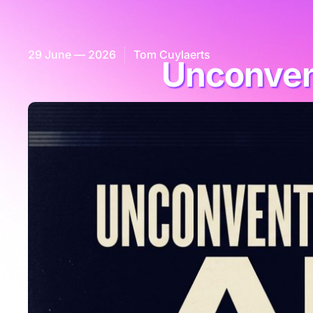
29 June — 2026
Tom Cuylaerts
Unconvent