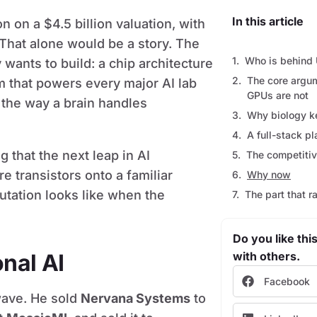
In this article
n on a $4.5 billion valuation, with
 That alone would be a story. The
Who is behind 
 wants to build: a chip architecture
The core argume
m that powers every major AI lab
GPUs are not
 the way a brain handles
Why biology k
A full-stack pl
that the next leap in AI
The competiti
 transistors onto a familiar
Why now
utation looks like when the
The part that r
Do you like this
nal AI
with others.
Facebook
 wave. He sold
Nervana Systems
to