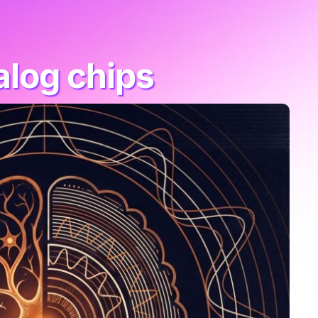
alog chips