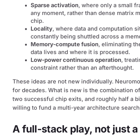
Sparse activation
, where only a small f
any moment, rather than dense matrix mu
chip.
Locality
, where data and computation sit
constantly being shuttled across a mem
Memory-compute fusion
, eliminating t
data lives and where it is processed.
Low-power continuous operation
, trea
constraint rather than an afterthought.
These ideas are not new individually. Neurom
for decades. What is new is the combination of
two successful chip exits, and roughly half a bil
willing to fund a multi-year architecture search
A full-stack play, not just a