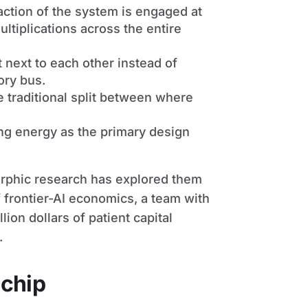
raction of the system is engaged at
ltiplications across the entire
 next to each other instead of
ory bus.
he traditional split between where
ting energy as the primary design
orphic research has explored them
 frontier-AI economics, a team with
lion dollars of patient capital
.
 chip