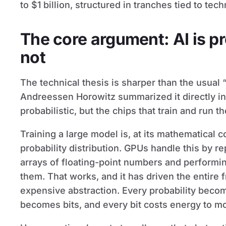
to $1 billion, structured in tranches tied to tec
The core argument: AI is pr
not
The technical thesis is sharper than the usual 
Andreessen Horowitz summarized it directly i
probabilistic, but the chips that train and run t
Training a large model is, at its mathematical 
probability distribution. GPUs handle this by re
arrays of floating-point numbers and performin
them. That works, and it has driven the entire fr
expensive abstraction. Every probability bec
becomes bits, and every bit costs energy to m