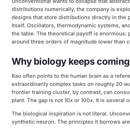
Unconventional wants to collapse that abstract
distributions numerically, the company is expl
designs that store distributions directly in the 
itself. Oscillators, thermodynamic systems, an
the table. The theoretical payoff is enormous:
around three orders of magnitude lower than cu
Why biology keeps coming
Rao often points to the human brain as a refere
extraordinarily complex tasks on roughly 20 wa
frontier training cluster, by contrast, can con
plant. The gap is not 10x or 100x. It is several
The biological inspiration is not literal. Unconve
synthetic neuron. The principles it borrows are