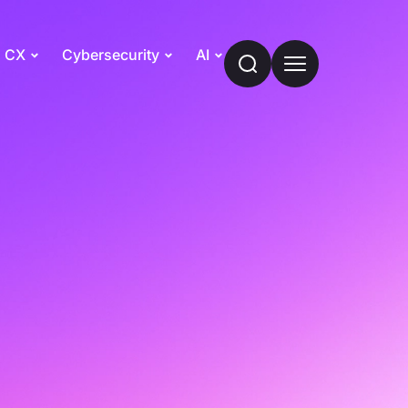
CX
Cybersecurity
AI