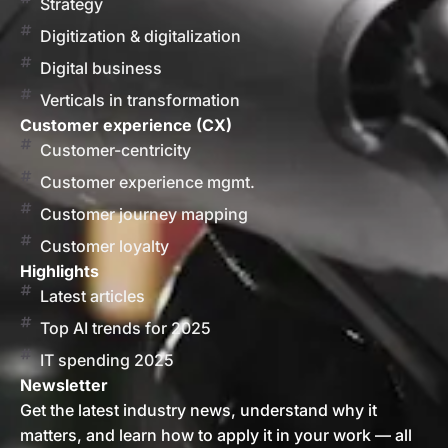
Strategy
Digitization & digitalization
Digital business
Verticals in transformation
Customer experience (CX)
Customer-centricity
Customer experience mgmt.
Customer journey mapping
Customer loyalty
Highlights
Latest articles
Top AI trends for 2025
IT spending 2025
Newsletter
Get the latest industry news, understand why it
matters, and learn how to apply it in your work — all