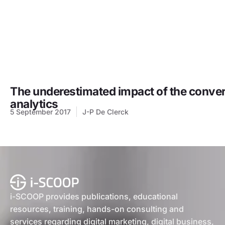
The underestimated impact of the converg
analytics
5 September 2017
J-P De Clerck
i-SCOOP provides publications, educational
resources, training, hands-on consulting and
services regarding digital marketing, digital business,