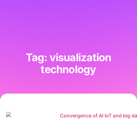
Tag: visualization
technology