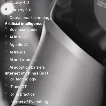
Quality 4.0
Industry 5.0
Operational technology
Artificial intelligence
Business guide
AI in sales
Agentic AI
AI trends
AI and robotics
AI adoption barriers
Internet of Things (IoT)
IoT technology
IT and OT
IoT in practice
Internet of Everything