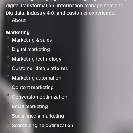
digital transformation, information management and
big data, Industry 4.0, and customer experience.
About
Marketing
Marketing & sales
Digital marketing
Marketing technology
Customer data platforms
Marketing automation
Content marketing
Conversion optimization
Email marketing
Social media marketing
Search engine optimization