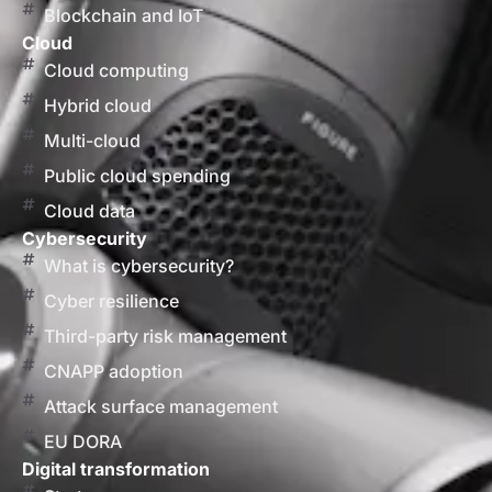
Blockchain and IoT
Cloud
Cloud computing
Hybrid cloud
Multi-cloud
Public cloud spending
Cloud data
Cybersecurity
What is cybersecurity?
Cyber resilience
Third-party risk management
CNAPP adoption
Attack surface management
EU DORA
Digital transformation