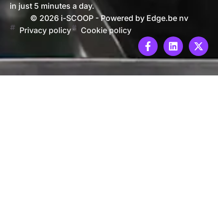
in just 5 minutes a day.
© 2026 i-SCOOP - Powered by Edge.be nv
Privacy policy
Cookie policy