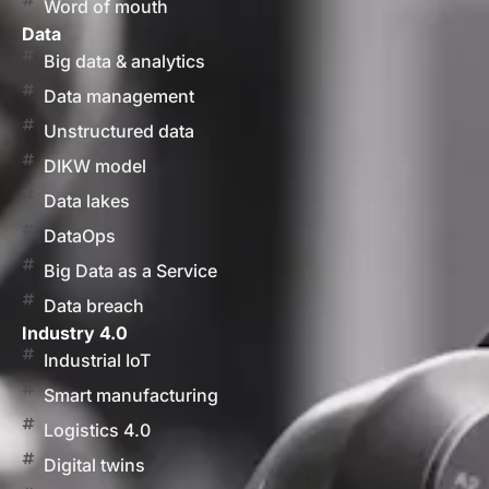
Word of mouth
Data
Big data & analytics
Data management
Unstructured data
DIKW model
Data lakes
DataOps
Big Data as a Service
Data breach
Industry 4.0
Industrial IoT
Smart manufacturing
Logistics 4.0
Digital twins