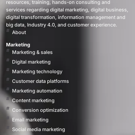
resources, training, hands-on consulting and
services regarding digital marketing, digital business,
digital transformation, information management and
big data, Industry 4.0, and customer experience.
About
Marketing
Marketing & sales
Digital marketing
Marketing technology
Customer data platforms
Marketing automation
Content marketing
Conversion optimization
Email marketing
Social media marketing