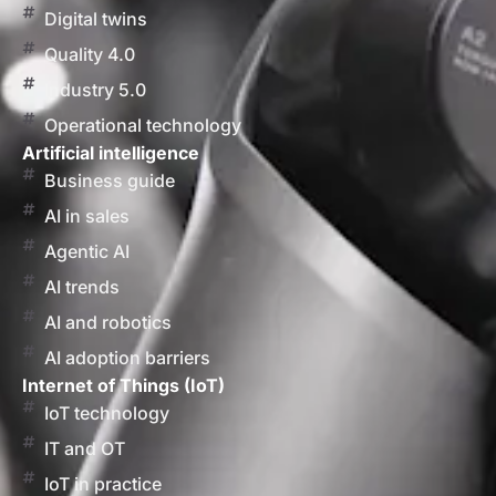
Digital twins
Quality 4.0
Industry 5.0
Operational technology
Artificial intelligence
Business guide
AI in sales
Agentic AI
AI trends
AI and robotics
AI adoption barriers
Internet of Things (IoT)
IoT technology
IT and OT
IoT in practice