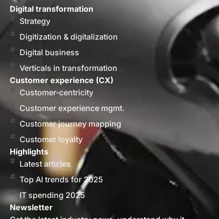
Digital transformation
Strategy
Digitization & digitalization
Digital business
Verticals in transformation
Customer experience (CX)
Customer-centricity
Customer experience mgmt.
Customer journey mapping
Customer loyalty
Highlights
Latest articles
Top AI trends for 2025
IT spending 2025
Newsletter