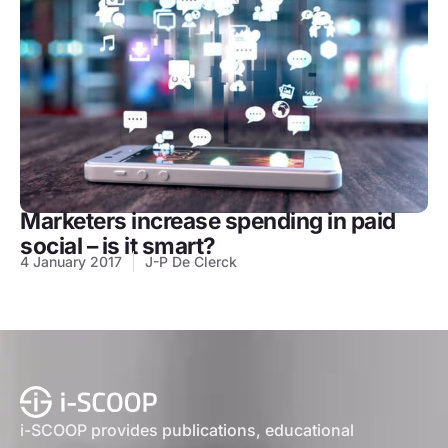
Marketers increase spending in paid
social – is it smart?
4 January 2017
J-P De Clerck
i-SCOOP provides publications, educational