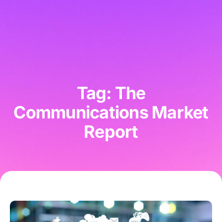
Tag: The
Communications Market
Report