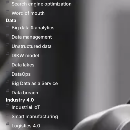
Search engine optimization
Word of mouth
Data
Big data & analytics
Data management
Unstructured data
DIKW model
Data lakes
DataOps
Big Data as a Service
Data breach
Industry 4.0
Industrial IoT
Smart manufacturing
Logistics 4.0