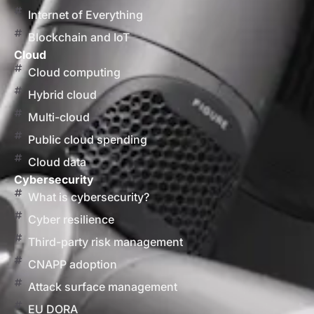
Internet of Everything
Blockchain and IoT
Cloud
Cloud computing
Hybrid cloud
Multi-cloud
Public cloud spending
Cloud data
Cybersecurity
What is cybersecurity?
Cyber resilience
Third-party risk management
CNAPP adoption
Attack surface management
EU DORA