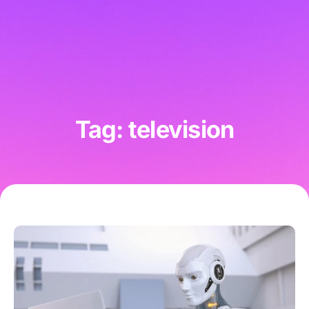
Tag: television