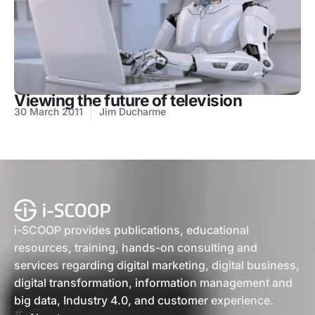
Viewing the future of television
30 March 2011
Jim Ducharme
i-SCOOP provides publications, educational
resources, training, hands-on consulting and
services regarding digital marketing, digital business,
digital transformation, information management and
big data, Industry 4.0, and customer experience.