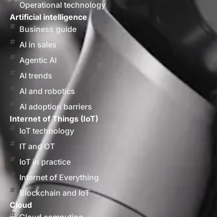
Operational technology
Artificial intelligence
Business guide
AI in sales
Agentic AI
AI trends
AI and robotics
AI adoption barriers
Internet of Things (IoT)
IoT technology
IT and OT
IoT in practice
Internet of Everything
Blockchain and IoT
Cloud