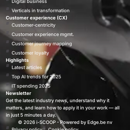
Digital business
Verticals in transformation
Customer experience (CX)
Customer-centricity
Customer experience mgmt.
Customer journey mapping
Customer loyalty
Highlights
Latest articles
Top AI trends for 2025
IT spending 2025
Newsletter
Get the latest industry news, understand why it
matters, and learn how to apply it in your work — all
in just 5 minutes a day.
© 2026 i-SCOOP - Powered by Edge.be nv
Privacy policy
Cookie policy