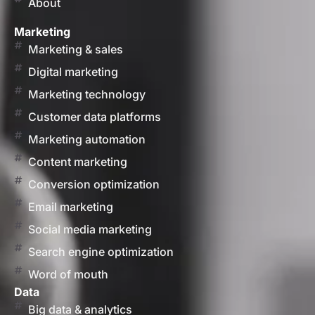
About
Marketing
Marketing & sales
Digital marketing
Marketing technology
Customer data platforms
Marketing automation
Content marketing
Conversion optimization
Email marketing
Social media marketing
Search engine optimization
Word of mouth
Data
Big data & analytics