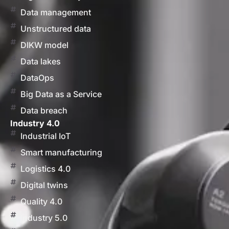
Data management
Unstructured data
DIKW model
Data lakes
DataOps
Big Data as a Service
Data breach
Industry 4.0
Industrial IoT
Smart manufacturing
Logistics 4.0
Digital twins
Quality 4.0
Industry 5.0