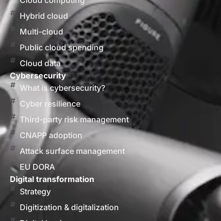
Cloud computing
Hybrid cloud
Multi-cloud
Public cloud spending
Cloud data
Cybersecurity
What is cybersecurity?
Cyber resilience
Third-party risk management
CNAPP adoption
Attack surface management
EU DORA
Digital transformation
Strategy
Digitization & digitalization